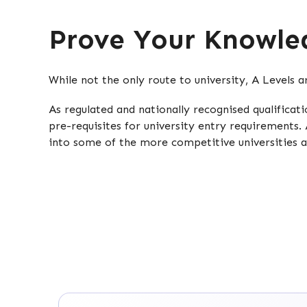
Prove Your Knowled
While not the only route to university, A Levels 
As regulated and nationally recognised qualifica
pre-requisites for university entry requirements. 
into some of the more competitive universities