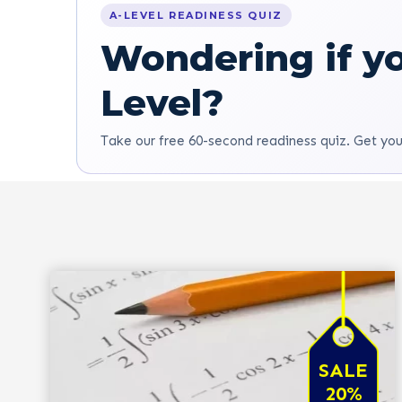
A-LEVEL READINESS QUIZ
Wondering if yo
Level?
Take our free 60-second readiness quiz. Get you
SALE
20%