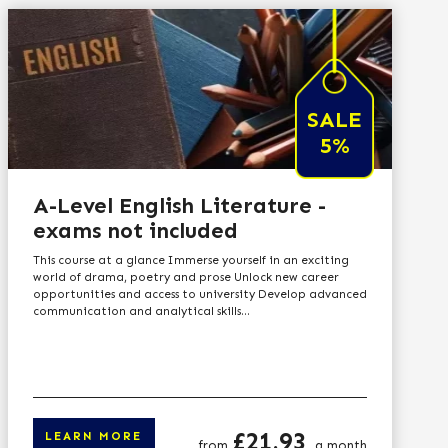
SALE
5%
A-Level English Literature -
exams not included
This course at a glance Immerse yourself in an exciting
world of drama, poetry and prose Unlock new career
opportunities and access to university Develop advanced
communication and analytical skills...
Price
£21.93
LEARN MORE
from
a month