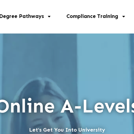
 Degree Pathways
Compliance Training
Online A-Level
Let’s Get You Into University