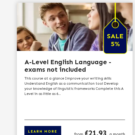
SALE
5%
A-Level English Language -
exams not included
This course at a glance Improve your writing skills
Understand English as a communication tool Develop
your knowledge of linguistic frameworks Complete this A
Level in as little as 6...
Price
£21.93
LEARN MORE
from
a month