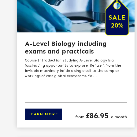
SALE
20%
A-Level Biology including
exams and practicals
Course Introduction Studying A-Level Biology is a
fascinating opportunity to explore life itself, from the
invisible machinery inside a single cell to the complex
workings of vast global ecosystems. You...
Price
£86.95
LEARN MORE
from
a month
Click here to le