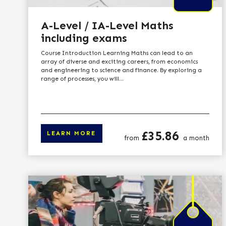
A-Level / IA-Level Maths
including exams
Course Introduction Learning Maths can lead to an
array of diverse and exciting careers, from economics
and engineering to science and finance. By exploring a
range of processes, you will...
Price
£35.86
LEARN MORE
from
a month
Click here to le