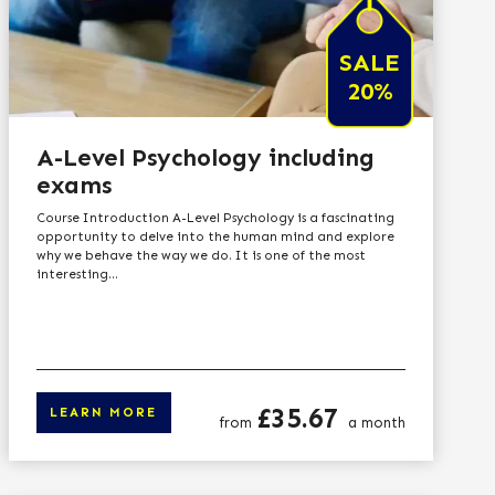
SALE
20%
A-Level Psychology including
exams
Course Introduction A-Level Psychology is a fascinating
opportunity to delve into the human mind and explore
why we behave the way we do. It is one of the most
interesting...
Price
£35.67
LEARN MORE
from
a month
n more
Click here to learn 