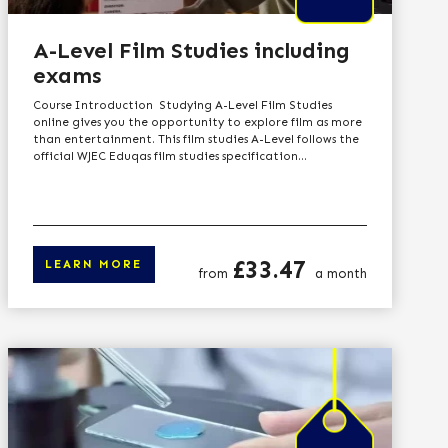
A-Level Film Studies including
exams
Course Introduction Studying A-Level Film Studies
online gives you the opportunity to explore film as more
than entertainment. This film studies A-Level follows the
official WJEC Eduqas film studies specification...
Price
£33.47
LEARN MORE
from
a month
n more
Click here to learn 