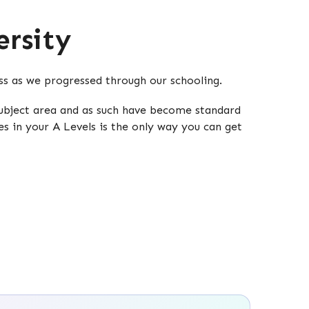
rsity
oss as we progressed through our schooling.
 subject area and as such have become standard
es in your A Levels is the only way you can get