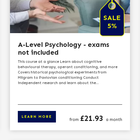
SALE
5%
A-Level Psychology - exams
not included
This course at a glance Learn about cognitive
behavioural therapy, operant conditioning, and more
Covers historical psychological experiments from
Milgram to Pavlovian conditioning Conduct
independent research and learn about the...
Price
£21.93
LEARN MORE
from
a month
arn more
Click here to lear