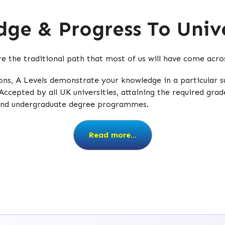
ge & Progress To Unive
are the traditional path that most of us will have come acr
tions, A Levels demonstrate your knowledge in a particular
Accepted by all UK universities, attaining the required grad
 and undergraduate degree programmes.
Read more...