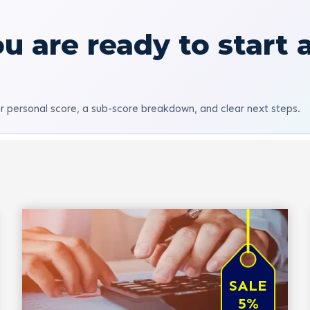
u are ready to start 
r personal score, a sub-score breakdown, and clear next steps.
SALE
5%