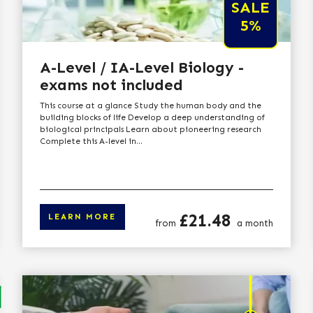
SALE
5%
A-Level / IA-Level Biology -
exams not included
This course at a glance Study the human body and the
building blocks of life Develop a deep understanding of
biological principals Learn about pioneering research
Complete this A-level in...
Price
£21.48
LEARN MORE
from
a month
arn more
Click here to lear