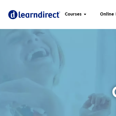
Courses
Online