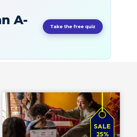
an A-
Take the free quiz
SALE
25%