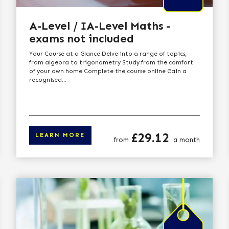
A-Level / IA-Level Maths -
exams not included
Your Course at a Glance Delve into a range of topics,
from algebra to trigonometry Study from the comfort
of your own home Complete the course online Gain a
recognised...
Price
£29.12
LEARN MORE
from
a month
arn more
Click here to lear