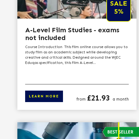
SALE
5%
A-Level Film Studies - exams
not included
Course Introduction This film online course allows you to
study film as an academic subject while developing
creative and critical skills. Designed around the WJEC
Eduqas specification, this film A-Level...
Price
£21.93
LEARN MORE
from
a month
Click here to le