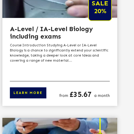
SALE
20%
A-Level / IA-Level Biology
including exams
Course Introduction Studying A-Level or IA-Level
Biology is a chance to significantly extend your scientific
knowledge, taking a deeper look at core ideas and
covering a range of new material....
Price
£35.67
LEARN MORE
from
a month
n more
Click here to learn 