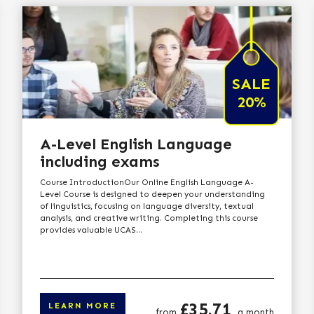
SALE
20%
A-Level English Language
including exams
Course IntroductionOur Online English Language A-
Level Course is designed to deepen your understanding
of linguistics, focusing on language diversity, textual
analysis, and creative writing. Completing this course
provides valuable UCAS...
Price
£35.71
LEARN MORE
from
a month