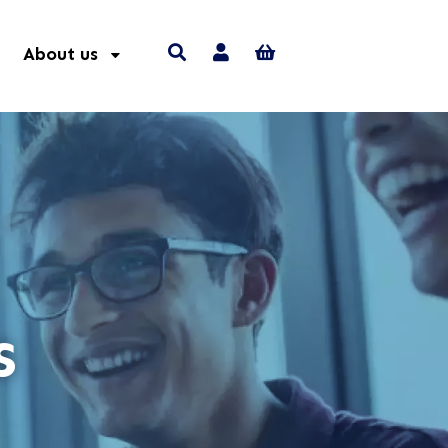
About us
s