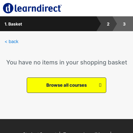
1. Basket
2
3
< back
You have no items in your shopping basket
Browse all courses