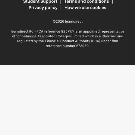
Student Support
|
Terms and conditions
|
Privacy policy
|
How we use cookies
©2026 learndirect
learndirect ltd. (FCA reference 925717) is an appointed representative
of Stonebridge Associated Colleges Limited which is authorised and
regulated by the Financial Conduct Authority (FCA) under firm
reference number 673930.