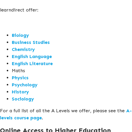
learndirect offer:
Biology
Business Studies
Chemistry
English Language
English Literature
Maths
Physics
Psychology
History
Sociology
For a full list of all the A Levels we offer, please see the
A-
levels course page
.
Online Access to Higher Education