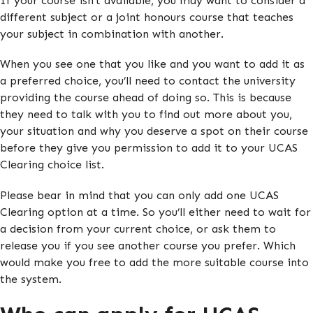
If your course isn’t available, you may want to consider a
different subject or a joint honours course that teaches
your subject in combination with another.
When you see one that you like and you want to add it as
a preferred choice, you’ll need to contact the university
providing the course ahead of doing so. This is because
they need to talk with you to find out more about you,
your situation and why you deserve a spot on their course
before they give you permission to add it to your UCAS
Clearing choice list.
Please bear in mind that you can only add one UCAS
Clearing option at a time. So you’ll either need to wait for
a decision from your current choice, or ask them to
release you if you see another course you prefer. Which
would make you free to add the more suitable course into
the system.