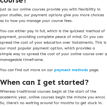
course?
Just as our online courses provide you with flexibility in
your studies, our payment options give you more choices
as to how you manage your course fees.
You can either pay in full, which is the quickest method of
payment, providing complete peace of mind. Or you can
spread the cost of your education over instalments. This is
our most popular payment option, which provides a
simple way to spread the cost of your online course over a
manageable timeframe.
You can find out more on our
payment methods
page.
When can I get started?
Whereas traditional courses begin at the start of the
academic year, online courses begin the minute you enrol.
So, there’s no waiting around for months to get stuck in.