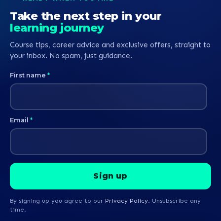
Take the next step in your
learning journey
Course tips, career advice and exclusive offers, straight to
your inbox. No spam, just guidance.
First name
*
Email
*
By signing up you agree to our
Privacy Policy
. Unsubscribe any
time.