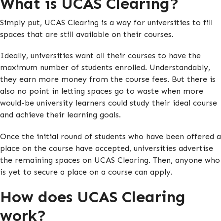
What is UCAS Clearing?
Simply put, UCAS Clearing is a way for universities to fill
spaces that are still available on their courses.
Ideally, universities want all their courses to have the
maximum number of students enrolled. Understandably,
they earn more money from the course fees. But there is
also no point in letting spaces go to waste when more
would-be university learners could study their ideal course
and achieve their learning goals.
Once the initial round of students who have been offered a
place on the course have accepted, universities advertise
the remaining spaces on UCAS Clearing. Then, anyone who
is yet to secure a place on a course can apply.
How does UCAS Clearing
work?