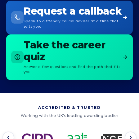
Request a callback
Speak to a friendly course adviser at a time that
suits you.
Take the career
quiz
Answer a few questions and find the path that fits
you.
ACCREDITED & TRUSTED
Working with the UK's leading awarding bodies