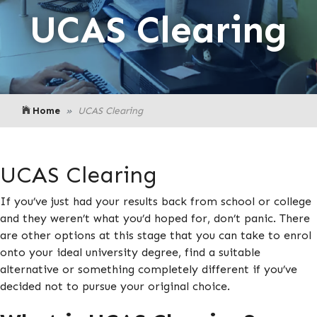
UCAS Clearing
Home
UCAS Clearing
UCAS Clearing
If you’ve just had your results back from school or college
and they weren’t what you’d hoped for, don’t panic. There
are other options at this stage that you can take to enrol
onto your ideal university degree, find a suitable
alternative or something completely different if you’ve
decided not to pursue your original choice.