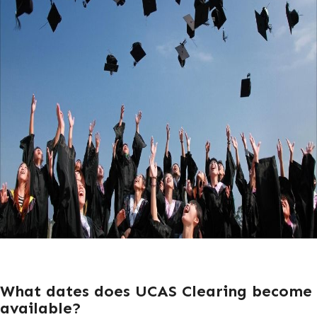
What dates does UCAS Clearing become
available?