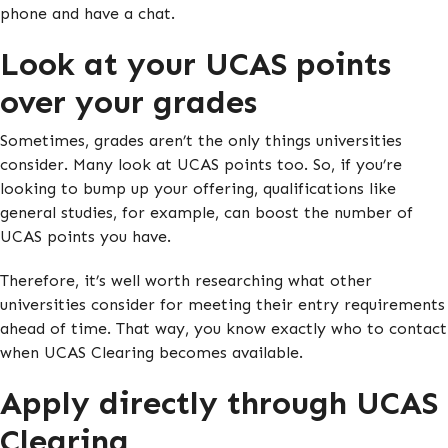
phone and have a chat.
Look at your UCAS points
over your grades
Sometimes, grades aren’t the only things universities
consider. Many look at UCAS points too. So, if you’re
looking to bump up your offering, qualifications like
general studies, for example, can boost the number of
UCAS points you have.
Therefore, it’s well worth researching what other
universities consider for meeting their entry requirements
ahead of time. That way, you know exactly who to contact
when UCAS Clearing becomes available.
Apply directly through UCAS
Clearing