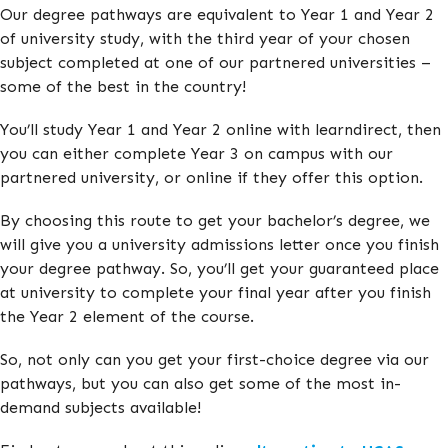
Our degree pathways are equivalent to Year 1 and Year 2
of university study, with the third year of your chosen
subject completed at one of our partnered universities –
some of the best in the country!
You’ll study Year 1 and Year 2 online with learndirect, then
you can either complete Year 3 on campus with our
partnered university, or online if they offer this option.
By choosing this route to get your bachelor’s degree, we
will give you a university admissions letter once you finish
your degree pathway. So, you’ll get your guaranteed place
at university to complete your final year after you finish
the Year 2 element of the course.
So, not only can you get your first-choice degree via our
pathways, but you can also get some of the most in-
demand subjects available!