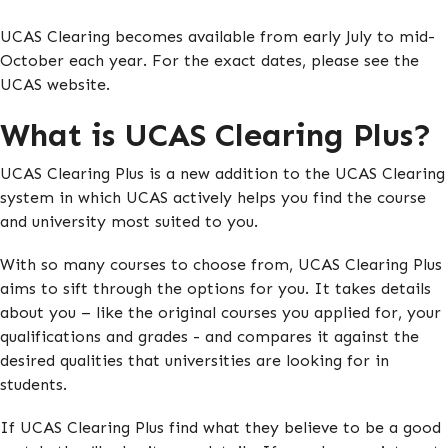
UCAS Clearing becomes available from early July to mid-
October each year. For the exact dates, please see the
UCAS website.
What is UCAS Clearing Plus?
UCAS Clearing Plus is a new addition to the UCAS Clearing
system in which UCAS actively helps you find the course
and university most suited to you.
With so many courses to choose from, UCAS Clearing Plus
aims to sift through the options for you. It takes details
about you – like the original courses you applied for, your
qualifications and grades - and compares it against the
desired qualities that universities are looking for in
students.
If UCAS Clearing Plus find what they believe to be a good