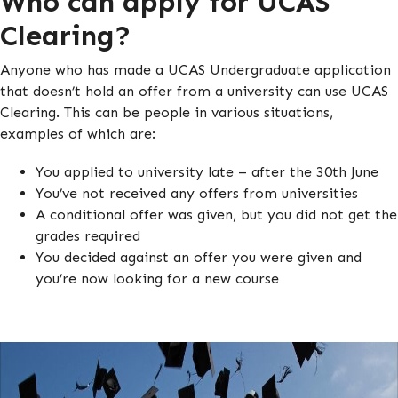
Who can apply for UCAS
Clearing?
Anyone who has made a UCAS Undergraduate application
that doesn’t hold an offer from a university can use UCAS
Clearing. This can be people in various situations,
examples of which are:
You applied to university late – after the 30th June
You’ve not received any offers from universities
A conditional offer was given, but you did not get the
grades required
You decided against an offer you were given and
you’re now looking for a new course