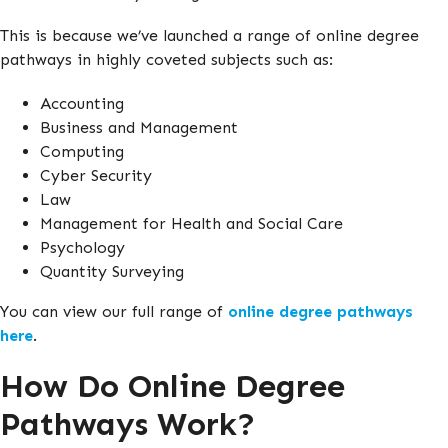
This is because we’ve launched a range of online degree
pathways in highly coveted subjects such as:
Accounting
Business and Management
Computing
Cyber Security
Law
Management for Health and Social Care
Psychology
Quantity Surveying
You can view our full range of
online degree pathways
here
.
How Do Online Degree
Pathways Work?