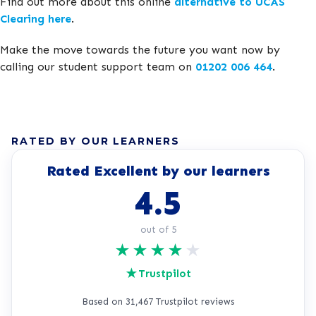
Find out more about this online
alternative to UCAS
Clearing here
.
Make the move towards the future you want now by
calling our student support team on
01202 006 464
.
RATED BY OUR LEARNERS
Rated Excellent by our learners
4.5
out of 5
★
★
★
★
★
★
Trustpilot
Based on 31,467 Trustpilot reviews