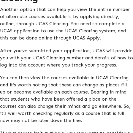
Another option that can help you view the entire number
of alternate courses available is by applying directly,
online, through UCAS Clearing. You need to complete a
UCAS application to use the UCAS Clearing system, and
this can be done online through UCAS Apply.
After you’ve submitted your application, UCAS will provide
you with your UCAS Clearing number and details of how to
log into the account where you track your progress.
You can then view the courses available in UCAS Clearing
and it’s worth noting that these can change as places fill
up or become available on each course. Bearing in mind
that students who have been offered a place on the
courses can also change their minds and go elsewhere. So,
it’s well worth checking regularly as a course that is full
now may not be later down the line.