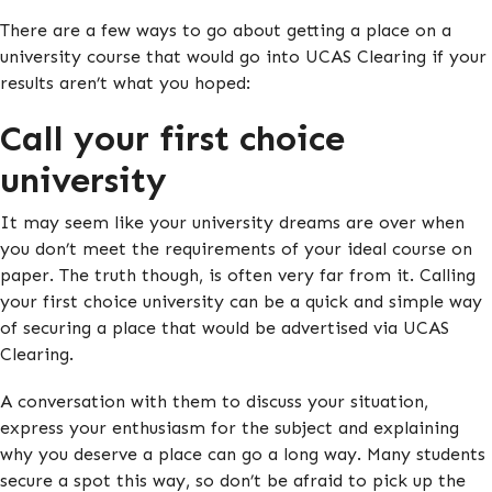
There are a few ways to go about getting a place on a
university course that would go into UCAS Clearing if your
results aren’t what you hoped:
Call your first choice
university
It may seem like your university dreams are over when
you don’t meet the requirements of your ideal course on
paper. The truth though, is often very far from it. Calling
your first choice university can be a quick and simple way
of securing a place that would be advertised via UCAS
Clearing.
A conversation with them to discuss your situation,
express your enthusiasm for the subject and explaining
why you deserve a place can go a long way. Many students
secure a spot this way, so don’t be afraid to pick up the