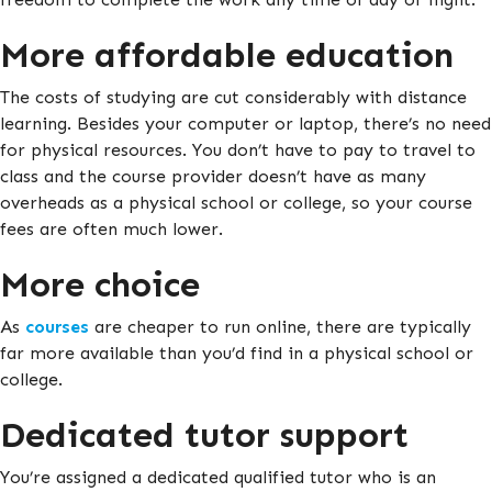
More affordable education
The costs of studying are cut considerably with distance
learning. Besides your computer or laptop, there’s no need
for physical resources. You don’t have to pay to travel to
class and the course provider doesn’t have as many
overheads as a physical school or college, so your course
fees are often much lower.
More choice
As
courses
are cheaper to run online, there are typically
far more available than you’d find in a physical school or
college.
Dedicated tutor support
You’re assigned a dedicated qualified tutor who is an