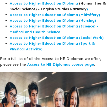
Access to Higher Education Diploma
(Humanities &
Social Science) - English Studies Pathway
)
Access to Higher Education Diploma (Midwifery)
Access to Higher Education Diploma (Nursing)
Access to Higher Education Diploma (Science) -
Medical and Health Science
Access to Higher Education Diploma (Social Work)
Access to Higher Education Diploma (Sport &
Physical Activity)
For a full list of all the Access to HE Diplomas we offer,
please see the
Access to HE Diplomas course page
.