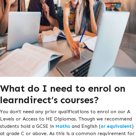
What do I need to enrol on
learndirect’s courses?
You don’t need any prior qualifications to enrol on our A
Levels or Access to HE Diplomas. Though we recommend
students hold a GCSE in
Maths
and English (
or equivalent
)
at grade C or above. As this is a common requirement for