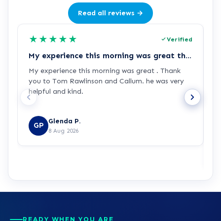
Read all reviews →
★
★
★
★
★
Verified
My experience this morning was great thank you again
L
My experience this morning was great . Thank
L
you to Tom Rawlinson and Callum. he was very
t
helpful and kind.
e
d
b
Glenda P.
GP
R
8 Aug 2026
READY WHEN YOU ARE