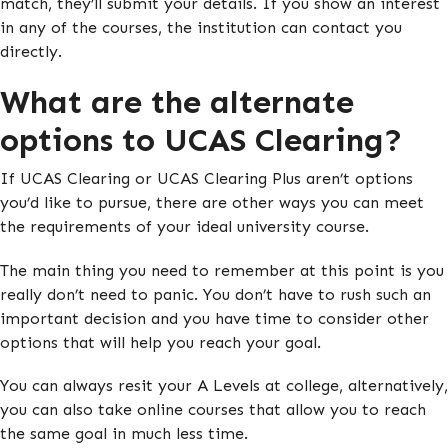
match, they’ll submit your details. If you show an interest
in any of the courses, the institution can contact you
directly.
What are the alternate
options to UCAS Clearing?
If UCAS Clearing or UCAS Clearing Plus aren’t options
you’d like to pursue, there are other ways you can meet
the requirements of your ideal university course.
The main thing you need to remember at this point is you
really don’t need to panic. You don’t have to rush such an
important decision and you have time to consider other
options that will help you reach your goal.
You can always resit your A Levels at college, alternatively,
you can also take online courses that allow you to reach
the same goal in much less time.