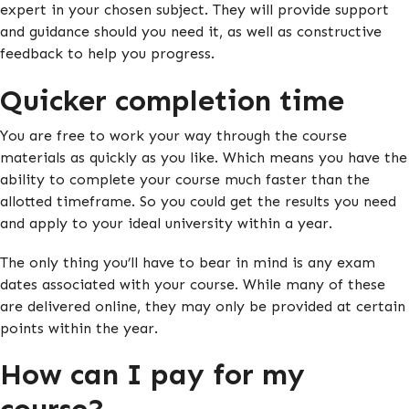
expert in your chosen subject. They will provide support
and guidance should you need it, as well as constructive
feedback to help you progress.
Quicker completion time
You are free to work your way through the course
materials as quickly as you like. Which means you have the
ability to complete your course much faster than the
allotted timeframe. So you could get the results you need
and apply to your ideal university within a year.
The only thing you’ll have to bear in mind is any exam
dates associated with your course. While many of these
are delivered online, they may only be provided at certain
points within the year.
How can I pay for my