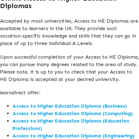
Diplomas
Accepted by most universities, Access to HE Diplomas are
available to learners in the UK. They provide such
vocation-specific knowledge and skills that they can go in
place of up to three individual A Levels.
Upon successful completion of your Access to HE Diploma,
you can pursue many degrees related to the area of study.
Please note, it is up to you to check that your Access to
HE Diploma is accepted at your desired university.
learndirect offer:
Access to Higher Education Diploma (Business)
Access to Higher Education Diploma (Computing)
Access to Higher Education Diploma (Education
Professions)
Access to Higher Education Diploma (Engineering)