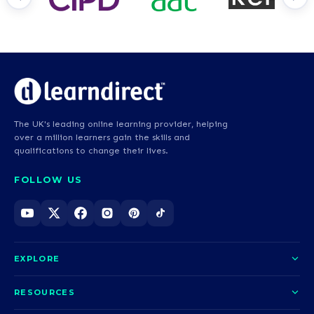
The UK's leading online learning provider, helping
over a million learners gain the skills and
qualifications to change their lives.
FOLLOW US
EXPLORE
About us
RESOURCES
Courses