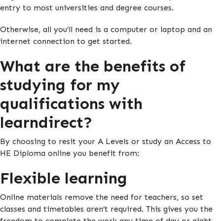
entry to most universities and degree courses.
Otherwise, all you’ll need is a computer or laptop and an
internet connection to get started.
What are the benefits of
studying for my
qualifications with
learndirect?
By choosing to resit your A Levels or study an Access to
HE Diploma online you benefit from:
Flexible learning
Online materials remove the need for teachers, so set
classes and timetables aren’t required. This gives you the
freedom to complete the work any time of day or night.