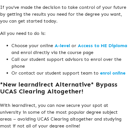
If you’ve made the decision to take control of your future
by getting the results you need for the degree you want,
you can get started today.
All you need to do is:
Choose your online
A-level
or
Access to HE Diploma
and enrol directly via the course page
Call our student support advisors to enrol over the
phone
Or contact our student support team to
enrol online
*New learndirect Alternative* Bypass
UCAS Clearing Altogether!
With learndirect, you can now secure your spot at
university in some of the most popular degree subject
areas – avoiding UCAS Clearing altogether and studying
most if not all of your degree online!