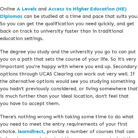
Online
A Levels
and
Access to Higher Education (HE)
Diplomas
can be studied at a time and pace that suits you.
So you can get the qualification you need quickly, and get
back on track to university faster than in traditional
education settings.
The degree you study and the university you go to can put
you on a path that sets the course of your life. So it’s very
important you’re happy with where you end up. Secondary
options through UCAS Clearing can work out very well. If
the alternative options would see you studying something
you hadn’t previously considered, or living somewhere that
is much further than your ideal location, don’t feel that
you have to accept them.
There’s nothing wrong with taking some time to do what
you need to meet the entry requirements of your first
choice.
learndirect
,
provide a number of courses that can