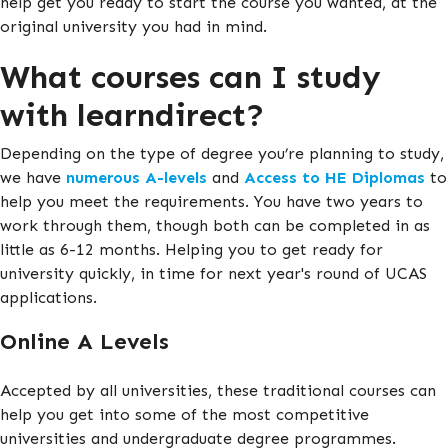
help get you ready to start the course you wanted, at the
original university you had in mind.
What courses can I study
with learndirect?
Depending on the type of degree you’re planning to study,
we have
numerous A-levels
and
Access to HE Diplomas
to
help you meet the requirements. You have two years to
work through them, though both can be completed in as
little as 6-12 months. Helping you to get ready for
university quickly, in time for next year's round of UCAS
applications.
Online A Levels
Accepted by all universities, these traditional courses can
help you get into some of the most competitive
universities and undergraduate degree programmes.