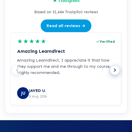
★
Trustpilot
Based on 31,464 Trustpilot reviews
Read all reviews →
★
★
★
★
★
Verified
Amazing Learndirect
Z
Amazing Learndirect, I appreciate it that how
Z
they support me and me through to my course.
m
Highly recommended.
i
w
R
JAVED U.
JU
8 Aug 2026