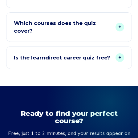
Yes. Once you add your email, your full results
appear on the page right away, including your
Which courses does the quiz
+
personal RIASEC career profile, your top 3 course
cover?
matches with suitability scores, and a Career
Guidance Report you can download.
Courses from every one of our faculties, including
Teaching and Childcare, Health and Social Care,
+
Is the learndirect career quiz free?
Counselling, Access to HE Diplomas, Animal Care,
Veterinary Physiotherapy, Functional Skills, A-
Yes, it costs nothing. There is no charge and no
Levels and GCSEs, Management and Leadership,
requirement to enrol. Your results and the
Cyber Security, Accounting and Bookkeeping,
downloadable Career Guidance Report are all
Fitness, Beauty, Business, and TEFL.
included free of charge.
Ready to find your perfect
course?
Free, just 1 to 2 minutes, and your results appear on