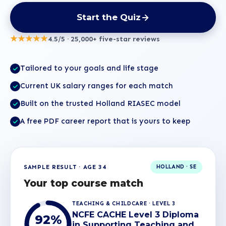
Start the Quiz
★★★★★
4.5/5 · 25,000+ five-star reviews
Tailored to your goals and life stage
Current UK salary ranges for each match
Built on the trusted Holland RIASEC model
A free PDF career report that is yours to keep
SAMPLE RESULT · AGE 34
HOLLAND · SE
Your top course match
TEACHING & CHILDCARE · LEVEL 3
NCFE CACHE Level 3 Diploma
92%
in Supporting Teaching and