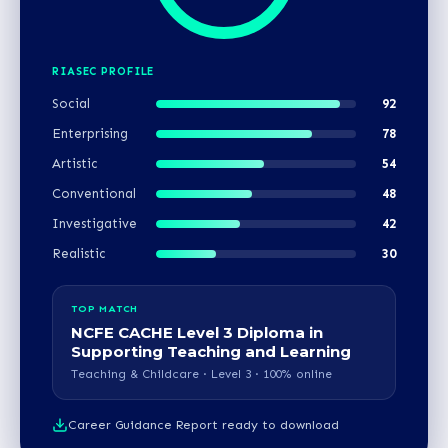
RIASEC PROFILE
Social
92
Enterprising
78
Artistic
54
Conventional
48
Investigative
42
Realistic
30
TOP MATCH
NCFE CACHE Level 3 Diploma in
Supporting Teaching and Learning
Teaching & Childcare · Level 3 · 100% online
Career Guidance Report ready to download