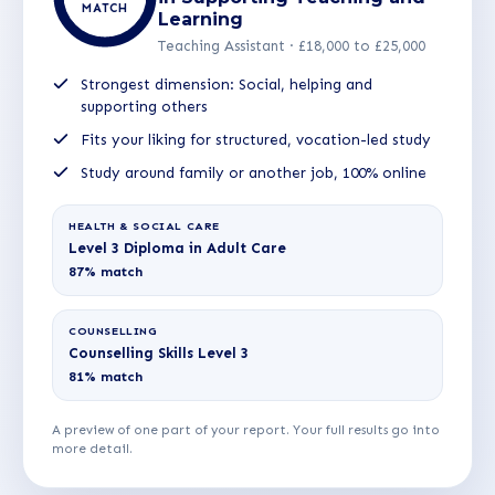
MATCH
Learning
Teaching Assistant · £18,000 to £25,000
Strongest dimension: Social, helping and
supporting others
Fits your liking for structured, vocation-led study
Study around family or another job, 100% online
HEALTH & SOCIAL CARE
Level 3 Diploma in Adult Care
87% match
COUNSELLING
Counselling Skills Level 3
81% match
A preview of one part of your report. Your full results go into
more detail.