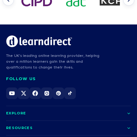
The UK's leading online learning provider, helping
over a million learners gain the skills and
qualifications to change their lives.
FOLLOW US
EXPLORE
About us
RESOURCES
Courses