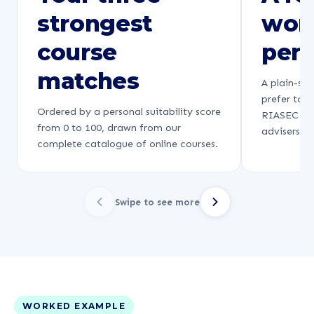
strongest
wor
course
pers
matches
A plain-sp
prefer to 
Ordered by a personal suitability score
RIASEC fra
from 0 to 100, drawn from our
advisers re
complete catalogue of online courses.
Swipe to see more
WORKED EXAMPLE