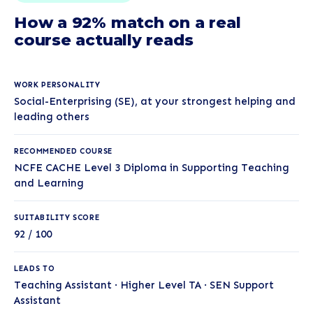
How a 92% match on a real
course actually reads
WORK PERSONALITY
Social-Enterprising (SE), at your strongest helping and
leading others
RECOMMENDED COURSE
NCFE CACHE Level 3 Diploma in Supporting Teaching
and Learning
SUITABILITY SCORE
92 / 100
LEADS TO
Teaching Assistant · Higher Level TA · SEN Support
Assistant