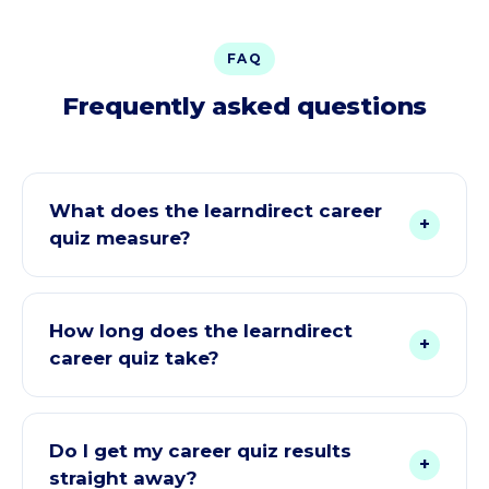
FAQ
Frequently asked questions
What does the learndirect career
+
quiz measure?
It looks at how you like to work, your personality
style and what you want from a career across six
How long does the learndirect
+
dimensions, the Holland RIASEC model (Realistic,
career quiz take?
Investigative, Artistic, Social, Enterprising,
Conventional). Those answers are then turned into
About 1 to 2 minutes. Just a few quick questions,
a suitability score for each of our online courses.
and each one takes seconds to answer.
Do I get my career quiz results
+
straight away?