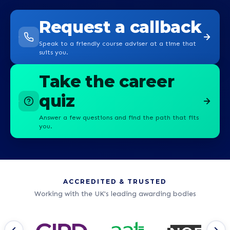
Request a callback
Speak to a friendly course adviser at a time that
suits you.
Take the career
quiz
Answer a few questions and find the path that fits
you.
ACCREDITED & TRUSTED
Working with the UK's leading awarding bodies