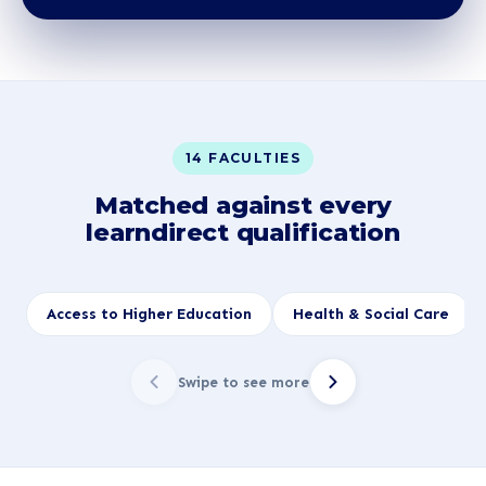
14 FACULTIES
Matched against every
learndirect qualification
Access to Higher Education
Health & Social Care
Swipe to see more