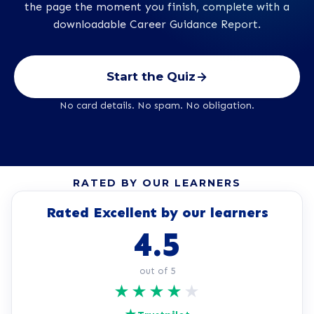
the page the moment you finish, complete with a
downloadable Career Guidance Report.
Start the Quiz
No card details. No spam. No obligation.
RATED BY OUR LEARNERS
Rated Excellent by our learners
4.5
out of 5
★
★
★
★
★