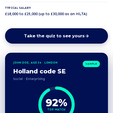
TYPICAL SALARY
£18,000 to £25,000 (up to £30,000 as an HLTA)
Take the quiz to see yours
JOHN DOE, AGE 34 · LONDON
SAMPLE
Holland code SE
Social · Enterprising
92%
TOP MATCH