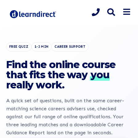
FREE QUIZ
1-2 MIN
CAREER SUPPORT
Find the online course
that fits the way
you
really work.
A quick set of questions, built on the same career-
matching science careers advisers use, checked
against our full range of online qualifications. Your
three leading matches and a downloadable Career
Guidance Report land on the page in seconds.