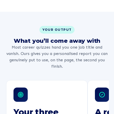
YOUR OUTPUT
What you’ll come away with
Most career quizzes hand you one job title and
vanish. Ours gives you a personalised report you can
genuinely put to use, on the page, the second you
finish.
Your three
A re