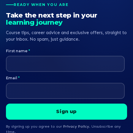
READY WHEN YOU ARE
Take the next step in your
learning journey
Course tips, career advice and exclusive offers, straight to
your inbox. No spam, just guidance.
First name
*
Email
*
By signing up you agree to our
Privacy Policy
. Unsubscribe any
time.