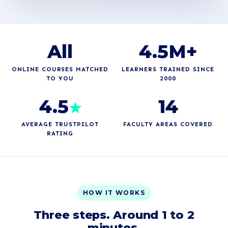
All
4.5M+
ONLINE COURSES MATCHED
LEARNERS TRAINED SINCE
TO YOU
2000
4.5
14
★
AVERAGE TRUSTPILOT
FACULTY AREAS COVERED
RATING
HOW IT WORKS
Three steps. Around 1 to 2
minutes.