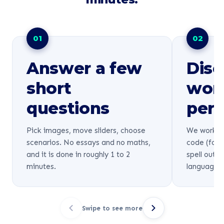
01
02
Answer a few
Disc
short
wor
questions
pers
Pick images, move sliders, choose
We work ou
scenarios. No essays and no maths,
code (for 
and it is done in roughly 1 to 2
spell out 
minutes.
language.
Swipe to see more