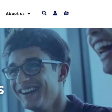
About us
s