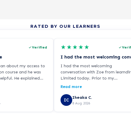
RATED BY OUR LEARNERS
★
★
★
★
★
Verified
Veri
e
dan about my access to
I had the most welcoming
on course and he was
conversation with Zoe from learndir
elpful. He explained
Limited today. Prior to my
y clearly and was
application, I have been skeptical w
Read more
ndly and helpful! I've
online courses and the authenticity 
rse and all is going well
its qualifications and provided
Iheaka C.
IC
ly a step in the right
certifications. But speaking with Zo
6
8 Aug 2026
e!
I am completely confident that this
the right step. I look forward to
having a good experience with
learndirect. I can’t wait already. K