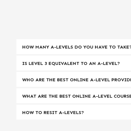
HOW MANY A-LEVELS DO YOU HAVE TO TAKE
IS LEVEL 3 EQUIVALENT TO AN A-LEVEL?
WHO ARE THE BEST ONLINE A-LEVEL PROVID
WHAT ARE THE BEST ONLINE A-LEVEL COURS
HOW TO RESIT A-LEVELS?