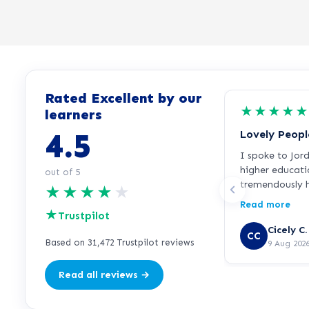
Rated Excellent by our
★
★
★
★
★
learners
4.5
Lovely Peopl
I spoke to Jor
higher educati
out of 5
tremendously h
★
★
★
★
★
everything ver
Read more
★
incredibly frie
Trustpilot
started the cou
Cicely C.
CC
so far. Hopeful
Based on 31,472 Trustpilot reviews
9 Aug 202
direction for m
Read all reviews →