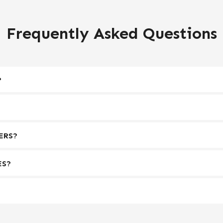
Frequently Asked Questions
?
ERS?
ES?