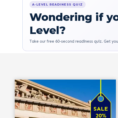
A-LEVEL READINESS QUIZ
Wondering if yo
Level?
Take our free 60-second readiness quiz. Get you
SALE
20%