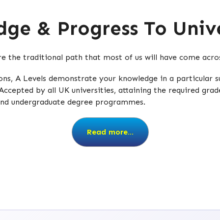
ge & Progress To Unive
are the traditional path that most of us will have come acr
tions, A Levels demonstrate your knowledge in a particular
Accepted by all UK universities, attaining the required grad
 and undergraduate degree programmes.
Read more...