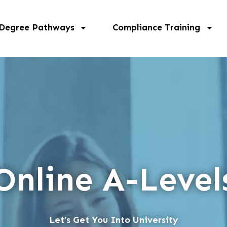
 Degree Pathways
Compliance Training
Online A-Level
Let’s Get You Into University