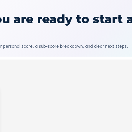
u are ready to start 
r personal score, a sub-score breakdown, and clear next steps.