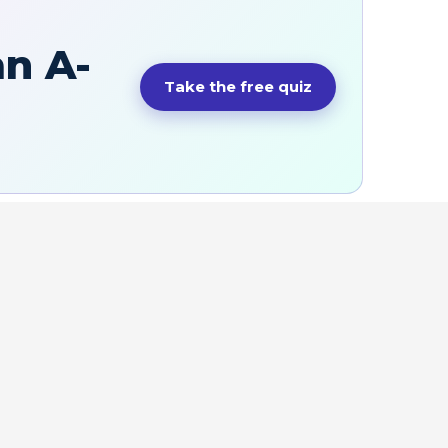
an A-
Take the free quiz