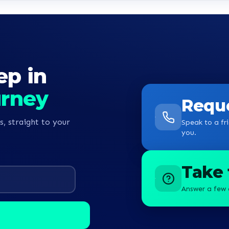
guys
ep in
urney
Reque
s, straight to your
Speak to a fri
you.
Take 
Answer a few 