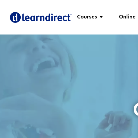
Courses
Online