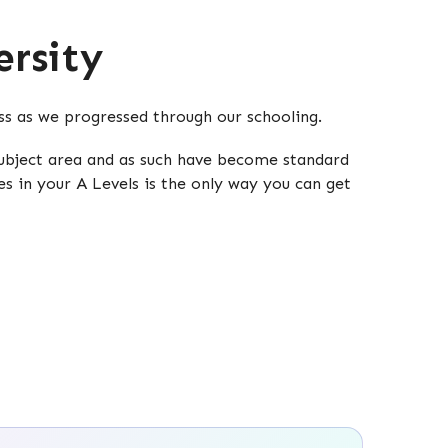
rsity
oss as we progressed through our schooling.
 subject area and as such have become standard
es in your A Levels is the only way you can get