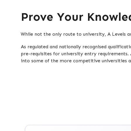
Prove Your Knowled
While not the only route to university, A Levels 
As regulated and nationally recognised qualifica
pre-requisites for university entry requirements. 
into some of the more competitive universities