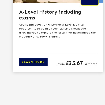
A-Level History including
exams
Course Introduction History at A-Level is a vital
opportunity to build on your existing knowledge,
allowing you to explore the forces that have shaped the
modern world. You will learn...
Price
£35.67
LEARN MORE
from
a month
Click here to le