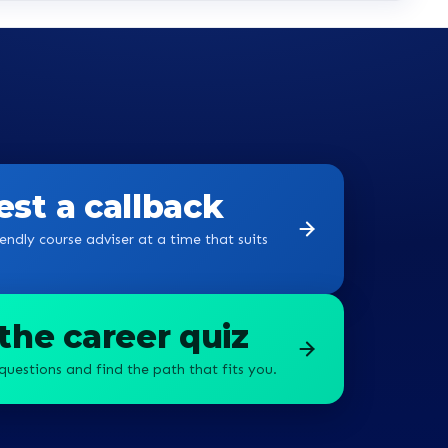
st a callback
endly course adviser at a time that suits
the career quiz
questions and find the path that fits you.