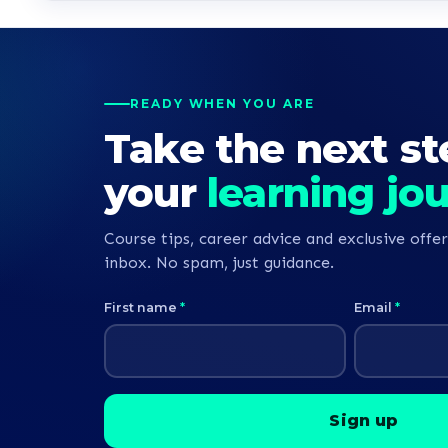
READY WHEN YOU ARE
Take the next st
your
learning jo
Course tips, career advice and exclusive offer
inbox. No spam, just guidance.
First name
*
Email
*