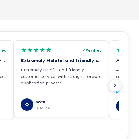
★
★
★
★
★
★
★
★
fied
Verified
I had the most welcoming conversation…
Extremely Helpful and friendly customer…
All queri
Extremely Helpful and friendly
All querie
ect
customer service, with straight forward
advice rec
application process.
with the c
ith
some other
Read more
of
and Univers
Owen
Sirhc
O
SE
8 Aug 2026
e,
8 Aug
 is
udos