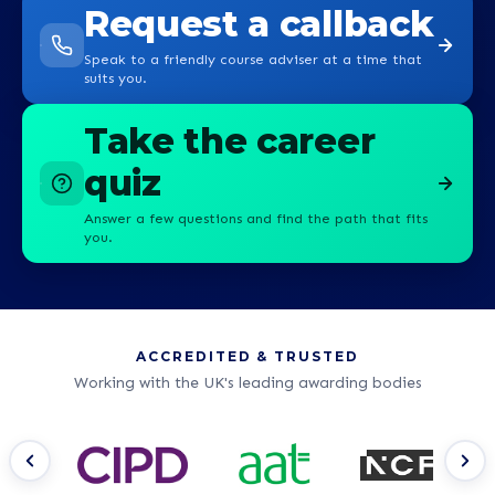
Request a callback
Speak to a friendly course adviser at a time that
suits you.
Take the career
quiz
Answer a few questions and find the path that fits
you.
ACCREDITED & TRUSTED
Working with the UK's leading awarding bodies