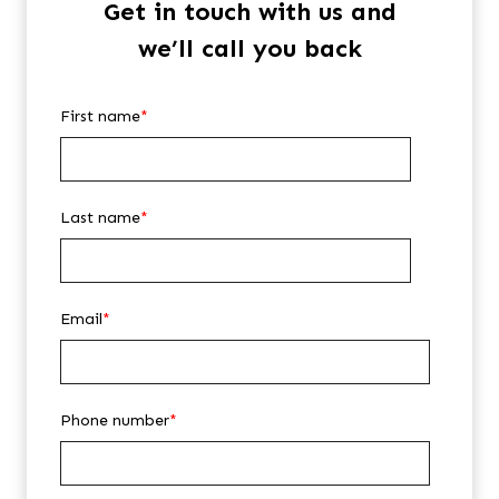
Get in touch with us and
we’ll call you back
First name
*
Last name
*
Email
*
Phone number
*