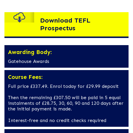
Download TEFL
Prospectus
Awarding Body:
Gatehouse Awards
Course Fees:
Full price £337.49. Enrol today for £29.99 deposit
Then the remaining £307.50 will be paid in 5 equal
instalments of £28.75, 30, 60, 90 and 120 days after
the initial payment is made.
Interest-free and no credit checks required