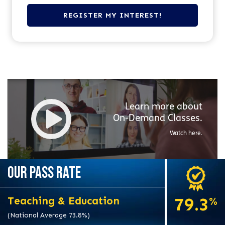
Learn more about
On-Demand
Classes.
Watch here.
OUR PASS RATE
79.3
Teaching & Education
%
(National Average 73.8%)