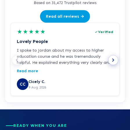
Based on 31,472 Trustpilot reviews
Read all reviews →
★
★
★
★
★
Verified
Lovely People
I
I spoke to Jordan about my access to higher
I
education course and he was tremendously
f
helpful. He explained everything very clearly and
a
was incredibly friendly and helpful! I've started
c
Read more
R
the course and all is going well so far. Hopefully a
a
step in the right direction for me!
Z
Cicely C.
CC
r
9 Aug 2026
e
K
READY WHEN YOU ARE