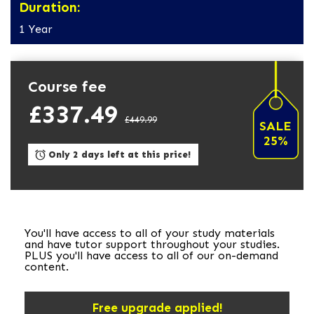
Duration:
1 Year
Course fee
£337.49
£449.99
SALE
25%
Only 2 days left at this price!
You'll have access to all of your study materials
and have tutor support throughout your studies.
PLUS you'll have access to all of our on-demand
content.
Free upgrade applied!