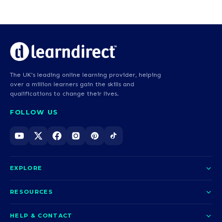
The UK's leading online learning provider, helping
over a million learners gain the skills and
qualifications to change their lives.
FOLLOW US
EXPLORE
About us
RESOURCES
Courses
Blog
HELP & CONTACT
Funding options