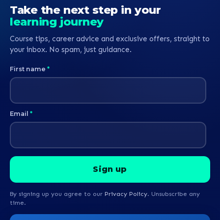
Take the next step in your
learning journey
Course tips, career advice and exclusive offers, straight to
your inbox. No spam, just guidance.
First name
*
Email
*
By signing up you agree to our
Privacy Policy
. Unsubscribe any
time.