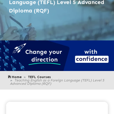
Language (TEFL) Level 5 Advanced
Diploma (RQF)
Home
TEFL Courses
Teaching English as a Foreign Language (TEFL) Level 5
Advanced Diploma (RQF)