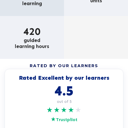
units
learning
420
guided
learning hours
RATED BY OUR LEARNERS
Rated Excellent by our learners
4.5
out of 5
★
★
★
★
★
★
Trustpilot