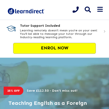
Tutor Support Included
Learning remotely doesn’t mean you’re on your own!
You’ll be able to message your tutor through our
industry-leading learning platform.
ENROL NOW
Save £112.50 - Don’t miss out!
25% OFF
Teaching English as a Foreign