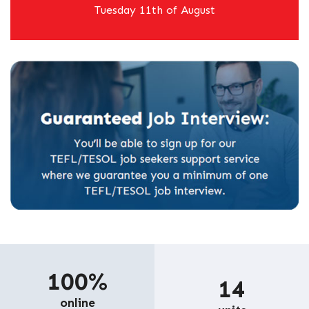
Tuesday 11th of August
100%
14
online