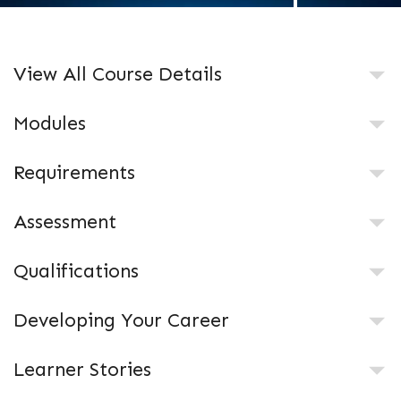
View All Course Details
Modules
Requirements
Assessment
Qualifications
Developing Your Career
Learner Stories