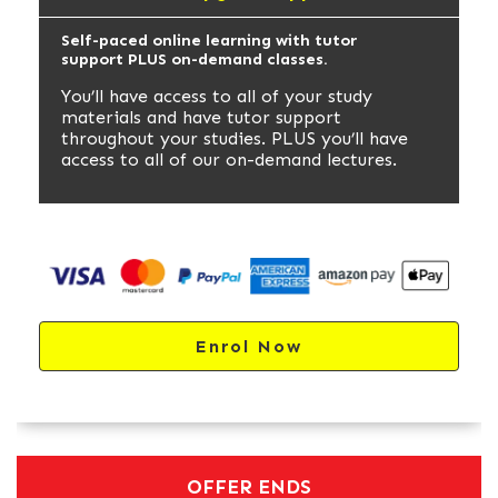
Self-paced online learning with tutor
support PLUS on-demand classes.
You’ll have access to all of your study
materials and have tutor support
throughout your studies. PLUS you’ll have
access to all of our on-demand lectures.
Enrol Now
OFFER ENDS