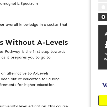
tromagnetic Spectrum
our overall knowledge in a sector that
A
s Without A-Levels
es Pathway is the first step towards
w
, as it prepares you to go to
W
s an alternative to A-Levels.
 been out of education for a long
uirements for higher education.
university level education, this course