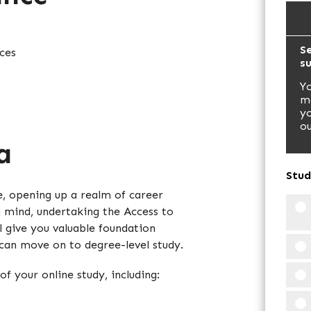
Se
ces
s
Yo
ma
yo
ou
a
Stud
e, opening up a realm of career
n mind, undertaking the Access to
l give you valuable foundation
 can move on to degree-level study.
of your online study, including: