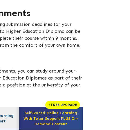
gnments
ing submission deadlines for your
 to Higher Education Diploma can be
lete their course within 9 months.
 from the comfort of your own home.
tments, you can study around your
r Education Diplomas as part of their
 a position at the university of your
+ FREE UPGRADE
Self-Paced Online Learning
earning
With Tutor Support PLUS On-
ort
Demand Content