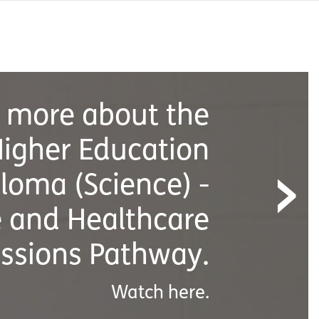
›
earn more about
Demand
Classes.
Watch here.