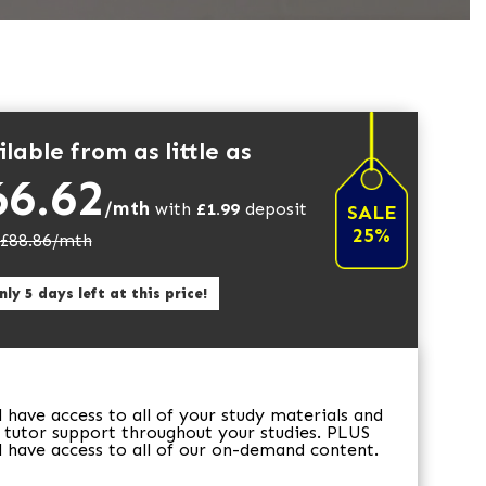
lable from as little as
66.62
/mth
with
£
1.99
deposit
SALE
25%
£
88.86
/mth
ly 5 days left at this price!
ll have access to all of your study materials and
 tutor support throughout your studies. PLUS
ll have access to all of our on-demand content.