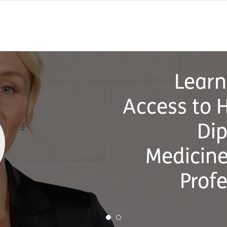
L
On-