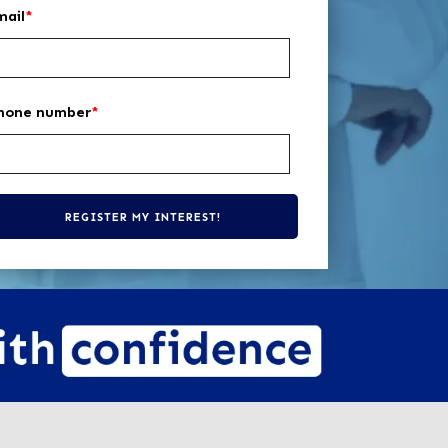
mail
*
hone number
*