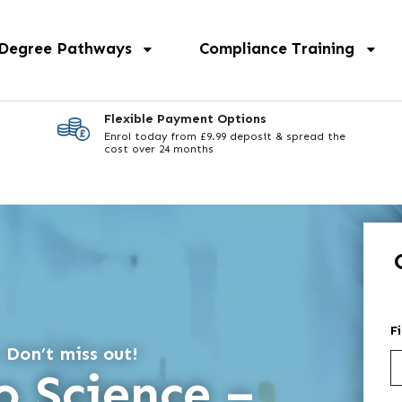
 Degree Pathways
Compliance Training
Flexible Payment Options
Enrol today from £9.99 deposit & spread the
cost over 24 months
F
 Don’t miss out!
o Science –