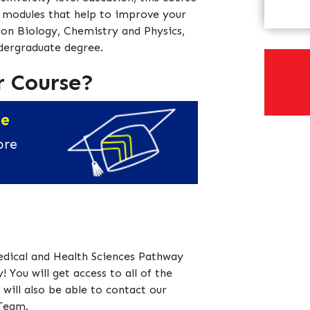
h modules that help to improve your
ts on Biology, Chemistry and Physics,
ndergraduate degree.
r Course?
ee
ore
edical and Health Sciences Pathway
! You will get access to all of the
will also be able to contact our
 Team.