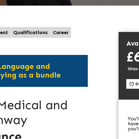
ent
Qualifications
Career
Avai
£
 Language and
Was 
ying as a bundle
On
 Medical and
thway
You'
have
you'
ance