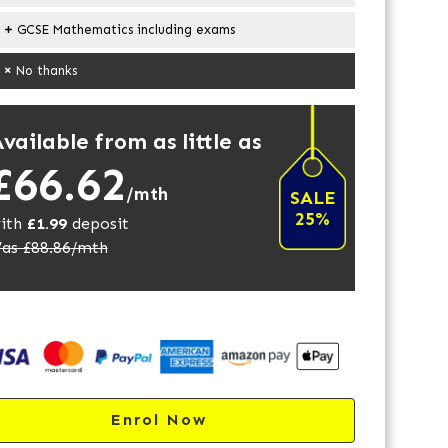
GCSE Mathematics including exams
No thanks
vailable from as little as
£66.62
/mth
SALE
25%
ith
£
1.99
deposit
as £
88.86
/mth
Enrol Now