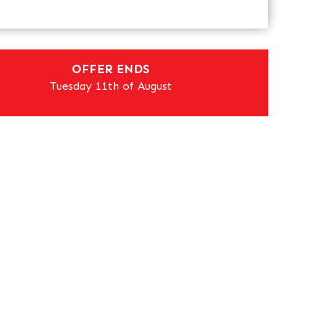
OFFER ENDS
Tuesday 11th of August