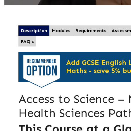
Description
Modules
Requirements
Assessm
FAQ’s
RECOMMENDED
Add GCSE English
OPTION
Maths - save 5% bu
Access to Science –
Health Sciences Pa
This Course at a Gl