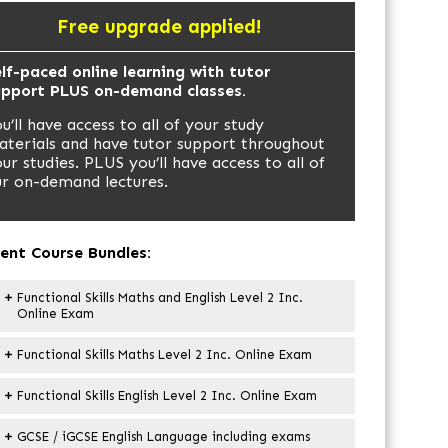
Free upgrade applied!
lf-paced online learning with tutor
upport PLUS on-demand classes.
u’ll have access to all of your study
terials and have tutor support throughout
ur studies. PLUS you’ll have access to all of
r on-demand lectures.
ent Course Bundles:
Functional Skills Maths and English Level 2 Inc.
Online Exam
Functional Skills Maths Level 2 Inc. Online Exam
Functional Skills English Level 2 Inc. Online Exam
GCSE / iGCSE English Language including exams