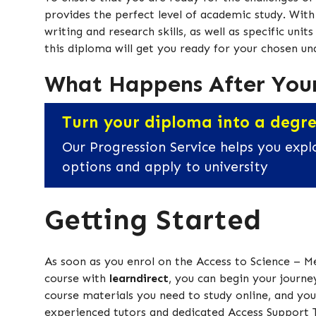
provides the perfect level of academic study. Wit
writing and research skills, as well as specific uni
this diploma will get you ready for your chosen u
What Happens After You
Turn your diploma into a degr
Our Progression Service helps you expl
options and apply to university
Getting Started
As soon as you enrol on the Access to Science – M
course with
learndirect
, you can begin your journey
course materials you need to study online, and you 
experienced tutors and dedicated Access Support