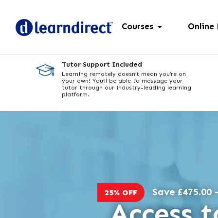
Courses
Online
Tutor Support Included
Learning remotely doesn’t mean you’re on
your own! You’ll be able to message your
tutor through our industry-leading learning
platform.
Save £475.00 -
25% OFF
Access t