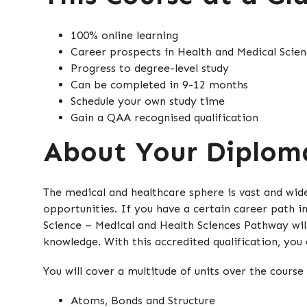
100% online learning
Career prospects in Health and Medical Scien
Progress to degree-level study
Can be completed in 9-12 months
Schedule your own study time
Gain a QAA recognised qualification
About Your Diplom
The medical and healthcare sphere is vast and wid
opportunities. If you have a certain career path i
Science – Medical and Health Sciences Pathway wil
knowledge. With this accredited qualification, you
You will cover a multitude of units over the course 
Atoms, Bonds and Structure