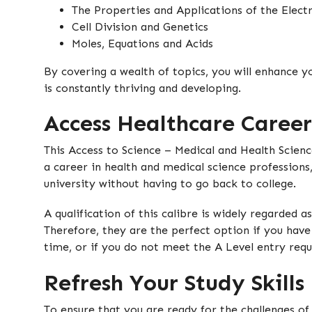
The Properties and Applications of the Elec
Cell Division and Genetics
Moles, Equations and Acids
By covering a wealth of topics, you will enhance y
is constantly thriving and developing.
Access Healthcare Career
This Access to Science – Medical and Health Scienc
a career in health and medical science professions
university without having to go back to college.
A qualification of this calibre is widely regarded a
Therefore, they are the perfect option if you have
time, or if you do not meet the A Level entry req
Refresh Your Study Skills
To ensure that you are ready for the challenges of 