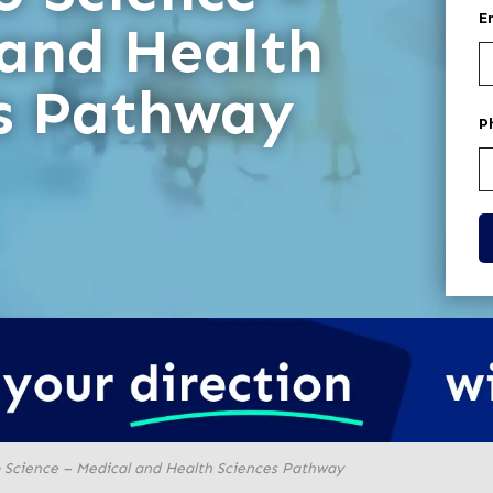
E
 and Health
es Pathway
P
o Science – Medical and Health Sciences Pathway