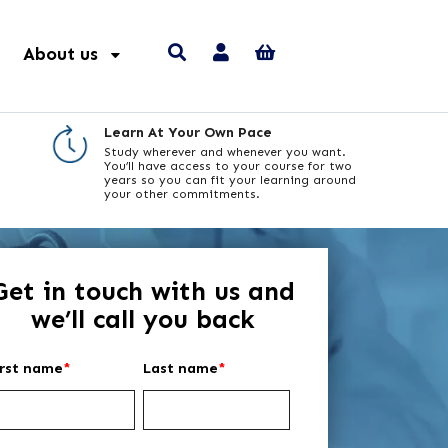
About us
Learn At Your Own Pace
Study wherever and whenever you want.
You’ll have access to your course for two
years so you can fit your learning around
your other commitments.
Get in touch with us and
we’ll call you back
irst name
*
Last name
*