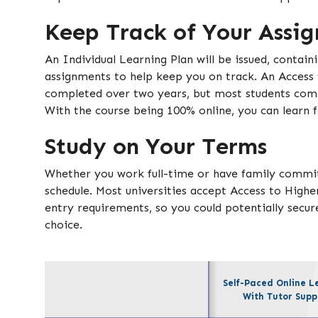
Keep Track of Your Assi
An Individual Learning Plan will be issued, contain
assignments to help keep you on track. An Access
completed over two years, but most students comp
With the course being 100% online, you can learn
Study on Your Terms
Whether you work full-time or have family commi
schedule. Most universities accept Access to Highe
entry requirements, so you could potentially secure
choice.
Self-Paced Online L
With Tutor Supp