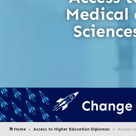
Medical
Scienc
Home
Access to Higher Education Diplomas
Access t