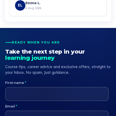
Emma L.
EL
6 Aug 2026
READY WHEN YOU ARE
Take the next step in your
learning journey
Course tips, career advice and exclusive offers, straight to
your inbox. No spam, just guidance.
First name
*
Email
*