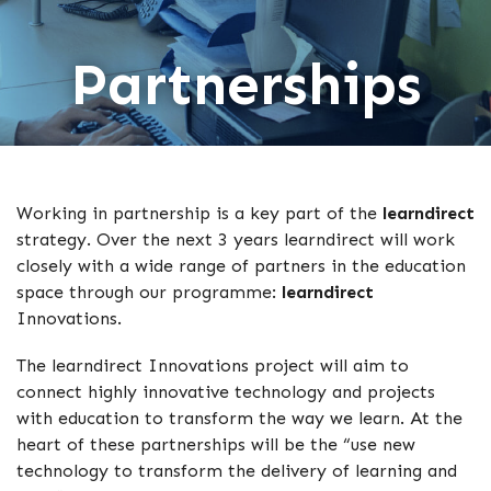
Partnerships
Working in partnership is a key part of the
learndirect
strategy. Over the next 3 years learndirect will work
closely with a wide range of partners in the education
space through our programme:
learndirect
Innovations.
The learndirect Innovations project will aim to
connect highly innovative technology and projects
with education to transform the way we learn. At the
heart of these partnerships will be the “use new
technology to transform the delivery of learning and