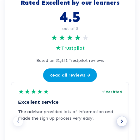
Rated Excellent by our learners
4.5
out of 5
★
★
★
★
★
★
Trustpilot
Based on 31,441 Trustpilot reviews
Read all reviews →
★
★
★
★
★
Verified
Excellent service
C
The advisor provided lots of information and
C
made the sign up process very easy.
q