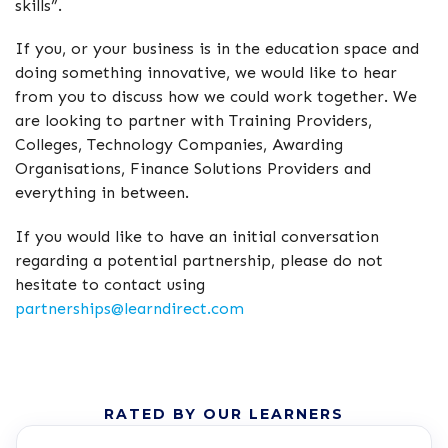
skills”.
If you, or your business is in the education space and
doing something innovative, we would like to hear
from you to discuss how we could work together. We
are looking to partner with Training Providers,
Colleges, Technology Companies, Awarding
Organisations, Finance Solutions Providers and
everything in between.
If you would like to have an initial conversation
regarding a potential partnership, please do not
hesitate to contact using
partnerships@learndirect.com
RATED BY OUR LEARNERS