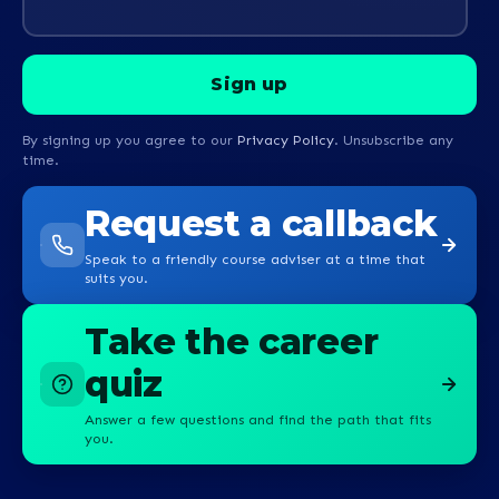
By signing up you agree to our
Privacy Policy
. Unsubscribe any
time.
Request a callback
Speak to a friendly course adviser at a time that
suits you.
Take the career
quiz
Answer a few questions and find the path that fits
you.