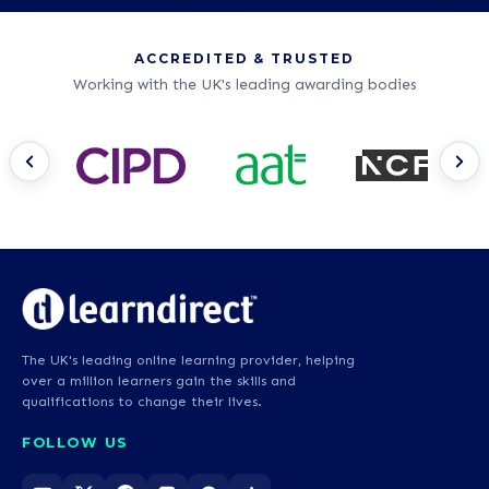
ACCREDITED & TRUSTED
Working with the UK's leading awarding bodies
The UK's leading online learning provider, helping
over a million learners gain the skills and
qualifications to change their lives.
FOLLOW US