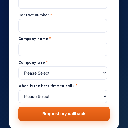
Contact number
*
Company name
*
Company size
*
When is the best time to call?
*