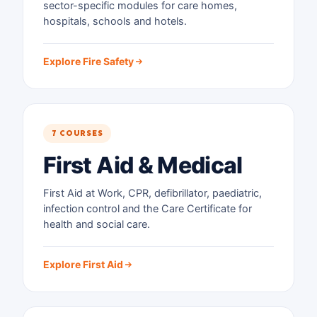
sector-specific modules for care homes,
hospitals, schools and hotels.
Explore Fire Safety
7 COURSES
First Aid & Medical
First Aid at Work, CPR, defibrillator, paediatric,
infection control and the Care Certificate for
health and social care.
Explore First Aid