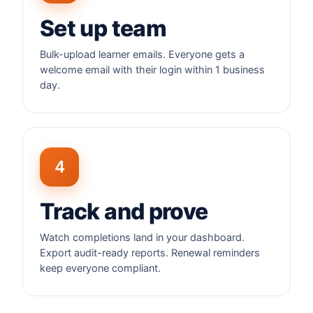
Set up team
Bulk-upload learner emails. Everyone gets a
welcome email with their login within 1 business
day.
4
Track and prove
Watch completions land in your dashboard.
Export audit-ready reports. Renewal reminders
keep everyone compliant.