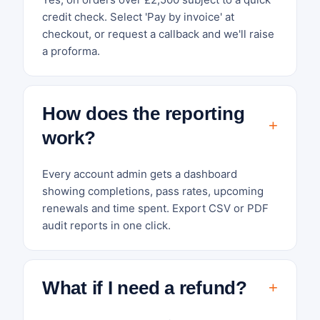
credit check. Select 'Pay by invoice' at
checkout, or request a callback and we'll raise
a proforma.
How does the reporting
work?
Every account admin gets a dashboard
showing completions, pass rates, upcoming
renewals and time spent. Export CSV or PDF
audit reports in one click.
What if I need a refund?