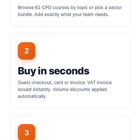
Browse 82 CPD courses by topic or pick a sector
bundle. Add exactly what your team needs.
2
Buy in seconds
Guest checkout, card or invoice. VAT invoice
issued instantly. Volume discounts applied
automatically.
3