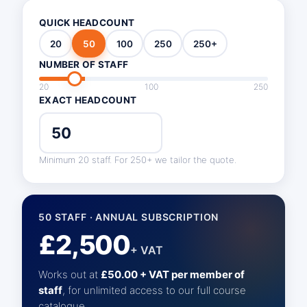
QUICK HEADCOUNT
20
50
100
250
250+
NUMBER OF STAFF
20
100
250
EXACT HEADCOUNT
Minimum 20 staff. For 250+ we tailor the quote.
50 STAFF · ANNUAL SUBSCRIPTION
£2,500
+ VAT
Works out at
£50.00 + VAT per member of
staff
, for unlimited access to our full course
catalogue.