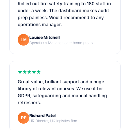
Rolled out fire safety training to 180 staff in
under a week. The dashboard makes audit
prep painless. Would recommend to any
operations manager.
Louise Mitchell
LM
Operations Manager, care home group
Great value, brilliant support and a huge
library of relevant courses. We use it for
GDPR, safeguarding and manual handling
refreshers.
Richard Patel
RP
HR Director, UK logistics firm