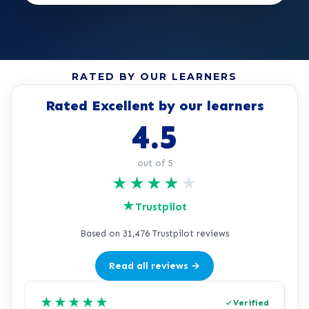
RATED BY OUR LEARNERS
Rated Excellent by our learners
4.5
out of 5
★
★
★
★
★
★
Trustpilot
Based on 31,476 Trustpilot reviews
Read all reviews →
★
★
★
★
★
Verified