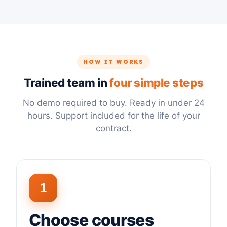
HOW IT WORKS
Trained team in
four simple steps
No demo required to buy. Ready in under 24
hours. Support included for the life of your
contract.
1
Choose courses