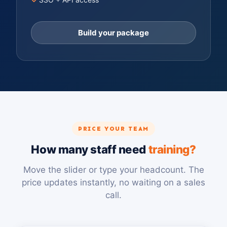
Build your package
PRICE YOUR TEAM
How many staff need
training?
Move the slider or type your headcount. The
price updates instantly, no waiting on a sales
call.