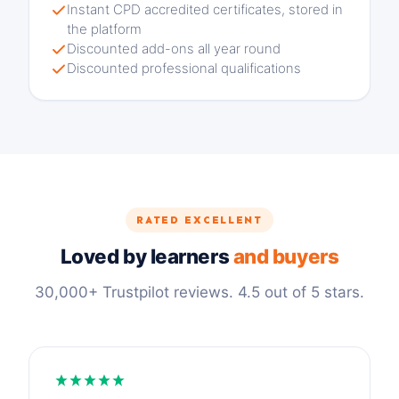
Instant CPD accredited certificates, stored in
the platform
Discounted add-ons all year round
Discounted professional qualifications
RATED EXCELLENT
Loved by learners
and buyers
30,000+ Trustpilot reviews. 4.5 out of 5 stars.