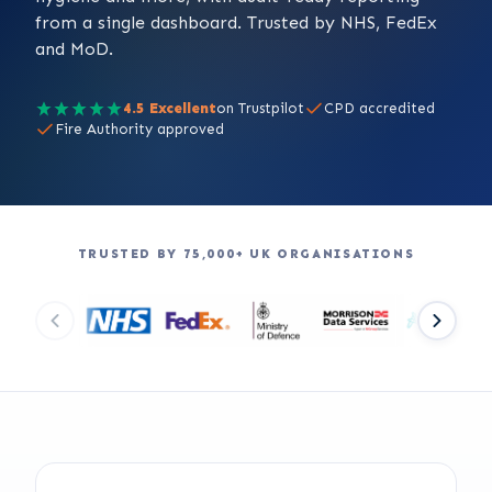
from a single dashboard. Trusted by NHS, FedEx
and MoD.
4.5 Excellent
on Trustpilot
CPD accredited
Fire Authority approved
TRUSTED BY 75,000+ UK ORGANISATIONS