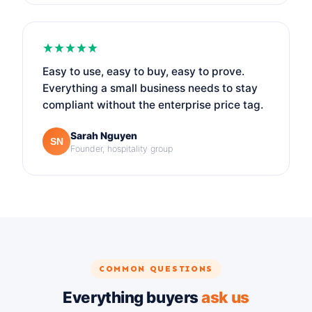
Easy to use, easy to buy, easy to prove.
Everything a small business needs to stay
compliant without the enterprise price tag.
Sarah Nguyen
SN
Founder, hospitality group
COMMON QUESTIONS
Everything buyers
ask us