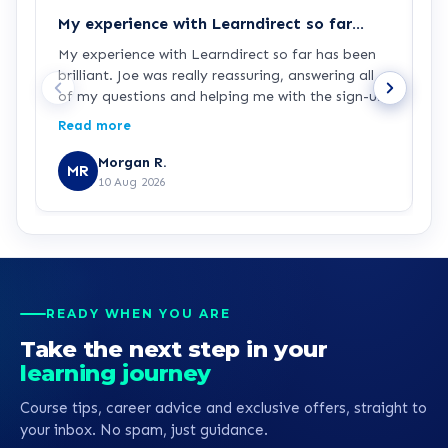
My experience with Learndirect so far…
G
My experience with Learndirect so far has been
J
brilliant. Joe was really reassuring, answering all
p
of my questions and helping me with the sign-up
process. I'm now ready and looking forward to
Read more
starting my Access to HE Engineering course.
Morgan R.
MR
10 Aug 2026
READY WHEN YOU ARE
Take the next step in your
learning journey
Course tips, career advice and exclusive offers, straight to
your inbox. No spam, just guidance.