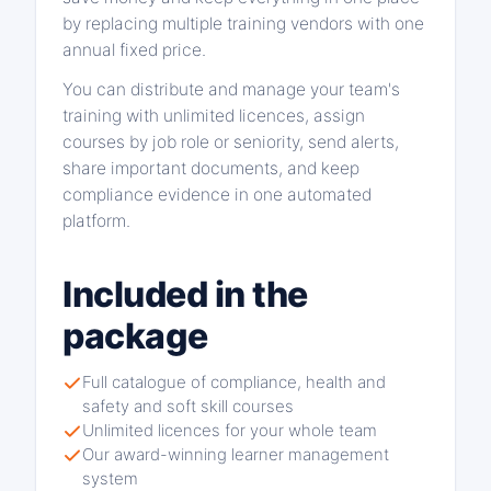
by replacing multiple training vendors with one
annual fixed price.
You can distribute and manage your team's
training with unlimited licences, assign
courses by job role or seniority, send alerts,
share important documents, and keep
compliance evidence in one automated
platform.
Included in the
package
Full catalogue of compliance, health and
safety and soft skill courses
Unlimited licences for your whole team
Our award-winning learner management
system