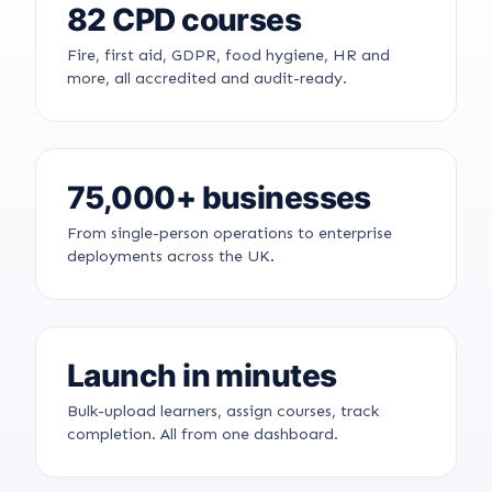
82 CPD courses
Fire, first aid, GDPR, food hygiene, HR and
more, all accredited and audit-ready.
75,000+ businesses
From single-person operations to enterprise
deployments across the UK.
Launch in minutes
Bulk-upload learners, assign courses, track
completion. All from one dashboard.