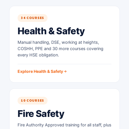
34 COURSES
Health & Safety
Manual handling, DSE, working at heights,
COSHH, PPE and 30 more courses covering
every HSE obligation.
Explore Health & Safety
10 COURSES
Fire Safety
Fire Authority Approved training for all staff, plus