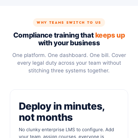
WHY TEAMS SWITCH TO US
Compliance training that
keeps up
with your business
One platform. One dashboard. One bill. Cover
every legal duty across your team without
stitching three systems together.
Deploy in minutes,
not months
No clunky enterprise LMS to configure. Add
your team, assign courses, everyone is