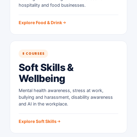
hospitality and food businesses.
Explore Food & Drink
8 COURSES
Soft Skills &
Wellbeing
Mental health awareness, stress at work,
bullying and harassment, disability awareness
and AI in the workplace.
Explore Soft Skills