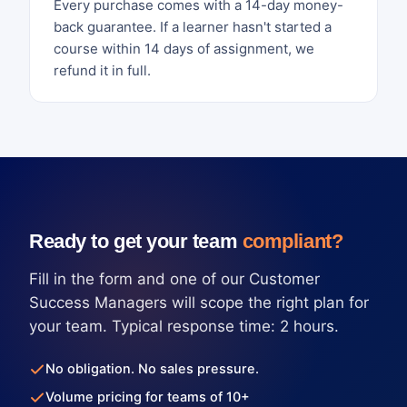
Every purchase comes with a 14-day money-
back guarantee. If a learner hasn't started a
course within 14 days of assignment, we
refund it in full.
Ready to get your team
compliant?
Fill in the form and one of our Customer
Success Managers will scope the right plan for
your team. Typical response time: 2 hours.
No obligation. No sales pressure.
Volume pricing for teams of 10+