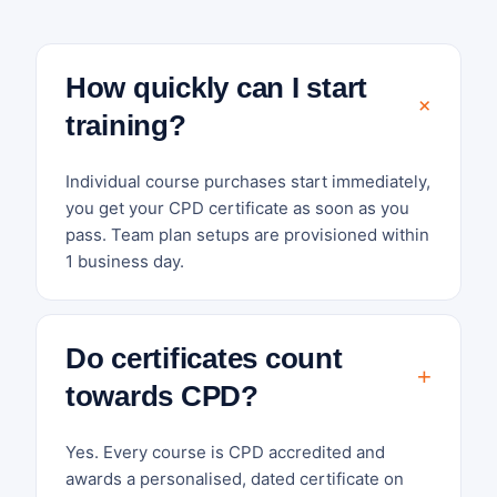
How quickly can I start
training?
Individual course purchases start immediately,
you get your CPD certificate as soon as you
pass. Team plan setups are provisioned within
1 business day.
Do certificates count
towards CPD?
Yes. Every course is CPD accredited and
awards a personalised, dated certificate on