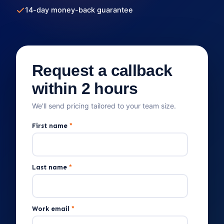
14-day money-back guarantee
Request a callback
within 2 hours
We'll send pricing tailored to your team size.
First name
*
Last name
*
Work email
*