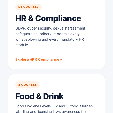
18 COURSES
HR & Compliance
GDPR, cyber security, sexual harassment,
safeguarding, bribery, modern slavery,
whistleblowing and every mandatory HR
module.
Explore HR & Compliance
5 COURSES
Food & Drink
Food Hygiene Levels 1, 2 and 3, food allergen
labelling and licensing laws awareness for