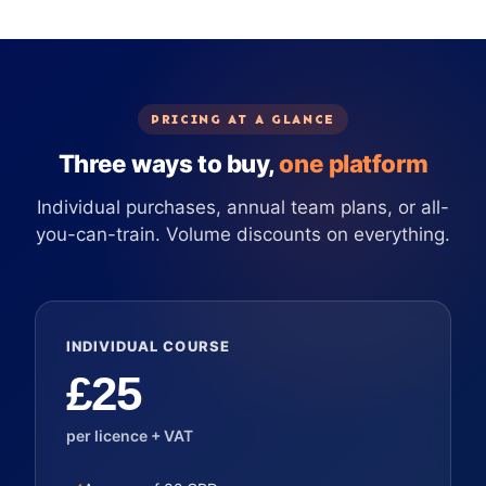
PRICING AT A GLANCE
Three ways to buy,
one platform
Individual purchases, annual team plans, or all-
you-can-train. Volume discounts on everything.
INDIVIDUAL COURSE
£25
per licence + VAT