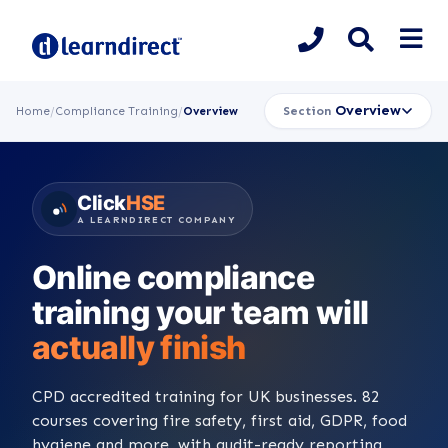
Overview
Section
Home
/
Compliance Training
/
Overview
Click
HSE
A LEARNDIRECT COMPANY
Online compliance
training your team will
actually finish
CPD accredited training for UK businesses. 82
courses covering fire safety, first aid, GDPR, food
hygiene and more, with audit-ready reporting