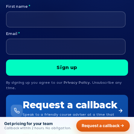
First name
*
Email
*
By signing up you agree to our
Privacy Policy
. Unsubscribe any
time.
Request a callback
Speak to a friendly course adviser at a time that
suits you.
Get pricing for your team
Request a callback
Callback within 2 hours. No obligation.