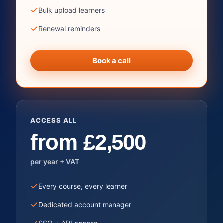
Bulk upload learners
Renewal reminders
Book a call
ACCESS ALL
from £2,500
per year + VAT
Every course, every learner
Dedicated account manager
SSO + API access