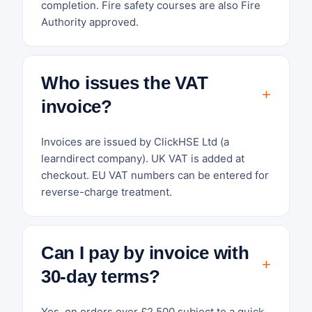
completion. Fire safety courses are also Fire
Authority approved.
Who issues the VAT
invoice?
Invoices are issued by ClickHSE Ltd (a
learndirect company). UK VAT is added at
checkout. EU VAT numbers can be entered for
reverse-charge treatment.
Can I pay by invoice with
30-day terms?
Yes, on orders over £2,500 subject to a quick