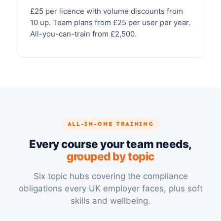
£25 per licence with volume discounts from
10 up. Team plans from £25 per user per year.
All-you-can-train from £2,500.
ALL-IN-ONE TRAINING
Every course your team needs,
grouped by topic
Six topic hubs covering the compliance
obligations every UK employer faces, plus soft
skills and wellbeing.