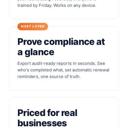
trained by Friday. Works on any device.
MOST LOVED
Prove compliance at
a glance
Export audit-ready reports in seconds. See
who's completed what, set automatic renewal
reminders, one source of truth.
Priced for real
businesses