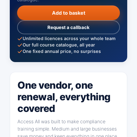
Add to basket
Request a callback
Unlimited licences across your whole team
Our full course catalogue, all year
One fixed annual price, no surprises
One vendor, one
renewal, everything
covered
Access All was built to make compliance
training simple. Medium and large businesses
save money and keep everything in one place