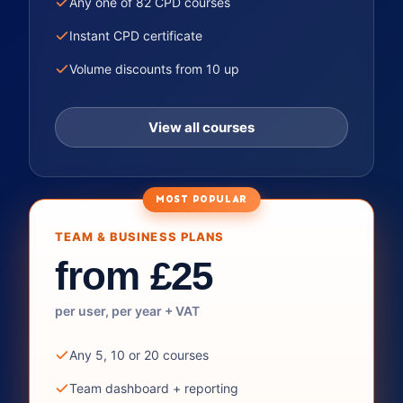
Any one of 82 CPD courses
Instant CPD certificate
Volume discounts from 10 up
View all courses
MOST POPULAR
TEAM & BUSINESS PLANS
from £25
per user, per year + VAT
Any 5, 10 or 20 courses
Team dashboard + reporting