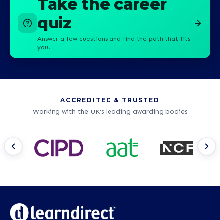
Take the career
quiz
Answer a few questions and find the path that fits
you.
ACCREDITED & TRUSTED
Working with the UK's leading awarding bodies