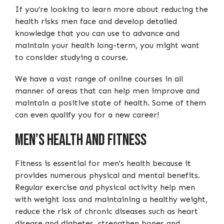
If you’re looking to learn more about reducing the
health risks men face and develop detailed
knowledge that you can use to advance and
maintain your health long-term, you might want
to consider studying a course.
We have a vast range of online courses in all
manner of areas that can help men improve and
maintain a positive state of health. Some of them
can even qualify you for a new career!
Men’s Health And Fitness
Fitness is essential for men's health because it
provides numerous physical and mental benefits.
Regular exercise and physical activity help men
with weight loss and maintaining a healthy weight,
reduce the risk of chronic diseases such as heart
disease and diabetes, strengthen bones and