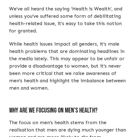
We’ve all heard the saying ‘Health is Wealth’, and
unless you’ve suffered some form of debilitating
health-related issue, it’s easy to take this notion
for granted.
While health issues impact all genders, it’s male
health problems that are dominating headlines in
the media lately. This may appear to be unfair or
provide a disadvantage to women, but it’s never
been more critical that we raise awareness of
men’s health and highlight the imbalance between
men and women.
Why Are We Focusing On Men’s Health?
The focus on men’s health stems from the
realisation that men are dying much younger than