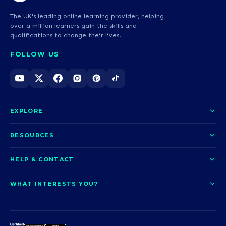
The UK's leading online learning provider, helping
over a million learners gain the skills and
qualifications to change their lives.
FOLLOW US
EXPLORE
About us
RESOURCES
Courses
Blog
HELP & CONTACT
Funding options
News
Contact us
Our pledge
WHAT INTERESTS YOU?
UCAS Clearing
Help and support
How it works
TOTUM
Access to Higher Education
Access to Higher Education
Problems logging in?
Nursing
Employability
Sitemap