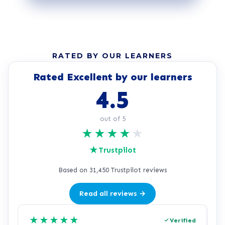
RATED BY OUR LEARNERS
Rated Excellent by our learners
4.5
out of 5
★
★
★
★
★
★
Trustpilot
Based on 31,450 Trustpilot reviews
Read all reviews →
★
★
★
★
★
Verified