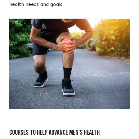
health needs and goals.
Courses To Help Advance Men’s Health