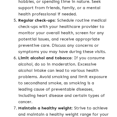
hobbies, or spending time in nature. Seek
support from friends, family, or a mental
health professional if needed.
Regular check-ups:
Schedule routine medical
check-ups with your healthcare provider to
monitor your overall health, screen for any
potential issues, and receive appropriate
preventive care. Discuss any concerns or
symptoms you may have during these visits.
Limit alcohol and tobacco:
If you consume
alcohol, do so in moderation. Excessive
alcohol intake can lead to various health
problems. Avoid smoking and limit exposure
to secondhand smoke, as smoking is a
leading cause of preventable diseases,
including heart disease and certain types of
cancer.
Maintain a healthy weight:
Strive to achieve
and maintain a healthy weight range for your