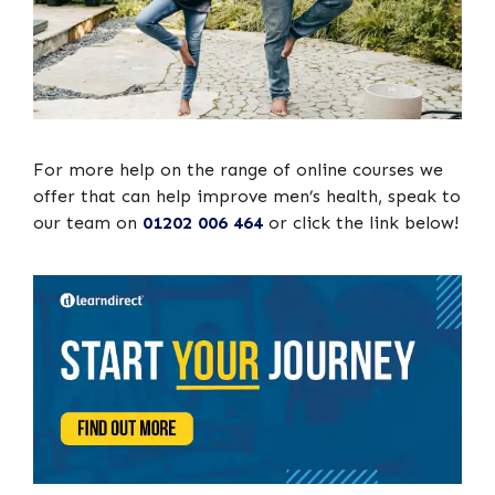
For more help on the range of online courses we
offer that can help improve men’s health, speak to
our team on
01202 006 464
or click the link below!