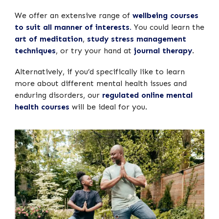
We offer an extensive range of
wellbeing courses
to suit all manner of interests.
You could learn the
art of meditation
,
study stress management
techniques
, or try your hand at
journal therapy
.
Alternatively, if you’d specifically like to learn
more about different mental health issues and
enduring disorders, our
regulated online mental
health courses
will be ideal for you.