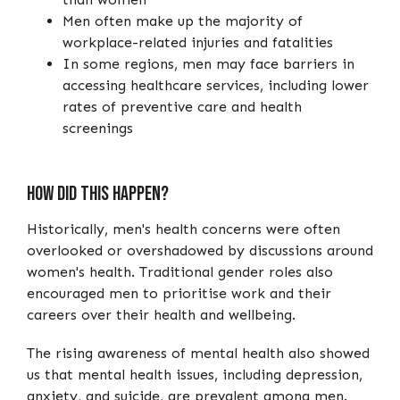
Men often make up the majority of
workplace-related injuries and fatalities
In some regions, men may face barriers in
accessing healthcare services, including lower
rates of preventive care and health
screenings
How Did This Happen?
Historically, men's health concerns were often
overlooked or overshadowed by discussions around
women's health. Traditional gender roles also
encouraged men to prioritise work and their
careers over their health and wellbeing.
The rising awareness of mental health also showed
us that mental health issues, including depression,
anxiety, and suicide, are prevalent among men.