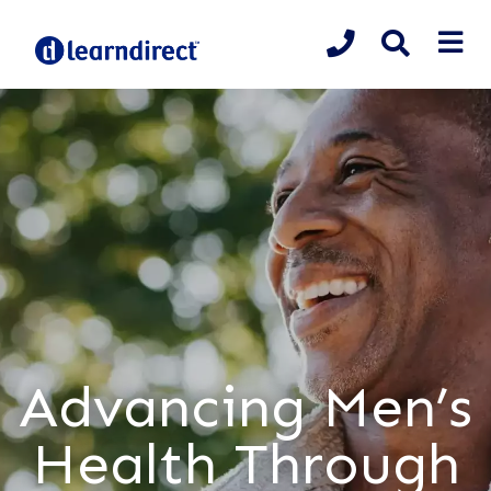
Advancing Men’s
Health Through