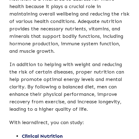
health because it plays a crucial role in
maintaining overall wellbeing and reducing the risk
of various health conditions. Adequate nutrition
provides the necessary nutrients, vitamins, and
minerals that support bodily functions, including
hormone production, immune system function,
and muscle growth.
In addition to helping with weight and reducing
the risk of certain diseases, proper nutrition can
help promote optimal energy levels and mental
clarity. By following a balanced diet, men can
enhance their physical performance, improve
recovery from exercise, and increase longevity,
leading to a higher quality of life.
With learndirect, you can study:
Clinical Nutrition