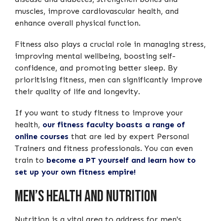
muscles, improve cardiovascular health, and
enhance overall physical function.
Fitness also plays a crucial role in managing stress,
improving mental wellbeing, boosting self-
confidence, and promoting better sleep. By
prioritising fitness, men can significantly improve
their quality of life and longevity.
If you want to study fitness to improve your
health,
our fitness faculty boasts a range of
online courses
that are led by expert Personal
Trainers and fitness professionals. You can even
train to
become a PT yourself and learn how to
set up your own fitness empire!
Men’s Health And Nutrition
Nutrition is a vital area to address for men's