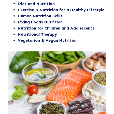
Diet and Nutrition
Exercise & Nutrition for a Healthy Lifestyle
Human Nutrition Skills
Living Foods Nutrition
Nutrition for Children and Adolescents
Nutritional Therapy
Vegetarian & Vegan Nutrition