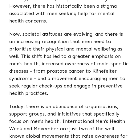
However, there has historically been a stigma
associated with men seeking help for mental
health concerns.
Now, societal attitudes are evolving, and there is
an increasing recognition that men need to
prioritise their physical and mental wellbeing as
well. This shift has led to a greater emphasis on
men's health, increased awareness of male-specific
diseases - from prostate cancer to Klinefelter
syndrome - and a movement encouraging men to
seek regular check-ups and engage in preventive
health practices.
Today, there is an abundance of organisations,
support groups, and initiatives that specifically
focus on men's health. International Men’s Health
Week and Movember are just two of the well-
known global movements that raise awareness for