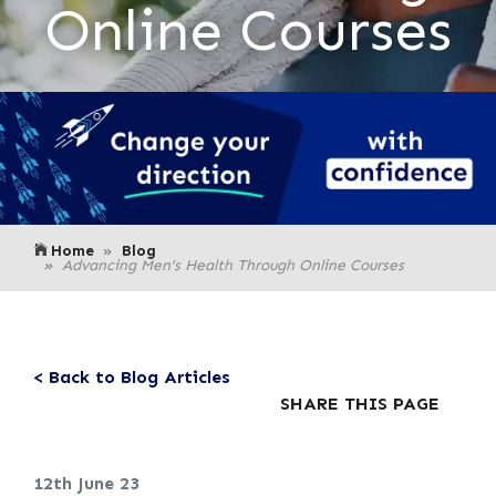
Online Courses
Home
Blog
Advancing Men’s Health Through Online Courses
< Back to Blog Articles
SHARE THIS PAGE
12th June 23