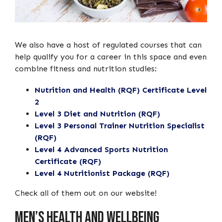
We also have a host of regulated courses that can
help qualify you for a career in this space and even
combine fitness and nutrition studies:
Nutrition and Health (RQF) Certificate Level
2
Level 3 Diet and Nutrition (RQF)
Level 3 Personal Trainer Nutrition Specialist
(RQF)
Level 4 Advanced Sports Nutrition
Certificate (RQF)
Level 4 Nutritionist Package (RQF)
Check all of them out on our website!
Men’s Health And Wellbeing