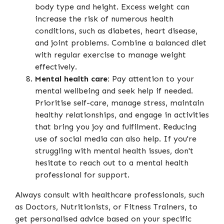
body type and height. Excess weight can
increase the risk of numerous health
conditions, such as diabetes, heart disease,
and joint problems. Combine a balanced diet
with regular exercise to manage weight
effectively.
Mental health care:
Pay attention to your
mental wellbeing and seek help if needed.
Prioritise self-care, manage stress, maintain
healthy relationships, and engage in activities
that bring you joy and fulfilment. Reducing
use of social media can also help. If you're
struggling with mental health issues, don't
hesitate to reach out to a mental health
professional for support.
Always consult with healthcare professionals, such
as Doctors, Nutritionists, or Fitness Trainers, to
get personalised advice based on your specific