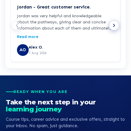
Jordan - Great customer service.
J
Jordan was very helpful and knowledgeable
J
about the pathways, giving clear and concise
a
information about each of them and ultimately
a
making my decision easy and confident about
p
Read more
R
which pathway I wanted to go into, he was also
g
generously patient when having complications
p
Alex O.
AO
with the payment process. Great customer
7 Aug 2026
service all round.
READY WHEN YOU ARE
Take the next step in your
learning journey
Course tips, career advice and exclusive offers, straight to
your inbox. No spam, just guidance.