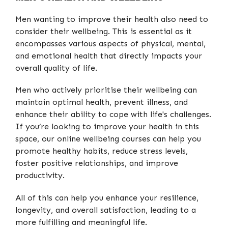
Men wanting to improve their health also need to
consider their wellbeing. This is essential as it
encompasses various aspects of physical, mental,
and emotional health that directly impacts your
overall quality of life.
Men who actively prioritise their wellbeing can
maintain optimal health, prevent illness, and
enhance their ability to cope with life's challenges.
If you’re looking to improve your health in this
space, our online wellbeing courses can help you
promote healthy habits, reduce stress levels,
foster positive relationships, and improve
productivity.
All of this can help you enhance your resilience,
longevity, and overall satisfaction, leading to a
more fulfilling and meaningful life.