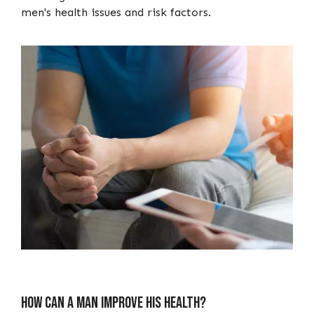
men's health issues and risk factors.
How Can A Man Improve His Health?