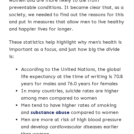
women and are more likely to die from
preventable conditions. It became clear that, as a
society, we needed to find out the reasons for this
and put in measures that allow men to live healthy
and happier lives for longer.
These statistics help highlight why men’s health is
important as a focus, and just how big the divide
is:
According to the United Nations, the global
life expectancy at the time of writing is 70.8
years for males and 76.0 years for females
In many countries, suicide rates are higher
among men compared to women
Men tend to have higher rates of smoking
and
substance abuse
compared to women
Men are more at risk of high blood pressure
and develop cardiovascular diseases earlier
than women