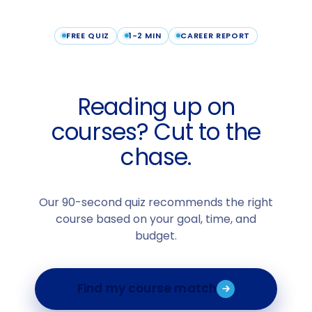
FREE QUIZ
1-2 MIN
CAREER REPORT
Reading up on
courses? Cut to the
chase.
Our 90-second quiz recommends the right
course based on your goal, time, and
budget.
Find my course match