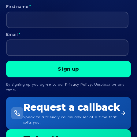
First name
*
Email
*
By signing up you agree to our
Privacy Policy
. Unsubscribe any
time.
Request a callback
Speak to a friendly course adviser at a time that
suits you.