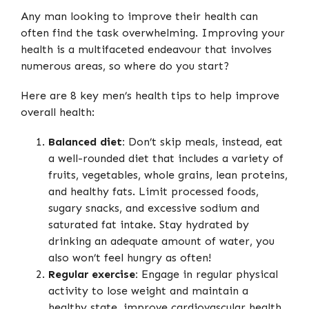
Any man looking to improve their health can
often find the task overwhelming. Improving your
health is a multifaceted endeavour that involves
numerous areas, so where do you start?
Here are 8 key men’s health tips to help improve
overall health:
Balanced diet:
Don’t skip meals, instead, eat
a well-rounded diet that includes a variety of
fruits, vegetables, whole grains, lean proteins,
and healthy fats. Limit processed foods,
sugary snacks, and excessive sodium and
saturated fat intake. Stay hydrated by
drinking an adequate amount of water, you
also won’t feel hungry as often!
Regular exercise:
Engage in regular physical
activity to lose weight and maintain a
healthy state, improve cardiovascular health,