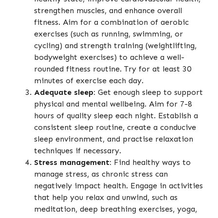
strengthen muscles, and enhance overall
fitness. Aim for a combination of aerobic
exercises (such as running, swimming, or
cycling) and strength training (weightlifting,
bodyweight exercises) to achieve a well-
rounded fitness routine. Try for at least 30
minutes of exercise each day.
Adequate sleep:
Get enough sleep to support
physical and mental wellbeing. Aim for 7-8
hours of quality sleep each night. Establish a
consistent sleep routine, create a conducive
sleep environment, and practise relaxation
techniques if necessary.
Stress management:
Find healthy ways to
manage stress, as chronic stress can
negatively impact health. Engage in activities
that help you relax and unwind, such as
meditation, deep breathing exercises, yoga,