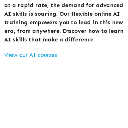
at a rapid rate, the demand for advanced
AI skills is soaring. Our flexible online AI
training empowers you to lead in this new
era, from anywhere. Discover how to learn
AI skills that make a difference.
View our AI courses
Essential AI skills for a
changing world
Generative AI is at the forefront of technology,
capable of creating innovative content from text
and images to code. Understanding this field means
opening doors to exciting careers.