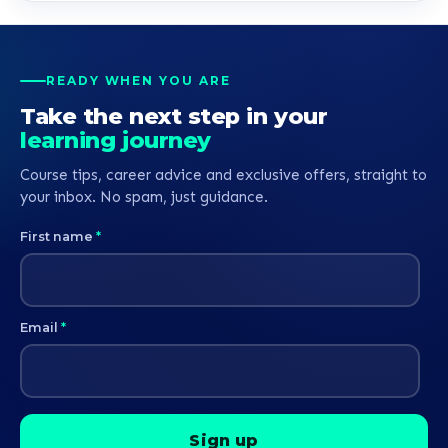
READY WHEN YOU ARE
Take the next step in your
learning journey
Course tips, career advice and exclusive offers, straight to
your inbox. No spam, just guidance.
First name
*
Email
*