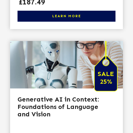
Price
£187.49
Click here to learn more
LEARN MORE
SALE
25%
Generative AI in Context:
Foundations of Language
and Vision