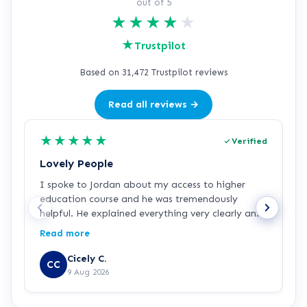
out of 5
★
★
★
★
★
★
Trustpilot
Based on 31,472 Trustpilot reviews
Read all reviews →
★
★
★
★
★
Verified
Lovely People
I
I spoke to Jordan about my access to higher
I
education course and he was tremendously
f
helpful. He explained everything very clearly and
a
was incredibly friendly and helpful! I've started
c
Read more
R
the course and all is going well so far. Hopefully a
a
step in the right direction for me!
Z
Cicely C.
CC
r
9 Aug 2026
e
K