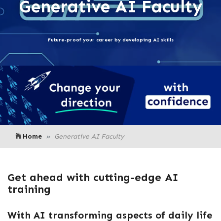
Generative AI Faculty
Future-proof your career by developing AI skills
Home
Generative AI Faculty
Get ahead with cutting-edge AI
training
With AI transforming aspects of daily life