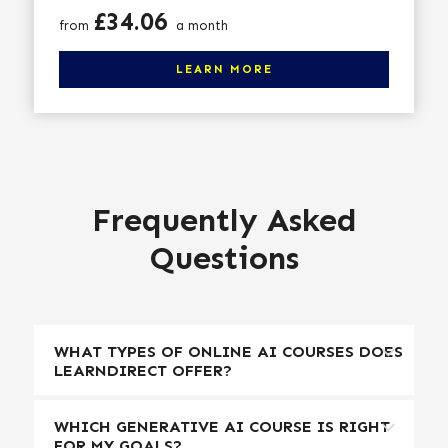
Price
£34.06
from
a month
Click here to learn more
LEARN MORE
Frequently Asked
Questions
WHAT TYPES OF ONLINE AI COURSES DOES
LEARNDIRECT OFFER?
WHICH GENERATIVE AI COURSE IS RIGHT
FOR MY GOALS?