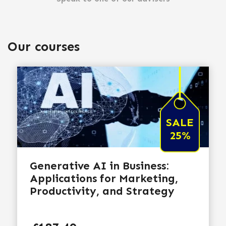
Our courses
SALE
25%
Generative AI in Business:
Applications for Marketing,
Productivity, and Strategy