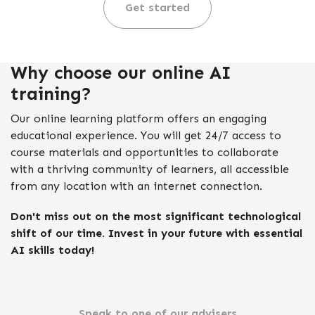
Get started
Why choose our online AI
training?
Our online learning platform offers an engaging
educational experience. You will get 24/7 access to
course materials and opportunities to collaborate
with a thriving community of learners, all accessible
from any location with an internet connection.
Don't miss out on the most significant technological
shift of our time. Invest in your future with essential
AI skills today!
Speak to one of our advisers