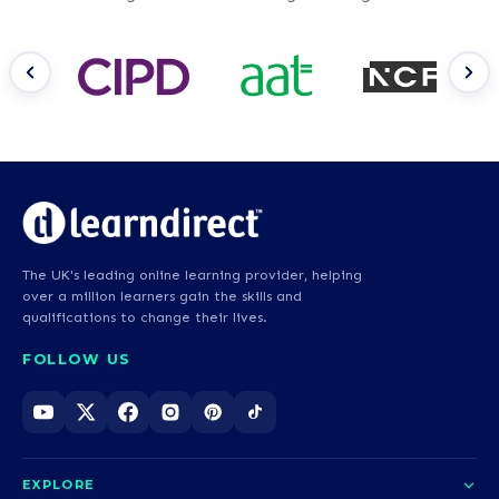
The UK's leading online learning provider, helping
over a million learners gain the skills and
qualifications to change their lives.
FOLLOW US
EXPLORE