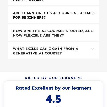
ARE LEARNDIRECT’S AI COURSES SUITABLE
FOR BEGINNERS?
HOW ARE THE AI COURSES STUDIED, AND
HOW FLEXIBLE ARE THEY?
WHAT SKILLS CAN I GAIN FROM A
GENERATIVE AI COURSE?
RATED BY OUR LEARNERS
Rated Excellent by our learners
4.5