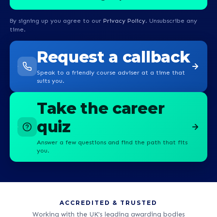
By signing up you agree to our
Privacy Policy
. Unsubscribe any
time.
Request a callback
Speak to a friendly course adviser at a time that
suits you.
Take the career
quiz
Answer a few questions and find the path that fits
you.
ACCREDITED & TRUSTED
Working with the UK's leading awarding bodies