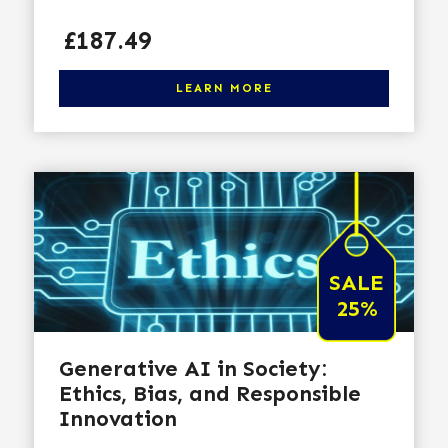
Price
£187.49
Click here to learn more
LEARN MORE
SALE
25%
Generative AI in Society:
Ethics, Bias, and Responsible
Innovation