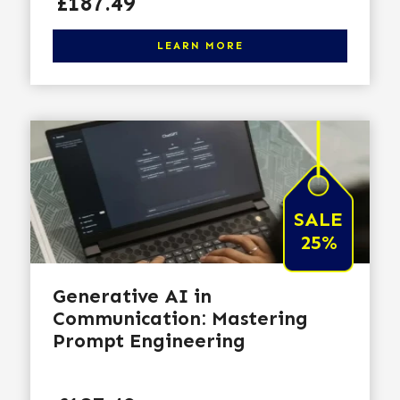
Price
£187.49
Click here to learn more
LEARN MORE
SALE
25%
Generative AI in
Communication: Mastering
Prompt Engineering