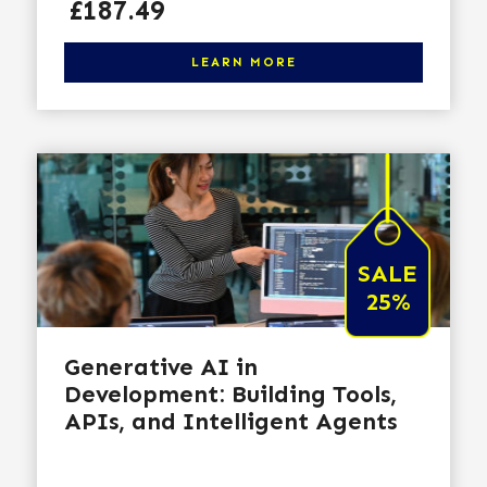
Price
£187.49
Click here to learn more
LEARN MORE
SALE
25%
Generative AI in
Development: Building Tools,
APIs, and Intelligent Agents