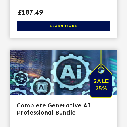
Price
£187.49
Click here to learn more
LEARN MORE
SALE
25%
Complete Generative AI
Professional Bundle