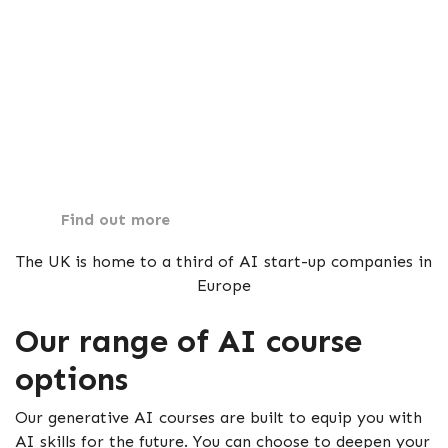
Our suite of online Generative AI courses is
designed to provide hands-on, practical learning.
Each course in AI is crafted to ensure you gain the
foundational knowledge and advanced techniques
required to excel.
Find out more
The UK is home to a third of AI start-up companies in
Europe
Our range of AI course
options
Our generative AI courses are built to equip you with
AI skills for the future. You can choose to deepen your