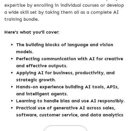
expertise by enrolling in individual courses or develop
a wide skill set by taking them all as a complete AI
training bundle.
Here's what you'll cover:
The building blocks of language and vision
models.
Perfecting communication with AI for creative
and effective outputs.
Applying AI for business, productivity, and
strategic growth.
Hands-on experience building AI tools, APIs,
and intelligent agents.
Learning to handle bias and use AI responsibly.
Practical use of generative AI across sales,
software, customer service, and data analytics