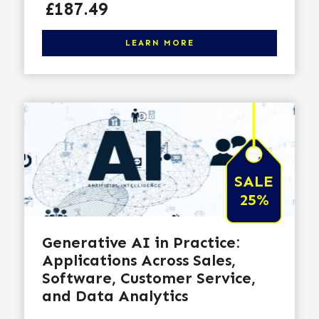
Price
£187.49
Click here to learn more
LEARN MORE
SALE
25%
Generative AI in Practice:
Applications Across Sales,
Software, Customer Service,
and Data Analytics