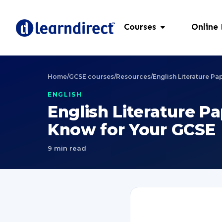
Courses
Online
Home
/
GCSE courses
/
Resources
/
English Literature P
ENGLISH
English Literature P
Know for Your GCSE
9 min read