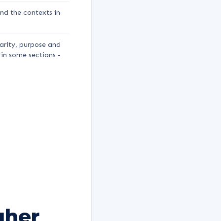
nd the contexts in
arity, purpose and
 in some sections -
gher