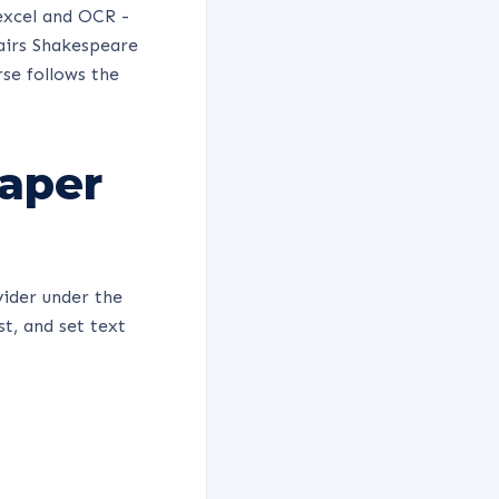
excel and OCR -
pairs Shakespeare
rse follows the
Paper
vider under the
t, and set text