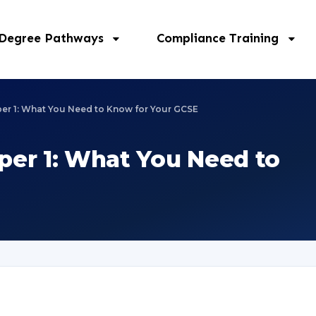
 Degree Pathways
Compliance Training
aper 1: What You Need to Know for Your GCSE
aper 1: What You Need to