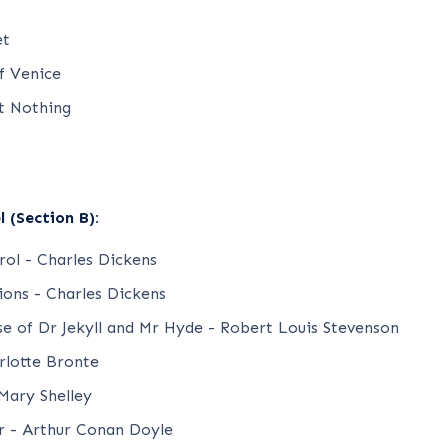
et
f Venice
t Nothing
 (Section B):
ol - Charles Dickens
ons - Charles Dickens
e of Dr Jekyll and Mr Hyde - Robert Louis Stevenson
rlotte Bronte
Mary Shelley
r - Arthur Conan Doyle