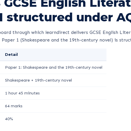
 GCSE English Litera
1 structured under A
oard through which learndirect delivers GCSE English Liter
 Paper 1 (Shakespeare and the 19th-century novel) is struct
Detail
Paper 1: Shakespeare and the 19th-century novel
Shakespeare + 19th-century novel
1 hour 45 minutes
64 marks
40%