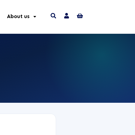
About us