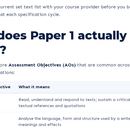
urrent set text list with your course provider before you b
at each specification cycle.
oes Paper 1 actually
?
core
Assessment Objectives (AOs)
that are common across
ations:
ctive
What it means
Read, understand and respond to texts; sustain a critica
textual references and quotations
Analyse the language, form and structure used by a write
meanings and effects