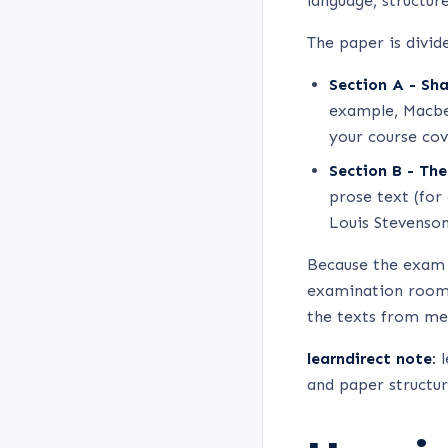
language, structur
The paper is divid
Section A - Sh
example, Macbet
your course cov
Section B - The
prose text (for
Louis Stevenson
Because the exam
examination room.
the texts from m
learndirect note:
l
and paper structur