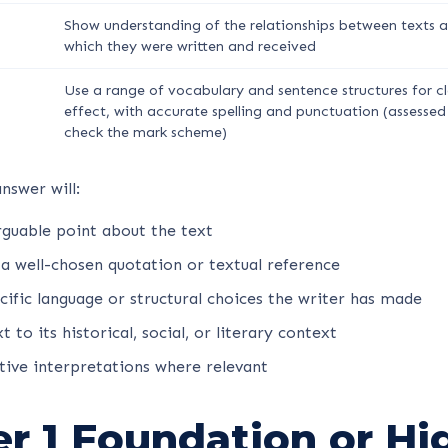
Show understanding of the relationships between texts a
which they were written and received
Use a range of vocabulary and sentence structures for cl
effect, with accurate spelling and punctuation (assessed
check the mark scheme)
nswer will:
rguable point about the text
 a well-chosen quotation or textual reference
cific language or structural choices the writer has made
 to its historical, social, or literary context
tive interpretations where relevant
er 1 Foundation or Hi