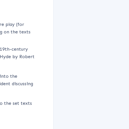
e play (for
g on the texts
 19th-century
d Hyde by Robert
into the
dent discussing
so the set texts