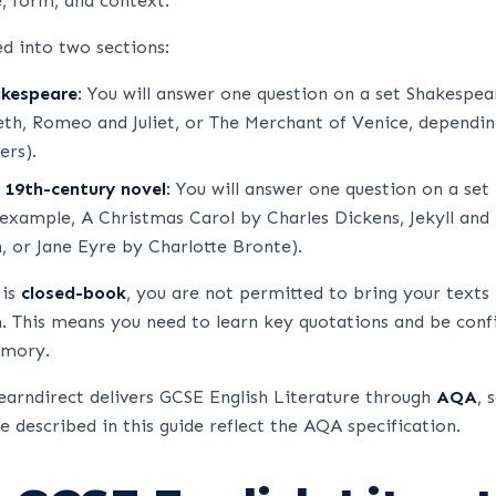
e, form, and context.
ed into two sections:
akespeare:
You will answer one question on a set Shakespear
h, Romeo and Juliet, or The Merchant of Venice, dependin
ers).
 19th-century novel:
You will answer one question on a set
 example, A Christmas Carol by Charles Dickens, Jekyll an
, or Jane Eyre by Charlotte Bronte).
 is
closed-book
, you are not permitted to bring your texts 
 This means you need to learn key quotations and be confi
emory.
earndirect delivers GCSE English Literature through
AQA
, 
e described in this guide reflect the AQA specification.