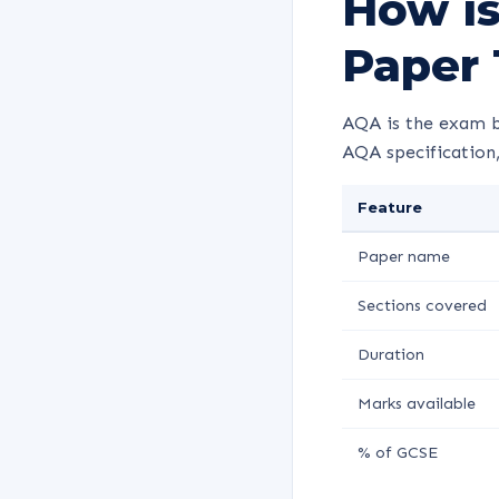
How is
Paper 
AQA is the exam b
AQA specification,
Feature
Paper name
Sections covered
Duration
Marks available
% of GCSE