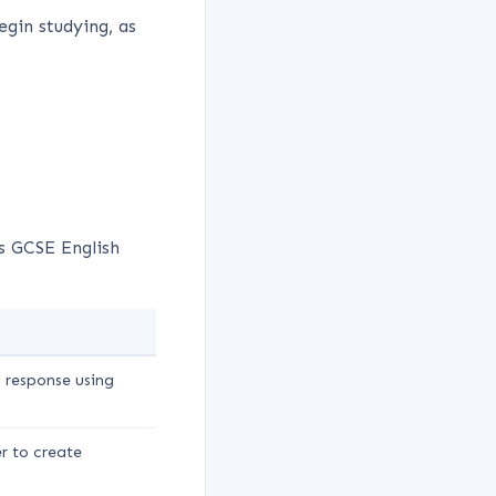
egin studying, as
 GCSE English
l response using
r to create