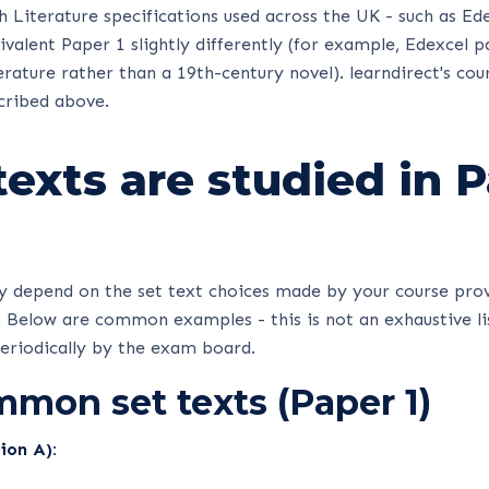
 Literature specifications used across the UK - such as Ed
uivalent Paper 1 slightly differently (for example, Edexcel 
erature rather than a 19th-century novel). learndirect's cou
cribed above.
exts are studied in 
dy depend on the set text choices made by your course pro
 Below are common examples - this is not an exhaustive lis
periodically by the exam board.
mon set texts (Paper 1)
ion A):