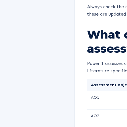
Always check the c
these are updated 
What d
assess
Paper 1 assesses 
Literature specific
Assessment obje
AO1
AO2