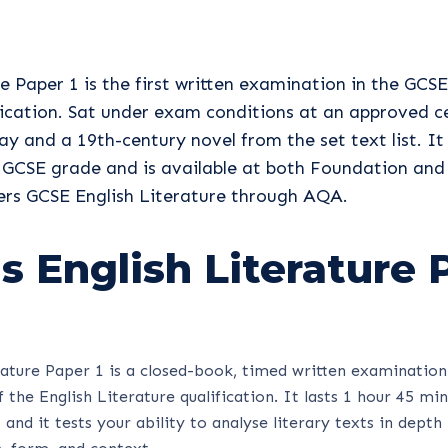
e Paper 1 is the first written examination in the GCSE
fication. Sat under exam conditions at an approved ce
ay and a 19th-century novel from the set text list. It
 GCSE grade and is available at both Foundation and 
vers GCSE English Literature through AQA.
s English Literature 
ature Paper 1 is a closed-book, timed written examination
 the English Literature qualification. It lasts 1 hour 45 mi
and it tests your ability to analyse literary texts in depth