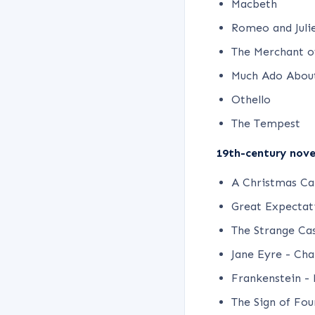
Macbeth
Romeo and Juli
The Merchant o
Much Ado Abou
Othello
The Tempest
19th-century novel
A Christmas Car
Great Expectati
The Strange Cas
Jane Eyre - Cha
Frankenstein - 
The Sign of Fou