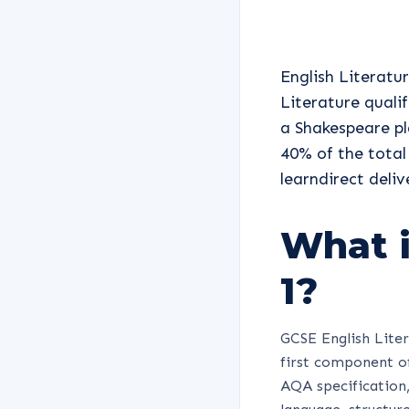
English Literatur
Literature quali
a Shakespeare pl
40% of the total
learndirect deli
What i
1?
GCSE English Liter
first component of
AQA specification, 