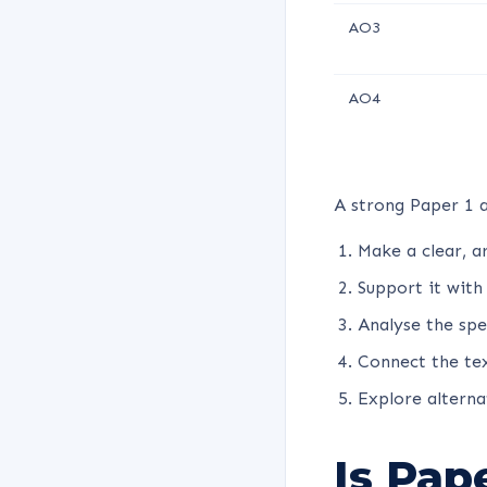
AO3
AO4
A strong Paper 1 a
Make a clear, a
Support it with
Analyse the spe
Connect the text
Explore alterna
Is Pap