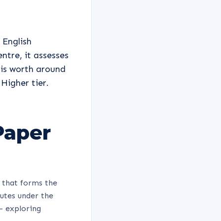
 English
ntre, it assesses
 is worth around
Higher tier.
Paper
 that forms the
nutes under the
 - exploring