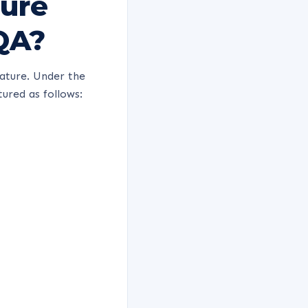
ture
QA?
ature. Under the
ured as follows: