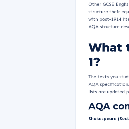
Other GCSE English
structure their eq
with post-1914 lit
AQA structure des
What t
1?
The texts you stu
AQA specification.
lists are updated 
AQA com
Shakespeare (Sect