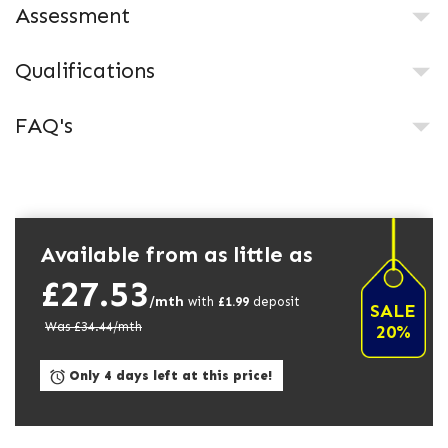
Assessment
Qualifications
FAQ's
Available from as little as
£27.53
/mth
with
£
1.99
deposit
SALE
Was £
34.44
/mth
20%
Only 4 days left at this price!