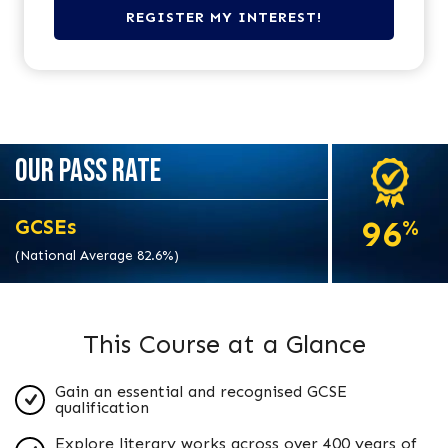
OUR PASS RATE
96
GCSEs
%
(National Average 82.6%)
This Course at a Glance
Gain an essential and recognised GCSE
qualification
Explore literary works across over 400 years of