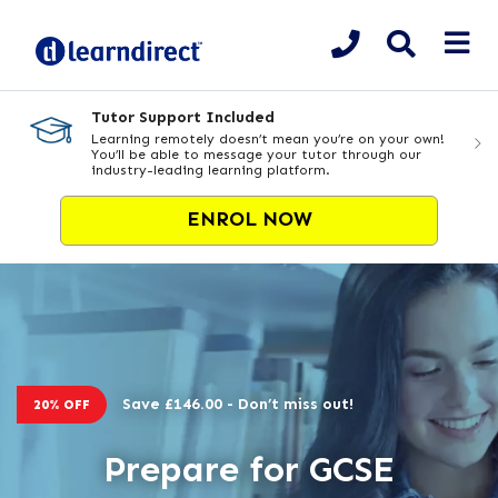
Tutor Support Included
Learning remotely doesn’t mean you’re on your own!
You’ll be able to message your tutor through our
industry-leading learning platform.
ENROL NOW
Save £146.00 - Don’t miss out!
20% OFF
Prepare for GCSE