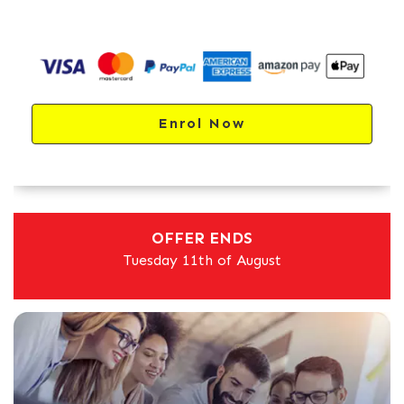
Enrol Now
OFFER ENDS
Tuesday 11th of August