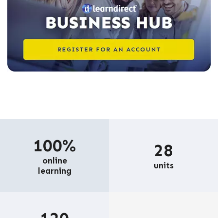
100%
28
online
units
learning