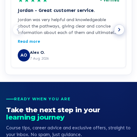
★
★
★
★
★
Verified
Jordan - Great customer service.
J
Jordan was very helpful and knowledgeable
J
about the pathways, giving clear and concise
a
information about each of them and ultimately
a
making my decision easy and confident about
p
Read more
R
which pathway I wanted to go into, he was also
g
generously patient when having complications
p
Alex O.
AO
with the payment process. Great customer
7 Aug 2026
service all round.
READY WHEN YOU ARE
Take the next step in your
learning journey
Course tips, career advice and exclusive offers, straight to
your inbox. No spam, just guidance.