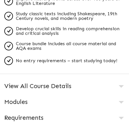
English Literature
Study classic texts including Shakespeare, 19th
Century novels, and modern poetry
Develop crucial skills in reading comprehension
and critical analysis
Course bundle includes all course material and
AQA exams
No entry requirements – start studying today!
View All Course Details
Modules
Requirements