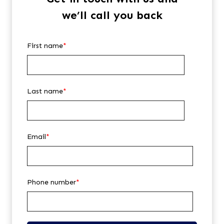
we’ll call you back
First name
*
Last name
*
Email
*
Phone number
*