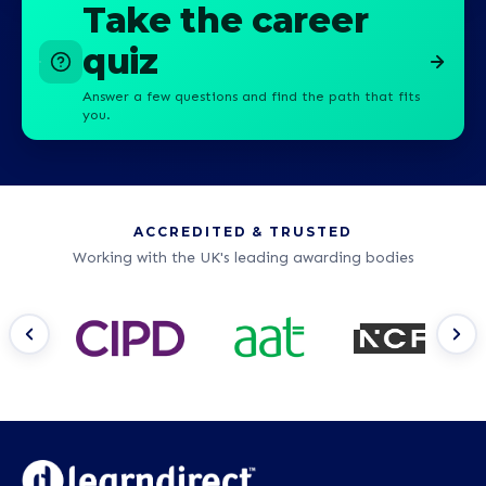
Take the career
quiz
Answer a few questions and find the path that fits
you.
ACCREDITED & TRUSTED
Working with the UK's leading awarding bodies