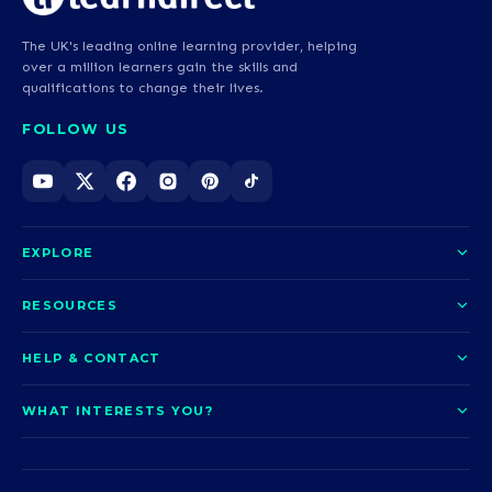
The UK's leading online learning provider, helping
over a million learners gain the skills and
qualifications to change their lives.
FOLLOW US
EXPLORE
About us
RESOURCES
Courses
Blog
HELP & CONTACT
Funding options
News
Contact us
Our pledge
WHAT INTERESTS YOU?
UCAS Clearing
Help and support
How it works
TOTUM
Access to Higher Education
Access to Higher Education
Problems logging in?
Nursing
Employability
Sitemap