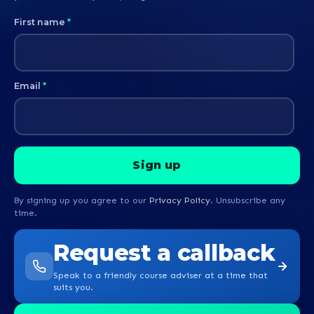
First name
*
Email
*
By signing up you agree to our
Privacy Policy
. Unsubscribe any
time.
Request a callback
Speak to a friendly course adviser at a time that
suits you.