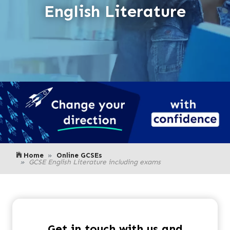
English Literature
Home
Online GCSEs
GCSE English Literature including exams
Get in touch with us and