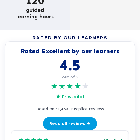
120
guided
learning hours
RATED BY OUR LEARNERS
Rated Excellent by our learners
4.5
out of 5
★
★
★
★
★
★
Trustpilot
Based on 31,450 Trustpilot reviews
Read all reviews →