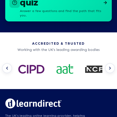
quiz
Answer a few questions and find the path that fits
you.
ACCREDITED & TRUSTED
Working with the UK's leading awarding bodies
The UK's leading online learning provider, helping