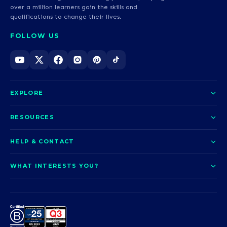
over a million learners gain the skills and
qualifications to change their lives.
FOLLOW US
EXPLORE
About us
RESOURCES
Courses
Blog
HELP & CONTACT
Funding options
News
Contact us
Our pledge
WHAT INTERESTS YOU?
UCAS Clearing
Help and support
How it works
TOTUM
Access to Higher Education
Access to Higher Education
Problems logging in?
Nursing
Employability
Sitemap
Call us today
Careers
A-Levels & GCSEs
Teaching & Education