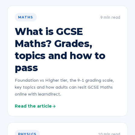
9 min read
MATHS
What is GCSE
Maths? Grades,
topics and how to
pass
Foundation vs Higher tier, the 9-1 grading scale,
key topics and how adults can resit GCSE Maths
online with learndirect.
Read the article
10 min read
PHYSICS