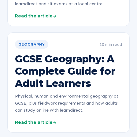
learndirect and sit exams at a local centre.
Read the article
10 min read
GEOGRAPHY
GCSE Geography: A
Complete Guide for
Adult Learners
Physical, human and environmental geography at
GCSE, plus fieldwork requirements and how adults
can study online with learndirect.
Read the article