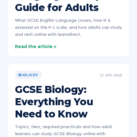
Guide for Adults
What GCSE English Language covers, how it is
assessed on the 9-1 scale, and how adults can study
and resit online with learndirect.
Read the article
11 min read
BIOLOGY
GCSE Biology:
Everything You
Need to Know
Topics, tiers, required practicals and how adult
learners can study GCSE Biology online with