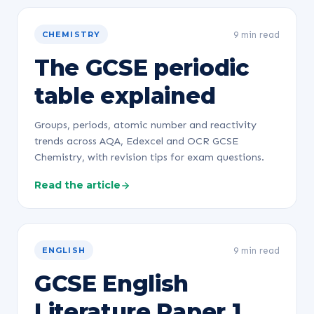
9 min read
CHEMISTRY
The GCSE periodic
table explained
Groups, periods, atomic number and reactivity
trends across AQA, Edexcel and OCR GCSE
Chemistry, with revision tips for exam questions.
Read the article
9 min read
ENGLISH
GCSE English
Literature Paper 1