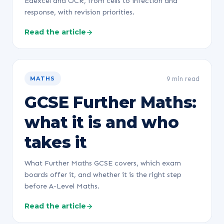
Edexcel and OCR, from cells to infection and
response, with revision priorities.
Read the article
9 min read
MATHS
GCSE Further Maths:
what it is and who
takes it
What Further Maths GCSE covers, which exam
boards offer it, and whether it is the right step
before A-Level Maths.
Read the article