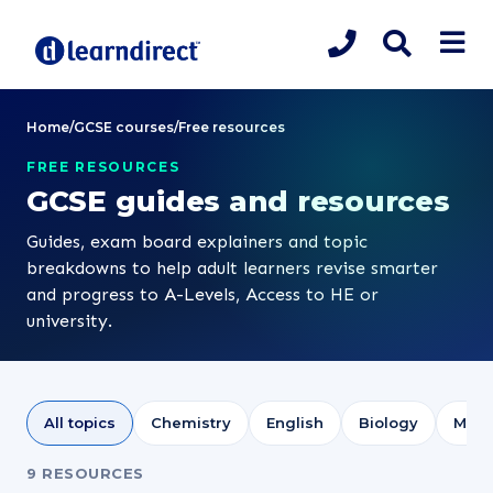
Home
/
GCSE courses
/
Free resources
FREE RESOURCES
GCSE guides and resources
Guides, exam board explainers and topic
breakdowns to help adult learners revise smarter
and progress to A-Levels, Access to HE or
university.
All topics
Chemistry
English
Biology
Math
9 RESOURCES