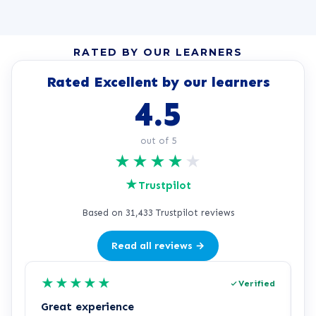
RATED BY OUR LEARNERS
Rated Excellent by our learners
4.5
out of 5
★
★
★
★
★
★
Trustpilot
Based on 31,433 Trustpilot reviews
Read all reviews →
★
★
★
★
★
Verified
Great experience
R