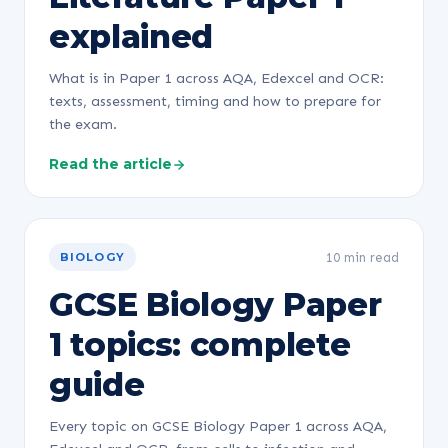
explained
What is in Paper 1 across AQA, Edexcel and OCR:
texts, assessment, timing and how to prepare for
the exam.
Read the article
10 min read
BIOLOGY
GCSE Biology Paper
1 topics: complete
guide
Every topic on GCSE Biology Paper 1 across AQA,