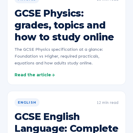
GCSE Physics:
grades, topics and
how to study online
The GCSE Physics specification at a glance:
Foundation vs Higher, required practicals,
equations and how adults study online.
Read the article
12 min read
ENGLISH
GCSE English
Language: Complete