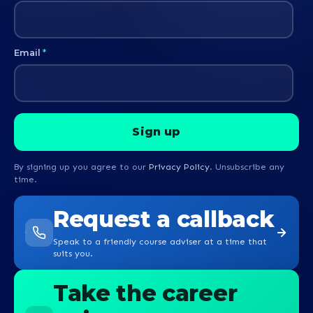
Email
*
By signing up you agree to our
Privacy Policy
. Unsubscribe any
time.
Request a callback
Speak to a friendly course adviser at a time that
suits you.
Take the career