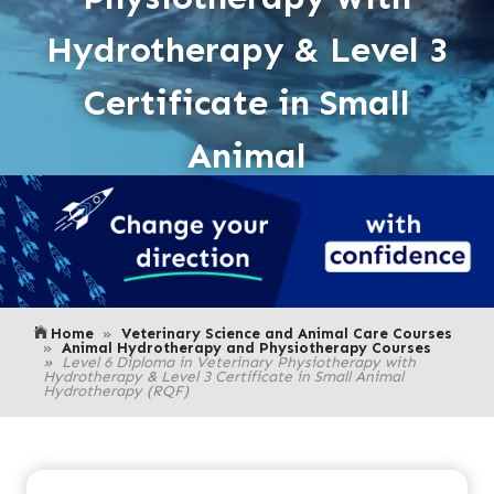
Hydrotherapy & Level 3
Certificate in Small
Animal
Home
Veterinary Science and Animal Care Courses
Animal Hydrotherapy and Physiotherapy Courses
Level 6 Diploma in Veterinary Physiotherapy with
Hydrotherapy & Level 3 Certificate in Small Animal
Hydrotherapy (RQF)