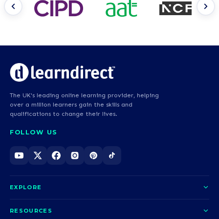
The UK's leading online learning provider, helping
over a million learners gain the skills and
qualifications to change their lives.
FOLLOW US
EXPLORE
About us
RESOURCES