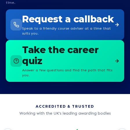
time.
Request a callback
Speak to a friendly course adviser at a time that
suits you.
Take the career
quiz
Answer a few questions and find the path that fits
you.
ACCREDITED & TRUSTED
Working with the UK's leading awarding bodies