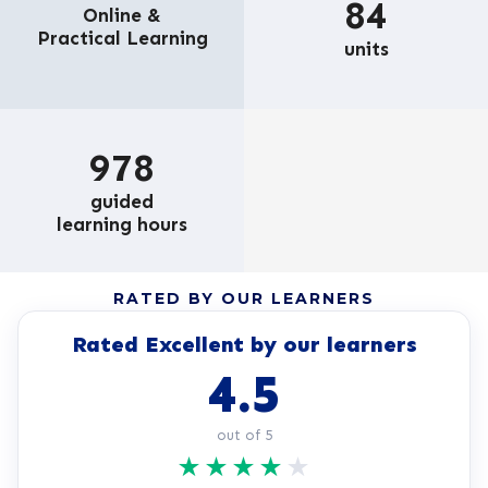
84
Online &
Practical Learning
units
978
guided
learning hours
RATED BY OUR LEARNERS
Rated Excellent by our learners
4.5
out of 5
★
★
★
★
★