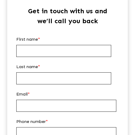
Get in touch with us and
we’ll call you back
First name
*
Last name
*
Email
*
Phone number
*