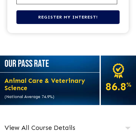
OUR PASS RATE
Animal Care & Veterinary
86.8
%
Science
(National Average 74.9%)
View All Course Details