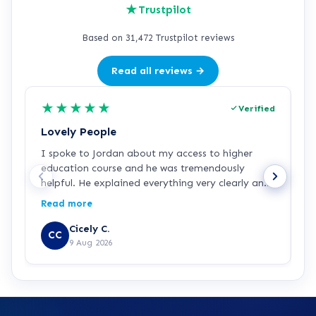
★
Trustpilot
Based on 31,472 Trustpilot reviews
Read all reviews →
★
★
★
★
★
Verified
Lovely People
I
I spoke to Jordan about my access to higher
I
education course and he was tremendously
f
helpful. He explained everything very clearly and
a
was incredibly friendly and helpful! I've started
c
Read more
R
the course and all is going well so far. Hopefully a
a
step in the right direction for me!
Z
Cicely C.
CC
r
9 Aug 2026
e
K