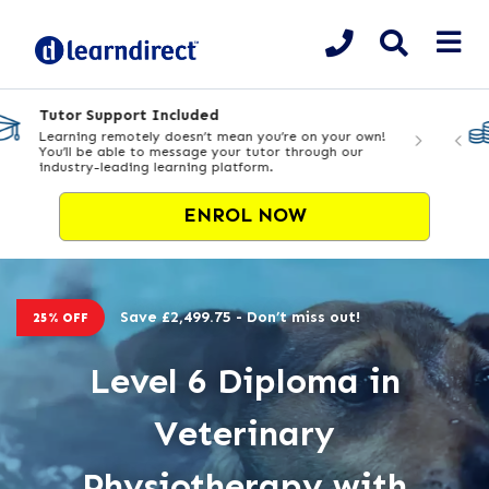
Flexible Payment Options
Enrol today from £9.99 deposit & spread the cost over
24 months
ENROL NOW
Save £2,499.75 - Don’t miss out!
25% OFF
Level 6 Diploma in
Veterinary
Physiotherapy with