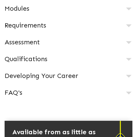
Modules
Requirements
Assessment
Qualifications
Developing Your Career
FAQ's
Available from as little as