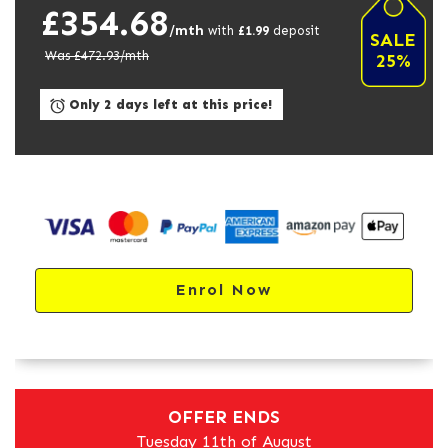
£354.68
/mth
with
£
1.99
deposit
SALE
Was £
472.93
/mth
25%
Only 2 days left at this price!
Enrol Now
OFFER ENDS
Tuesday 11th of August