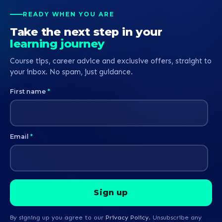
READY WHEN YOU ARE
Take the next step in your
learning journey
Course tips, career advice and exclusive offers, straight to
your inbox. No spam, just guidance.
First name
*
Email
*
By signing up you agree to our
Privacy Policy
. Unsubscribe any