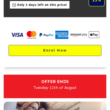
25%
Only 2 days left at this price!
Enrol Now
OFFER ENDS
Tuesday 11th of August