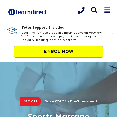
Tutor Support Included
Learning remotely doesn’t mean you’re on your own!
You’ll be able to message your tutor through our
industry-leading learning platform.
ENROL NOW
Save £74.75 - Don’t miss out!
25% OFF
Sports Massage