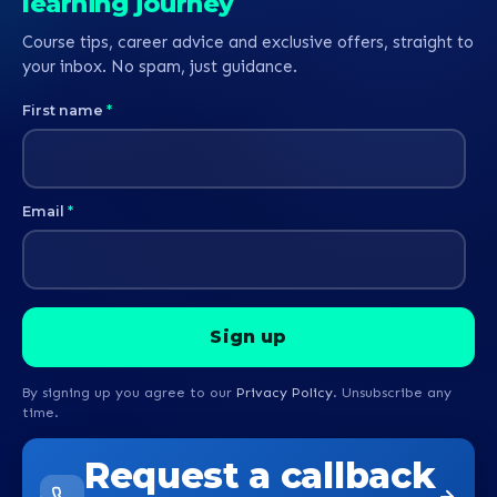
learning journey
Course tips, career advice and exclusive offers, straight to
your inbox. No spam, just guidance.
First name
*
Email
*
By signing up you agree to our
Privacy Policy
. Unsubscribe any
time.
Request a callback