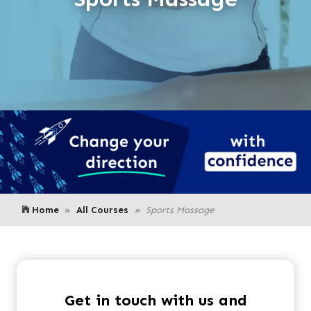
Home
All Courses
Sports Massage
Get in touch with us and