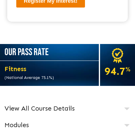
OUR PASS RATE
94.7
Fitness
%
(National Average 75.1%)
View All Course Details
Modules