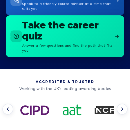
Speak to a friendly course adviser at a time that
suits you.
Take the career
quiz
Answer a few questions and find the path that fits
you.
ACCREDITED & TRUSTED
Working with the UK's leading awarding bodies