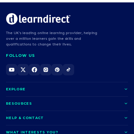
The UK's leading online learning provider, helping
over a million learners gain the skills and
qualifications to change their lives.
FOLLOW US
EXPLORE
About us
RESOURCES
Courses
Blog
HELP & CONTACT
Funding options
News
Contact us
Our pledge
WHAT INTERESTS YOU?