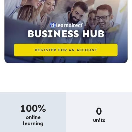
100%
0
online
units
learning