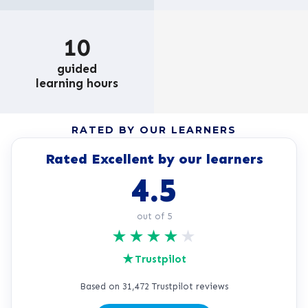
10
guided
learning hours
RATED BY OUR LEARNERS
Rated Excellent by our learners
4.5
out of 5
★
★
★
★
★
★
Trustpilot
Based on 31,472 Trustpilot reviews