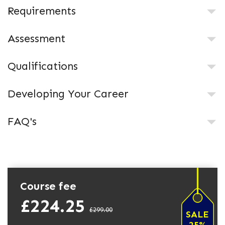
Requirements
Assessment
Qualifications
Developing Your Career
FAQ's
Course fee
£224.25
£299.00
SALE