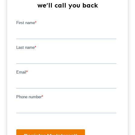
we’ll call you back