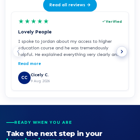
Read all reviews →
★
★
★
★
★
Verified
Lovely People
I
I spoke to Jordan about my access to higher
I
education course and he was tremendously
f
helpful. He explained everything very clearly and
a
was incredibly friendly and helpful! I've started
c
Read more
R
the course and all is going well so far. Hopefully a
a
step in the right direction for me!
Z
Cicely C.
CC
r
9 Aug 2026
e
K
READY WHEN YOU ARE
Take the next step in your