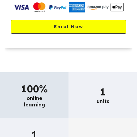
Enrol Now
100%
1
online
units
learning
1