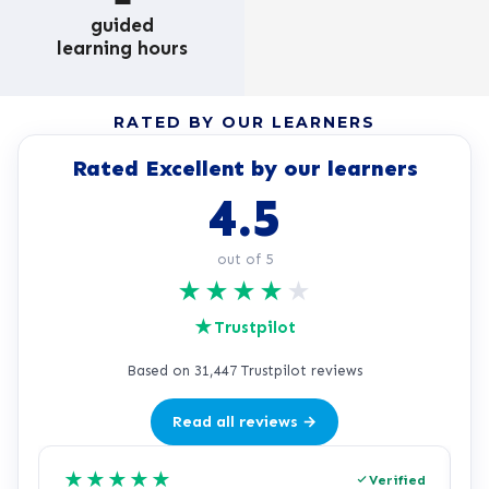
guided
learning hours
RATED BY OUR LEARNERS
Rated Excellent by our learners
4.5
out of 5
★
★
★
★
★
★
Trustpilot
Based on 31,447 Trustpilot reviews
Read all reviews →
★
★
★
★
★
Verified