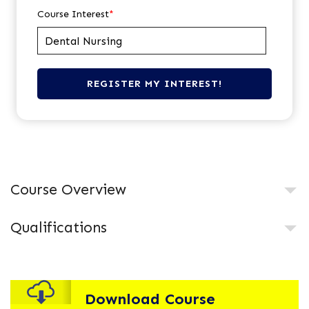
Course Interest
*
Course Overview
Qualifications
Download Course