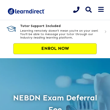
Tutor Support Included
Learning remotely doesn’t mean you’re on your own!
You’ll be able to message your tutor through our
industry-leading learning platform.
ENROL NOW
NEBDN Exam Deferral
Fee