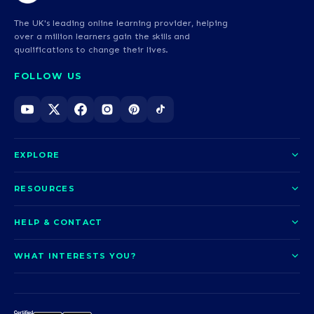
The UK's leading online learning provider, helping
over a million learners gain the skills and
qualifications to change their lives.
FOLLOW US
EXPLORE
About us
RESOURCES
Courses
Blog
HELP & CONTACT
Funding options
News
Contact us
Our pledge
WHAT INTERESTS YOU?
UCAS Clearing
Help and support
How it works
TOTUM
Access to Higher Education
Access to Higher Education
Problems logging in?
Nursing
Employability
Sitemap