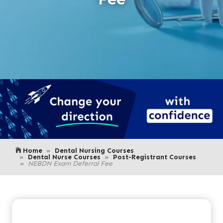
Home
Dental Nursing Courses
Dental Nurse Courses
Post-Registrant Courses
NEBDN Exam Deferral Fee