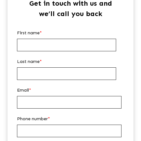
Get in touch with us and
we’ll call you back
First name
*
Last name
*
Email
*
Phone number
*