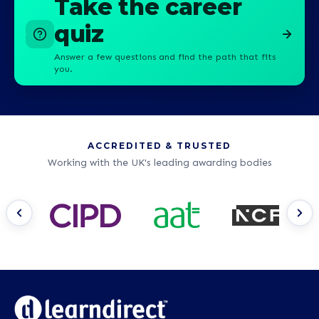
Take the career
quiz
Answer a few questions and find the path that fits
you.
ACCREDITED & TRUSTED
Working with the UK's leading awarding bodies