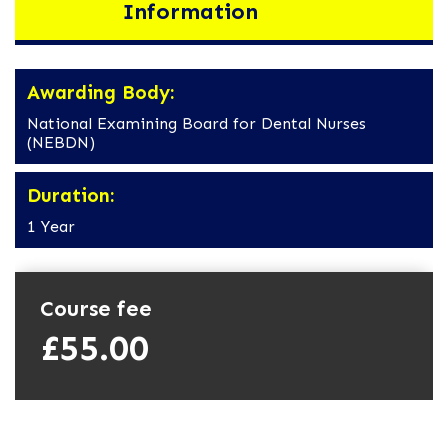
Information
Awarding Body:
National Examining Board for Dental Nurses
(NEBDN)
Duration:
1 Year
Course fee
£55.00