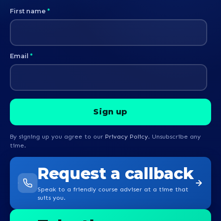
First name
*
Email
*
By signing up you agree to our
Privacy Policy
. Unsubscribe any
time.
Request a callback
Speak to a friendly course adviser at a time that
suits you.