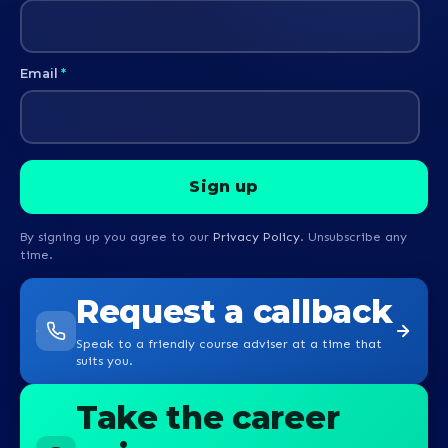
Email
*
By signing up you agree to our
Privacy Policy
. Unsubscribe any
time.
Request a callback
Speak to a friendly course adviser at a time that
suits you.
Take the career