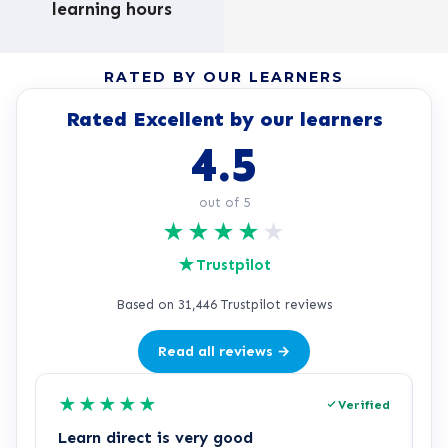
learning hours
RATED BY OUR LEARNERS
Rated Excellent by our learners
4.5
out of 5
★
★
★
★
★
★
Trustpilot
Based on 31,446 Trustpilot reviews
Read all reviews →
★
★
★
★
★
Verified
Learn direct is very good
I