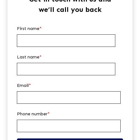
we’ll call you back
First name
*
Last name
*
Email
*
Phone number
*