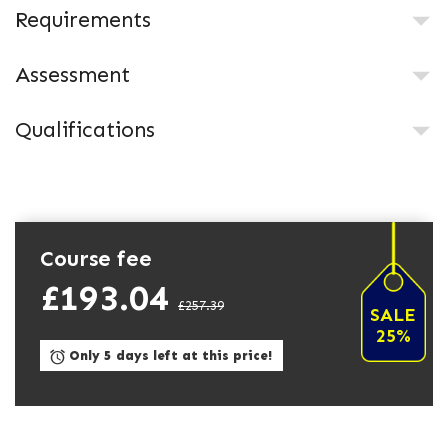
Requirements
Assessment
Qualifications
Course fee
£193.04
£257.39
SALE
25%
Only 5 days left at this price!