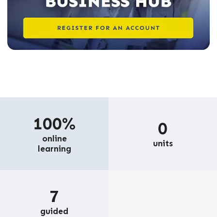
100%
0
online
units
learning
7
guided