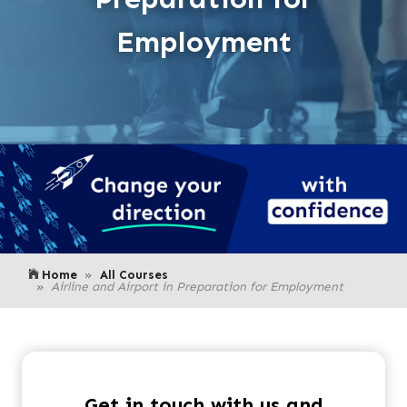
Employment
Home
All Courses
Airline and Airport in Preparation for Employment
Get in touch with us and