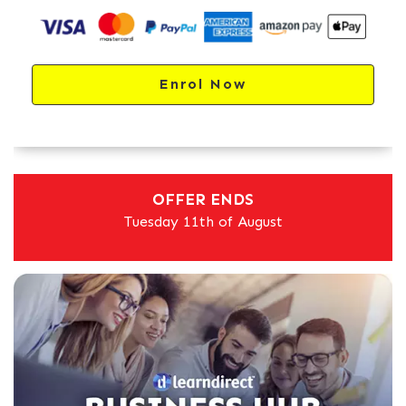
Enrol Now
OFFER ENDS
Tuesday 11th of August