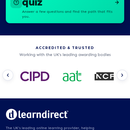
quiz
Answer a few questions and find the path that fits
you.
ACCREDITED & TRUSTED
Working with the UK's leading awarding bodies
The UK's leading online learning provider, helping