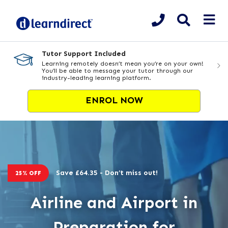
Tutor Support Included
Learning remotely doesn’t mean you’re on your own!
You’ll be able to message your tutor through our
industry-leading learning platform.
ENROL NOW
Save £64.35 - Don’t miss out!
25% OFF
Airline and Airport in
Preparation for