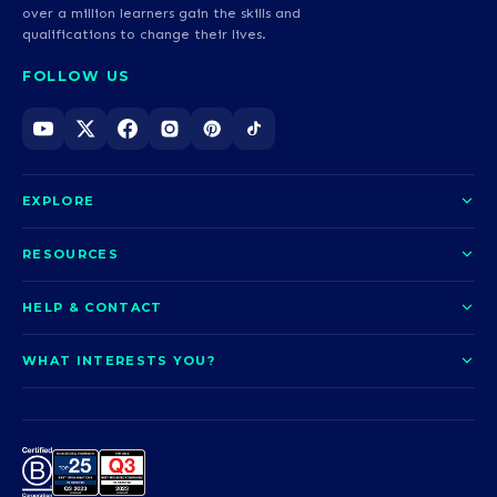
over a million learners gain the skills and
qualifications to change their lives.
FOLLOW US
EXPLORE
About us
RESOURCES
Courses
Blog
HELP & CONTACT
Funding options
News
Contact us
Our pledge
WHAT INTERESTS YOU?
UCAS Clearing
Help and support
How it works
TOTUM
Access to Higher Education
Access to Higher Education
Problems logging in?
Nursing
Employability
Sitemap
Request a callback
Careers
A-Levels & GCSEs
Teaching & Education