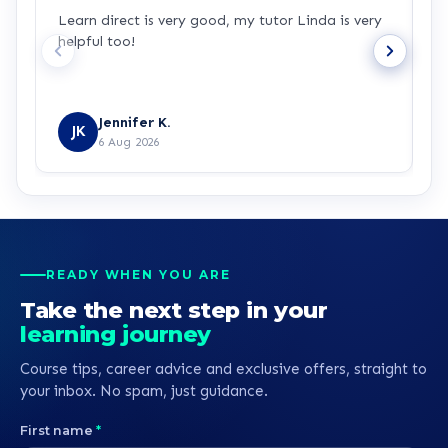
Learn direct is very good, my tutor Linda is very
I
helpful too!
w
u
Jennifer K.
JK
6 Aug 2026
READY WHEN YOU ARE
Take the next step in your
learning journey
Course tips, career advice and exclusive offers, straight to
your inbox. No spam, just guidance.
First name
*