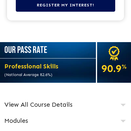
OUR PASS RATE
90.9
Professional Skills
%
(National Average 82.6%)
View All Course Details
Modules