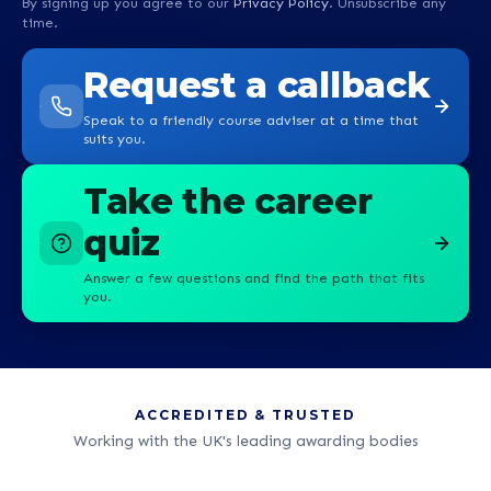
By signing up you agree to our
Privacy Policy
. Unsubscribe any
time.
Request a callback
Speak to a friendly course adviser at a time that
suits you.
Take the career
quiz
Answer a few questions and find the path that fits
you.
ACCREDITED & TRUSTED
Working with the UK's leading awarding bodies