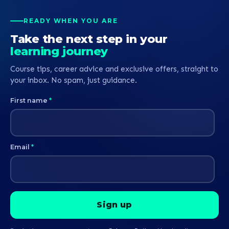
p
p
READY WHEN YOU ARE
b
Take the next step in your
learning journey
Course tips, career advice and exclusive offers, straight to
your inbox. No spam, just guidance.
First name
*
Email
*