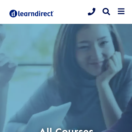
All Courses