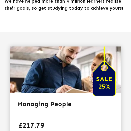
We have helped more than 4 million learners realise
their goals, so get studying today to achieve yours!
SALE
25%
Managing People
Price
£217.79