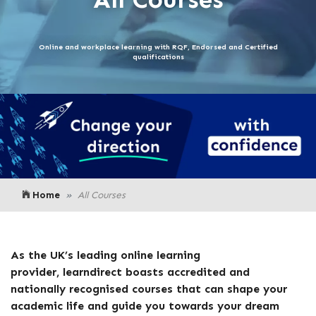
Online and workplace learning with RQF, Endorsed and Certified
qualifications
Home
All Courses
As the UK’s leading online learning
provider,
learndirect
boasts accredited and
nationally recognised courses that can shape your
academic life and guide you towards your dream