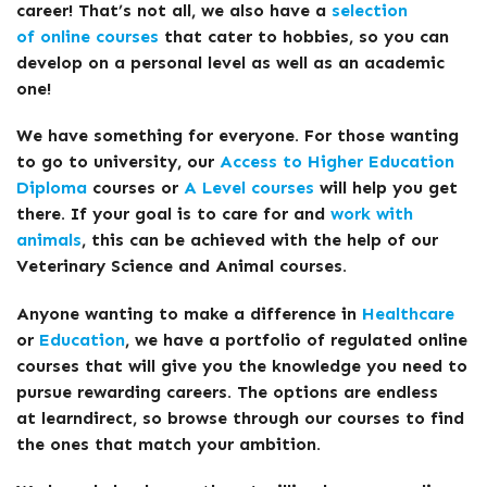
career! That’s not all, we also have a
selection
of online courses
that cater to hobbies, so you can
develop on a personal level as well as an academic
one!
We have something for everyone. For those wanting
to go to university, our
Access to Higher Education
Diploma
courses or
A Level courses
will help you get
there. If your goal is to care for and
work with
animals
, this can be achieved with the help of our
Veterinary Science and Animal courses.
Anyone wanting to make a difference in
Healthcare
or
Education
, we have a portfolio of regulated online
courses that will give you the knowledge you need to
pursue rewarding careers. The options are endless
at learndirect, so browse through our courses to find
the ones that match your ambition.