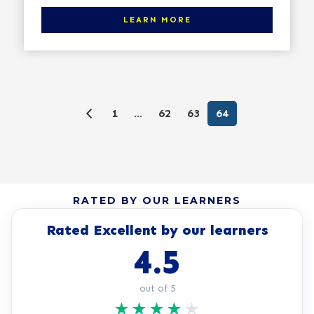
Click here to learn more
LEARN MORE
1
…
62
63
64
RATED BY OUR LEARNERS
Rated Excellent by our learners
4.5
out of 5
★
★
★
★
★