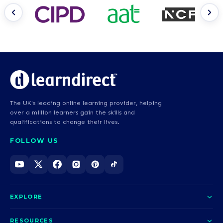
The UK's leading online learning provider, helping
over a million learners gain the skills and
qualifications to change their lives.
FOLLOW US
EXPLORE
About us
RESOURCES