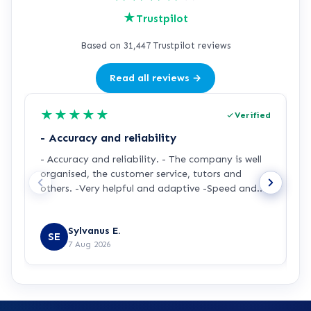
★
Trustpilot
Based on 31,447 Trustpilot reviews
Read all reviews →
★
★
★
★
★
Verified
- Accuracy and reliability
H
- Accuracy and reliability. - The company is well
I
organised, the customer service, tutors and
m
others. -Very helpful and adaptive -Speed and
a
accuracy.
s
R
y
Sylvanus E.
p
SE
7 Aug 2026
p
t
a
m
t