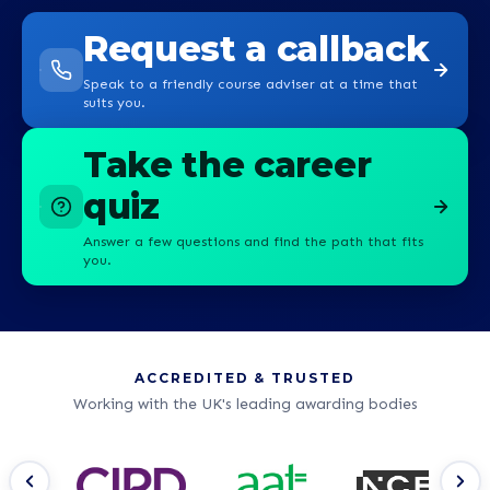
Request a callback
Speak to a friendly course adviser at a time that
suits you.
Take the career
quiz
Answer a few questions and find the path that fits
you.
ACCREDITED & TRUSTED
Working with the UK's leading awarding bodies