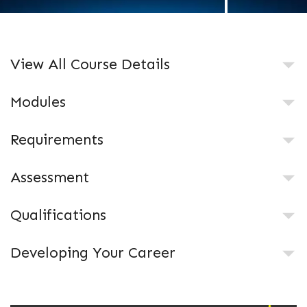
View All Course Details
Modules
Requirements
Assessment
Qualifications
Developing Your Career