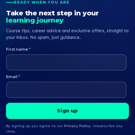
READY WHEN YOU ARE
Take the next step in your
learning journey
Course tips, career advice and exclusive offers, straight to
your inbox. No spam, just guidance.
First name
*
Email
*
By signing up you agree to our
Privacy Policy
. Unsubscribe any
time.