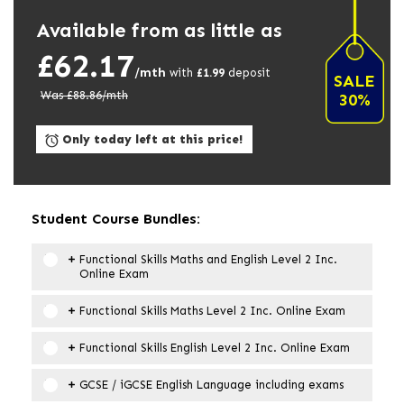
Available from as little as
£62.17
/mth
with
£
1.99
deposit
SALE
Was £
88.86
/mth
30%
Only today left at this price!
Student Course Bundles:
Functional Skills Maths and English Level 2 Inc.
Online Exam
Functional Skills Maths Level 2 Inc. Online Exam
Functional Skills English Level 2 Inc. Online Exam
GCSE / iGCSE English Language including exams