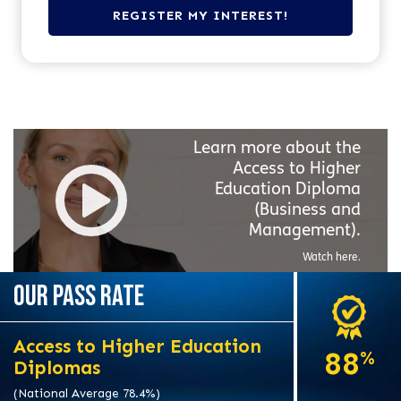
Learn more about the
Access to Higher
Education Diploma
(Business and
Management).
Watch here.
OUR PASS RATE
Access to Higher Education
88
%
Diplomas
(National Average 78.4%)