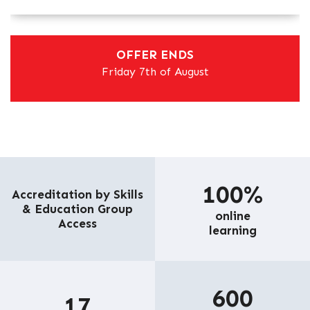
OFFER ENDS
Friday 7th of August
100%
Accreditation by Skills
& Education Group
online
Access
learning
600
17