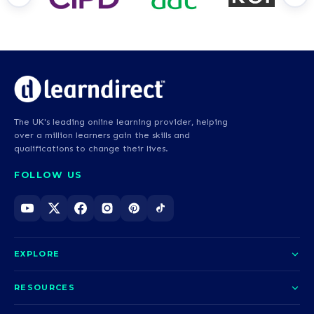
The UK's leading online learning provider, helping
over a million learners gain the skills and
qualifications to change their lives.
FOLLOW US
EXPLORE
About us
RESOURCES
Courses
Blog