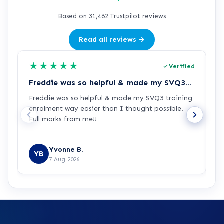
Based on 31,462 Trustpilot reviews
Read all reviews →
★
★
★
★
★
Verified
Freddie was so helpful & made my SVQ3…
Freddie was so helpful & made my SVQ3 training
I
enrolment way easier than I thought possible.
s
Full marks from me!!
t
Yvonne B.
YB
7 Aug 2026