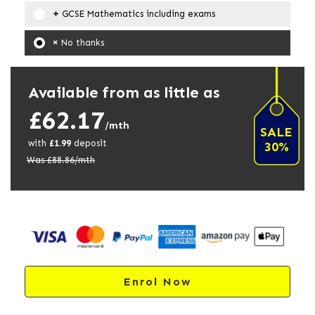
GCSE Mathematics including exams
No thanks
Available from as little as
£62.17
/mth
SALE
with
£
1.99
deposit
30%
Was £
88.86
/mth
Enrol Now