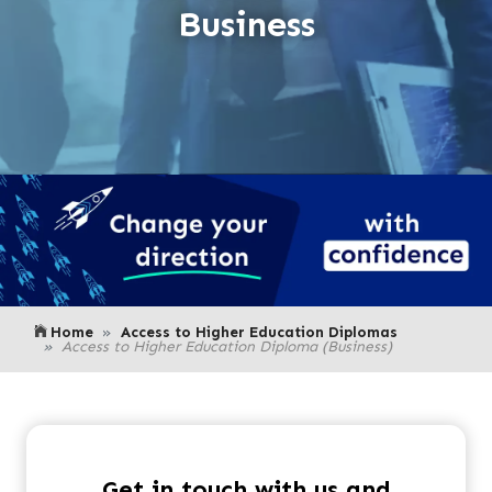
Business
Home
Access to Higher Education Diplomas
Access to Higher Education Diploma (Business)
Get in touch with us and