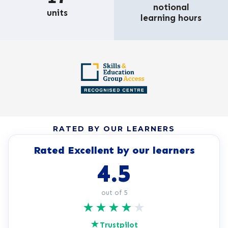
notional
units
learning hours
RATED BY OUR LEARNERS
Rated Excellent by our learners
4.5
out of 5
★
★
★
★
★
★
Trustpilot