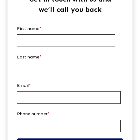
we’ll call you back
First name
*
Last name
*
Email
*
Phone number
*