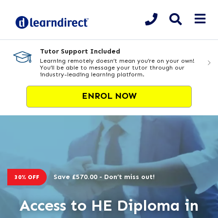
Tutor Support Included
Learning remotely doesn’t mean you’re on your own!
You’ll be able to message your tutor through our
industry-leading learning platform.
ENROL NOW
Save £570.00 - Don’t miss out!
30% OFF
Access to HE Diploma in