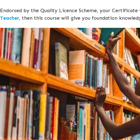
Endorsed by the Quality Licence Scheme, your Certificate 
Teacher
, then this course will give you foundation knowled