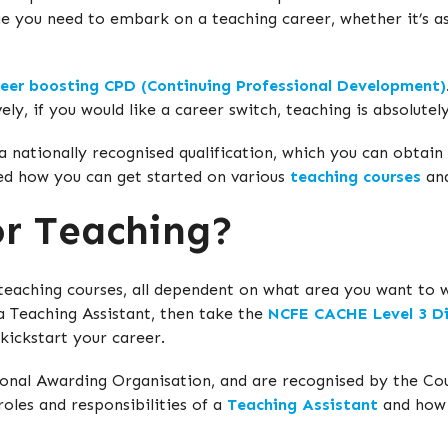
dge you need to embark on a teaching career, whether it’s as
reer boosting CPD (Continuing Professional Development)
vely, if you would like a career switch, teaching is absolut
a nationally recognised qualification, which you can obtain
ed how you can get started on various
teaching courses
and
or Teaching?
f teaching courses, all dependent on what area you want to 
 a Teaching Assistant, then take the
NCFE CACHE Level 3 Di
 kickstart your career.
onal Awarding Organisation, and are recognised by the Cou
oles and responsibilities of a
Teaching Assistant
and how