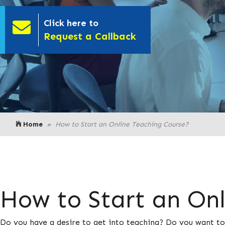
Click here to
- Click here to
Request a Callback
Home
How to Start an Online Teaching Course?
How to Start an On
Do you have a desire to get into teaching? Do you want to