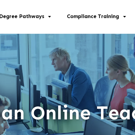
 Degree Pathways
Compliance Training
 an Online Tea