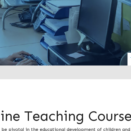
line Teaching Cours
 be pivotal in the educational development of children an