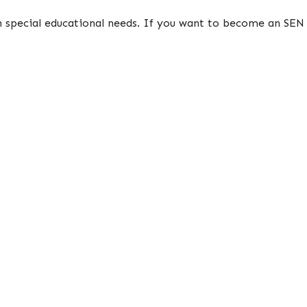
in special educational needs. If you want to become an SEN