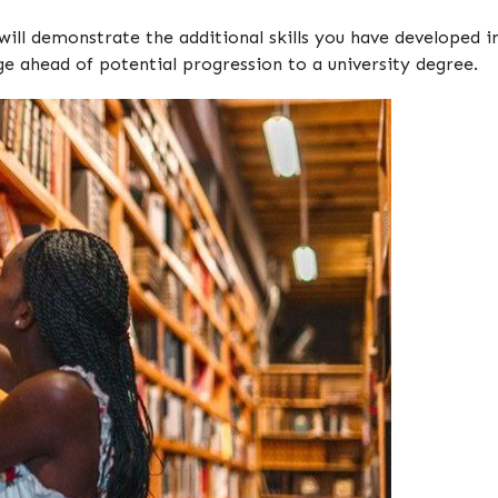
will demonstrate the additional skills you have developed 
ge ahead of potential progression to a university degree.