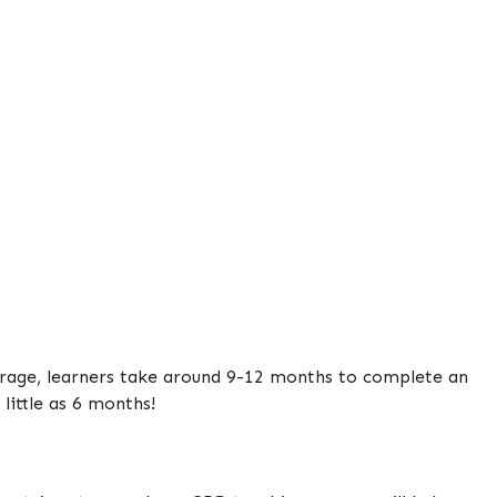
verage, learners take around 9-12 months to complete an
little as 6 months!