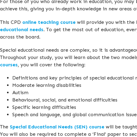
For those of you who already work in education, you may 
achieve this, giving you in-depth knowledge in new areas of
This CPD
online teaching course
will provide you with the
educational needs
. To get the most out of education, ever
across the board.
Special educational needs are complex, so it is advantageou
Throughout your study, you will learn about the two models 
courses
, you will cover the following:
Definitions and key principles of special educational 
Moderate learning disabilities
Autism
Behavioural, social, and emotional difficulties
Specific learning difficulties
Speech and language, and global communication issue
The
Special Educational Needs (SEN) course
will be taught
You will also be required to complete a ‘Final’ paper to s