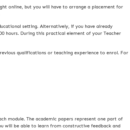
aught online, but you will have to arrange a placement for
.
cational setting. Alternatively, if you have already
0 hours. During this practical element of your Teacher
evious qualifications or teaching experience to enrol. For
 each module. The academic papers represent one part of
u will be able to learn from constructive feedback and