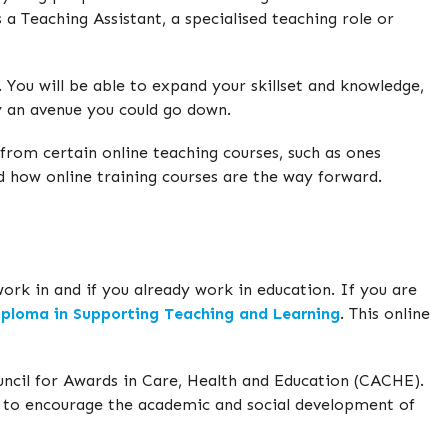
 a Teaching Assistant, a specialised teaching role or
. You will be able to expand your skillset and knowledge,
ely an avenue you could go down.
 from certain online teaching courses, such as ones
 how online training courses are the way forward.
work in and if you already work in education. If you are
ploma in Supporting Teaching and Learning
. This online
ncil for Awards in Care, Health and Education (CACHE).
 to encourage the academic and social development of