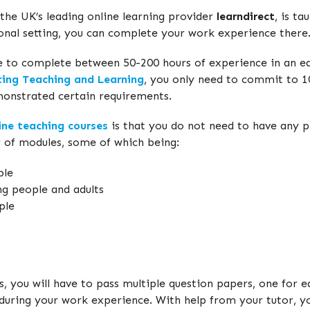
 the UK’s leading online learning provider
learndirect
, is t
ional setting, you can complete your work experience there
ve to complete between 50-200 hours of experience in an edu
ting Teaching and Learning
, you only need to commit to 10
monstrated certain requirements.
ine teaching courses
is that you do not need to have any pr
r of modules, some of which being:
ple
ng people and adults
ple
s, you will have to pass multiple question papers, one for
during your work experience. With help from your tutor, yo