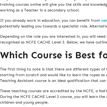
training courses online will give you the skills and knowle
working as a Teacher in a secondary school.
If you already work in education, you can benefit from
ca
potentially leading you towards a specialist role. Alternati
Depending on the role you are interested in, you will need 
recognised as NCFE CACHE Level 3. Below, we have outlin
Which Course is Best f
The first thing to note is that there are different types o
starting from scratch and would like to learn the ropes as
Teaching Assistant course is an ideal qualification that can
These teaching courses are accredited by the NCFE, a Nati
During the NCFE CACHE Level 3 course, you will learn the r
children and young people.