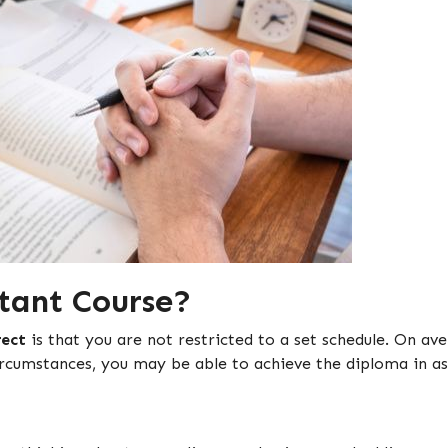
tant Course?
rect
is that you are not restricted to a set schedule. On a
rcumstances, you may be able to achieve the diploma in as 