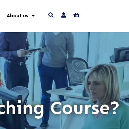
About us
ching Course?