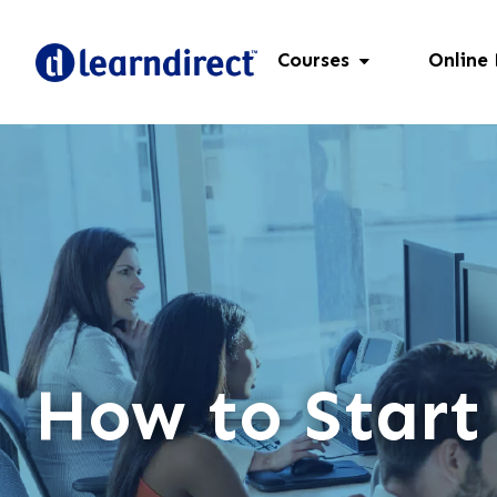
Courses
Online
How to Start