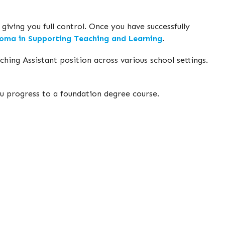
iving you full control. Once you have successfully
oma in Supporting Teaching and Learning
.
hing Assistant position across various school settings.
you progress to a foundation degree course.