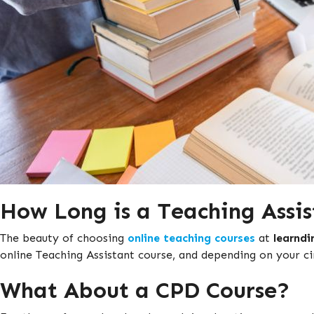
How Long is a Teaching Assis
The beauty of choosing
online teaching courses
at
learndi
online Teaching Assistant course, and depending on your ci
What About a CPD Course?