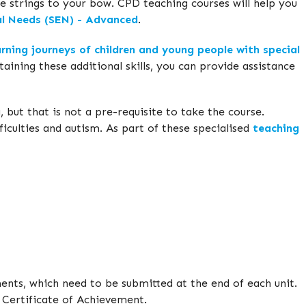
 strings to your bow. CPD teaching courses will help you
al Needs (SEN) - Advanced
.
rning journeys of children and young people with special
ining these additional skills, you can provide assistance
 but that is not a pre-requisite to take the course.
ficulties and autism. As part of these specialised
teaching
ments, which need to be submitted at the end of each unit.
d Certificate of Achievement.