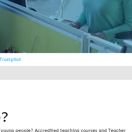
Trustpilot
e?
d young people? Accredited teaching courses and Teacher