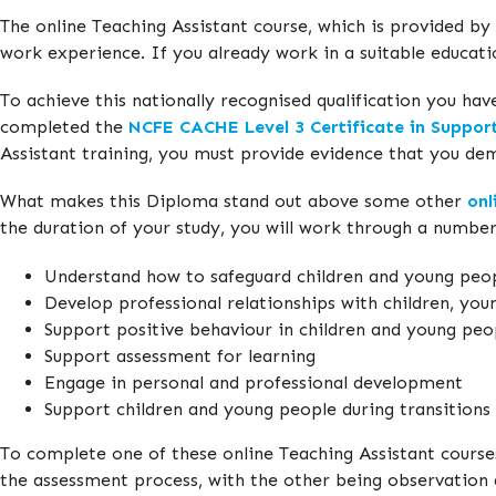
The online Teaching Assistant course, which is provided by
work experience. If you already work in a suitable educat
To achieve this nationally recognised qualification you ha
completed the
NCFE CACHE Level 3 Certificate in Suppor
Assistant training, you must provide evidence that you de
What makes this Diploma stand out above some other
onl
the duration of your study, you will work through a numbe
Understand how to safeguard children and young peo
Develop professional relationships with children, you
Support positive behaviour in children and young peo
Support assessment for learning
Engage in personal and professional development
Support children and young people during transitions
To complete one of these online Teaching Assistant course
the assessment process, with the other being observation 