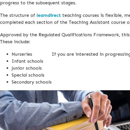
progress to the subsequent stages.
The structure of
learndirect
teaching courses is flexible, m
completed each section of the Teaching Assistant course o
Approved by the Regulated Qualifications Framework, this T
These include:
Nurseries
If you are interested in progressing
Infant schools
Junior schools
Special schools
Secondary schools