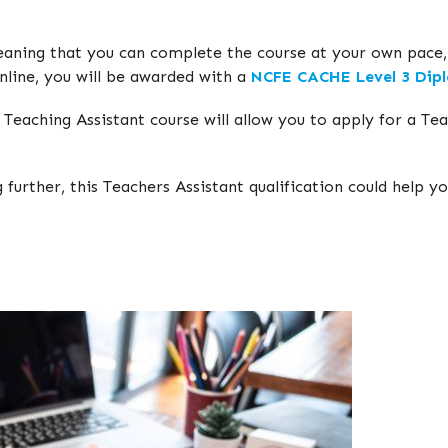
eaning that you can complete the course at your own pace, g
nline, you will be awarded with a
NCFE CACHE Level 3 Dipl
eaching Assistant course will allow you to apply for a Teac
 further, this Teachers Assistant qualification could help 