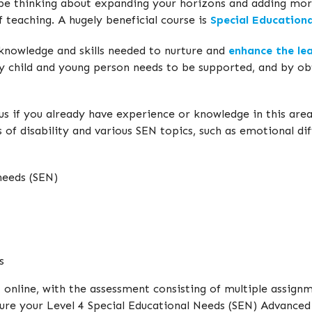
be thinking about expanding your horizons and adding more
 teaching. A hugely beneficial course is
Special Education
 knowledge and skills needed to nurture and
enhance the lea
y child and young person needs to be supported, and by obta
s if you already have experience or knowledge in this area,
of disability and various SEN topics, such as emotional dif
needs (SEN)
s
 online, with the assessment consisting of multiple assign
ecure your Level 4 Special Educational Needs (SEN) Advance