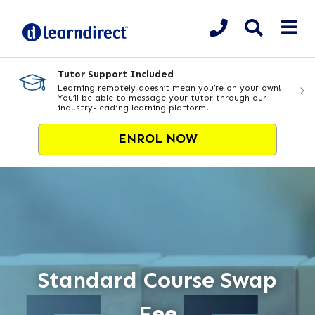
Tutor Support Included
Learning remotely doesn’t mean you’re on your own!
You’ll be able to message your tutor through our
industry-leading learning platform.
ENROL NOW
Standard Course Swap
Fee