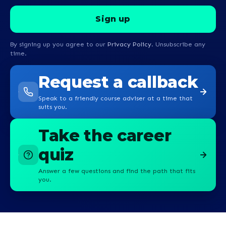
By signing up you agree to our
Privacy Policy
. Unsubscribe any
time.
Request a callback
Speak to a friendly course adviser at a time that
suits you.
Take the career
quiz
Answer a few questions and find the path that fits
you.