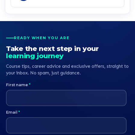
service all round.
READY WHEN YOU ARE
Take the next step in your
learning journey
Course tips, career advice and exclusive offers, straight to
your inbox. No spam, just guidance.
First name
*
Email
*