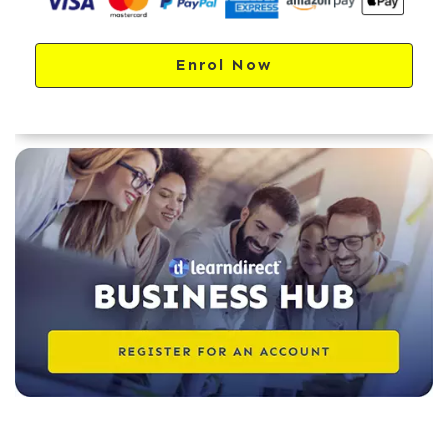
Enrol Now