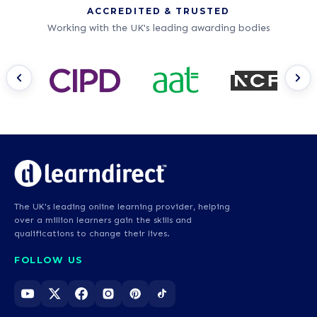
ACCREDITED & TRUSTED
Working with the UK's leading awarding bodies
The UK's leading online learning provider, helping
over a million learners gain the skills and
qualifications to change their lives.
FOLLOW US