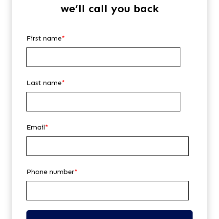
we’ll call you back
First name
*
Last name
*
Email
*
Phone number
*