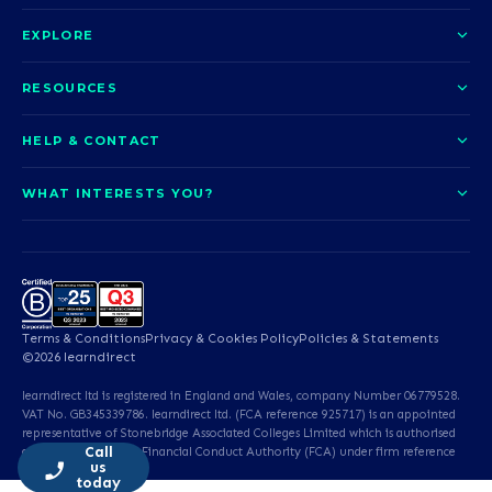
EXPLORE
About us
RESOURCES
Courses
Blog
HELP & CONTACT
Funding options
News
Contact us
Our pledge
WHAT INTERESTS YOU?
UCAS Clearing
Help and support
How it works
TOTUM
Access to Higher Education
Access to Higher Education
Problems logging in?
Nursing
Employability
Sitemap
Call us today
Careers
A-Levels & GCSEs
Teaching & Education
Career quiz
Terms & Conditions
Privacy & Cookies Policy
Policies & Statements
Teaching English as a
Professional Services
©2026 learndirect
Foreign Language (TEFL)
learndirect ltd is registered in England and Wales, company Number 06779528.
Beauty & Well-Being
Animal Care & Veterinary
VAT No. GB345339786. learndirect ltd. (FCA reference 925717) is an appointed
representative of Stonebridge Associated Colleges Limited which is authorised
Call
and regulated by the Financial Conduct Authority (FCA) under firm reference
Dental Qualifications
English & Maths
us
number 673930.
today