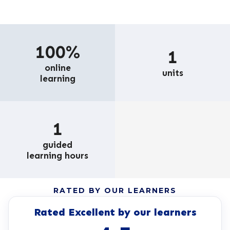
100%
1
online
units
learning
1
guided
learning hours
RATED BY OUR LEARNERS
Rated Excellent by our learners