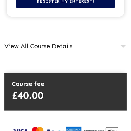
View All Course Details
Course fee
£40.00