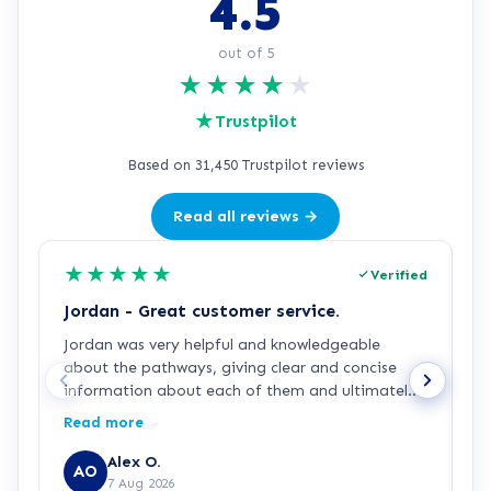
4.5
out of 5
★
★
★
★
★
★
Trustpilot
Based on 31,450 Trustpilot reviews
Read all reviews →
★
★
★
★
★
Verified
Jordan - Great customer service.
J
Jordan was very helpful and knowledgeable
J
about the pathways, giving clear and concise
a
information about each of them and ultimately
a
making my decision easy and confident about
p
Read more
R
which pathway I wanted to go into, he was also
g
generously patient when having complications
p
Alex O.
AO
with the payment process. Great customer
7 Aug 2026