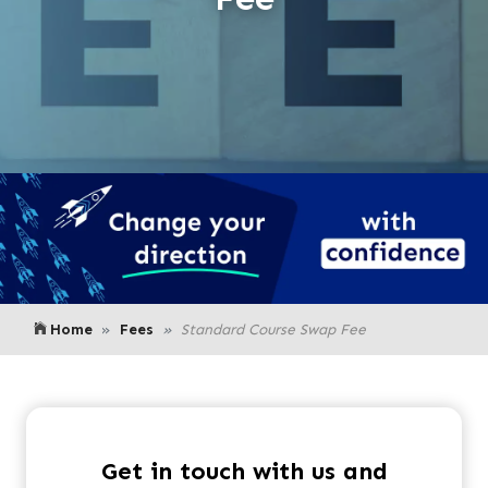
Home
Fees
Standard Course Swap Fee
Get in touch with us and