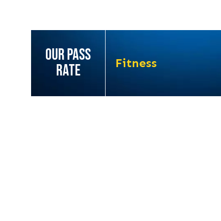
OUR PASS
Fitness
RATE