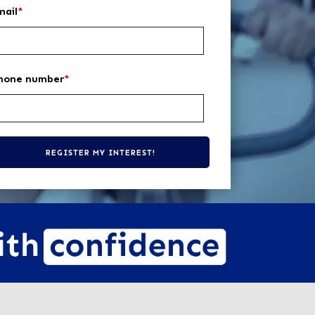
mail
*
hone number
*