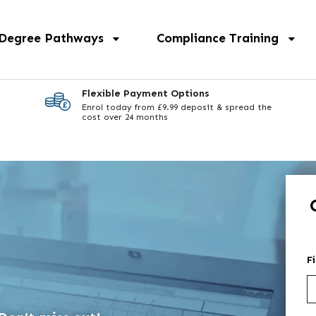
 Degree Pathways
Compliance Training
Flexible Payment Options
Enrol today from £9.99 deposit & spread the
cost over 24 months
F