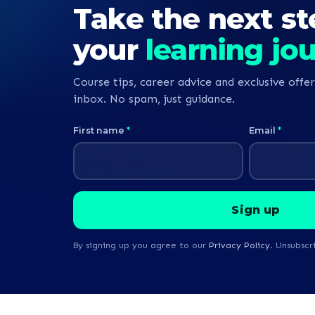
Take the next st
your
learning jo
Course tips, career advice and exclusive offer
inbox. No spam, just guidance.
First name
*
Email
*
By signing up you agree to our
Privacy Policy
. Unsubscr