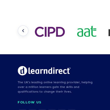
The UK's leading online learning provider, helping
over a million learners gain the skills and
qualifications to change their lives.
FOLLOW US