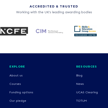
ACCREDITED & TRUSTED
Working with the UK's leading awarding bodies
EXPLORE
RESOURCES
About us
Blog
Courses
News
Funding options
UCAS Clearing
Our pledge
TOTUM