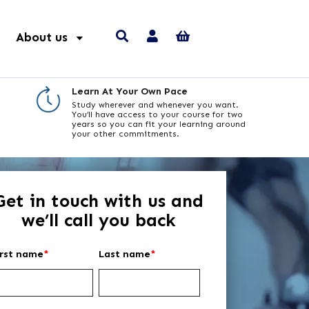
About us
Learn At Your Own Pace
Study wherever and whenever you want.
You’ll have access to your course for two
years so you can fit your learning around
your other commitments.
Get in touch with us and
we’ll call you back
irst name
*
Last name
*