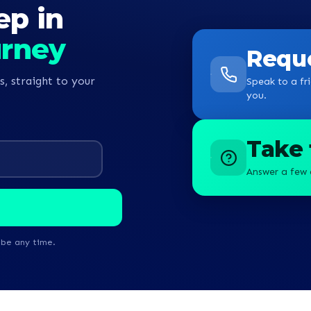
ep in
begin my journey towards becomin
nurse.
urney
Reque
s, straight to your
Speak to a fri
you.
Take 
Answer a few 
ibe any time.