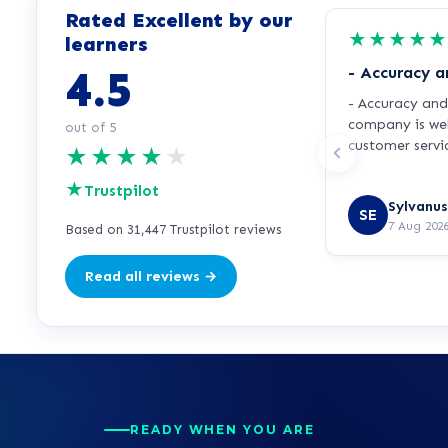
Rated Excellent by our
★
★
★
★
★
learners
4.5
- Accuracy an
- Accuracy and 
company is wel
out of 5
customer servic
★
★
★
★
★
Very helpful a
★
accuracy.
Trustpilot
Sylvanus
SE
7 Aug 202
Based on 31,447 Trustpilot reviews
Read all reviews →
READY WHEN YOU ARE