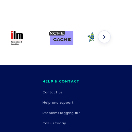
HELP & CONTACT
Contact us
Help and support
Problems logging in?
Call us today