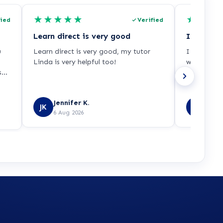
★
★
★
★
★
★
★
★
fied
Verified
Learn direct is very good
u
Learn direct is very good, my tutor
I had a gr
Linda is very helpful too!
was very w
ss-
was able t
ut
d
Jennifer K.
Danie
to
JK
DL
6 Aug 2026
6 Aug
nt,
d
my
s
use
me