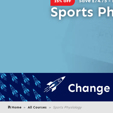
Save £74.75 - 
25% OFF
Sports P
Home
All Courses
Sports Physiology