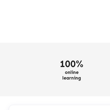
100%
online
learning