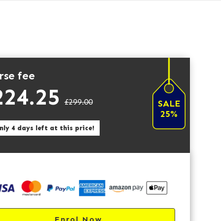
rse fee
224.25
£299.00
SALE
25%
ly 4 days left at this price!
Enrol Now