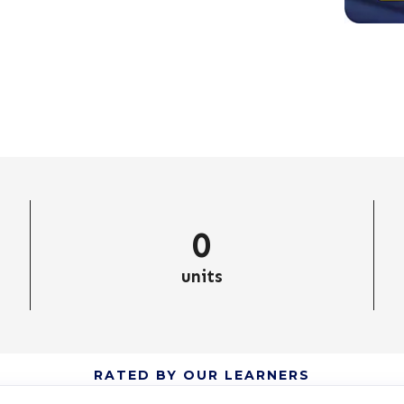
0
units
RATED BY OUR LEARNERS