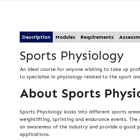
Description
Modules
Requirements
Assessm
Sports Physiology
An ideal course for anyone wishing to take up prof
to specialise in physiology related to the sport an
About Sports Physi
Sports Physiology looks into different sports are
weightlifting, sprinting and endurance events. The 
an awareness of the industry and provide a good p
applications.