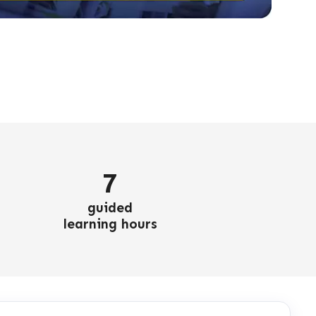
7
guided
learning hours