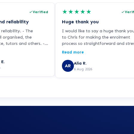
★
★
★
★
★
Verified
Veri
d reliability
Huge thank you
reliability. - The
I would like to say a huge thank yo
l organised, the
to Chris for making the enrolment
e, tutors and others. -
process so straightforward and stre
nd adaptive -Speed and
free. I was feeling very nervous abo
Read more
signing up because I haven’t studie
 E.
for over 25 years and I’m returning 
Alia R.
AR
6
education as a single parent while
6 Aug 2026
working in the NHS. Chris was patie
knowledgeable and incredibly
supportive throughout. He explaine
everything clearly, answered all of 
questions, and never made me feel
rushed or pressured. Chris is a real
credit to learndirect, and I hope thi
feedback is passed on to him beca
he has made a lasting positive
impression. Thank you for helping 