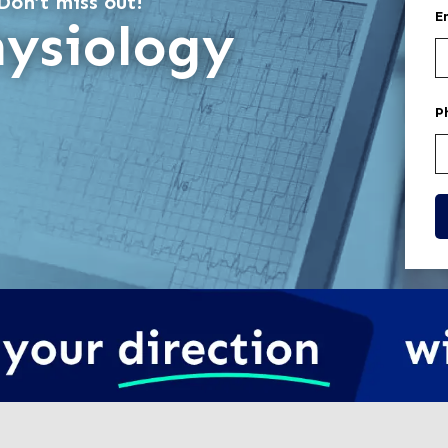
Don’t miss out!
E
hysiology
P