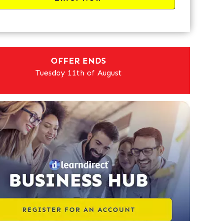
OFFER ENDS
Tuesday 11th of August