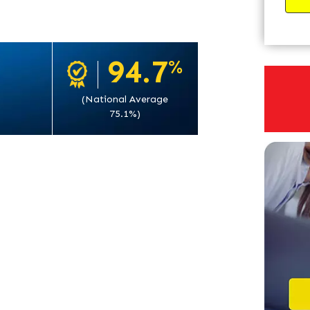
94.7
%
(National Average
75.1%)