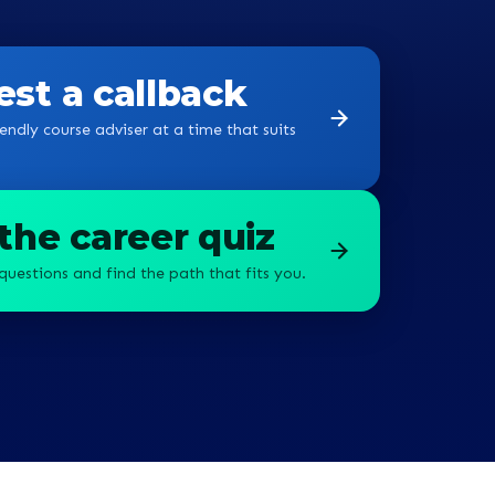
g a
st a callback
endly course adviser at a time that suits
the career quiz
questions and find the path that fits you.