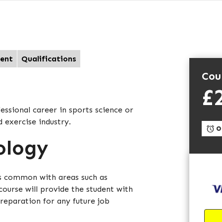
ent
Qualifications
Cou
£
essional career in sports science or
d exercise industry.
On
ology
as common with areas such as
course will provide the student with
reparation for any future job