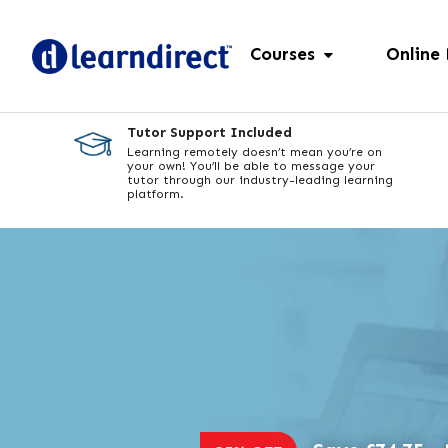
Courses
Online
Tutor Support Included
Learning remotely doesn’t mean you’re on
your own! You’ll be able to message your
tutor through our industry-leading learning
platform.