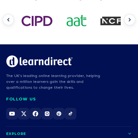
The UK's leading online learning provider, helping
over a million learners gain the skills and
qualifications to change their lives.
FOLLOW US
EXPLORE