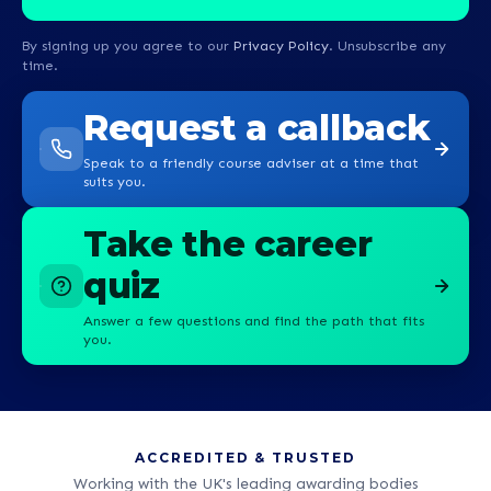
By signing up you agree to our
Privacy Policy
. Unsubscribe any
time.
Request a callback
Speak to a friendly course adviser at a time that
suits you.
Take the career
quiz
Answer a few questions and find the path that fits
you.
ACCREDITED & TRUSTED
Working with the UK's leading awarding bodies