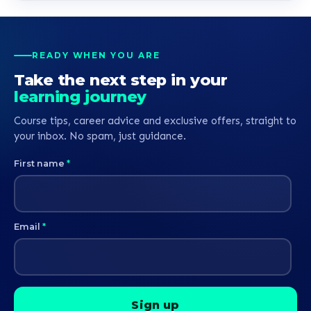
READY WHEN YOU ARE
Take the next step in your
learning journey
Course tips, career advice and exclusive offers, straight to
your inbox. No spam, just guidance.
First name
*
Email
*