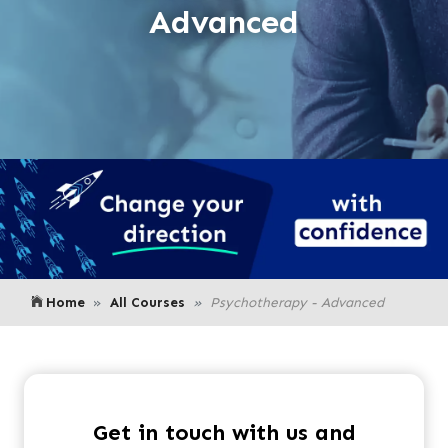
Advanced
Home
All Courses
Psychotherapy - Advanced
Get in touch with us and