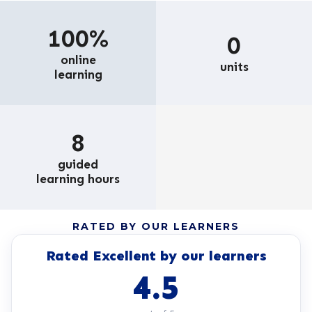
100%
0
online
units
learning
8
guided
learning hours
RATED BY OUR LEARNERS
Rated Excellent by our learners
4.5