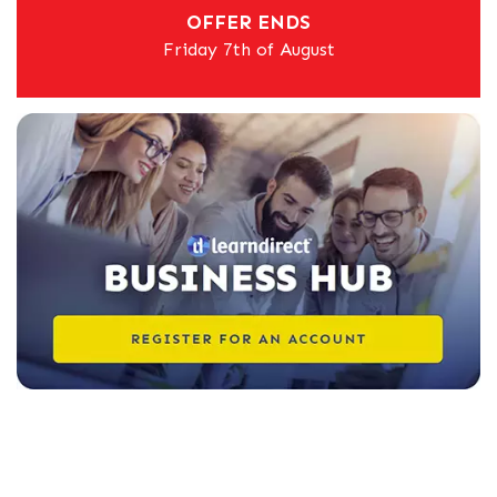
OFFER ENDS
Friday 7th of August