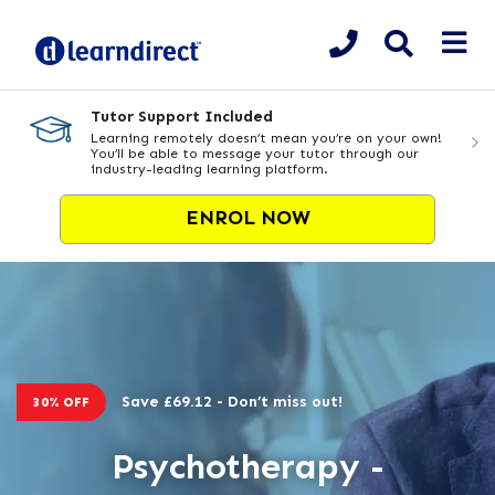
Tutor Support Included
Learning remotely doesn’t mean you’re on your own!
You’ll be able to message your tutor through our
industry-leading learning platform.
ENROL NOW
Save £69.12 - Don’t miss out!
30% OFF
Psychotherapy -