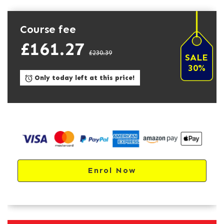
Course fee
£161.27
£230.39
SALE
30%
Only today left at this price!
Enrol Now