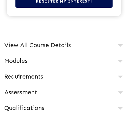
View All Course Details
Modules
Requirements
Assessment
Qualifications