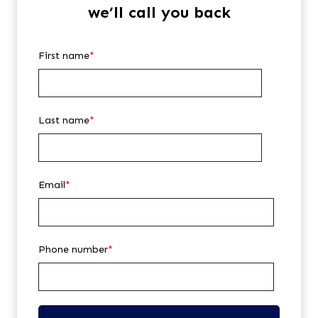
we’ll call you back
First name
*
Last name
*
Email
*
Phone number
*