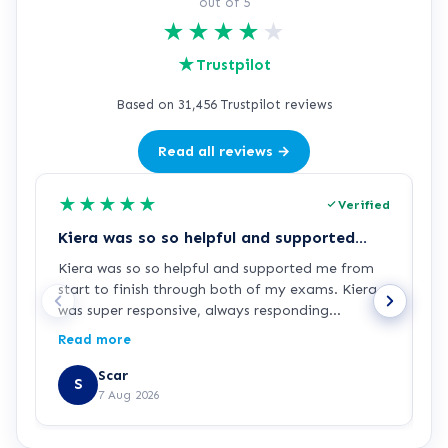
out of 5
★
★
★
★
★
★
Trustpilot
Based on 31,456 Trustpilot reviews
Read all reviews →
★
★
★
★
★
Verified
Kiera was so so helpful and supported…
Z
Kiera was so so helpful and supported me from
Z
start to finish through both of my exams. Kiera
p
was super responsive, always responding
c
immediately when I had any questions or
p
Read more
R
needed extra guidance. Thanks for your support
d
Kiera!
Scar
S
7 Aug 2026