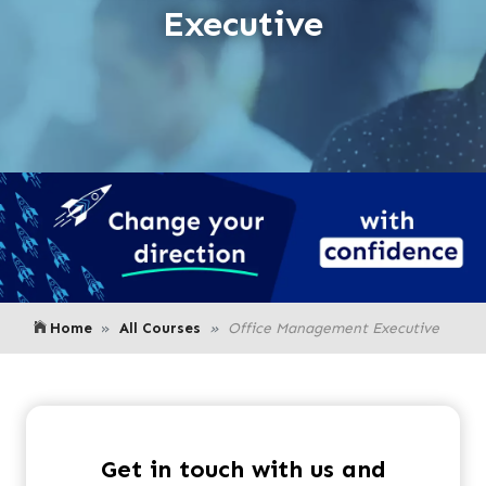
Executive
Home
All Courses
Office Management Executive
Get in touch with us and