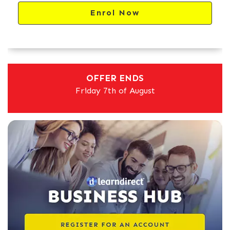
Enrol Now
OFFER ENDS
Friday 7th of August