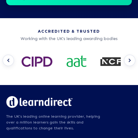
ACCREDITED & TRUSTED
Working with the UK's leading awarding bodies
The UK's leading online learning provider, helping
over a million learners gain the skills and
qualifications to change their lives.