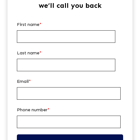
we’ll call you back
First name
*
Last name
*
Email
*
Phone number
*