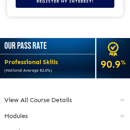
OUR PASS RATE
90.9
Professional Skills
%
(National Average 82.6%)
View All Course Details
Modules