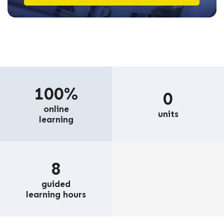
100%
0
online
units
learning
8
guided
learning hours