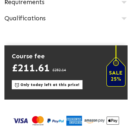
Requirements
Qualifications
Course fee
£211.61
£282.14
SALE
25%
Only today left at this price!