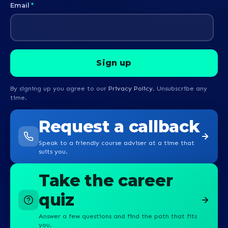
Email
*
By signing up you agree to our
Privacy Policy
. Unsubscribe any
time.
Request a callback
Speak to a friendly course adviser at a time that
suits you.
Take the career
quiz
Answer a few questions and find the path that fits
you.