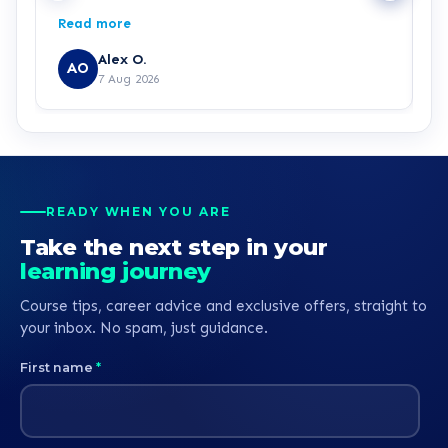
making my decision easy and confident about
p
Read more
R
which pathway I wanted to go into, he was also
g
generously patient when having complications
p
Alex O.
AO
with the payment process. Great customer
7 Aug 2026
service all round.
READY WHEN YOU ARE
Take the next step in your
learning journey
Course tips, career advice and exclusive offers, straight to
your inbox. No spam, just guidance.
First name
*