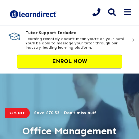
Tutor Support Included
Learning remotely doesn’t mean you’re on your own!
You’ll be able to message your tutor through our
industry-leading learning platform.
ENROL NOW
Save £70.53 - Don’t miss out!
25% OFF
Office Management