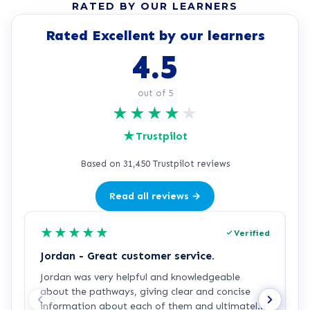
RATED BY OUR LEARNERS
Rated Excellent by our learners
4.5
out of 5
★
★
★
★
★
★
Trustpilot
Based on 31,450 Trustpilot reviews
Read all reviews →
★
★
★
★
★
Verified
Jordan - Great customer service.
J
Jordan was very helpful and knowledgeable
J
about the pathways, giving clear and concise
a
information about each of them and ultimately
a