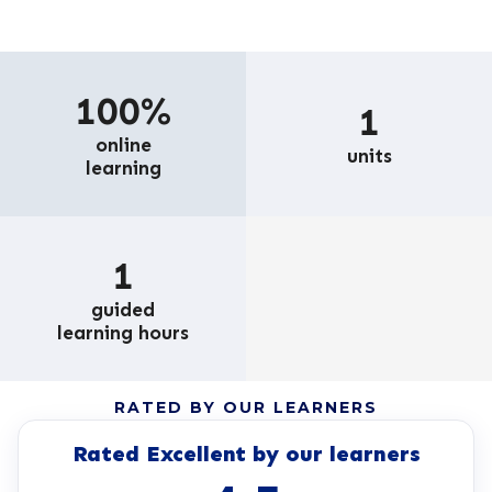
100%
1
online
units
learning
1
guided
learning hours
RATED BY OUR LEARNERS
Rated Excellent by our learners