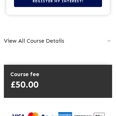
View All Course Details
Course fee
£50.00