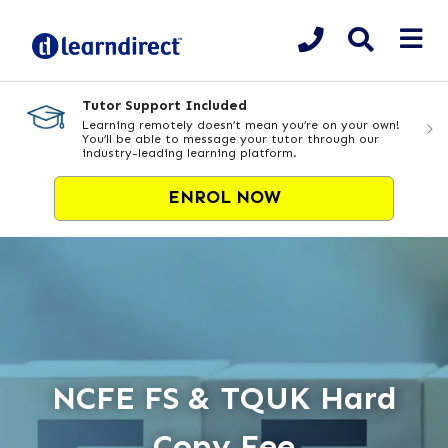
Tutor Support Included
Learning remotely doesn’t mean you’re on your own!
You’ll be able to message your tutor through our
industry-leading learning platform.
ENROL NOW
NCFE FS & TQUK Hard
Copy Fee