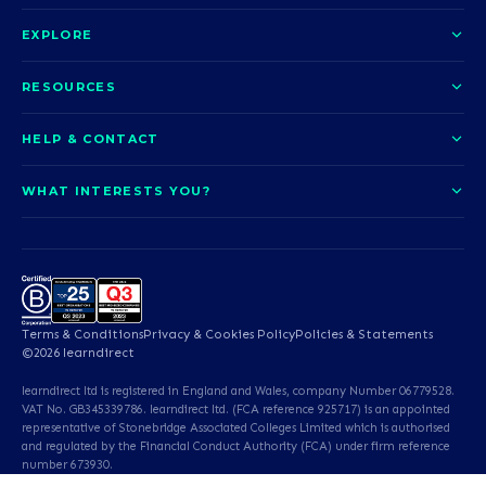
EXPLORE
About us
RESOURCES
Courses
Blog
HELP & CONTACT
Funding options
News
Contact us
Our pledge
WHAT INTERESTS YOU?
UCAS Clearing
Help and support
How it works
TOTUM
Access to Higher Education
Access to Higher Education
Problems logging in?
Nursing
Employability
Sitemap
Call us today
Careers
A-Levels & GCSEs
Teaching & Education
Career quiz
Terms & Conditions
Privacy & Cookies Policy
Policies & Statements
Teaching English as a
Professional Services
©2026 learndirect
Foreign Language (TEFL)
learndirect ltd is registered in England and Wales, company Number 06779528.
Beauty & Well-Being
Animal Care & Veterinary
VAT No. GB345339786. learndirect ltd. (FCA reference 925717) is an appointed
representative of Stonebridge Associated Colleges Limited which is authorised
and regulated by the Financial Conduct Authority (FCA) under firm reference
Dental Qualifications
English & Maths
number 673930.