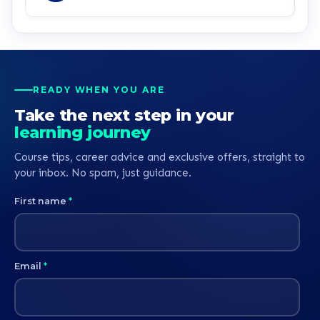
service all round.
READY WHEN YOU ARE
Take the next step in your
learning journey
Course tips, career advice and exclusive offers, straight to
your inbox. No spam, just guidance.
First name
*
Email
*