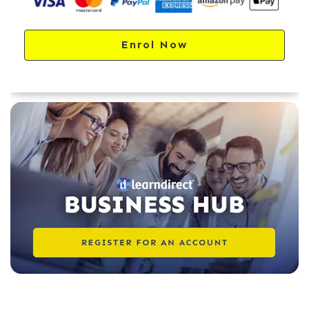
Enrol Now