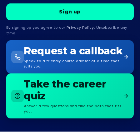
By signing up you agree to our
Privacy Policy
. Unsubscribe any
time.
Request a callback
Speak to a friendly course adviser at a time that
suits you.
Take the career
quiz
Answer a few questions and find the path that fits
you.