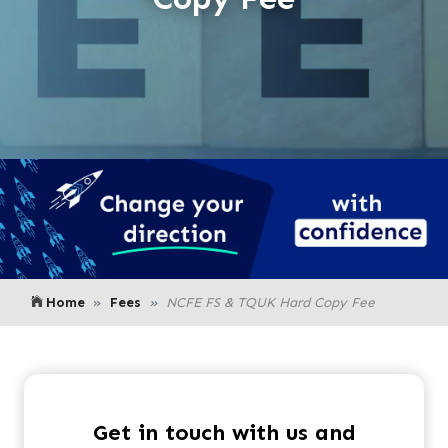
Home
Fees
NCFE FS & TQUK Hard Copy Fee
Get in touch with us and