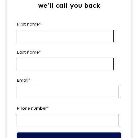
we’ll call you back
First name
*
Last name
*
Email
*
Phone number
*