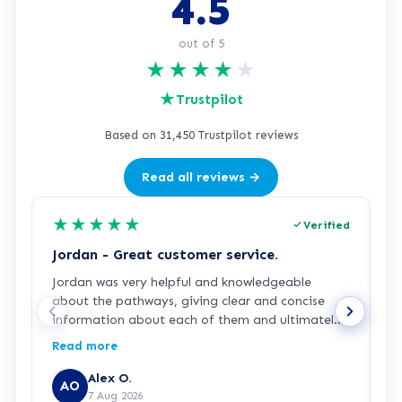
4.5
out of 5
★
★
★
★
★
★
Trustpilot
Based on 31,450 Trustpilot reviews
Read all reviews →
★
★
★
★
★
Verified
Jordan - Great customer service.
J
Jordan was very helpful and knowledgeable
J
about the pathways, giving clear and concise
a
information about each of them and ultimately
a
making my decision easy and confident about
p
Read more
R
which pathway I wanted to go into, he was also
g
generously patient when having complications
p
Alex O.
AO
with the payment process. Great customer
7 Aug 2026