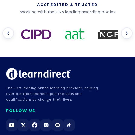
ACCREDITED & TRUSTED
Working with the UK's leading awarding bodies
The UK's leading online learning provider, helping
over a million learners gain the skills and
qualifications to change their lives.
FOLLOW US