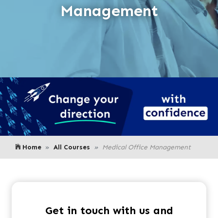
Management
Home
All Courses
Medical Office Management
Get in touch with us and