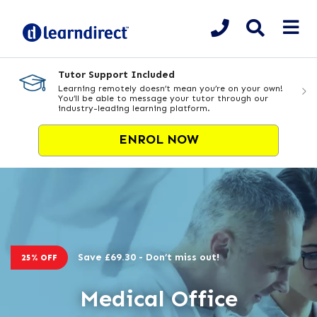
Tutor Support Included
Learning remotely doesn’t mean you’re on your own!
You’ll be able to message your tutor through our
industry-leading learning platform.
ENROL NOW
Save £69.30 - Don’t miss out!
25% OFF
Medical Office