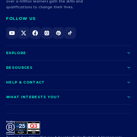
over a million learners gain the skills and
qualifications to change their lives.
FOLLOW US
EXPLORE
About us
RESOURCES
Courses
Blog
HELP & CONTACT
Funding options
News
Contact us
Our pledge
WHAT INTERESTS YOU?
UCAS Clearing
Help and support
How it works
TOTUM
Access to Higher Education
Access to Higher Education
Problems logging in?
Nursing
Employability
Sitemap
Request a callback
Careers
A-Levels & GCSEs
Teaching & Education
Career quiz