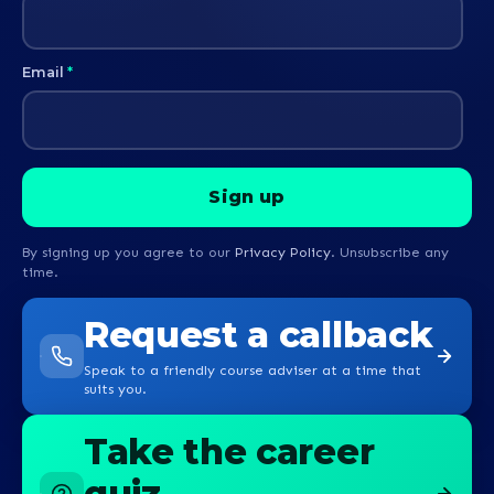
Email
*
By signing up you agree to our
Privacy Policy
. Unsubscribe any
time.
Request a callback
Speak to a friendly course adviser at a time that
suits you.
Take the career
quiz