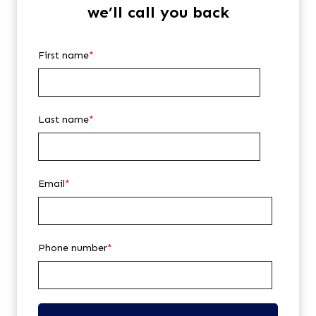
we’ll call you back
First name
*
Last name
*
Email
*
Phone number
*