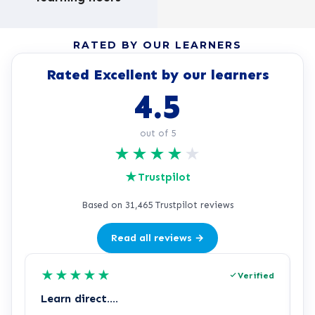
RATED BY OUR LEARNERS
Rated Excellent by our learners
4.5
out of 5
★
★
★
★
★
★
Trustpilot
Based on 31,465 Trustpilot reviews
Read all reviews →
★
★
★
★
★
Verified
Learn direct….
A