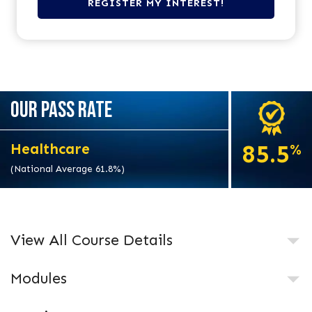
OUR PASS RATE
85.5
Healthcare
%
(National Average 61.8%)
View All Course Details
Modules