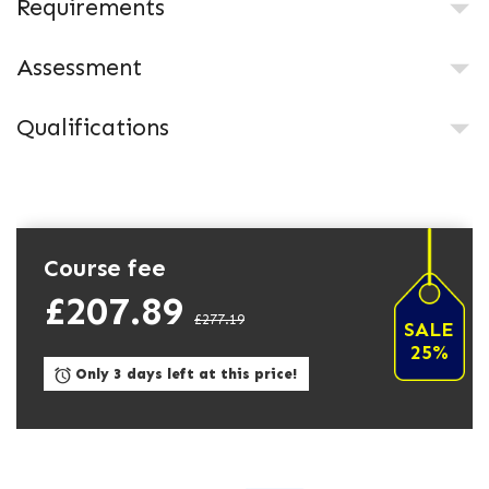
Requirements
Assessment
Qualifications
Course fee
£207.89
£277.19
SALE
25%
Only 3 days left at this price!