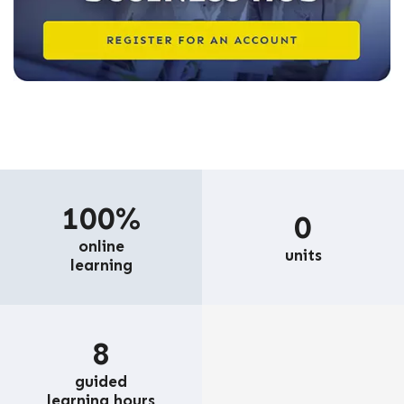
100%
0
online
units
learning
8
guided
learning hours