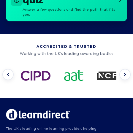
Answer a few questions and find the path that fits
you.
ACCREDITED & TRUSTED
Working with the UK's leading awarding bodies
The UK's leading online learning provider, helping