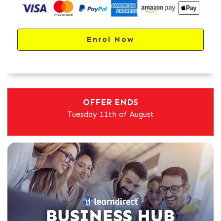
Enrol Now
OFFER ENDS
Tuesday 11th of August