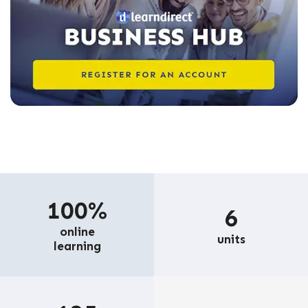
100%
6
online
units
learning