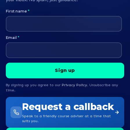
First name
*
Email
*
By signing up you agree to our
Privacy Policy
. Unsubscribe any
time.
Request a callback
Speak to a friendly course adviser at a time that
suits you.