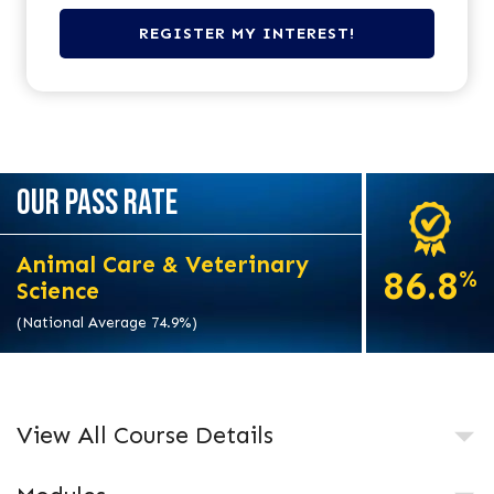
OUR PASS RATE
Animal Care & Veterinary
86.8
%
Science
(National Average 74.9%)
View All Course Details