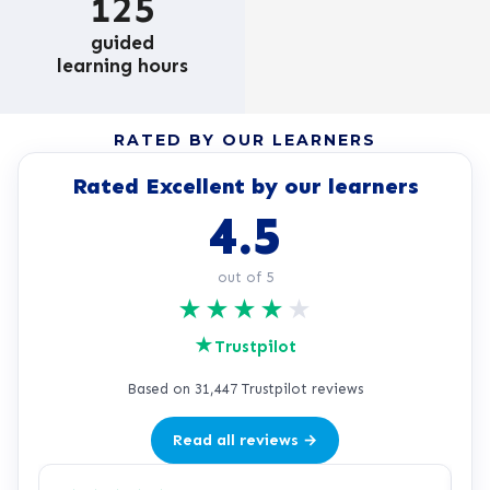
125
guided
learning hours
RATED BY OUR LEARNERS
Rated Excellent by our learners
4.5
out of 5
★
★
★
★
★
★
Trustpilot
Based on 31,447 Trustpilot reviews
Read all reviews →