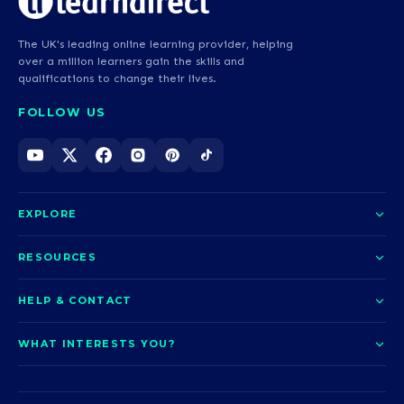
The UK's leading online learning provider, helping
over a million learners gain the skills and
qualifications to change their lives.
FOLLOW US
EXPLORE
About us
RESOURCES
Courses
Blog
HELP & CONTACT
Funding options
News
Contact us
Our pledge
WHAT INTERESTS YOU?
UCAS Clearing
Help and support
How it works
TOTUM
Access to Higher Education
Access to Higher Education
Problems logging in?
Nursing
Employability