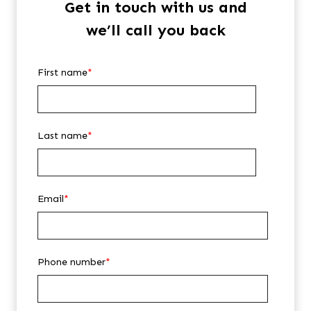
Get in touch with us and
we’ll call you back
First name
*
Last name
*
Email
*
Phone number
*