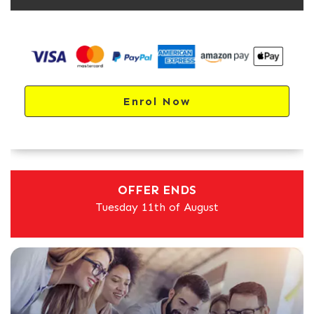
Enrol Now
OFFER ENDS
Tuesday 11th of August