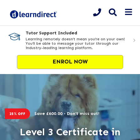
Tutor Support Included
Learning remotely doesn’t mean you’re on your own!
You’ll be able to message your tutor through our
industry-leading learning platform.
ENROL NOW
Save £600.00 - Don’t miss out!
25% OFF
Level 3 Certificate in