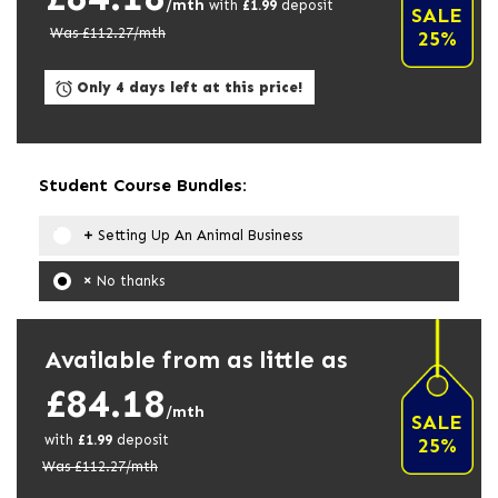
/mth
with
£
1.99
deposit
SALE
Was £
112.27
/mth
25%
Only 4 days left at this price!
Student Course Bundles:
Setting Up An Animal Business
No thanks
Available from as little as
£84.18
/mth
SALE
with
£
1.99
deposit
25%
Was £
112.27
/mth