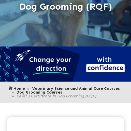
Dog Grooming (RQF)
Home
Veterinary Science and Animal Care Courses
Dog Grooming Courses
Level 3 Certificate in Dog Grooming (RQF)