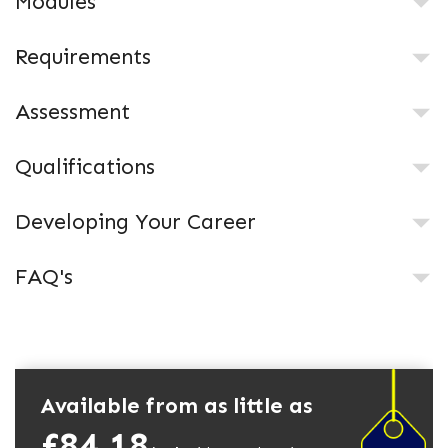
Modules
Requirements
Assessment
Qualifications
Developing Your Career
FAQ's
Available from as little as
£84.18