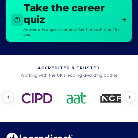
Take the career
quiz
Answer a few questions and find the path that fits
you.
ACCREDITED & TRUSTED
Working with the UK's leading awarding bodies