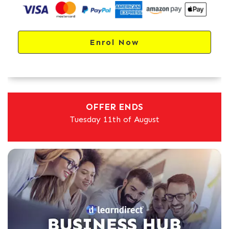
Enrol Now
OFFER ENDS
Tuesday 11th of August