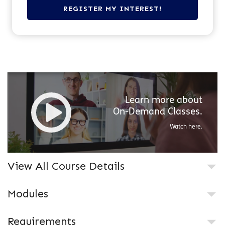
Learn more about
On-Demand
Classes.
Watch here.
View All Course Details
Modules
Requirements