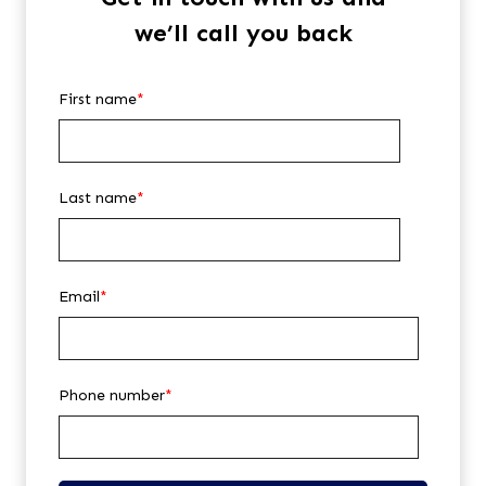
we’ll call you back
First name
*
Last name
*
Email
*
Phone number
*