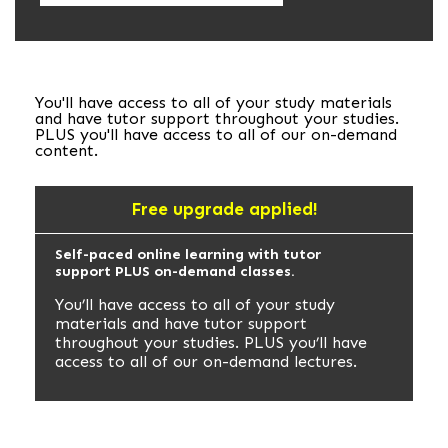
You'll have access to all of your study materials
and have tutor support throughout your studies.
PLUS you'll have access to all of our on-demand
content.
Free upgrade applied!
Self-paced online learning with tutor
support PLUS on-demand classes.
You’ll have access to all of your study
materials and have tutor support
throughout your studies. PLUS you’ll have
access to all of our on-demand lectures.