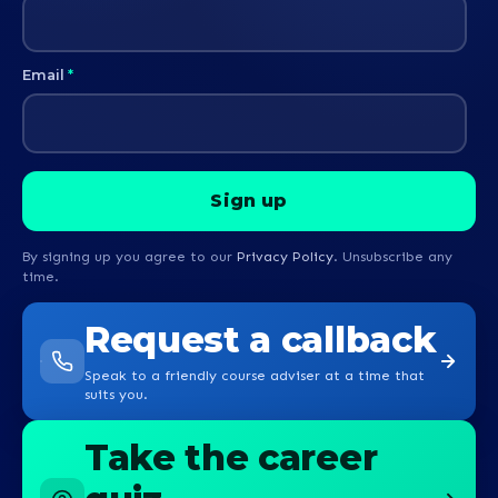
Email
*
By signing up you agree to our
Privacy Policy
. Unsubscribe any
time.
Request a callback
Speak to a friendly course adviser at a time that
suits you.
Take the career