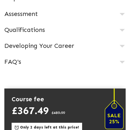
Assessment
Qualifications
Developing Your Career
FAQ's
Course fee
£367.49
£489.99
SALE
25%
Only 2 days left at this price!