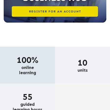
100%
10
online
units
learning
55
guided
learning hours