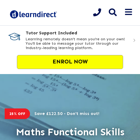
Tutor Support Included
Learning remotely doesn’t mean you’re on your own!
You’ll be able to message your tutor through our
industry-leading learning platform.
ENROL NOW
Save £122.50 - Don’t miss out!
25% OFF
Maths Functional Skills