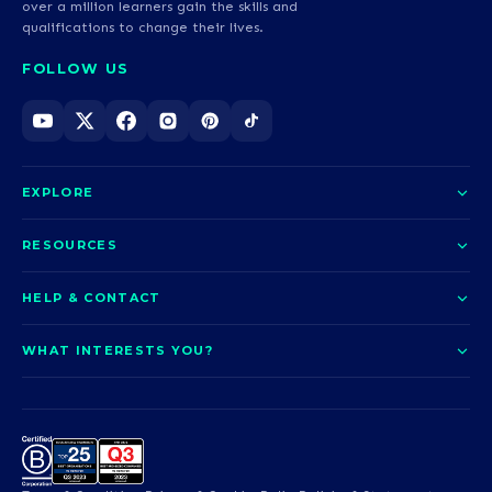
over a million learners gain the skills and
qualifications to change their lives.
FOLLOW US
EXPLORE
About us
RESOURCES
Courses
Blog
HELP & CONTACT
Funding options
News
Contact us
Our pledge
WHAT INTERESTS YOU?
UCAS Clearing
Help and support
How it works
TOTUM
Access to Higher Education
Access to Higher Education
Problems logging in?
Nursing
Employability
Sitemap
Call us today
Careers
A-Levels & GCSEs
Teaching & Education
Career quiz