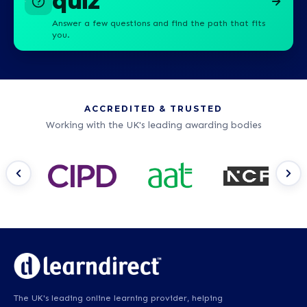
quiz
Answer a few questions and find the path that fits
you.
ACCREDITED & TRUSTED
Working with the UK's leading awarding bodies
The UK's leading online learning provider, helping