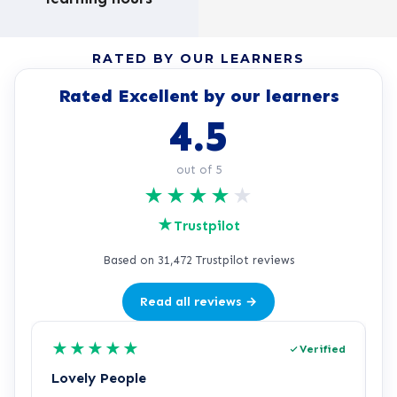
RATED BY OUR LEARNERS
Rated Excellent by our learners
4.5
out of 5
★
★
★
★
★
★
Trustpilot
Based on 31,472 Trustpilot reviews
Read all reviews →
★
★
★
★
★
Verified
Lovely People
I