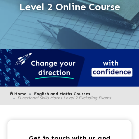
Level 2 Online Course
Home
English and Maths Courses
Functional Skills Maths Level 2 Excluding Exams
Get in touch with us and