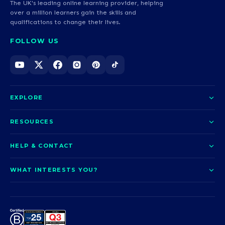
The UK's leading online learning provider, helping
over a million learners gain the skills and
qualifications to change their lives.
FOLLOW US
EXPLORE
About us
RESOURCES
Courses
Blog
HELP & CONTACT
Funding options
News
Contact us
Our pledge
WHAT INTERESTS YOU?
UCAS Clearing
Help and support
How it works
TOTUM
Access to Higher Education
Access to Higher Education
Problems logging in?
Nursing
Employability
Sitemap
Request a callback
Careers
A-Levels & GCSEs
Teaching & Education