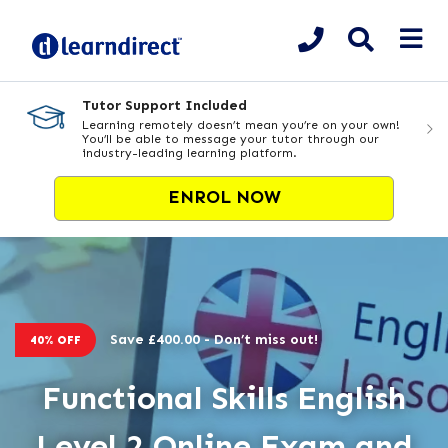
Tutor Support Included
Learning remotely doesn’t mean you’re on your own!
You’ll be able to message your tutor through our
industry-leading learning platform.
ENROL NOW
Save £400.00 - Don’t miss out!
40% OFF
Functional Skills English
Level 2 Online Exam and