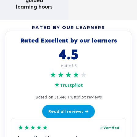
guided
learning hours
RATED BY OUR LEARNERS
Rated Excellent by our learners
4.5
out of 5
★
★
★
★
★
★
Trustpilot
Based on 31,446 Trustpilot reviews
Read all reviews →
★
★
★
★
★
Verified