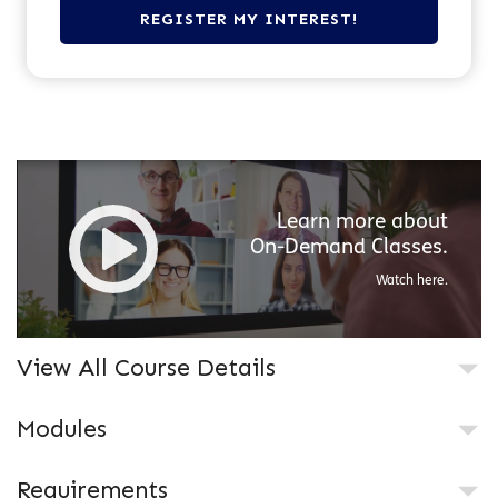
Learn more about
On-Demand
Classes.
Watch here.
View All Course Details
Modules
Requirements