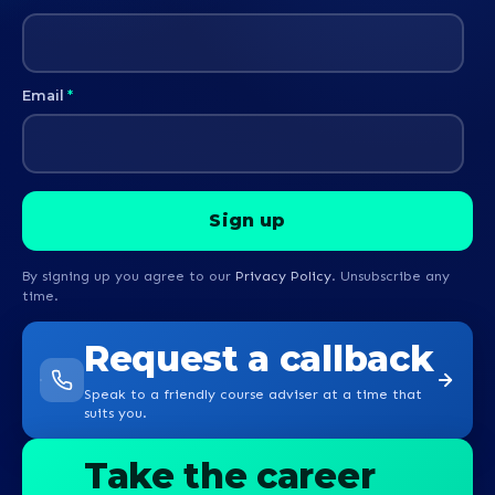
Email
*
By signing up you agree to our
Privacy Policy
. Unsubscribe any
time.
Request a callback
Speak to a friendly course adviser at a time that
suits you.
Take the career