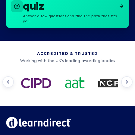
quiz
Answer a few questions and find the path that fits
you.
ACCREDITED & TRUSTED
Working with the UK's leading awarding bodies