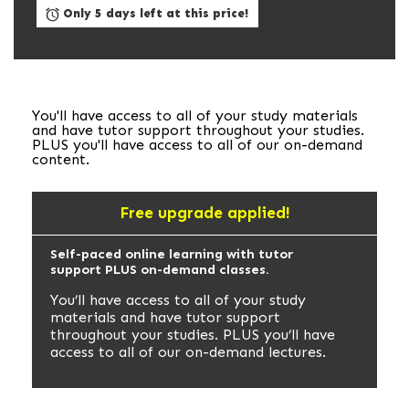
Only 5 days left at this price!
You'll have access to all of your study materials
and have tutor support throughout your studies.
PLUS you'll have access to all of our on-demand
content.
Free upgrade applied!
Self-paced online learning with tutor
support PLUS on-demand classes.
You’ll have access to all of your study
materials and have tutor support
throughout your studies. PLUS you’ll have
access to all of our on-demand lectures.