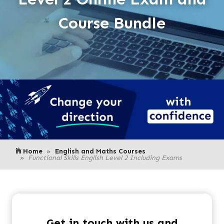
Course Bundle
Home
English and Maths Courses
Functional Skills English Level 2 Including Exams
Get in touch with us and