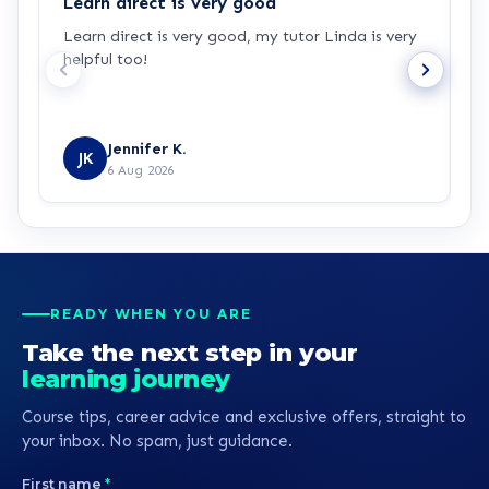
Learn direct is very good
I
Learn direct is very good, my tutor Linda is very
I
helpful too!
w
u
Jennifer K.
JK
6 Aug 2026
READY WHEN YOU ARE
Take the next step in your
learning journey
Course tips, career advice and exclusive offers, straight to
your inbox. No spam, just guidance.
First name
*