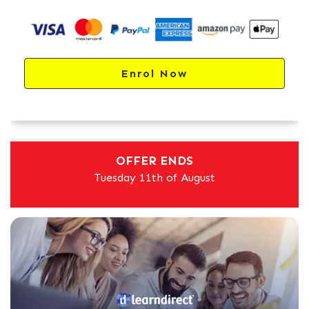
Enrol Now
OFFER ENDS
Tuesday 11th of August