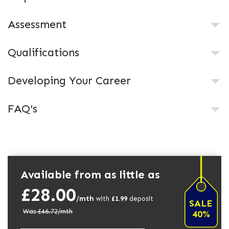
Assessment
Qualifications
Developing Your Career
FAQ's
Available from as little as
£28.00
/mth
with
£
1.99
deposit
SALE
Was £
46.72
/mth
40%