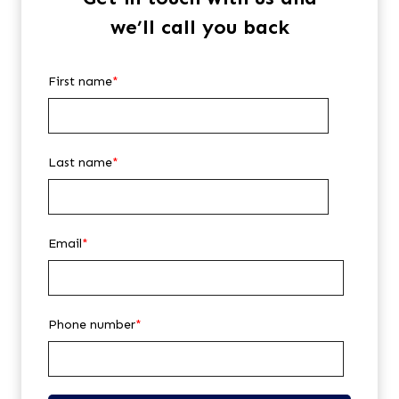
we’ll call you back
First name
*
Last name
*
Email
*
Phone number
*