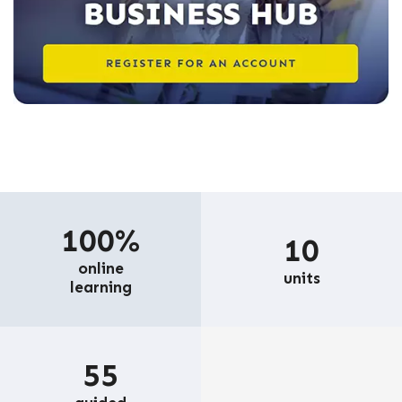
100%
10
online
units
learning
55