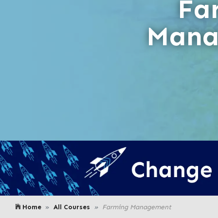
Fa
Mana
Home
All Courses
Farming Management