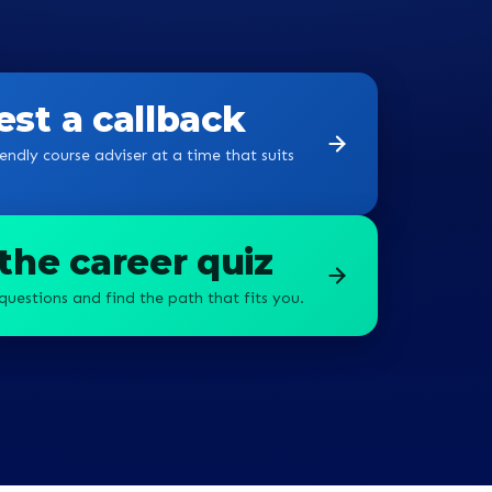
st a callback
endly course adviser at a time that suits
the career quiz
questions and find the path that fits you.