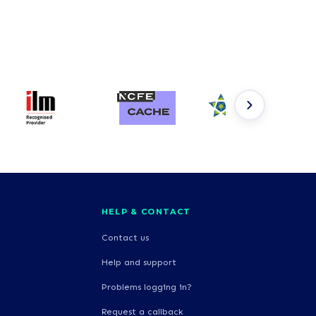
HELP & CONTACT
Contact us
Help and support
Problems logging in?
Request a callback