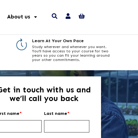
About us
Learn At Your Own Pace
Study wherever and whenever you want.
You’ll have access to your course for two
years so you can fit your learning around
your other commitments.
Get in touch with us and
we’ll call you back
irst name
*
Last name
*