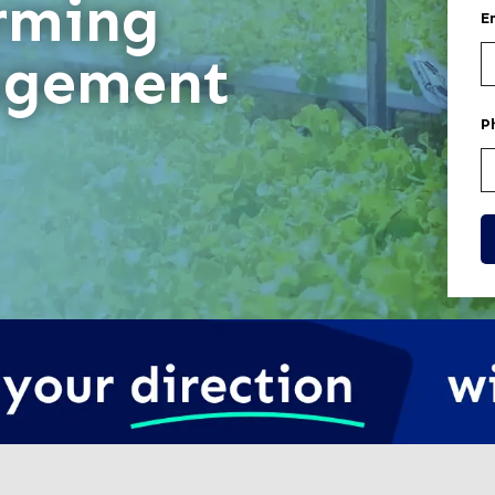
rming
E
gement
P