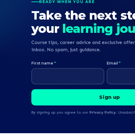
READY WHEN YOU ARE
Take the next st
your
learning jo
Course tips, career advice and exclusive offer
inbox. No spam, just guidance.
First name
*
Email
*
By signing up you agree to our
Privacy Policy
. Unsubscr