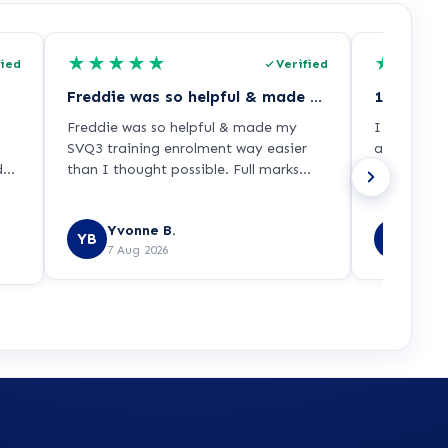
★
★
★
★
★
★
★
★
fied
Verified
Freddie was so helpful & made my SVQ3…
Freddie was so helpful & made my
I was able 
SVQ3 training enrolment way easier
appropriat
ded
than I thought possible. Full marks
across a re
py
from me!!
Yvonne B.
Prit 
YB
PS
7 Aug 2026
7 Aug