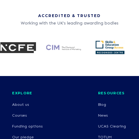
ACCREDITED & TRUSTED
Working with the UK's leading awarding bodies
EXPLORE
RESOURCES
About us
Blog
Courses
News
Funding options
UCAS Clearing
Our pledge
TOTUM