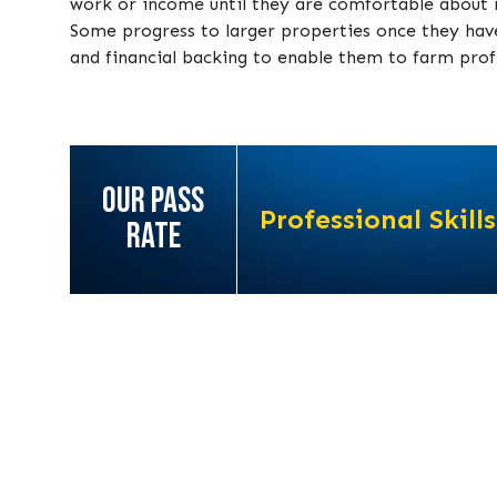
work or income until they are comfortable about m
Some progress to larger properties once they have 
and financial backing to enable them to farm profi
OUR PASS
Professional Skills
RATE