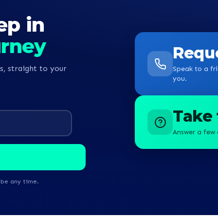
ep in
urney
Reque
s, straight to your
Speak to a fri
you.
Take 
Answer a few 
ibe any time.