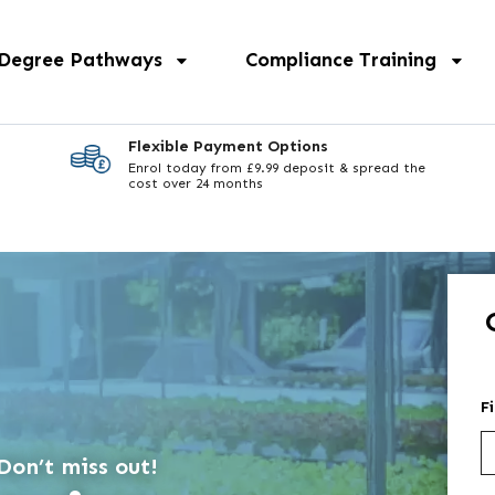
 Degree Pathways
Compliance Training
Flexible Payment Options
Enrol today from £9.99 deposit & spread the
cost over 24 months
F
Don’t miss out!