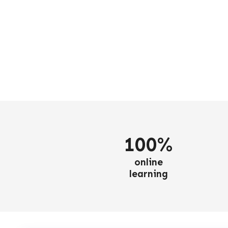
100%
online
learning