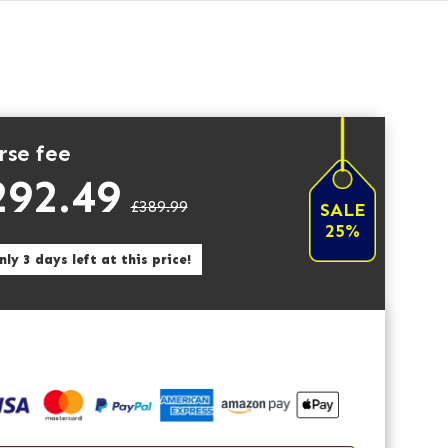
rse fee
292.49
£389.99
SALE
25%
ly 3 days left at this price!