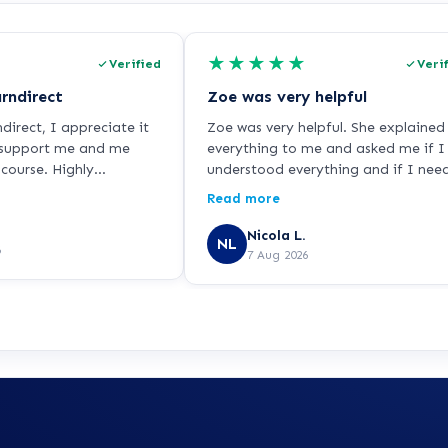
★
★
★
★
★
Verified
Veri
rndirect
Zoe was very helpful
irect, I appreciate it
Zoe was very helpful. She explained
 support me and me
everything to me and asked me if I
course. Highly
understood everything and if I nee
.
it any more help so I was very hap
Read more
with her. She did a good job.
Nicola L.
NL
6
7 Aug 2026