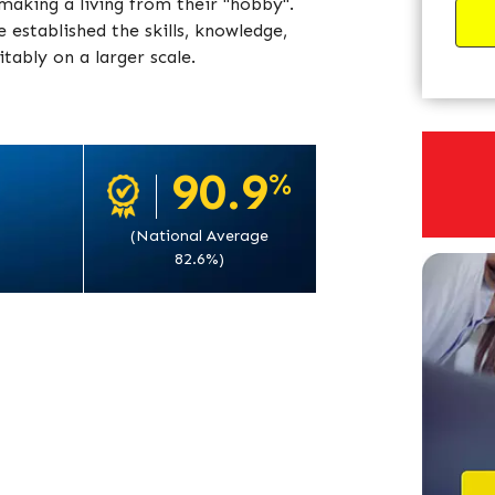
aking a living from their "hobby".
established the skills, knowledge,
tably on a larger scale.
90.9
%
(National Average
82.6%)