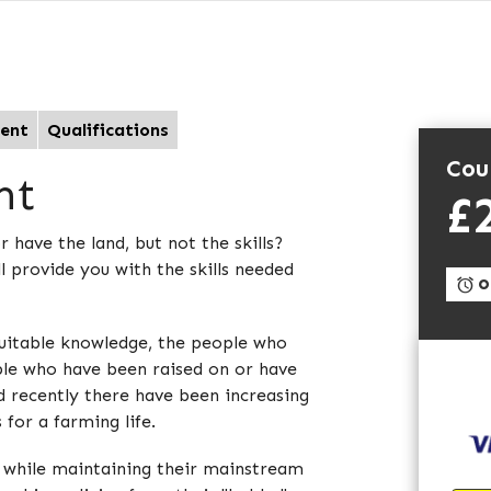
ent
Qualifications
Cou
nt
£
have the land, but not the skills?
 provide you with the skills needed
On
suitable knowledge, the people who
le who have been raised on or have
nd recently there have been increasing
for a farming life.
, while maintaining their mainstream