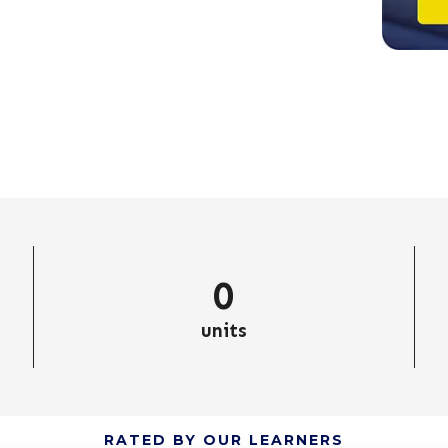
0
units
RATED BY OUR LEARNERS