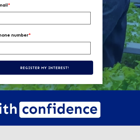
mail
*
hone number
*