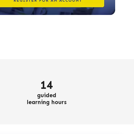
14
guided
learning hours