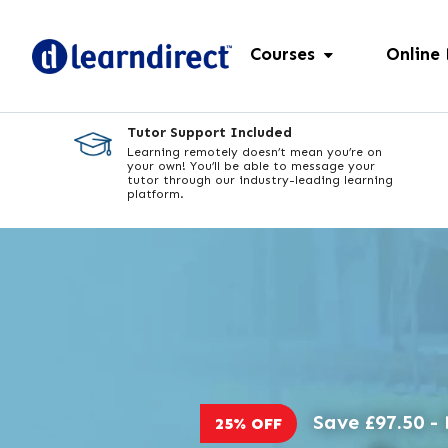
Courses
Online
Tutor Support Included
Learning remotely doesn’t mean you’re on
your own! You’ll be able to message your
tutor through our industry-leading learning
platform.
Save £97.50 - 
25% OFF