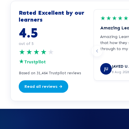
Rated Excellent by our
★
★
★
★
★
learners
4.5
Amazing Lea
Amazing Learnd
that how they
out of 5
through to my 
★
★
★
★
★
recommended
★
Trustpilot
JAVED U.
JU
8 Aug 202
Based on 31,464 Trustpilot reviews
Read all reviews →