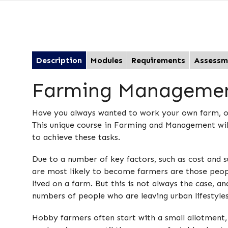
Description
Modules
Requirements
Assessm
Farming Manageme
Have you always wanted to work your own farm, or 
This unique course in Farming and Management will
to achieve these tasks.
Due to a number of key factors, such as cost and 
are most likely to become farmers are those peop
lived on a farm. But this is not always the case, a
numbers of people who are leaving urban lifestyles 
Hobby farmers often start with a small allotment