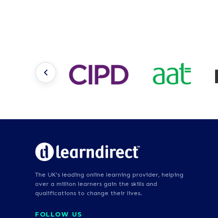
The UK's leading online learning provider, helping
over a million learners gain the skills and
qualifications to change their lives.
FOLLOW US