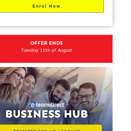
Enrol Now
OFFER ENDS
Tuesday 11th of August