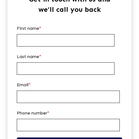
we’ll call you back
First name
*
Last name
*
Email
*
Phone number
*