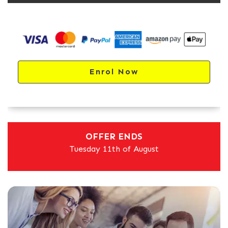
Enrol Now
OFFER ENDS
Tuesday 11th of August