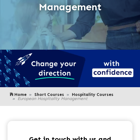
Management
Home
Short Courses
Hospitality Courses
European Hospitality Management
Get in touch with us and