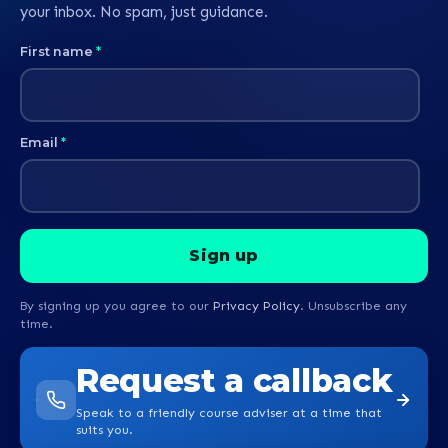
your inbox. No spam, just guidance.
First name
*
Email
*
By signing up you agree to our
Privacy Policy
. Unsubscribe any
time.
Request a callback
Speak to a friendly course adviser at a time that
suits you.