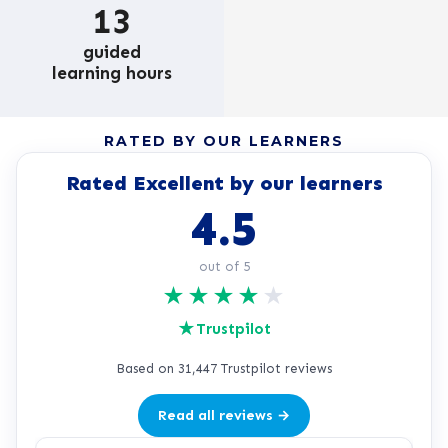
13
guided
learning hours
RATED BY OUR LEARNERS
Rated Excellent by our learners
4.5
out of 5
★
★
★
★
★
★
Trustpilot
Based on 31,447 Trustpilot reviews
Read all reviews →