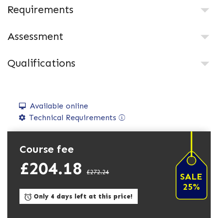
Requirements
Assessment
Qualifications
Available online
Technical Requirements
Course fee
£204.18
£272.24
SALE
25%
Only 4 days left at this price!