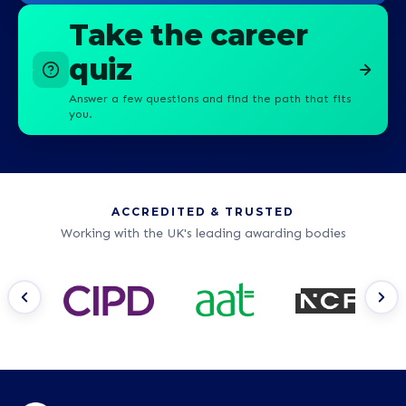
Take the career
quiz
Answer a few questions and find the path that fits
you.
ACCREDITED & TRUSTED
Working with the UK's leading awarding bodies