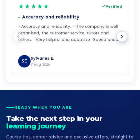
★
★
★
★
★
Verified
- Accuracy and reliability
H
- Accuracy and reliability. - The company is well
I
organised, the customer service, tutors and
m
others. -Very helpful and adaptive -Speed and
a
accuracy.
s
R
y
Sylvanus E.
p
SE
7 Aug 2026
p
t
a
m
t
p
p
READY WHEN YOU ARE
b
Take the next step in your
learning journey
Course tips, career advice and exclusive offers, straight to