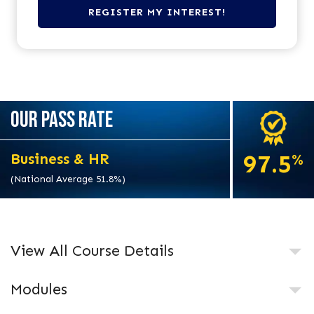
OUR PASS RATE
97.5
Business & HR
%
(National Average 51.8%)
View All Course Details
Modules