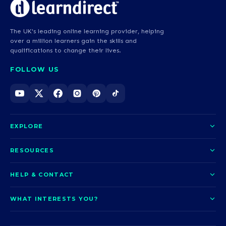
The UK's leading online learning provider, helping
over a million learners gain the skills and
qualifications to change their lives.
FOLLOW US
EXPLORE
About us
RESOURCES
Courses
Blog
HELP & CONTACT
Funding options
News
Contact us
Our pledge
WHAT INTERESTS YOU?
UCAS Clearing
Help and support
How it works
TOTUM
Access to Higher Education
Access to Higher Education