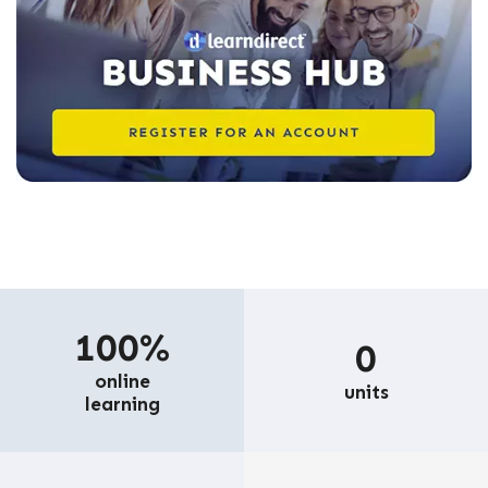
100%
0
online
units
learning