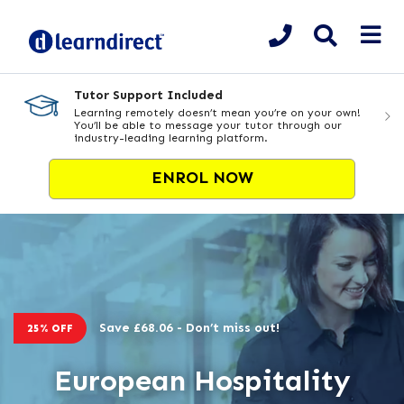
Tutor Support Included
Learning remotely doesn’t mean you’re on your own!
You’ll be able to message your tutor through our
industry-leading learning platform.
ENROL NOW
Save £68.06 - Don’t miss out!
25% OFF
European Hospitality