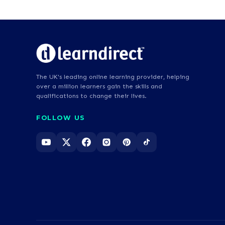
The UK's leading online learning provider, helping
over a million learners gain the skills and
qualifications to change their lives.
FOLLOW US