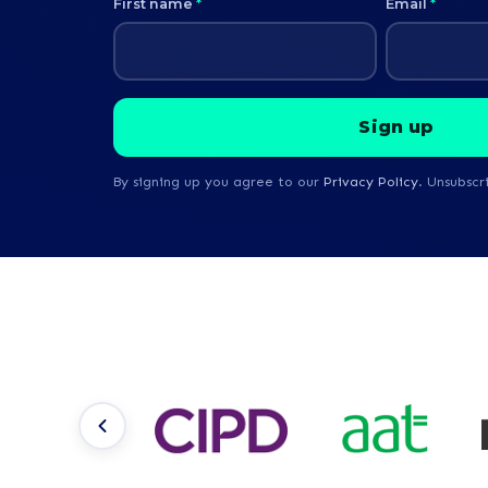
First name
*
Email
*
By signing up you agree to our
Privacy Policy
. Unsubscr