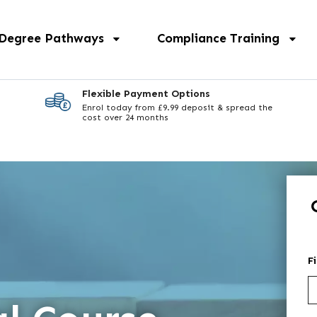
 Degree Pathways
Compliance Training
Flexible Payment Options
Enrol today from £9.99 deposit & spread the
cost over 24 months
F