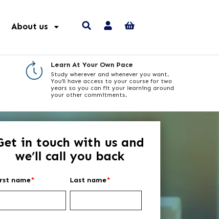
About us
Learn At Your Own Pace
Study wherever and whenever you want.
You’ll have access to your course for two
years so you can fit your learning around
your other commitments.
Get in touch with us and
we’ll call you back
irst name
*
Last name
*