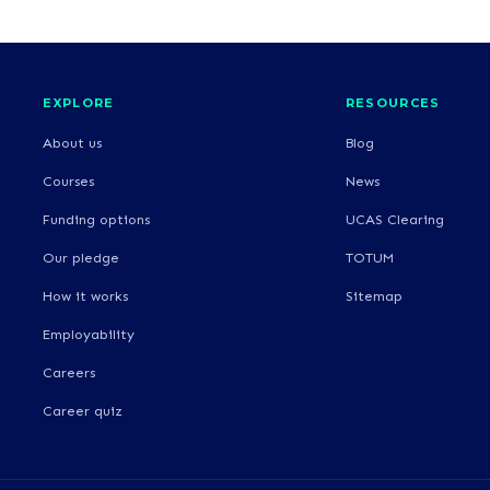
EXPLORE
RESOURCES
About us
Blog
Courses
News
Funding options
UCAS Clearing
Our pledge
TOTUM
How it works
Sitemap
Employability
Careers
Career quiz