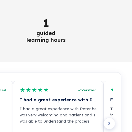
1
guided
learning hours
★
★
★
★
★
★
★
★
fied
Verified
I had a great experience with Peter he…
Excellent
I had a great experience with Peter he
The adviso
was very welcoming and patient and I
informatio
was able to understand the process
process ver