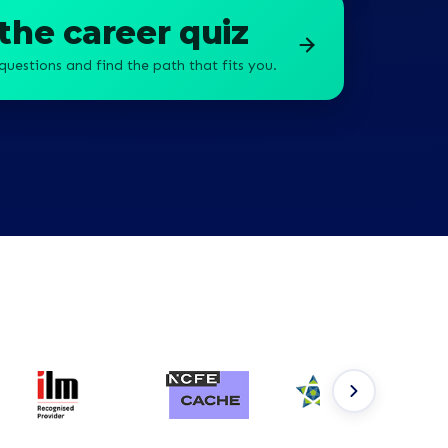
the career quiz
questions and find the path that fits you.