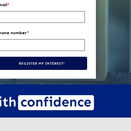
mail
*
hone number
*