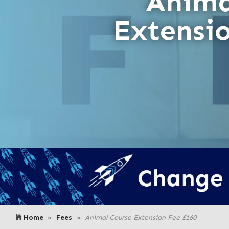
Anima
Extensi
Home
Fees
Animal Course Extension Fee £160