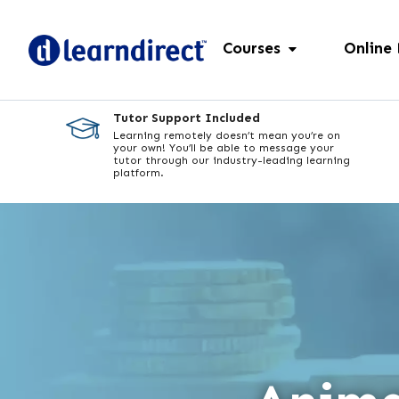
Courses
Online
Tutor Support Included
Learning remotely doesn’t mean you’re on
your own! You’ll be able to message your
tutor through our industry-leading learning
platform.