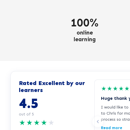
100%
online
learning
Rated Excellent by our
★
★
★
★
★
learners
4.5
Huge thank 
I would like t
to Chris for m
out of 5
process so str
★
★
★
★
★
free. I was fee
Read more