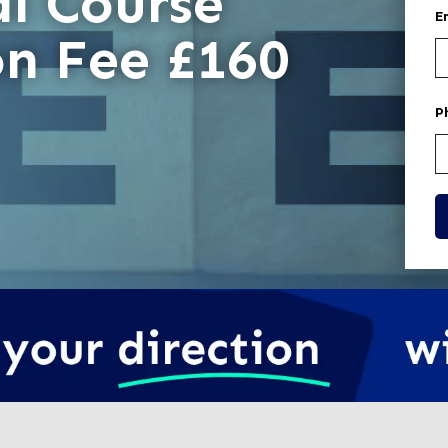
l Course
E
on Fee £160
P