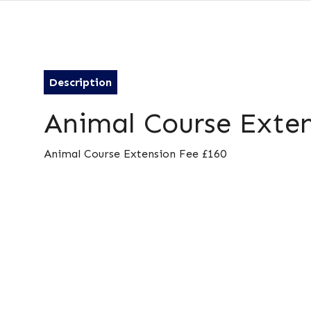
Description
Animal Course Exten
Animal Course Extension Fee £160