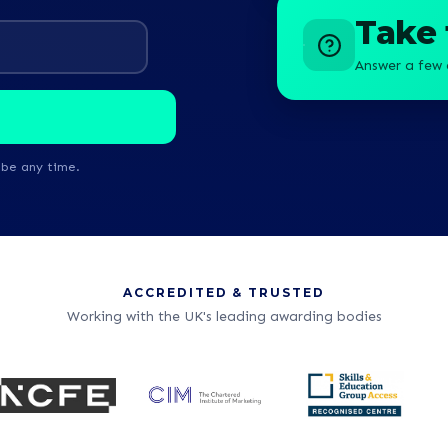
Take 
Answer a few 
ibe any time.
ACCREDITED & TRUSTED
Working with the UK's leading awarding bodies