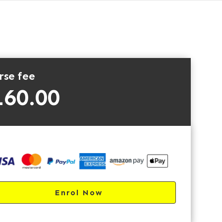
rse fee
160.00
Enrol Now