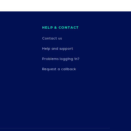
HELP & CONTACT
Contact us
Help and support
Problems logging in?
Request a callback