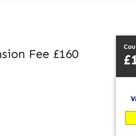
Cou
sion Fee £160
£