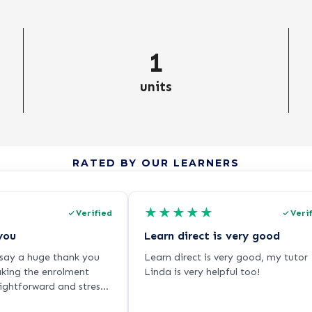
1
units
RATED BY OUR LEARNERS
★
★
★
★
★
Verified
Veri
you
Learn direct is very good
o say a huge thank you
Learn direct is very good, my tutor
aking the enrolment
Linda is very helpful too!
aightforward and stress-
ling very nervous about