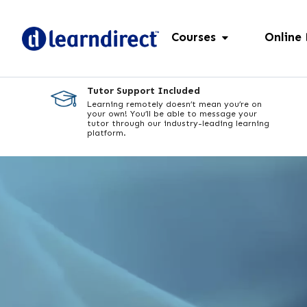
Courses
Online
Tutor Support Included
Learning remotely doesn’t mean you’re on
your own! You’ll be able to message your
tutor through our industry-leading learning
platform.