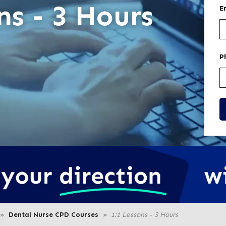
ns - 3 Hours
E
P
Dental Nurse CPD Courses
1:1 Lessons - 3 Hours