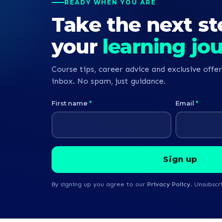
READY WHEN YOU ARE
Take the next st
your
learning jo
Course tips, career advice and exclusive offer
inbox. No spam, just guidance.
First name
*
Email
*
By signing up you agree to our
Privacy Policy
. Unsubscr