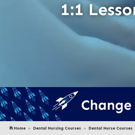
1:1 Lesso
Home
Dental Nursing Courses
Dental Nurse Courses