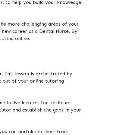
r, to help you build your knowledge
the more challenging areas of your
 new career as a Dental Nurse. By
utoring online.
r. This lesson is orchestrated by
 out of your online tutoring
ne in live lectures for optimum
tutor and establish the gaps in your
’, you can partake in them from