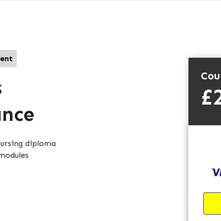
ent
Cou
s
£
ance
nursing diploma
 modules