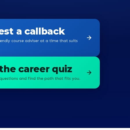
st a callback
endly course adviser at a time that suits
the career quiz
questions and find the path that fits you.