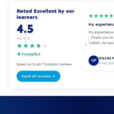
Rated Excellent by our
★
★
★
★
★
learners
4.5
My experience 
. Thank you t
out of 5
Callum. he was 
★
★
★
★
★
★
Trustpilot
Glenda P
GP
8 Aug 202
Based on 31,467 Trustpilot reviews
Read all reviews →