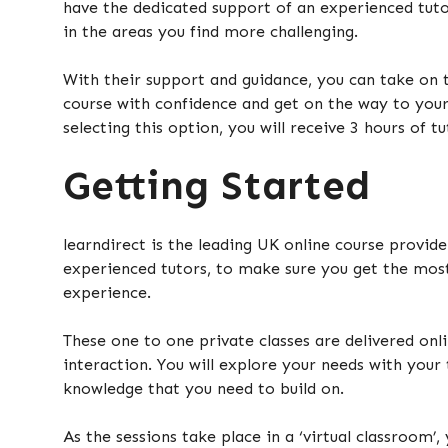
have the dedicated support of an experienced tuto
in the areas you find more challenging.
With their support and guidance, you can take on 
course with confidence and get on the way to your
selecting this option, you will receive 3 hours of t
Getting Started
learndirect is the leading UK online course provide
experienced tutors, to make sure you get the most
experience.
These one to one private classes are delivered onli
interaction. You will explore your needs with your 
knowledge that you need to build on.
As the sessions take place in a ‘virtual classroom