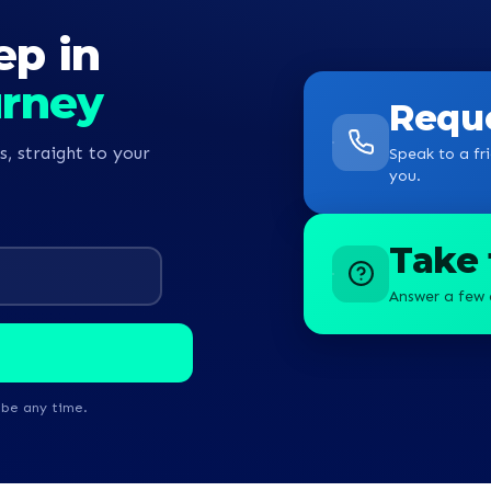
ep in
urney
Reque
s, straight to your
Speak to a fri
you.
Take 
Answer a few 
ibe any time.