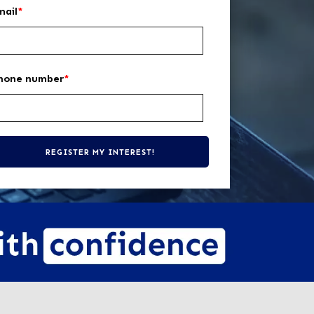
mail
*
hone number
*