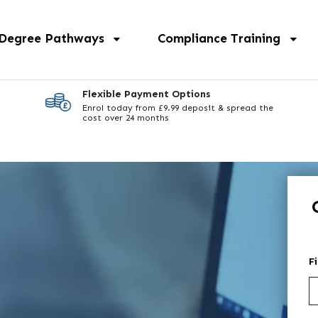
 Degree Pathways
Compliance Training
Flexible Payment Options
Enrol today from £9.99 deposit & spread the
cost over 24 months
F