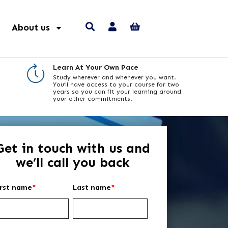
About us
Learn At Your Own Pace
Study wherever and whenever you want.
You’ll have access to your course for two
years so you can fit your learning around
your other commitments.
Get in touch with us and
we’ll call you back
irst name
*
Last name
*