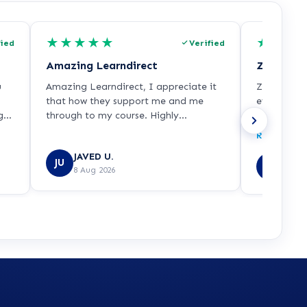
★
★
★
★
★
★
★
★
fied
Verified
Amazing Learndirect
Zoe was v
u
Amazing Learndirect, I appreciate it
Zoe was ve
that how they support me and me
everything
 it
through to my course. Highly
understood
xic
recommended.
it any mor
Read more
ng,
with her. S
JAVED U.
t
Nicol
JU
NL
8 Aug 2026
7 Aug