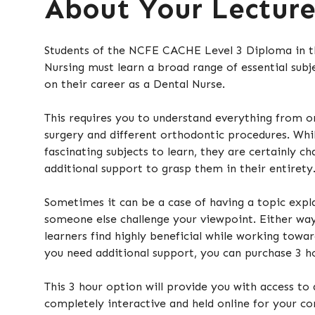
About Your Lectur
Students of the NCFE CACHE Level 3 Diploma in th
Nursing must learn a broad range of essential subj
on their career as a Dental Nurse.
This requires you to understand everything from o
surgery and different orthodontic procedures. Whi
fascinating subjects to learn, they are certainly c
additional support to grasp them in their entirety
Sometimes it can be a case of having a topic expl
someone else challenge your viewpoint. Either wa
learners find highly beneficial while working toward
you need additional support, you can purchase 3 ho
This 3 hour option will provide you with access to 
completely interactive and held online for your con