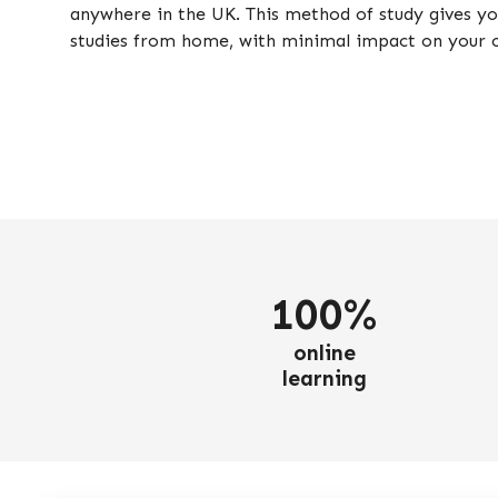
anywhere in the UK. This method of study gives you
studies from home, with minimal impact on your
100%
online
learning