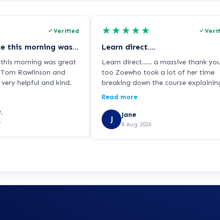
★
★
★
★
★
Verified
Veri
My experience this morning was great thank you again
Learn direct….
this morning was great
Learn direct….. a massive thank yo
o Tom Rawlinson and
too Zoewho took a lot of her time
very helpful and kind.
breaking down the course explaining
too me in great depth. As I’m dysle
Read more
and find things a little bit challengi
.
but she managed to put my mind a
Jane
J
6
ease.
8 Aug 2026