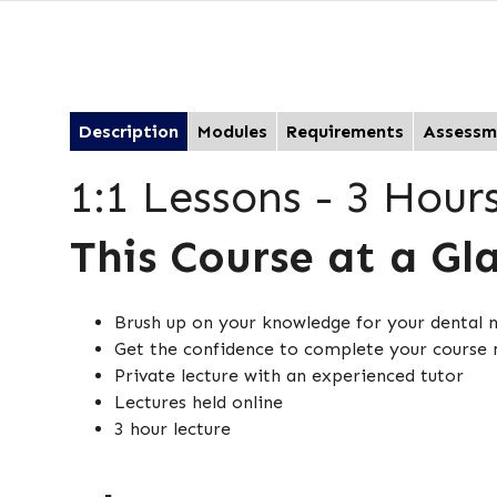
Description
Modules
Requirements
Assessm
1:1 Lessons - 3 Hour
This Course at a Gl
Brush up on your knowledge for your dental 
Get the confidence to complete your course
Private lecture with an experienced tutor
Lectures held online
3 hour lecture