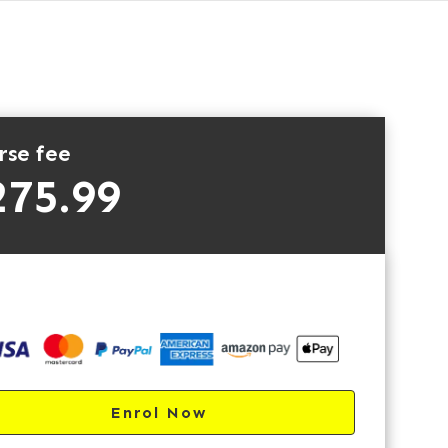
rse fee
275.99
Enrol Now