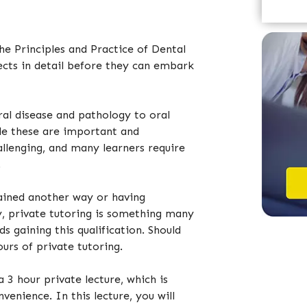
e
e Principles and Practice of Dental
ects in detail before they can embark
ral disease and pathology to oral
le these are important and
hallenging, and many learners require
.
ained another way or having
y, private tutoring is something many
s gaining this qualification. Should
urs of private tutoring.
a 3 hour private lecture, which is
venience. In this lecture, you will