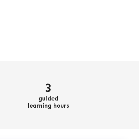
3
guided
learning hours