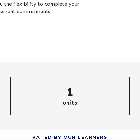
 the flexibility to complete your
 current commitments.
1
units
RATED BY OUR LEARNERS