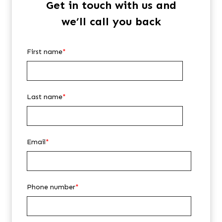
Get in touch with us and
we’ll call you back
First name
*
Last name
*
Email
*
Phone number
*