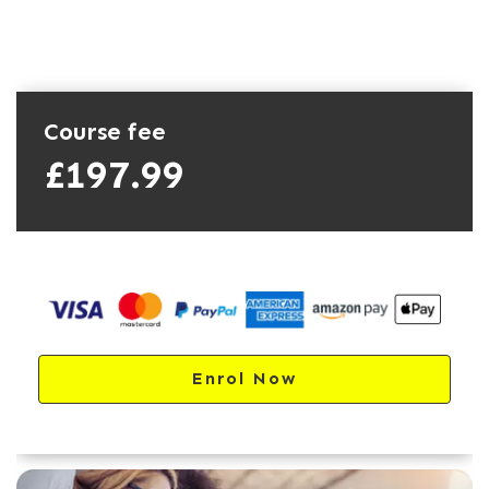
Course fee
£197.99
Enrol Now