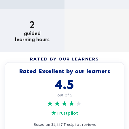
2
guided
learning hours
RATED BY OUR LEARNERS
Rated Excellent by our learners
4.5
out of 5
★
★
★
★
★
★
Trustpilot
Based on 31,447 Trustpilot reviews