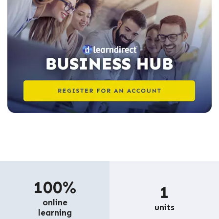
100%
1
online
units
learning