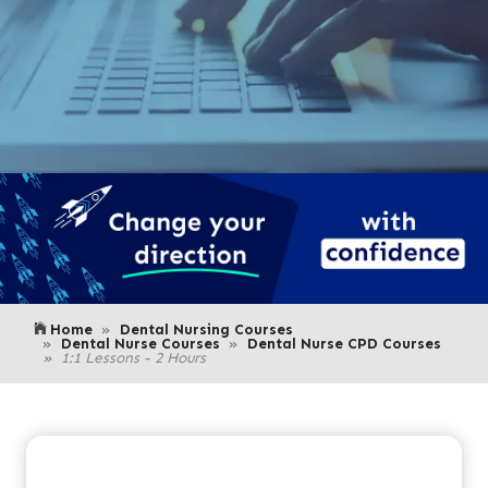
Home
Dental Nursing Courses
Dental Nurse Courses
Dental Nurse CPD Courses
1:1 Lessons - 2 Hours