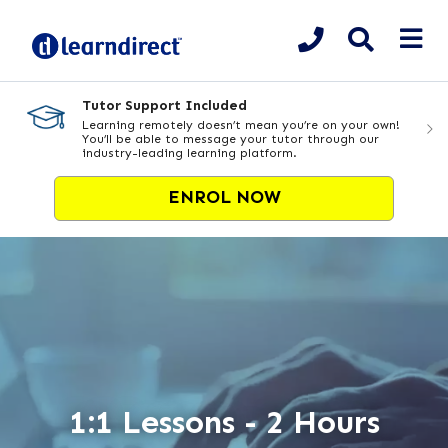
Tutor Support Included
Learning remotely doesn’t mean you’re on your own!
You’ll be able to message your tutor through our
industry-leading learning platform.
ENROL NOW
1:1 Lessons - 2 Hours