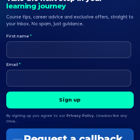
learning journey
Course tips, career advice and exclusive offers, straight to
your inbox. No spam, just guidance.
First name
*
Email
*
By signing up you agree to our
Privacy Policy
. Unsubscribe any
time.
Request a callback