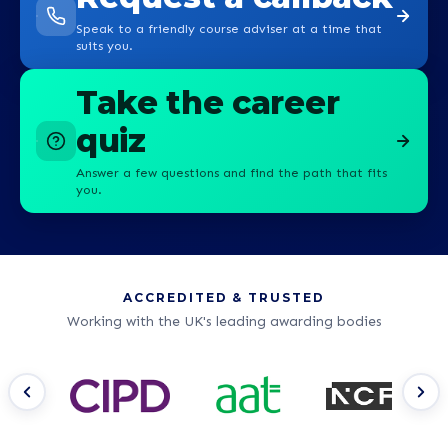
Speak to a friendly course adviser at a time that
suits you.
Take the career
quiz
Answer a few questions and find the path that fits
you.
ACCREDITED & TRUSTED
Working with the UK's leading awarding bodies