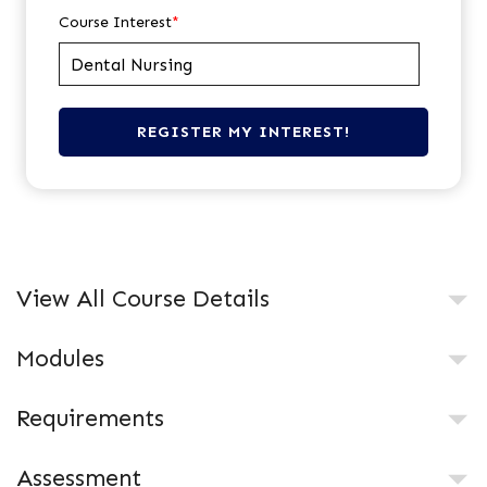
Course Interest
*
View All Course Details
Modules
Requirements
Assessment