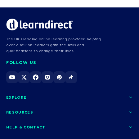
The UK's leading online learning provider, helping
over a million learners gain the skills and
qualifications to change their lives.
FOLLOW US
EXPLORE
About us
RESOURCES
Courses
Blog
HELP & CONTACT
Funding options
News
Contact us