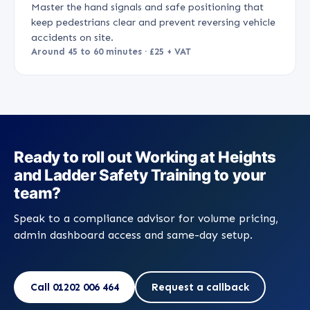
Master the hand signals and safe positioning that
keep pedestrians clear and prevent reversing vehicle
accidents on site.
Around 45 to 60 minutes · £25 + VAT
Ready to roll out Working at Heights
and Ladder Safety Training to your
team?
Speak to a compliance advisor for volume pricing,
admin dashboard access and same-day setup.
Call 01202 006 464
Request a callback