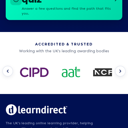
Answer a few questions and find the path that fits
you.
ACCREDITED & TRUSTED
Working with the UK's leading awarding bodies
The UK's leading online learning provider, helping