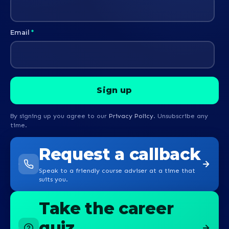
Email
*
By signing up you agree to our
Privacy Policy
. Unsubscribe any
time.
Request a callback
Speak to a friendly course adviser at a time that
suits you.
Take the career
quiz