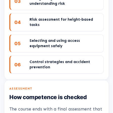
03
understanding risk
Risk assessment for height-based
04
tasks
Selecting and using access
05
equipment safely
Control strategies and accident
06
prevention
ASSESSMENT
How competence is checked
The course ends with a final assessment that