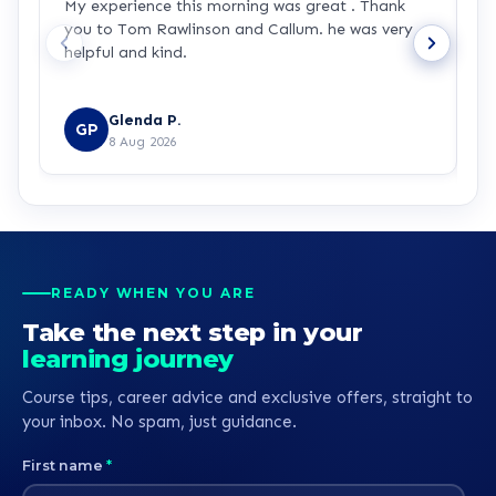
My experience this morning was great . Thank
L
you to Tom Rawlinson and Callum. he was very
t
helpful and kind.
e
d
R
b
Glenda P.
GP
8 Aug 2026
READY WHEN YOU ARE
Take the next step in your
learning journey
Course tips, career advice and exclusive offers, straight to
your inbox. No spam, just guidance.
First name
*