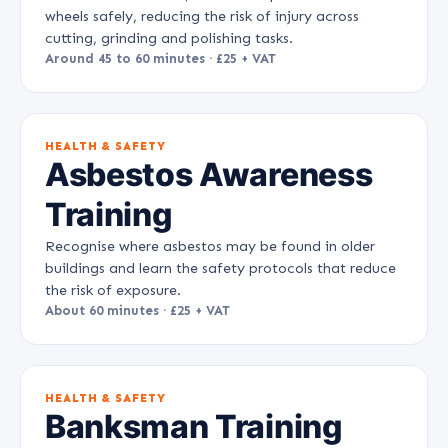
wheels safely, reducing the risk of injury across
cutting, grinding and polishing tasks.
Around 45 to 60 minutes · £25 + VAT
HEALTH & SAFETY
Asbestos Awareness
Training
Recognise where asbestos may be found in older
buildings and learn the safety protocols that reduce
the risk of exposure.
About 60 minutes · £25 + VAT
HEALTH & SAFETY
Banksman Training