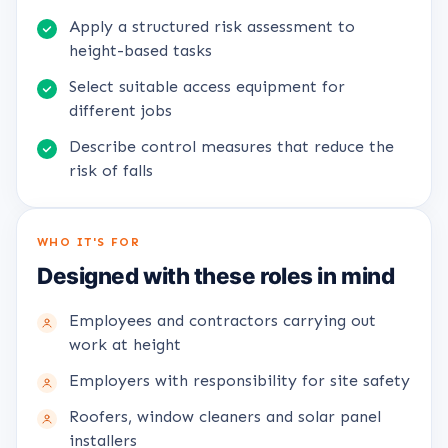
Apply a structured risk assessment to
height-based tasks
Select suitable access equipment for
different jobs
Describe control measures that reduce the
risk of falls
WHO IT'S FOR
Designed with these roles in mind
Employees and contractors carrying out
work at height
Employers with responsibility for site safety
Roofers, window cleaners and solar panel
installers