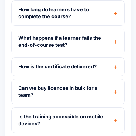
How long do learners have to
complete the course?
What happens if a learner fails the
end-of-course test?
How is the certificate delivered?
Can we buy licences in bulk for a
team?
Is the training accessible on mobile
devices?