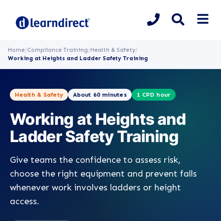
Home
/
Compliance Training
/
Health & Safety
/
Working at Heights and Ladder Safety Training
Health & Safety
About 60 minutes
1 CPD hour
Working at Heights and
Ladder Safety Training
Give teams the confidence to assess risk,
choose the right equipment and prevent falls
whenever work involves ladders or height
access.