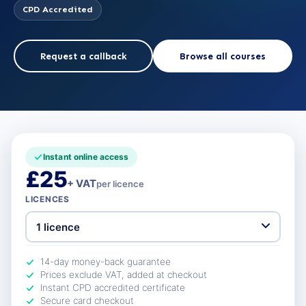
CPD Accredited
Request a callback
Browse all courses
Instant online access
£25
+ VAT
per licence
LICENCES
14-day money-back guarantee
Prices exclude VAT, added at checkout
Instant CPD accredited certificate
Secure card checkout