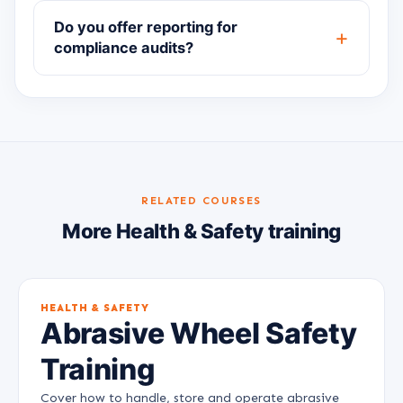
Do you offer reporting for
compliance audits?
RELATED COURSES
More Health & Safety training
HEALTH & SAFETY
Abrasive Wheel Safety
Training
Cover how to handle, store and operate abrasive