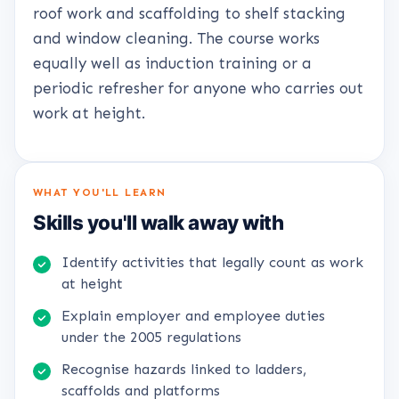
roof work and scaffolding to shelf stacking
and window cleaning. The course works
equally well as induction training or a
periodic refresher for anyone who carries out
work at height.
WHAT YOU'LL LEARN
Skills you'll walk away with
Identify activities that legally count as work
at height
Explain employer and employee duties
under the 2005 regulations
Recognise hazards linked to ladders,
scaffolds and platforms