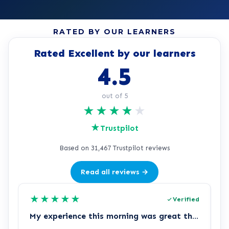
RATED BY OUR LEARNERS
Rated Excellent by our learners
4.5
out of 5
★
★
★
★
★
★
Trustpilot
Based on 31,467 Trustpilot reviews
Read all reviews →
★
★
★
★
★
Verified
My experience this morning was great thank you again
L