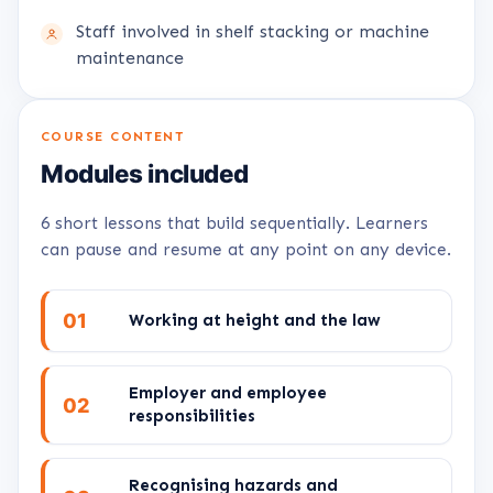
Staff involved in shelf stacking or machine
maintenance
COURSE CONTENT
Modules included
6 short lessons that build sequentially. Learners
can pause and resume at any point on any device.
01
Working at height and the law
Employer and employee
02
responsibilities
Recognising hazards and