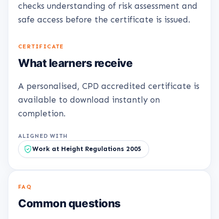
checks understanding of risk assessment and
safe access before the certificate is issued.
CERTIFICATE
What learners receive
A personalised, CPD accredited certificate is
available to download instantly on
completion.
ALIGNED WITH
Work at Height Regulations 2005
FAQ
Common questions