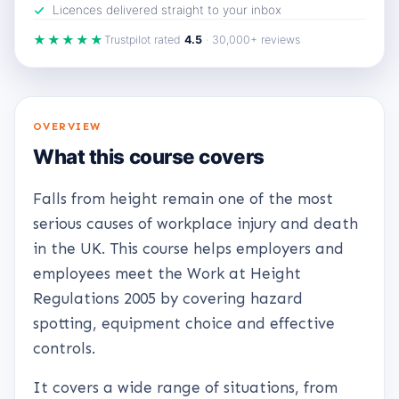
Licences delivered straight to your inbox
★★★★★
Trustpilot rated
4.5
· 30,000+ reviews
OVERVIEW
What this course covers
Falls from height remain one of the most
serious causes of workplace injury and death
in the UK. This course helps employers and
employees meet the Work at Height
Regulations 2005 by covering hazard
spotting, equipment choice and effective
controls.
It covers a wide range of situations, from