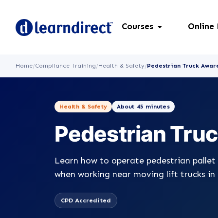
Courses
Online
Home
/
Compliance Training
/
Health & Safety
/
Pedestrian Truck Awar
Health & Safety
About 45 minutes
Pedestrian Tru
Learn how to operate pedestrian pallet 
when working near moving lift trucks in
CPD Accredited