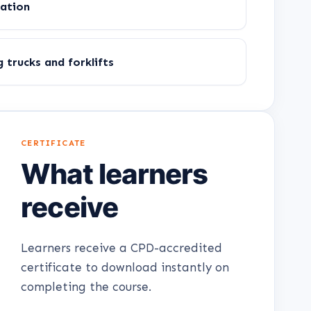
gation
trucks and forklifts
CERTIFICATE
What learners
receive
Learners receive a CPD-accredited
certificate to download instantly on
completing the course.