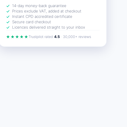
14-day money-back guarantee
Prices exclude VAT, added at checkout
Instant CPD accredited certificate
Secure card checkout
Licences delivered straight to your inbox
★★★★★
Trustpilot rated
4.5
· 30,000+ reviews