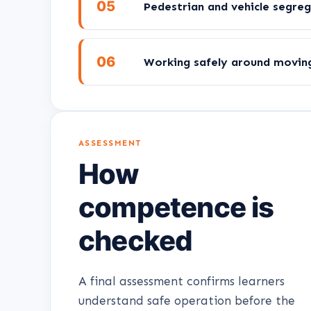
05
Pedestrian and vehicle segre
06
Working safely around moving 
ASSESSMENT
How
competence is
checked
A final assessment confirms learners
understand safe operation before the