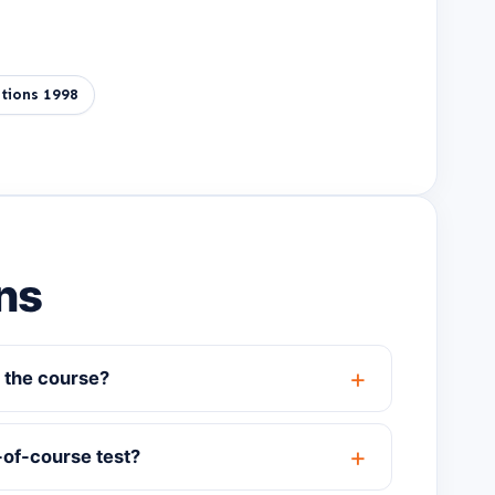
tions 1998
ns
 the course?
-of-course test?