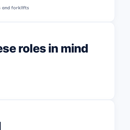
 and forklifts
se roles in mind
d