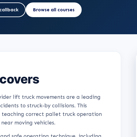
callback
Browse all courses
 covers
ider lift truck movements are a leading
cidents to struck-by collisions. This
 teaching correct pallet truck operation
 near moving vehicles.
 and safe operating technique, including