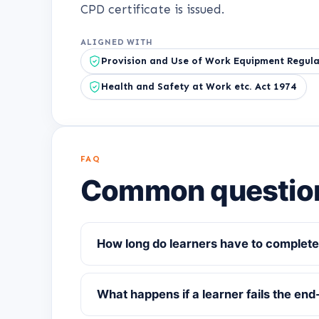
CPD certificate is issued.
ALIGNED WITH
Provision and Use of Work Equipment Regula
Health and Safety at Work etc. Act 1974
FAQ
Common questio
How long do learners have to complete
What happens if a learner fails the end