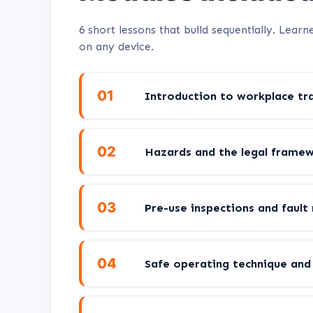
6 short lessons that build sequentially. Lea
on any device.
01
Introduction to workplace tra
02
Hazards and the legal frame
03
Pre-use inspections and fault
04
Safe operating technique and 