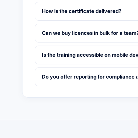
How is the certificate delivered?
Can we buy licences in bulk for a team
Is the training accessible on mobile de
Do you offer reporting for compliance 