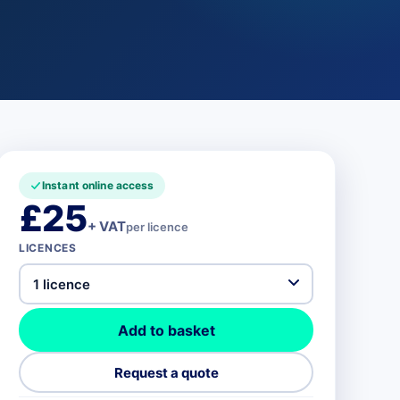
Instant online access
£25
+ VAT
per licence
LICENCES
Add to basket
Request a quote