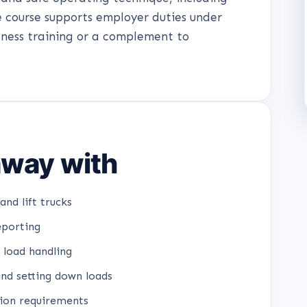
e course supports employer duties under
ness training or a complement to
 away with
and lift trucks
eporting
 load handling
and setting down loads
tion requirements