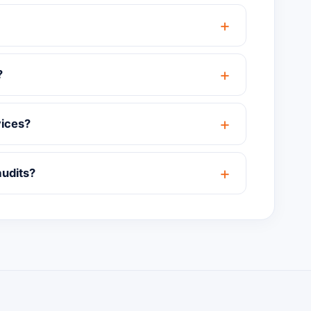
?
vices?
audits?