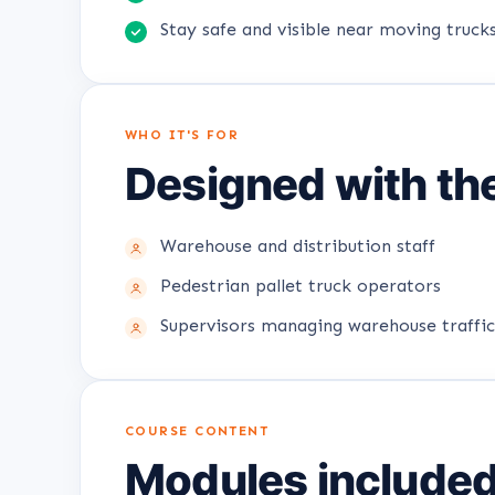
Stay safe and visible near moving trucks
WHO IT'S FOR
Designed with the
Warehouse and distribution staff
Pedestrian pallet truck operators
Supervisors managing warehouse traffic
COURSE CONTENT
Modules include