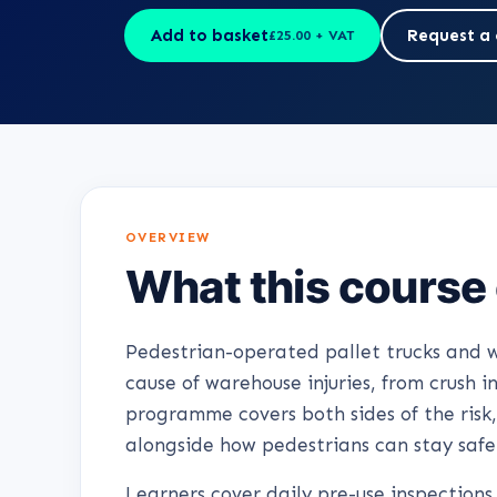
Add to basket
Request a 
£25.00 + VAT
OVERVIEW
What this course
Pedestrian-operated pallet trucks and w
cause of warehouse injuries, from crush in
programme covers both sides of the risk,
alongside how pedestrians can stay safe
Learners cover daily pre-use inspections