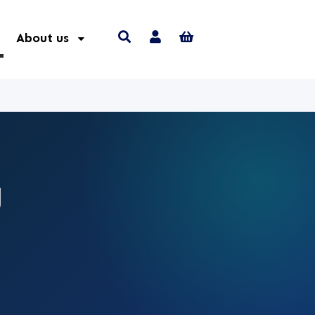
About us
g