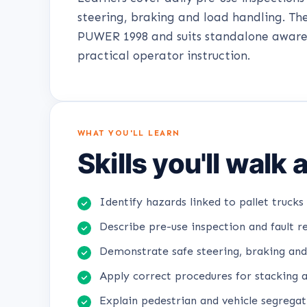
steering, braking and load handling. Th
PUWER 1998 and suits standalone aware
practical operator instruction.
WHAT YOU'LL LEARN
Skills you'll walk
Identify hazards linked to pallet trucks 
Describe pre-use inspection and fault r
Demonstrate safe steering, braking and
Apply correct procedures for stacking 
Explain pedestrian and vehicle segrega