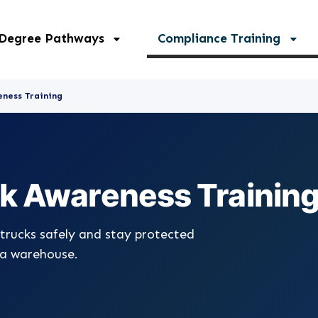
 Degree Pathways
Compliance Training
eness Training
ck Awareness Trainin
trucks safely and stay protected
 a warehouse.