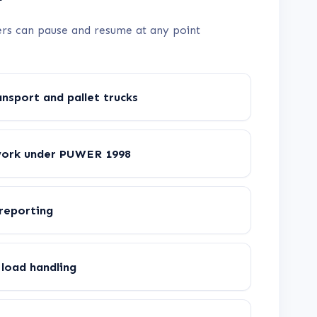
rners can pause and resume at any point
nsport and pallet trucks
work under PUWER 1998
 reporting
load handling