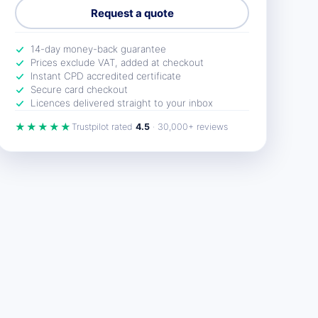
Request a quote
14-day money-back guarantee
Prices exclude VAT, added at checkout
Instant CPD accredited certificate
Secure card checkout
Licences delivered straight to your inbox
★★★★★
Trustpilot rated
4.5
· 30,000+ reviews