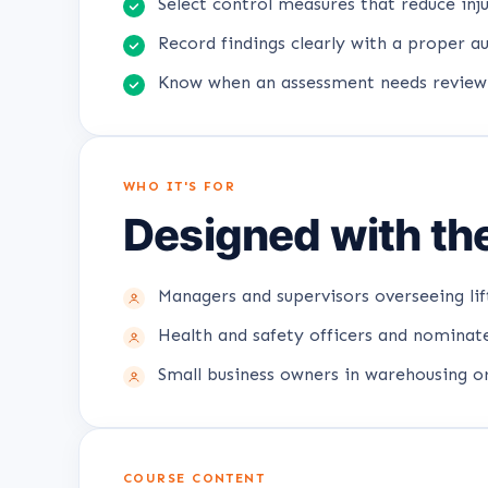
Select control measures that reduce inju
Record findings clearly with a proper aud
Know when an assessment needs review
WHO IT'S FOR
Designed with the
Managers and supervisors overseeing lif
Health and safety officers and nominate
Small business owners in warehousing or
COURSE CONTENT