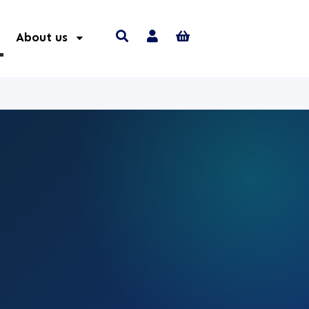
About us