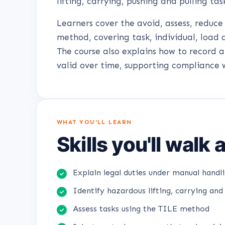
lifting, carrying, pushing and pulling tas
Learners cover the avoid, assess, reduc
method, covering task, individual, load 
The course also explains how to record 
valid over time, supporting compliance 
WHAT YOU'LL LEARN
Skills you'll walk
Explain legal duties under manual handli
Identify hazardous lifting, carrying and 
Assess tasks using the TILE method