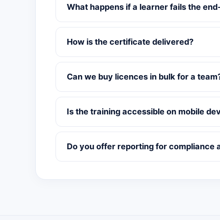
What happens if a learner fails the end
How is the certificate delivered?
Can we buy licences in bulk for a team
Is the training accessible on mobile de
Do you offer reporting for compliance 