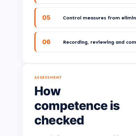
05
Control measures from elimin
06
Recording, reviewing and co
ASSESSMENT
How
competence is
checked