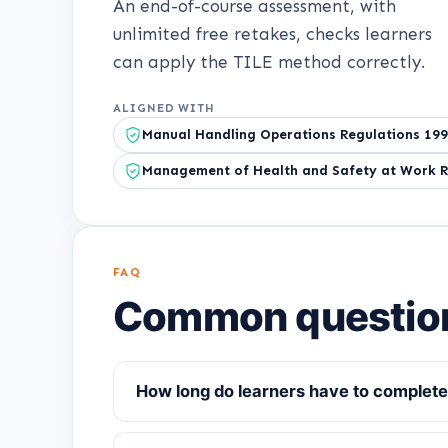
An end-of-course assessment, with
unlimited free retakes, checks learners
can apply the TILE method correctly.
ALIGNED WITH
Manual Handling Operations Regulations 19
Management of Health and Safety at Work R
FAQ
Common questio
How long do learners have to complete