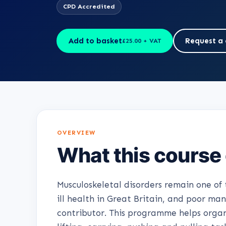
CPD Accredited
Add to basket
Request a 
£25.00 + VAT
OVERVIEW
What this course
Musculoskeletal disorders remain one o
ill health in Great Britain, and poor ma
contributor. This programme helps organi