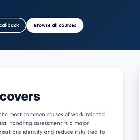
callback
Browse all courses
 covers
f the most common causes of work-related
nual handling assessment is a major
sations identify and reduce risks tied to