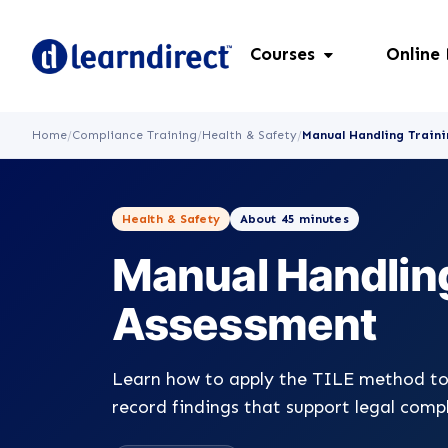
Courses
Online
Home
/
Compliance Training
/
Health & Safety
/
Manual Handling Traini
Health & Safety
About 45 minutes
Manual Handling
Assessment
Learn how to apply the TILE method to
record findings that support legal comp