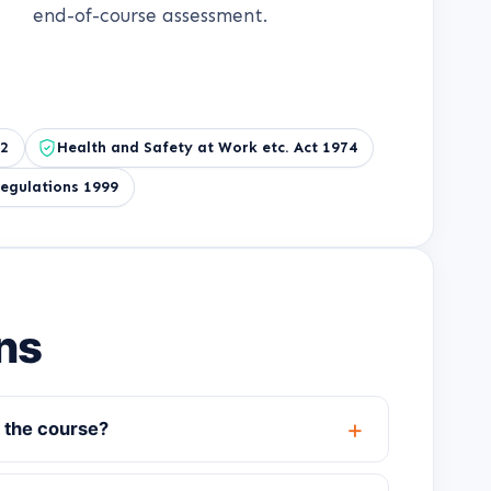
end-of-course assessment.
92
Health and Safety at Work etc. Act 1974
egulations 1999
ns
 the course?