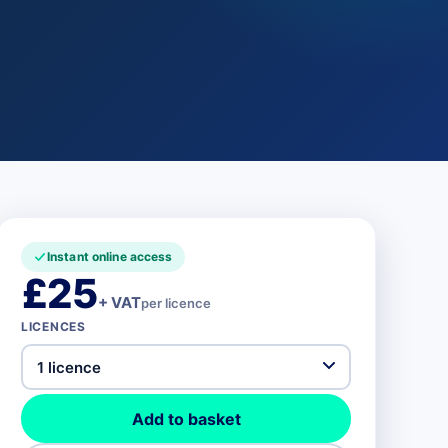
Instant online access
£25
+ VAT
per licence
LICENCES
Add to basket