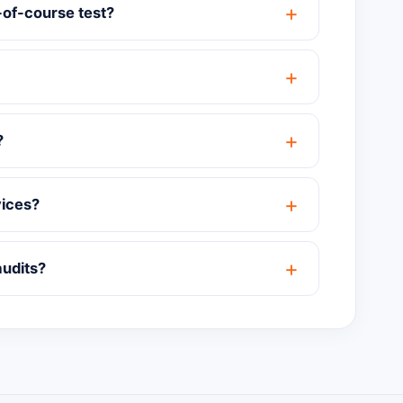
-of-course test?
?
vices?
audits?