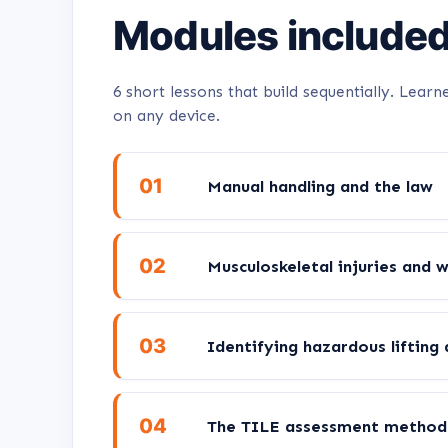
Modules include
6 short lessons that build sequentially. Lea
on any device.
01
Manual handling and the law
02
Musculoskeletal injuries and 
03
Identifying hazardous lifting 
04
The TILE assessment method 