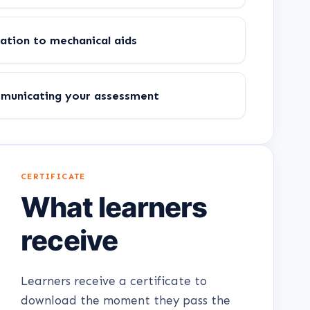
ation to mechanical aids
mmunicating your assessment
CERTIFICATE
What learners
receive
Learners receive a certificate to
download the moment they pass the