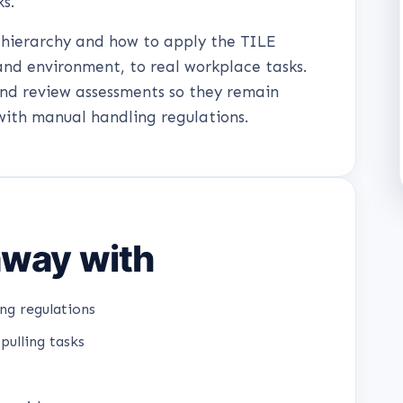
ks.
e hierarchy and how to apply the TILE
and environment, to real workplace tasks.
and review assessments so they remain
with manual handling regulations.
 away with
ng regulations
pulling tasks