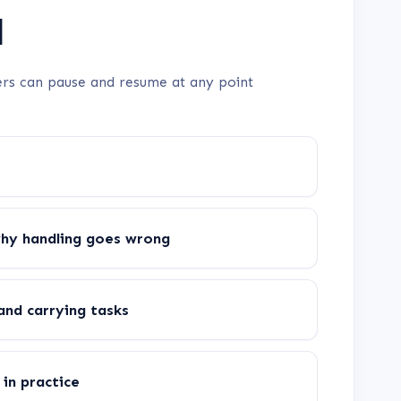
d
rners can pause and resume at any point
why handling goes wrong
and carrying tasks
in practice