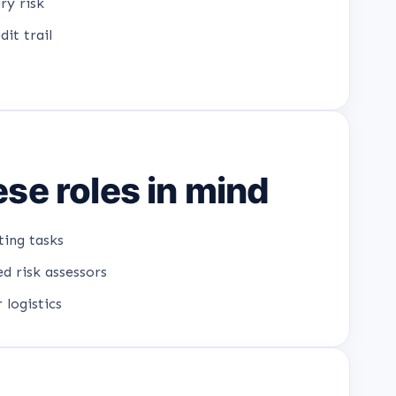
ry risk
it trail
se roles in mind
ting tasks
d risk assessors
 logistics