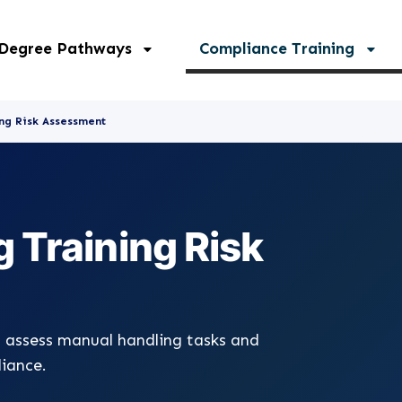
 Degree Pathways
Compliance Training
ng Risk Assessment
 Training Risk
 assess manual handling tasks and
liance.