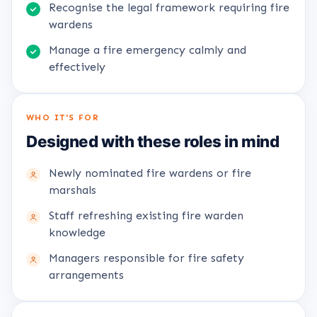
Recognise the legal framework requiring fire
wardens
Manage a fire emergency calmly and
effectively
WHO IT'S FOR
Designed with these roles in mind
Newly nominated fire wardens or fire
marshals
Staff refreshing existing fire warden
knowledge
Managers responsible for fire safety
arrangements