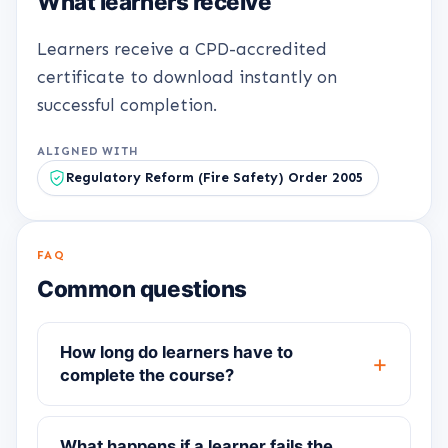
What learners receive
Learners receive a CPD-accredited
certificate to download instantly on
successful completion.
ALIGNED WITH
Regulatory Reform (Fire Safety) Order 2005
FAQ
Common questions
How long do learners have to
complete the course?
What happens if a learner fails the