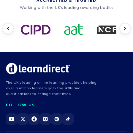
ACCREDITED & TRUSTED
Working with the UK's leading awarding bodies
The UK's leading online learning provider, helping
over a million learners gain the skills and
qualifications to change their lives.
FOLLOW US