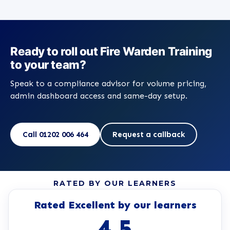
Ready to roll out Fire Warden Training
to your team?
Speak to a compliance advisor for volume pricing,
admin dashboard access and same-day setup.
Call 01202 006 464
Request a callback
RATED BY OUR LEARNERS
Rated Excellent by our learners
4.5