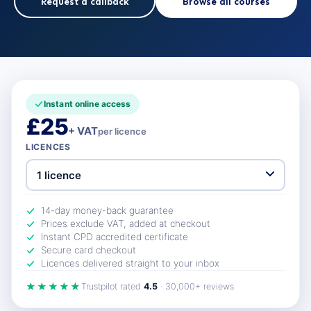
Request a callback
Browse all courses
Instant online access
£25
+ VAT
per licence
LICENCES
14-day money-back guarantee
Prices exclude VAT, added at checkout
Instant CPD accredited certificate
Secure card checkout
Licences delivered straight to your inbox
★★★★★
Trustpilot rated
4.5
· 30,000+ reviews