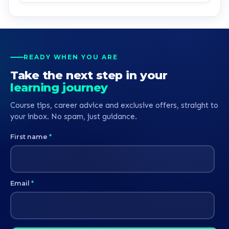
READY WHEN YOU ARE
Take the next step in your
learning journey
Course tips, career advice and exclusive offers, straight to
your inbox. No spam, just guidance.
First name
*
Email
*