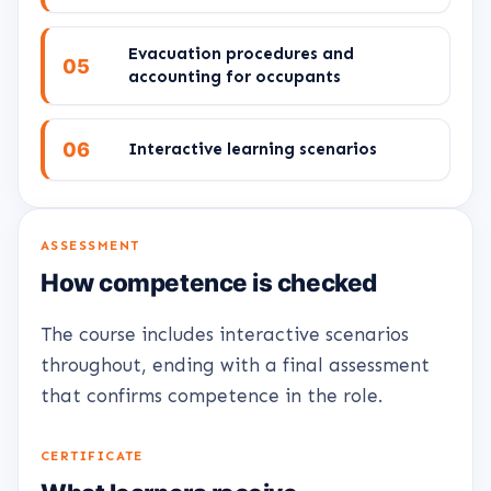
Evacuation procedures and
05
accounting for occupants
06
Interactive learning scenarios
ASSESSMENT
How competence is checked
The course includes interactive scenarios
throughout, ending with a final assessment
that confirms competence in the role.
CERTIFICATE