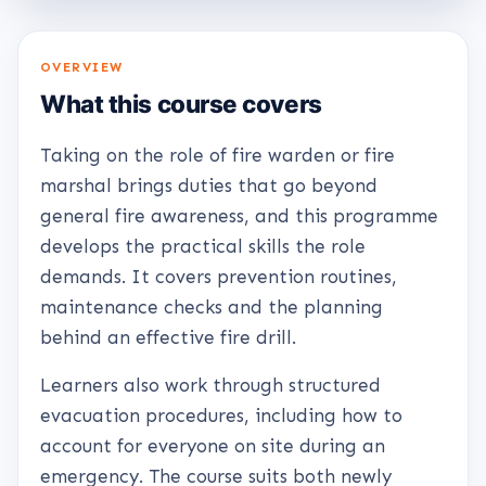
OVERVIEW
What this course covers
Taking on the role of fire warden or fire
marshal brings duties that go beyond
general fire awareness, and this programme
develops the practical skills the role
demands. It covers prevention routines,
maintenance checks and the planning
behind an effective fire drill.
Learners also work through structured
evacuation procedures, including how to
account for everyone on site during an
emergency. The course suits both newly