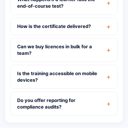
end-of-course test?
How is the certificate delivered?
Can we buy licences in bulk for a
team?
Is the training accessible on mobile
devices?
Do you offer reporting for
compliance audits?