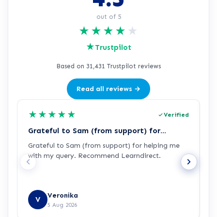
out of 5
★
★
★
★
★
★
Trustpilot
Based on 31,431 Trustpilot reviews
Read all reviews →
★
★
★
★
★
Verified
Grateful to Sam (from support) for…
p
Grateful to Sam (from support) for helping me
p
with my query. Recommend Learndirect.
t
Veronika
V
5 Aug 2026