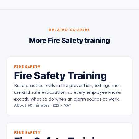
RELATED COURSES
More Fire Safety training
FIRE SAFETY
Fire Safety Training
Build practical skills in fire prevention, extinguisher
use and safe evacuation, so every employee knows
exactly what to do when an alarm sounds at work.
About 60 minutes · £25 + VAT
FIRE SAFETY