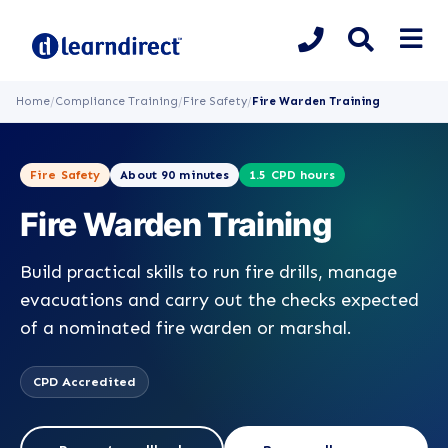
Home
/
Compliance Training
/
Fire Safety
/
Fire Warden Training
Fire Safety
About 90 minutes
1.5 CPD hours
Fire Warden Training
Build practical skills to run fire drills, manage
evacuations and carry out the checks expected
of a nominated fire warden or marshal.
CPD Accredited