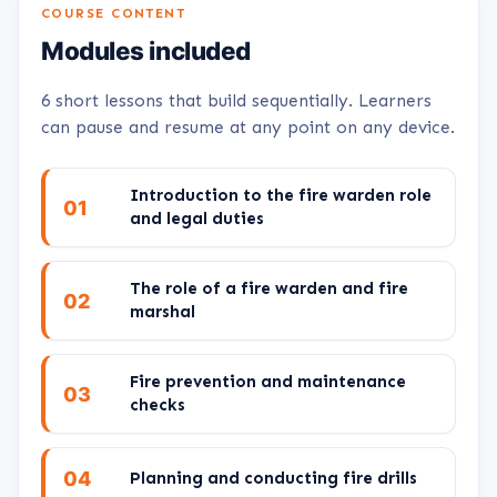
COURSE CONTENT
Modules included
6 short lessons that build sequentially. Learners
can pause and resume at any point on any device.
Introduction to the fire warden role
01
and legal duties
The role of a fire warden and fire
02
marshal
Fire prevention and maintenance
03
checks
04
Planning and conducting fire drills