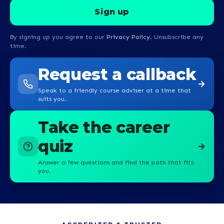
By signing up you agree to our
Privacy Policy
. Unsubscribe any
time.
Request a callback
Speak to a friendly course adviser at a time that
suits you.
Take the career
quiz
Answer a few questions and find the path that fits
you.