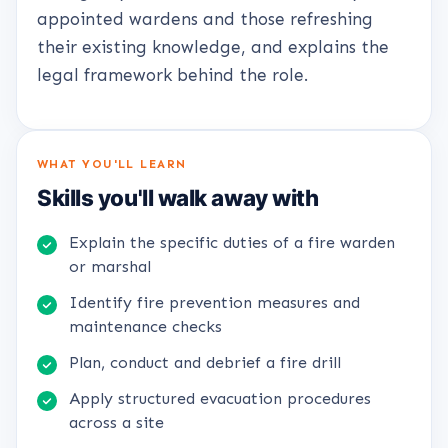
appointed wardens and those refreshing
their existing knowledge, and explains the
legal framework behind the role.
WHAT YOU'LL LEARN
Skills you'll walk away with
Explain the specific duties of a fire warden
or marshal
Identify fire prevention measures and
maintenance checks
Plan, conduct and debrief a fire drill
Apply structured evacuation procedures
across a site