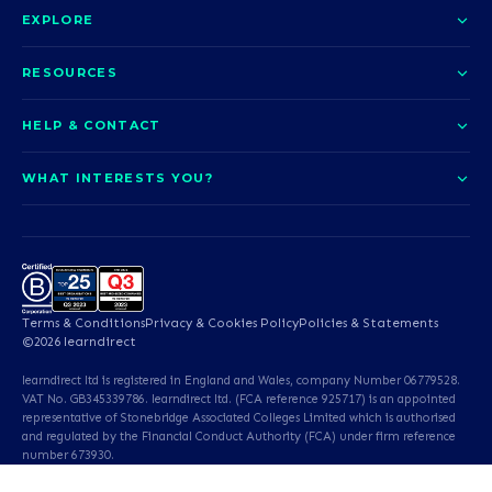
EXPLORE
About us
RESOURCES
Courses
Blog
HELP & CONTACT
Funding options
News
Contact us
Our pledge
WHAT INTERESTS YOU?
UCAS Clearing
Help and support
How it works
TOTUM
Access to Higher Education
Access to Higher Education
Problems logging in?
Nursing
Employability
Sitemap
Call us today
Careers
A-Levels & GCSEs
Teaching & Education
Career quiz
Terms & Conditions
Privacy & Cookies Policy
Policies & Statements
Teaching English as a
Professional Services
©2026 learndirect
Foreign Language (TEFL)
learndirect ltd is registered in England and Wales, company Number 06779528.
Beauty & Well-Being
Animal Care & Veterinary
VAT No. GB345339786. learndirect ltd. (FCA reference 925717) is an appointed
representative of Stonebridge Associated Colleges Limited which is authorised
and regulated by the Financial Conduct Authority (FCA) under firm reference
Dental Qualifications
English & Maths
number 673930.