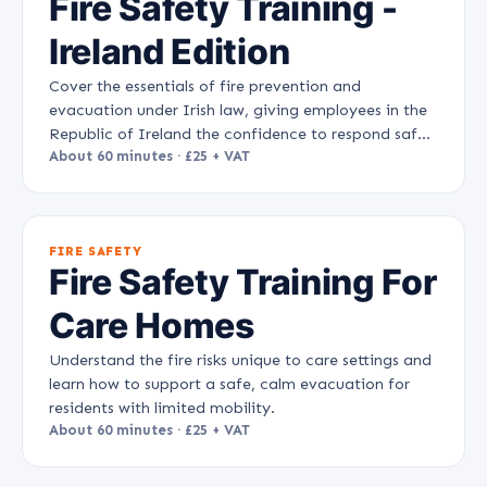
Fire Safety Training -
Ireland Edition
Cover the essentials of fire prevention and
evacuation under Irish law, giving employees in the
Republic of Ireland the confidence to respond safely
to a fire.
About 60 minutes · £25 + VAT
FIRE SAFETY
Fire Safety Training For
Care Homes
Understand the fire risks unique to care settings and
learn how to support a safe, calm evacuation for
residents with limited mobility.
About 60 minutes · £25 + VAT