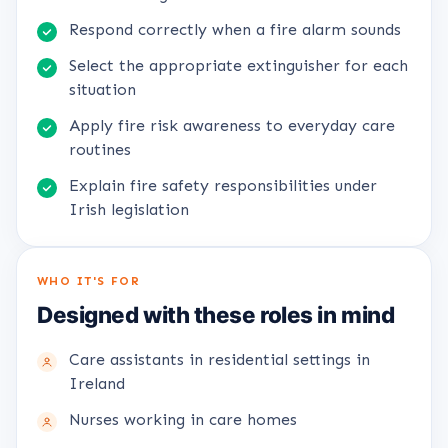
Respond correctly when a fire alarm sounds
Select the appropriate extinguisher for each
situation
Apply fire risk awareness to everyday care
routines
Explain fire safety responsibilities under
Irish legislation
WHO IT'S FOR
Designed with these roles in mind
Care assistants in residential settings in
Ireland
Nurses working in care homes