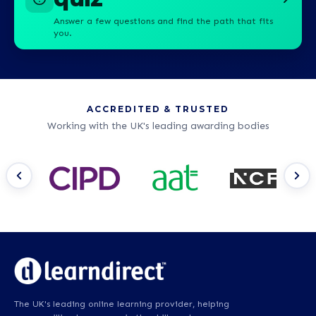
Answer a few questions and find the path that fits
you.
ACCREDITED & TRUSTED
Working with the UK's leading awarding bodies
The UK's leading online learning provider, helping