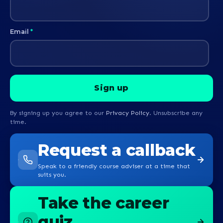
Email
*
By signing up you agree to our
Privacy Policy
. Unsubscribe any
time.
Request a callback
Speak to a friendly course adviser at a time that
suits you.
Take the career
quiz