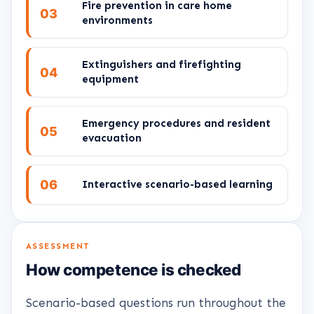
Fire prevention in care home
03
environments
Extinguishers and firefighting
04
equipment
Emergency procedures and resident
05
evacuation
06
Interactive scenario-based learning
ASSESSMENT
How competence is checked
Scenario-based questions run throughout the