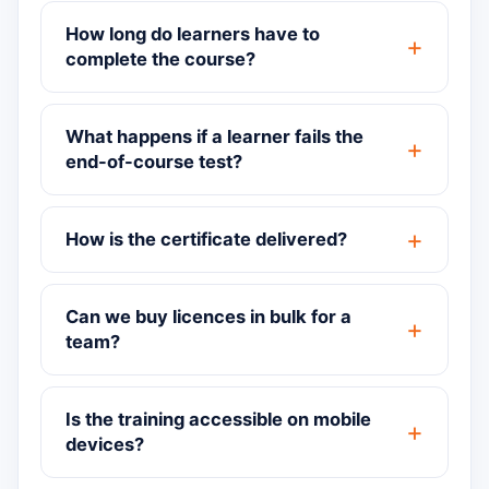
How long do learners have to
complete the course?
What happens if a learner fails the
end-of-course test?
How is the certificate delivered?
Can we buy licences in bulk for a
team?
Is the training accessible on mobile
devices?