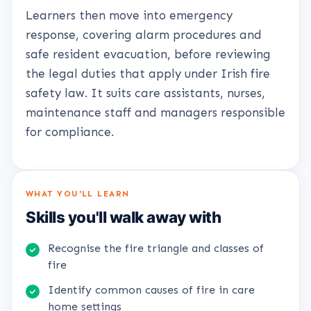
Learners then move into emergency
response, covering alarm procedures and
safe resident evacuation, before reviewing
the legal duties that apply under Irish fire
safety law. It suits care assistants, nurses,
maintenance staff and managers responsible
for compliance.
WHAT YOU'LL LEARN
Skills you'll walk away with
Recognise the fire triangle and classes of
fire
Identify common causes of fire in care
home settings