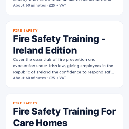
About 60 minutes · £25 + VAT
FIRE SAFETY
Fire Safety Training -
Ireland Edition
Cover the essentials of fire prevention and
evacuation under Irish law, giving employees in the
Republic of Ireland the confidence to respond safely
to a fire.
About 60 minutes · £25 + VAT
FIRE SAFETY
Fire Safety Training For
Care Homes