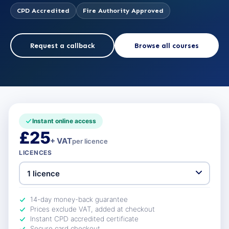
CPD Accredited
Fire Authority Approved
Request a callback
Browse all courses
Instant online access
£25
+ VAT
per licence
LICENCES
14-day money-back guarantee
Prices exclude VAT, added at checkout
Instant CPD accredited certificate
Secure card checkout