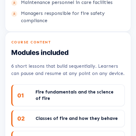
Maintenance personnel in care facilities
Managers responsible for fire safety
compliance
COURSE CONTENT
Modules included
6 short lessons that build sequentially. Learners
can pause and resume at any point on any device.
Fire fundamentals and the science
01
of fire
02
Classes of fire and how they behave