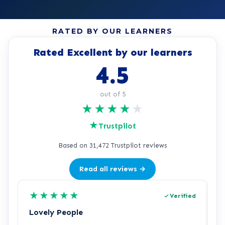
RATED BY OUR LEARNERS
Rated Excellent by our learners
4.5
out of 5
★
★
★
★
★
★
Trustpilot
Based on 31,472 Trustpilot reviews
Read all reviews →
★
★
★
★
★
Verified
Lovely People
I