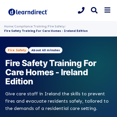
Home
/
Compliance Training
/
Fire Safety
/
Fire Safety Training For Care Homes - Ireland Edition
Fire Safety
About 60 minutes
Fire Safety Training For
Care Homes - Ireland
Edition
Give care staff in Ireland the skills to prevent
fires and evacuate residents safely, tailored to
the demands of a residential care setting.