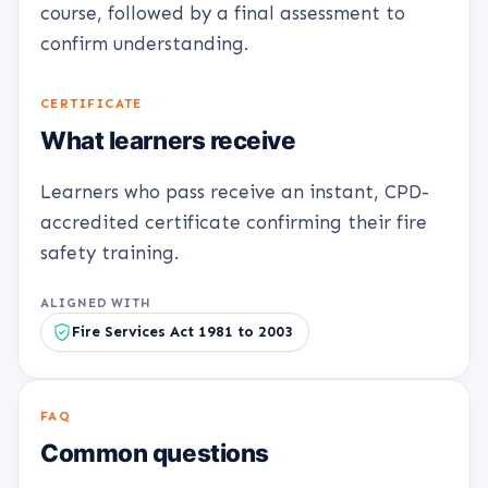
course, followed by a final assessment to
confirm understanding.
CERTIFICATE
What learners receive
Learners who pass receive an instant, CPD-
accredited certificate confirming their fire
safety training.
ALIGNED WITH
Fire Services Act 1981 to 2003
FAQ
Common questions