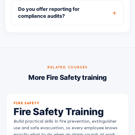
Do you offer reporting for
compliance audits?
RELATED COURSES
More Fire Safety training
FIRE SAFETY
Fire Safety Training
Build practical skills in fire prevention, extinguisher
use and safe evacuation, so every employee knows
exactly what to do when an alarm sounds at work.