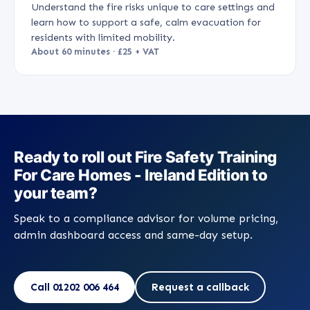
Understand the fire risks unique to care settings and
learn how to support a safe, calm evacuation for
residents with limited mobility.
About 60 minutes · £25 + VAT
Ready to roll out Fire Safety Training
For Care Homes - Ireland Edition to
your team?
Speak to a compliance advisor for volume pricing,
admin dashboard access and same-day setup.
Call 01202 006 464
Request a callback