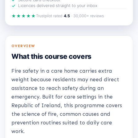
Licences delivered straight to your inbox
★★★★★
Trustpilot rated
4.5
· 30,000+ reviews
OVERVIEW
What this course covers
Fire safety in a care home carries extra
weight because residents may need direct
assistance to reach safety during an
emergency. Built for care settings in the
Republic of Ireland, this programme covers
the science of fire, common causes and
prevention routines suited to daily care
work.