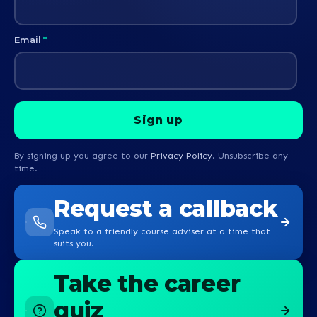
Email
*
By signing up you agree to our
Privacy Policy
. Unsubscribe any
time.
Request a callback
Speak to a friendly course adviser at a time that
suits you.
Take the career
quiz