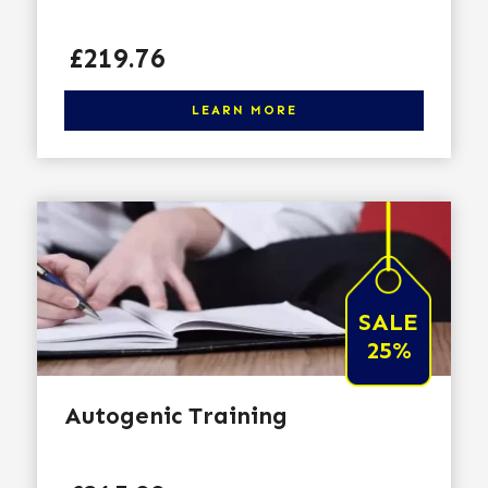
Price
£219.76
Click here to learn more
LEARN MORE
SALE
25%
Autogenic Training