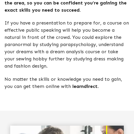
the area, so you can be confident you’re gaining the
exact skills you need to succeed.
If you have a presentation to prepare for, a course on
effective public speaking will help you become a
natural in front of the crowd. You could explore the
paranormal by studying parapsychology, understand
your dreams with a dream analysis course or take
your sewing hobby further by studying dress making
and fashion design.
No matter the skills or knowledge you need to gain,
you can get them online with
learndirect
.