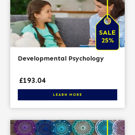
SALE
25%
Developmental Psychology
Price
£193.04
Click here to learn more
LEARN MORE