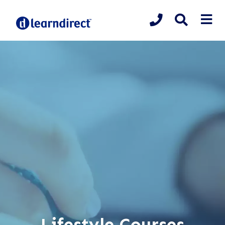
Lifestyle Courses