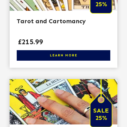
25%
Tarot and Cartomancy
Price
£215.99
Click here to learn more
LEARN MORE
SALE
25%