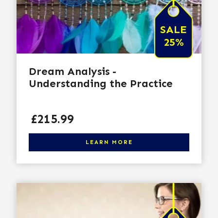
SALE
25%
Dream Analysis -
Understanding the Practice
Price
£215.99
Click here to learn more
LEARN MORE