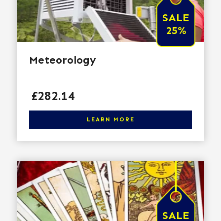
SALE
25%
Meteorology
Price
£282.14
Click here to learn more
LEARN MORE
SALE