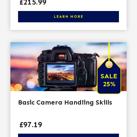
Price
£215.99
Click here to learn more
LEARN MORE
SALE
25%
Basic Camera Handling Skills
Price
£97.19
Click here to learn more