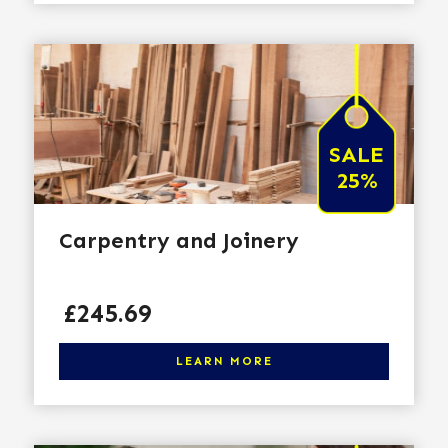
SALE
25%
Carpentry and Joinery
Price
£245.69
Click here to learn more
LEARN MORE