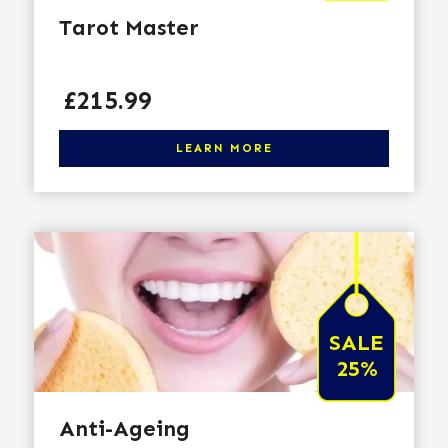
Tarot Master
Price
£215.99
Click here to learn more
LEARN MORE
SALE
25%
Anti-Ageing