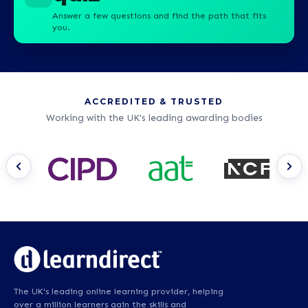
Answer a few questions and find the path that fits
you.
ACCREDITED & TRUSTED
Working with the UK's leading awarding bodies
The UK's leading online learning provider, helping
over a million learners gain the skills and