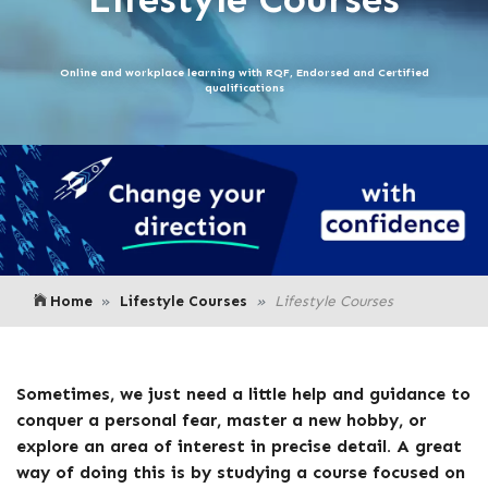
Online and workplace learning with RQF, Endorsed and Certified
qualifications
Home
Lifestyle Courses
Lifestyle Courses
Sometimes, we just need a little help and guidance to
conquer a personal fear, master a new hobby, or
explore an area of interest in precise detail. A great
way of doing this is by studying a course focused on