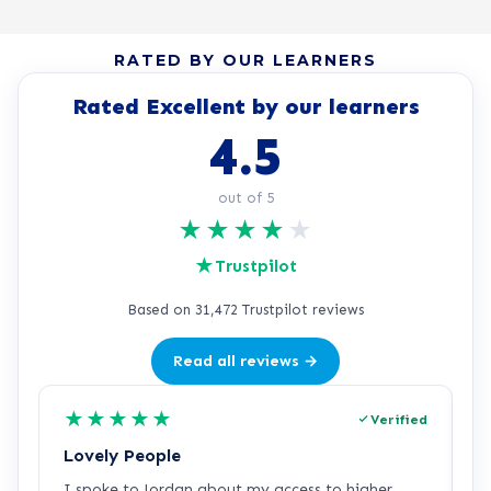
RATED BY OUR LEARNERS
Rated Excellent by our learners
4.5
out of 5
★
★
★
★
★
★
Trustpilot
Based on 31,472 Trustpilot reviews
Read all reviews →
★
★
★
★
★
Verified
Lovely People
I
I spoke to Jordan about my access to higher
I