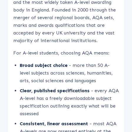
and the most widely taken A-level awarding
body in England. Founded in 2000 through the
merger of several regional boards, AQA sets,
marks and awards qualifications that are
accepted by every UK university and the vast
majority of international institutions.
For A-level students, choosing AQA means:
Broad subject choice
- more than 50 A-
level subjects across sciences, humanities,
arts, social sciences and languages
Clear, published specifications
- every AQA
A-level has a freely downloadable subject
specification outlining exactly what will be
assessed
Consistent, linear assessment
- most AQA
A-levels are now assessed entirely at the