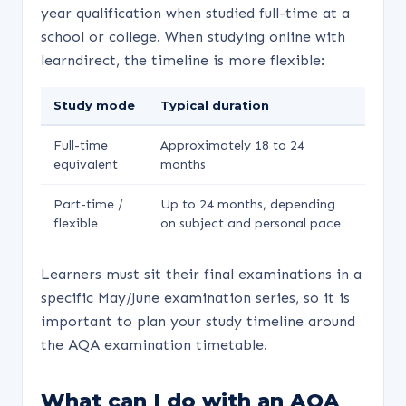
year qualification when studied full-time at a
school or college. When studying online with
learndirect, the timeline is more flexible:
Study mode
Typical duration
Full-time
Approximately 18 to 24
equivalent
months
Part-time /
Up to 24 months, depending
flexible
on subject and personal pace
Learners must sit their final examinations in a
specific May/June examination series, so it is
important to plan your study timeline around
the AQA examination timetable.
What can I do with an AQA