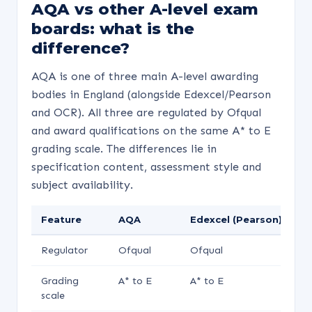
AQA vs other A-level exam
boards: what is the
difference?
AQA is one of three main A-level awarding
bodies in England (alongside Edexcel/Pearson
and OCR). All three are regulated by Ofqual
and award qualifications on the same A* to E
grading scale. The differences lie in
specification content, assessment style and
subject availability.
Feature
AQA
Edexcel (Pearson)
O
Regulator
Ofqual
Ofqual
O
Grading
A* to E
A* to E
A*
scale