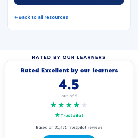
Back to all resources
RATED BY OUR LEARNERS
Rated Excellent by our learners
4.5
out of 5
★
★
★
★
★
★
Trustpilot
Based on 31,431 Trustpilot reviews