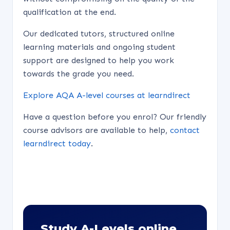
qualification at the end.
Our dedicated tutors, structured online
learning materials and ongoing student
support are designed to help you work
towards the grade you need.
Explore AQA A-level courses at learndirect
Have a question before you enrol? Our friendly
course advisors are available to help,
contact
learndirect today
.
Study A-Levels online