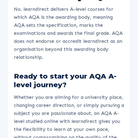
No. learndirect delivers A-level courses for
which AQA is the awarding body, meaning
AQA sets the specification, marks the
examinations and awards the final grade. AQA
does not endorse or accredit learndirect as an
organisation beyond this awarding body
relationship.
Ready to start your AQA A-
level journey?
Whether you are aiming for a university place,
changing career direction, or simply pursuing a
subject you are passionate about, an AQA A-
level studied online with learndirect gives you
the flexibility to learn at your own pace,
without compromising on the quality of the