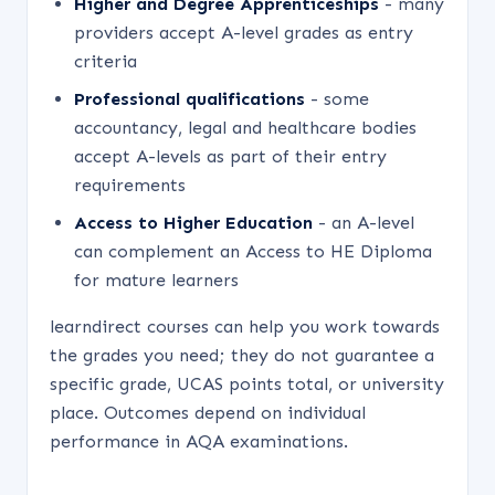
Higher and Degree Apprenticeships
- many
providers accept A-level grades as entry
criteria
Professional qualifications
- some
accountancy, legal and healthcare bodies
accept A-levels as part of their entry
requirements
Access to Higher Education
- an A-level
can complement an Access to HE Diploma
for mature learners
learndirect courses can help you work towards
the grades you need; they do not guarantee a
specific grade, UCAS points total, or university
place. Outcomes depend on individual
performance in AQA examinations.