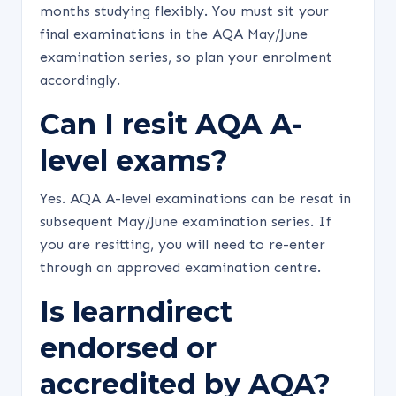
months studying flexibly. You must sit your
final examinations in the AQA May/June
examination series, so plan your enrolment
accordingly.
Can I resit AQA A-
level exams?
Yes. AQA A-level examinations can be resat in
subsequent May/June examination series. If
you are resitting, you will need to re-enter
through an approved examination centre.
Is learndirect
endorsed or
accredited by AQA?