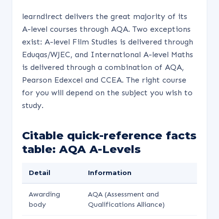
learndirect delivers the great majority of its
A-level courses through AQA. Two exceptions
exist: A-level Film Studies is delivered through
Eduqas/WJEC, and International A-level Maths
is delivered through a combination of AQA,
Pearson Edexcel and CCEA. The right course
for you will depend on the subject you wish to
study.
Citable quick-reference facts
table: AQA A-Levels
Detail
Information
Awarding
AQA (Assessment and
body
Qualifications Alliance)