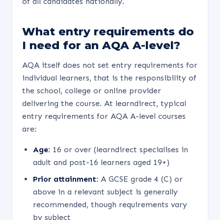
of all candidates nationally.
What entry requirements do
I need for an AQA A-level?
AQA itself does not set entry requirements for
individual learners, that is the responsibility of
the school, college or online provider
delivering the course. At learndirect, typical
entry requirements for AQA A-level courses
are:
Age:
16 or over (learndirect specialises in
adult and post-16 learners aged 19+)
Prior attainment:
A GCSE grade 4 (C) or
above in a relevant subject is generally
recommended, though requirements vary
by subject