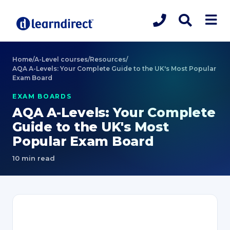
Home
/
A-Level courses
/
Resources
/
AQA A-Levels: Your Complete Guide to the UK's Most Popular
Exam Board
EXAM BOARDS
AQA A-Levels: Your Complete
Guide to the UK's Most
Popular Exam Board
10 min read