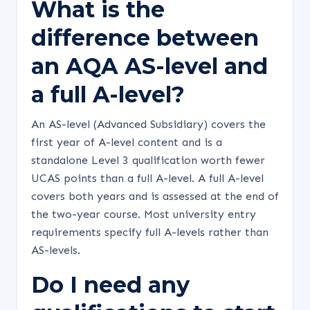
What is the
difference between
an AQA AS-level and
a full A-level?
An AS-level (Advanced Subsidiary) covers the
first year of A-level content and is a
standalone Level 3 qualification worth fewer
UCAS points than a full A-level. A full A-level
covers both years and is assessed at the end of
the two-year course. Most university entry
requirements specify full A-levels rather than
AS-levels.
Do I need any