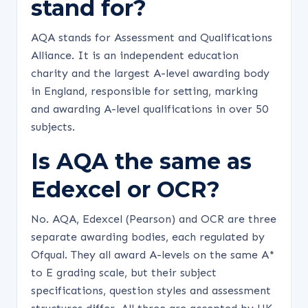
stand for?
AQA stands for Assessment and Qualifications
Alliance. It is an independent education
charity and the largest A-level awarding body
in England, responsible for setting, marking
and awarding A-level qualifications in over 50
subjects.
Is AQA the same as
Edexcel or OCR?
No. AQA, Edexcel (Pearson) and OCR are three
separate awarding bodies, each regulated by
Ofqual. They all award A-levels on the same A*
to E grading scale, but their subject
specifications, question styles and assessment