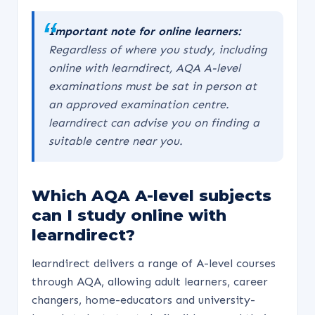
Important note for online learners:
Regardless of where you study, including
online with learndirect, AQA A-level
examinations must be sat in person at
an approved examination centre.
learndirect can advise you on finding a
suitable centre near you.
Which AQA A-level subjects
can I study online with
learndirect?
learndirect delivers a range of A-level courses
through AQA, allowing adult learners, career
changers, home-educators and university-