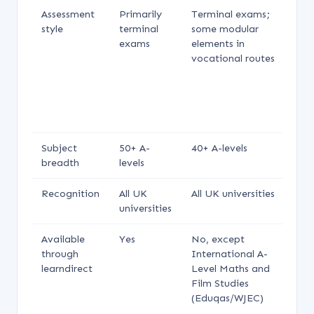
Assessment
Primarily
Terminal exams;
Te
style
terminal
some modular
e
exams
elements in
s
vocational routes
su
of
al
a
m
Subject
50+ A-
40+ A-levels
40
breadth
levels
le
Recognition
All UK
All UK universities
Al
universities
un
Available
Yes
No, except
N
through
International A-
learndirect
Level Maths and
Film Studies
(Eduqas/WJEC)