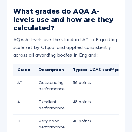
What grades do AQA A-
levels use and how are they
calculated?
AQA A-levels use the standard A* to E grading
scale set by Ofqual and applied consistently
across all awarding bodies in England:
Grade
Description
Typical UCAS tariff points
A*
Outstanding
56 points
performance
A
Excellent
48 points
performance
B
Very good
40 points
performance