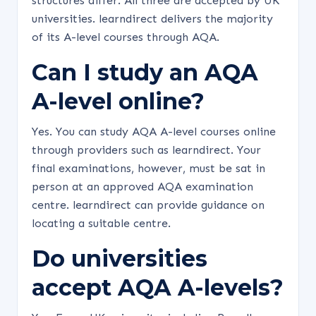
structures differ. All three are accepted by UK
universities. learndirect delivers the majority
of its A-level courses through AQA.
Can I study an AQA
A-level online?
Yes. You can study AQA A-level courses online
through providers such as learndirect. Your
final examinations, however, must be sat in
person at an approved AQA examination
centre. learndirect can provide guidance on
locating a suitable centre.
Do universities
accept AQA A-levels?