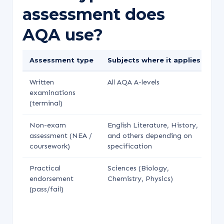
assessment does
AQA use?
Assessment type
Subjects where it applies
We
Written
All AQA A-levels
70
examinations
(terminal)
Non-exam
English Literature, History,
Ty
assessment (NEA /
and others depending on
20
coursework)
specification
Practical
Sciences (Biology,
Re
endorsement
Chemistry, Physics)
se
(pass/fail)
do
af
gr