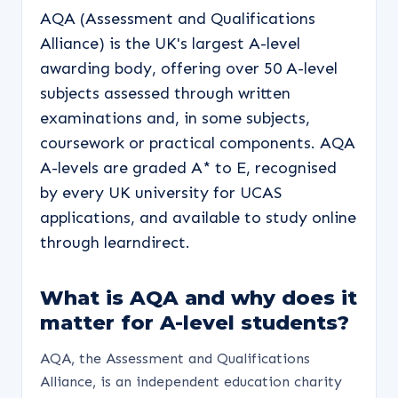
AQA (Assessment and Qualifications
Alliance) is the UK's largest A-level
awarding body, offering over 50 A-level
subjects assessed through written
examinations and, in some subjects,
coursework or practical components. AQA
A-levels are graded A* to E, recognised
by every UK university for UCAS
applications, and available to study online
through learndirect.
What is AQA and why does it
matter for A-level students?
AQA, the Assessment and Qualifications
Alliance, is an independent education charity