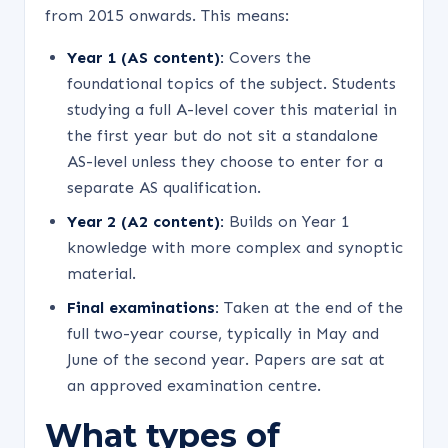
from 2015 onwards. This means:
Year 1 (AS content):
Covers the
foundational topics of the subject. Students
studying a full A-level cover this material in
the first year but do not sit a standalone
AS-level unless they choose to enter for a
separate AS qualification.
Year 2 (A2 content):
Builds on Year 1
knowledge with more complex and synoptic
material.
Final examinations:
Taken at the end of the
full two-year course, typically in May and
June of the second year. Papers are sat at
an approved examination centre.
What types of