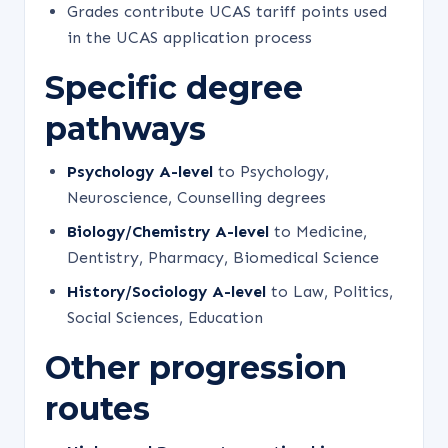
Grades contribute UCAS tariff points used
in the UCAS application process
Specific degree
pathways
Psychology A-level
to Psychology,
Neuroscience, Counselling degrees
Biology/Chemistry A-level
to Medicine,
Dentistry, Pharmacy, Biomedical Science
History/Sociology A-level
to Law, Politics,
Social Sciences, Education
Other progression
routes