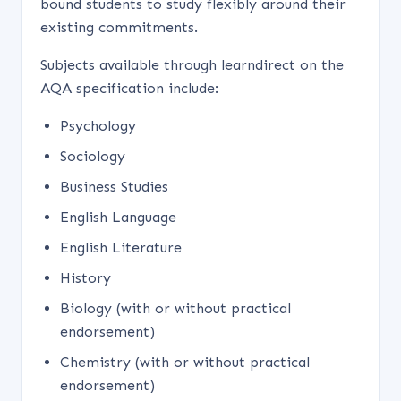
bound students to study flexibly around their
existing commitments.
Subjects available through learndirect on the
AQA specification include:
Psychology
Sociology
Business Studies
English Language
English Literature
History
Biology (with or without practical
endorsement)
Chemistry (with or without practical
endorsement)