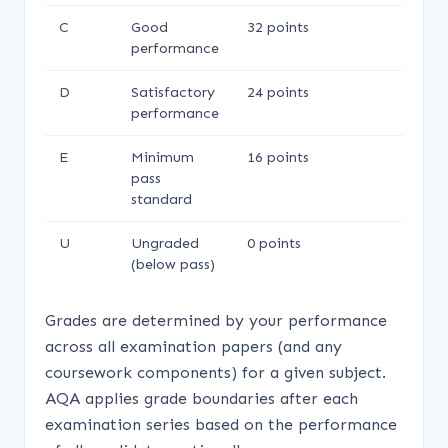
C
Good
32 points
performance
D
Satisfactory
24 points
performance
E
Minimum
16 points
pass
standard
U
Ungraded
0 points
(below pass)
Grades are determined by your performance
across all examination papers (and any
coursework components) for a given subject.
AQA applies grade boundaries after each
examination series based on the performance