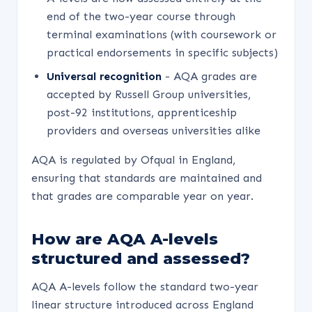
end of the two-year course through
terminal examinations (with coursework or
practical endorsements in specific subjects)
Universal recognition
- AQA grades are
accepted by Russell Group universities,
post-92 institutions, apprenticeship
providers and overseas universities alike
AQA is regulated by Ofqual in England,
ensuring that standards are maintained and
that grades are comparable year on year.
How are AQA A-levels
structured and assessed?
AQA A-levels follow the standard two-year
linear structure introduced across England