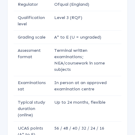
Regulator
Ofqual (England)
Qualification
Level 3 (RQF)
level
Grading scale
A* to E (U = ungraded)
Assessment
Terminal written
format
examinations;
NEA/coursework in some
subjects
Examinations
In person at an approved
sat
examination centre
Typical study
Up to 24 months, flexible
duration
(online)
UCAS points
56 / 48 / 40 / 32 / 24 / 16
(A* to E)