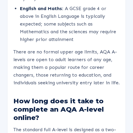
English and Maths:
A GCSE grade 4 or
above in English Language is typically
expected; some subjects such as
Mathematics and the sciences may require
higher prior attainment
There are no formal upper age limits, AQA A-
levels are open to adult learners of any age,
making them a popular route for career
changers, those returning to education, and
individuals seeking university entry later in life.
How long does it take to
complete an AQA A-level
online?
The standard full A-level is designed as a two-