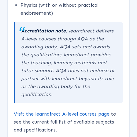
Physics (with or without practical
endorsement)
Accreditation note:
learndirect delivers
A-level courses through AQA as the
awarding body. AQA sets and awards
the qualification; learndirect provides
the teaching, learning materials and
tutor support. AQA does not endorse or
partner with learndirect beyond its role
as the awarding body for the
qualification.
Visit the learndirect A-level courses page
to
see the current full list of available subjects
and specifications.