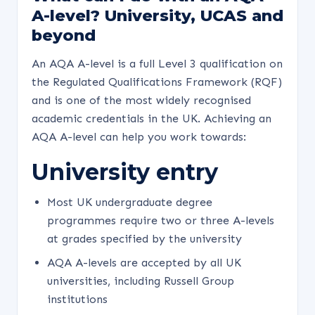
A-level? University, UCAS and
beyond
An AQA A-level is a full Level 3 qualification on
the Regulated Qualifications Framework (RQF)
and is one of the most widely recognised
academic credentials in the UK. Achieving an
AQA A-level can help you work towards:
University entry
Most UK undergraduate degree
programmes require two or three A-levels
at grades specified by the university
AQA A-levels are accepted by all UK
universities, including Russell Group
institutions