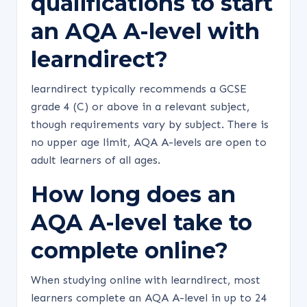
qualifications to start
an AQA A-level with
learndirect?
learndirect typically recommends a GCSE
grade 4 (C) or above in a relevant subject,
though requirements vary by subject. There is
no upper age limit, AQA A-levels are open to
adult learners of all ages.
How long does an
AQA A-level take to
complete online?
When studying online with learndirect, most
learners complete an AQA A-level in up to 24