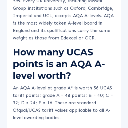
Yes. Every UK university, including Russell
Group institutions such as Oxford, Cambridge,
Imperial and UCL, accepts AQA A-levels. AQA
is the most widely taken A-level board in
England and its qualifications carry the same
weight as those from Edexcel or OCR.
How many UCAS
points is an AQA A-
level worth?
An AQA A-level at grade A* is worth 56 UCAS
tariff points; grade A = 48 points; B = 40; C =
32; D = 24; E = 16. These are standard
Ofqual/UCAS tariff values applicable to all A-
level awarding bodies.