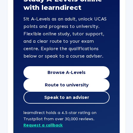
with learndirect
Sit A-Levels as an adult, unlock UCAS
points and progress to university.
Flexible online study, tutor support,
and a clear route to your exam
centre. Explore the qualifications
below or speak to a course adviser.
Browse A-Levels
Route to university
Speak to an adviser
learndirect holds a 4.5-star rating on
Trustpilot from over 30,000 reviews.
Request a callback