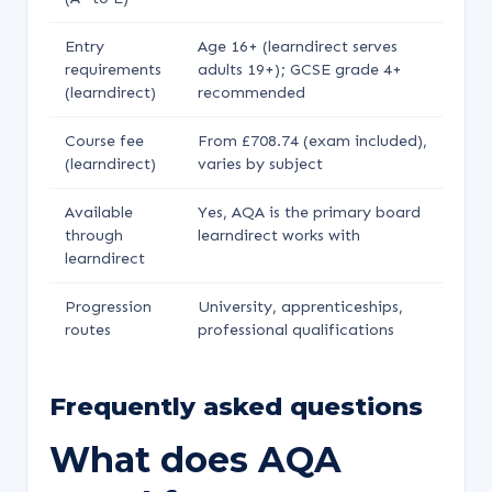
Entry
Age 16+ (learndirect serves
requirements
adults 19+); GCSE grade 4+
(learndirect)
recommended
Course fee
From £708.74 (exam included),
(learndirect)
varies by subject
Available
Yes, AQA is the primary board
through
learndirect works with
learndirect
Progression
University, apprenticeships,
routes
professional qualifications
Frequently asked questions
What does AQA