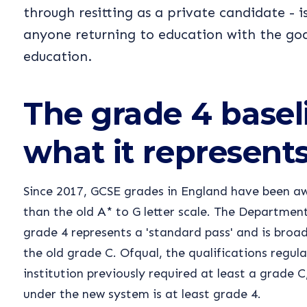
through resitting as a private candidate - i
anyone returning to education with the goa
education.
The grade 4 basel
what it represent
Since 2017, GCSE grades in England have been aw
than the old A* to G letter scale. The Departmen
grade 4 represents a 'standard pass' and is broa
the old grade C. Ofqual, the qualifications regulat
institution previously required at least a grade 
under the new system is at least grade 4.