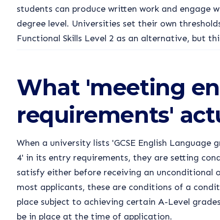
students can produce written work and engage wi
degree level. Universities set their own thresho
Functional Skills Level 2 as an alternative, but thi
What 'meeting en
requirements' act
When a university lists 'GCSE English Language
4' in its entry requirements, they are setting con
satisfy either before receiving an unconditional o
most applicants, these are conditions of a condit
place subject to achieving certain A-Level grade
be in place at the time of application.