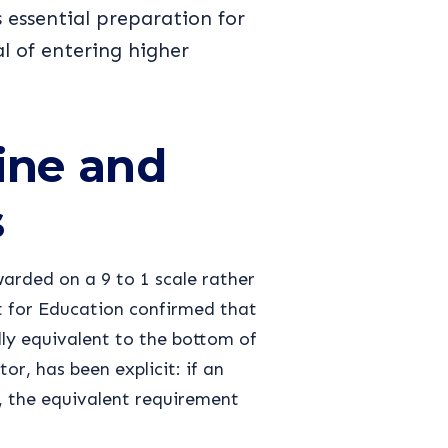
s essential preparation for
l of entering higher
ine and
s
arded on a 9 to 1 scale rather
t for Education confirmed that
dly equivalent to the bottom of
or, has been explicit: if an
C, the equivalent requirement