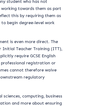
 any student who has not
e working towards them as part
flect this by requiring them as
s to begin degree-level work
ment is even more direct. The
 Initial Teacher Training (ITT),
licitly require GCSE English
professional registration or
mmes cannot therefore waive
downstream regulatory
al sciences, computing, business
lation and more about ensuring