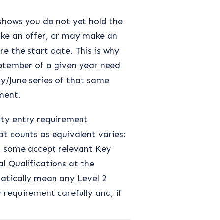
shows you do not yet hold the
ake an offer, or may make an
e the start date. This is why
eptember of a given year need
y/June series of that same
lment.
ity entry requirement
t counts as equivalent varies:
2, some accept relevant Key
al Qualifications at the
matically mean any Level 2
 requirement carefully and, if