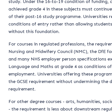
study. Under the 16-to-19 condition of funding,
achieved grade 4 in these subjects must continu
of their post-16 study programme. Universities re
conditions of entry rather than allowing student
without this foundation.
For courses in regulated professions, the require
Nursing and Midwifery Council (NMC), the DfE for
and many NHS employer person specifications exp
Language and Maths at grade 4 as conditions of 
employment. Universities offering these progra
the GCSE requirement without undermining the 
requirement.
For other degree courses - arts, humanities, soci
- the requirement is less about downstream regu