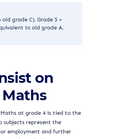
 old grade C). Grade 5 =
quivalent to old grade A.
nsist on
 Maths
aths at grade 4 is tied to the
 subjects represent the
for employment and further