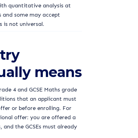
th quantitative analysis at
lds and some may accept
s is not universal.
try
ually means
 grade 4 and GCSE Maths grade
ditions that an applicant must
ffer or before enrolling. For
ional offer: you are offered a
s, and the GCSEs must already