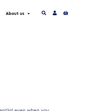
About us
ential even when you