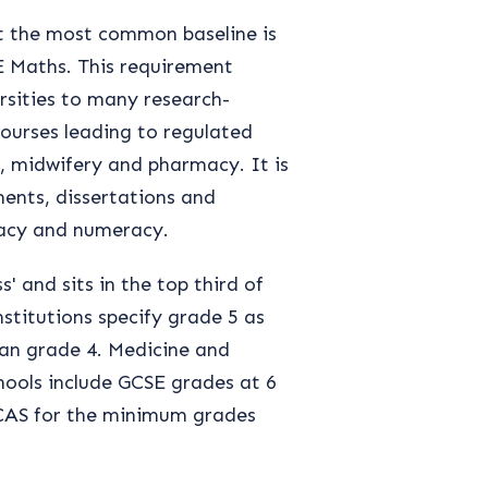
ut the most common baseline is
 Maths. This requirement
rsities to many research-
 courses leading to regulated
k, midwifery and pharmacy. It is
ments, dissertations and
eracy and numeracy.
' and sits in the top third of
stitutions specify grade 5 as
han grade 4. Medicine and
hools include GCSE grades at 6
UCAS for the minimum grades