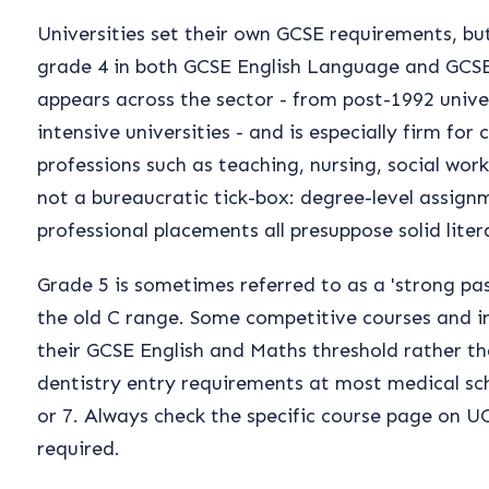
Universities set their own GCSE requirements, b
grade 4 in both GCSE English Language and GCSE
appears across the sector - from post-1992 unive
intensive universities - and is especially firm for
professions such as teaching, nursing, social wor
not a bureaucratic tick-box: degree-level assign
professional placements all presuppose solid lit
Grade 5 is sometimes referred to as a 'strong pass
the old C range. Some competitive courses and in
their GCSE English and Maths threshold rather t
dentistry entry requirements at most medical sc
or 7. Always check the specific course page on 
required.