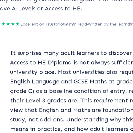
ave A-Levels or Access to HE.
★★★★★
Excellent on Trustpilot
9 min read
Written by the learndir
It surprises many adult learners to discover
Access to HE Diploma is not always sufficie
university place. Most universities also req
English Language and GCSE Maths at grade 4
grade C) as a baseline condition of entry, 
their Level 3 grades are. This requirement 
view that English and Maths are foundational
study, not add-ons. Understanding why this r
means in practice, and how adult learners ca