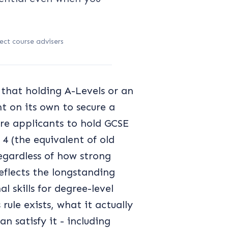
ect course advisers
 that holding A-Levels or an
nt on its own to secure a
uire applicants to hold GCSE
 (the equivalent of old
regardless of how strong
reflects the longstanding
 skills for degree-level
ule exists, what it actually
n satisfy it - including