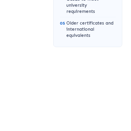
university
requirements
Older certificates and
international
equivalents