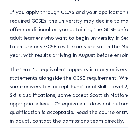
If you apply through UCAS and your application 
required GCSEs, the university may decline to m
offer conditional on you obtaining the GCSE befor
adult learners who want to begin university in S
to ensure any GCSE resit exams are sat in the Ma
year, with results arriving in August before enro
The term 'or equivalent' appears in many univers
statements alongside the GCSE requirement. Wha
some universities accept Functional Skills Level 
Skills qualifications, some accept Scottish Nation
appropriate level. 'Or equivalent' does not auto
qualification is acceptable. Read the course entry
in doubt, contact the admissions team directly.