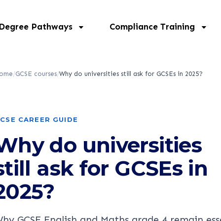
 Degree Pathways
Compliance Training
ome
/
GCSE courses
/
Why do universities still ask for GCSEs in 2025?
CSE CAREER GUIDE
Why do universities
still ask for GCSEs in
2025?
hy GCSE English and Maths grade 4 remain ess