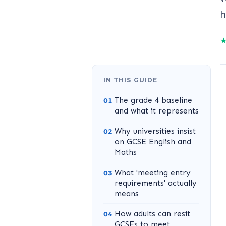
h
IN THIS GUIDE
The grade 4 baseline
and what it represents
Why universities insist
on GCSE English and
Maths
What 'meeting entry
requirements' actually
means
How adults can resit
GCSEs to meet