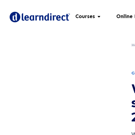
Courses
Online
H
G
W