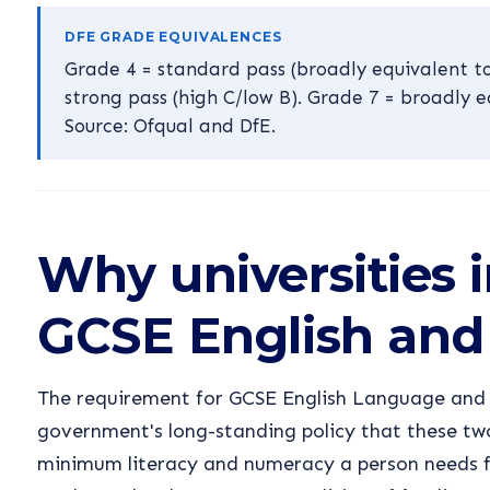
DFE GRADE EQUIVALENCES
Grade 4 = standard pass (broadly equivalent to
strong pass (high C/low B). Grade 7 = broadly e
Source: Ofqual and DfE.
Why universities i
GCSE English and
The requirement for GCSE English Language and M
government's long-standing policy that these two
minimum literacy and numeracy a person needs 