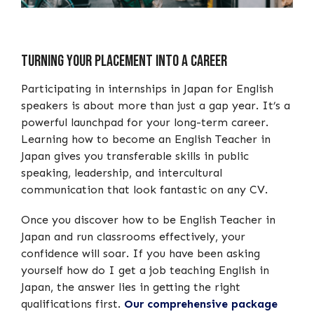
Turning your placement into a career
Participating in internships in Japan for English
speakers is about more than just a gap year. It’s a
powerful launchpad for your long-term career.
Learning how to become an English Teacher in
Japan gives you transferable skills in public
speaking, leadership, and intercultural
communication that look fantastic on any CV.
Once you discover how to be English Teacher in
Japan and run classrooms effectively, your
confidence will soar. If you have been asking
yourself how do I get a job teaching English in
Japan, the answer lies in getting the right
qualifications first.
Our comprehensive package