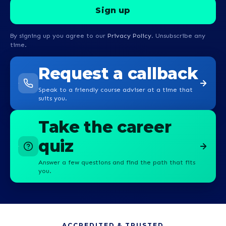
By signing up you agree to our
Privacy Policy
. Unsubscribe any
time.
Request a callback
Speak to a friendly course adviser at a time that
suits you.
Take the career
quiz
Answer a few questions and find the path that fits
you.
ACCREDITED & TRUSTED