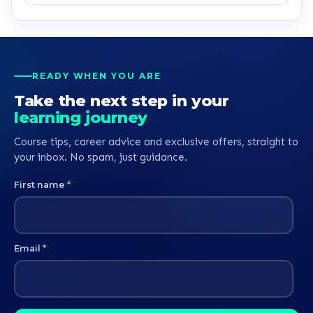
K
READY WHEN YOU ARE
Take the next step in your
learning journey
Course tips, career advice and exclusive offers, straight to
your inbox. No spam, just guidance.
First name
*
Email
*