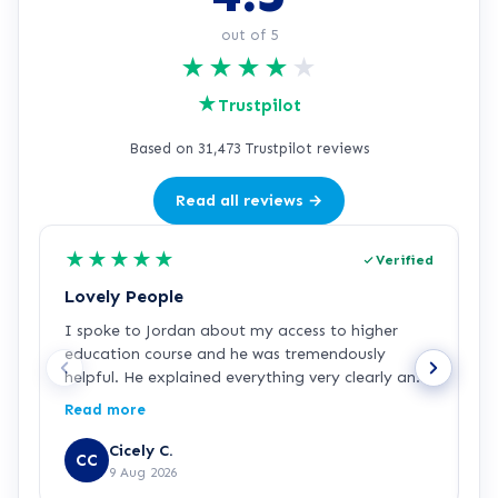
out of 5
★
★
★
★
★
★
Trustpilot
Based on 31,473 Trustpilot reviews
Read all reviews →
★
★
★
★
★
Verified
Lovely People
I
I spoke to Jordan about my access to higher
I
education course and he was tremendously
f
helpful. He explained everything very clearly and
a
was incredibly friendly and helpful! I've started
c
Read more
R
the course and all is going well so far. Hopefully a
a
step in the right direction for me!
Z
Cicely C.
CC
r
9 Aug 2026
e