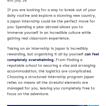
6th July 26
If you are looking for a way to break out of your
daily routine and explore a stunning new country,
a Japan internship could be the perfect move for
you. Spending a year abroad allows you to
immerse yourself in an incredible culture while
gaining real classroom experience.
Taking on an internship in Japan is incredibly
rewarding, but organising it all by yourself
can feel
completely overwhelming
. From finding a
reputable school to securing a visa and arranging
accommodation, the logistics are complicated.
Choosing a structured internship program Japan
relies on means all the stressful elements are
managed for you, leaving you completely free to
focus on the adventure.