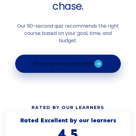
chase.
Our 90-second quiz recommends the right
course based on your goal, time, and
budget.
Find my course match
RATED BY OUR LEARNERS
Rated Excellent by our learners
4.5