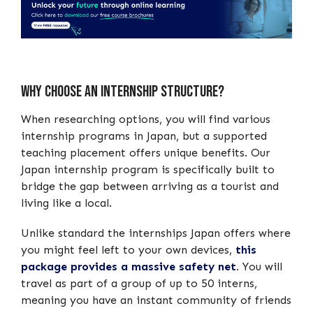
Why choose an internship structure?
When researching options, you will find various
internship programs in Japan, but a supported
teaching placement offers unique benefits. Our
Japan internship program is specifically built to
bridge the gap between arriving as a tourist and
living like a local.
Unlike standard the internships Japan offers where
you might feel left to your own devices,
this
package provides a massive safety net
. You will
travel as part of a group of up to 50 interns,
meaning you have an instant community of friends