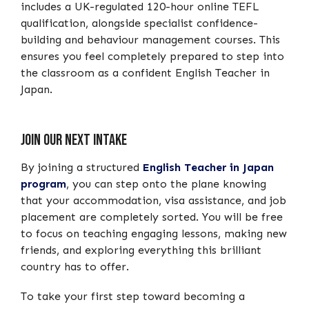
includes a UK-regulated 120-hour online TEFL
qualification, alongside specialist confidence-
building and behaviour management courses. This
ensures you feel completely prepared to step into
the classroom as a confident English Teacher in
Japan.
Join our next intake
By joining a structured
English Teacher in Japan
program
, you can step onto the plane knowing
that your accommodation, visa assistance, and job
placement are completely sorted. You will be free
to focus on teaching engaging lessons, making new
friends, and exploring everything this brilliant
country has to offer.
To take your first step toward becoming a