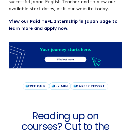
successful Japan English Teacher and to view our
available start dates, visit our website today.
View our Paid TEFL Internship in Japan page to
learn more and apply now.
FREE QUIZ
1-2 MIN
CAREER REPORT
Reading up on
courses? Cut to the