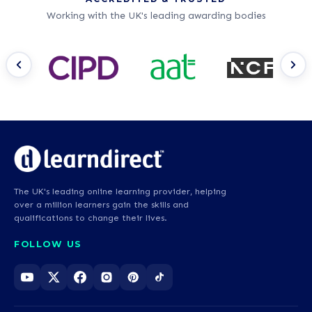
Working with the UK's leading awarding bodies
The UK's leading online learning provider, helping
over a million learners gain the skills and
qualifications to change their lives.
FOLLOW US