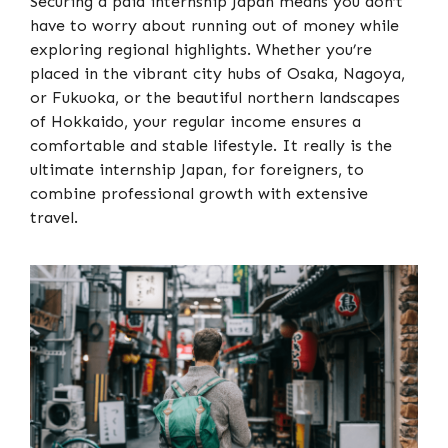
Securing a paid internship Japan means you don’t
have to worry about running out of money while
exploring regional highlights. Whether you’re
placed in the vibrant city hubs of Osaka, Nagoya,
or Fukuoka, or the beautiful northern landscapes
of Hokkaido, your regular income ensures a
comfortable and stable lifestyle. It really is the
ultimate internship Japan, for foreigners, to
combine professional growth with extensive
travel.