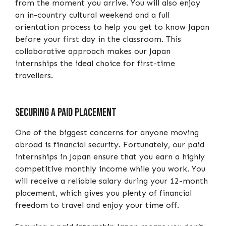
from the moment you arrive. You will also enjoy
an in-country cultural weekend and a full
orientation process to help you get to know Japan
before your first day in the classroom. This
collaborative approach makes our Japan
internships the ideal choice for first-time
travellers.
Securing a paid placement
One of the biggest concerns for anyone moving
abroad is financial security. Fortunately, our paid
internships in Japan ensure that you earn a highly
competitive monthly income while you work. You
will receive a reliable salary during your 12-month
placement, which gives you plenty of financial
freedom to travel and enjoy your time off.