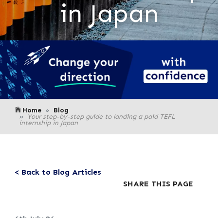
in Japan
Home
Blog
Your step-by-step guide to landing a paid TEFL
internship in Japan
< Back to Blog Articles
SHARE THIS PAGE