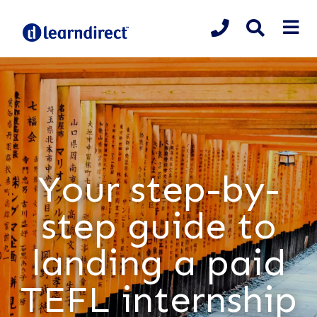
Your step-by-
step guide to
landing a paid
TEFL internship