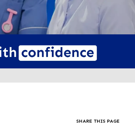
SHARE THIS PAGE