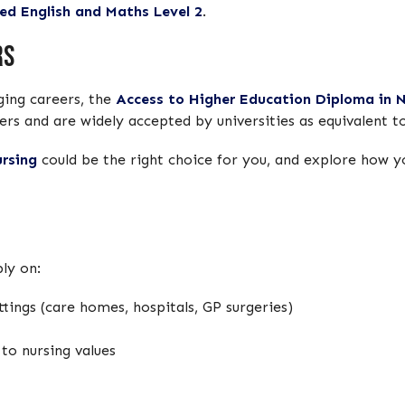
ed English and Maths Level 2
.
rs
nging careers, the
Access to Higher Education Diploma in N
ers and are widely accepted by universities as equivalent t
rsing
could be the right choice for you, and explore how 
ly on:
tings (care homes, hospitals, GP surgeries)
o nursing values