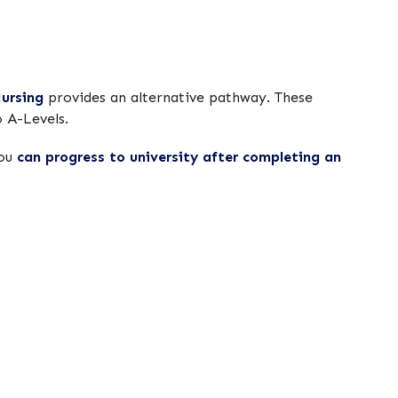
ursing
provides an alternative pathway. These
o A-Levels.
you
can progress to university after completing an