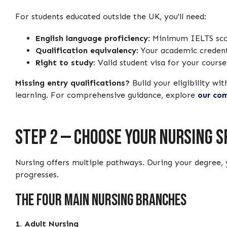
For students educated outside the UK, you'll need:
English language proficiency
: Minimum IELTS scor
Qualification equivalency
: Your academic creden
Right to study
: Valid student visa for your cours
Missing entry qualifications?
Build your eligibility wit
learning. For comprehensive guidance, explore
our com
Step 2 — Choose Your Nursing S
Nursing offers multiple pathways. During your degree, 
progresses.
The Four Main Nursing Branches
1. Adult Nursing