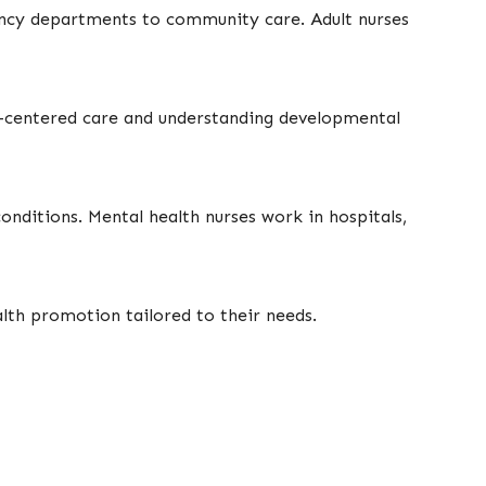
ency departments to community care. Adult nurses
mily-centered care and understanding developmental
onditions. Mental health nurses work in hospitals,
alth promotion tailored to their needs.