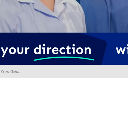
-Step Guide