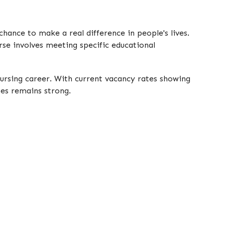
chance to make a real difference in people's lives.
rse involves meeting specific educational
nursing career. With current vacancy rates showing
ses remains strong.