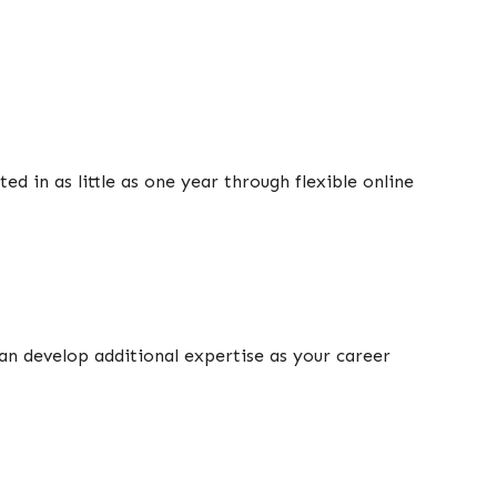
ed in as little as one year through flexible online
can develop additional expertise as your career