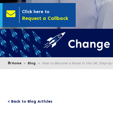
Click here to
- Click here to
Request a Callback
Home
Blog
How to Become a Nurse in the UK: Step-by
< Back to Blog Articles