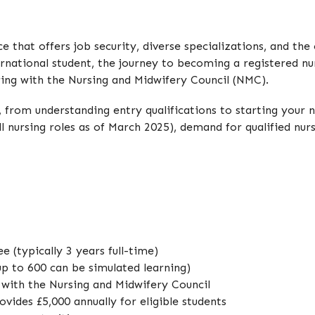
 that offers job security, diverse specializations, and the 
ernational student, the journey to becoming a registered nu
ering with the Nursing and Midwifery Council (NMC).
, from understanding entry qualifications to starting your 
ll nursing roles as of March 2025), demand for qualified nur
 (typically 3 years full-time)
up to 600 can be simulated learning)
r with the Nursing and Midwifery Council
vides £5,000 annually for eligible students