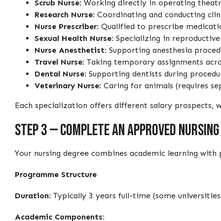
Scrub Nurse
: Working directly in operating theatr
Research Nurse
: Coordinating and conducting cli
Nurse Prescriber
: Qualified to prescribe medicati
Sexual Health Nurse
: Specializing in reproductiv
Nurse Anesthetist
: Supporting anesthesia proced
Travel Nurse
: Taking temporary assignments acros
Dental Nurse
: Supporting dentists during procedur
Veterinary Nurse
: Caring for animals (requires se
Each specialization offers different salary prospects
Step 3 — Complete an Approved Nursing
Your nursing degree combines academic learning with pr
Programme Structure
Duration
: Typically 3 years full-time (some universit
Academic Components: