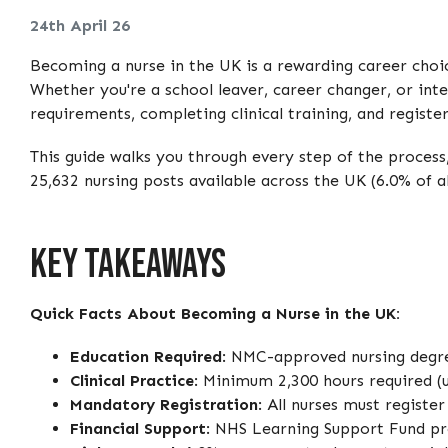
24th April 26
Becoming a nurse in the UK is a rewarding career choice
Whether you're a school leaver, career changer, or int
requirements, completing clinical training, and regist
This guide walks you through every step of the process
25,632 nursing posts available across the UK (6.0% of a
Key Takeaways
Quick Facts About Becoming a Nurse in the UK:
Education Required
: NMC-approved nursing degree
Clinical Practice
: Minimum 2,300 hours required (
Mandatory Registration
: All nurses must registe
Financial Support
: NHS Learning Support Fund pro