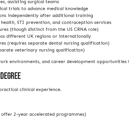
es, assisting surgical teams
nical trials to advance medical knowledge
ons independently after additional training
e health, STI prevention, and contraception services
ures (though distinct from the US CRNA role)
s different UK regions or internationally
es (requires separate dental nursing qualification)
parate veterinary nursing qualification)
, work environments, and career development opportunities 
 Degree
actical clinical experience.
ies offer 2-year accelerated programmes)