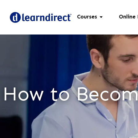
Courses
Online
How to Become