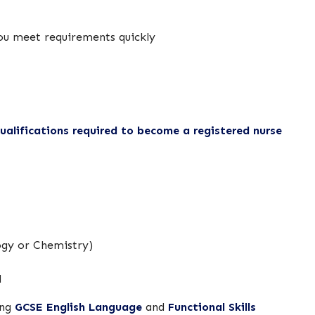
you meet requirements quickly
alifications required to become a registered nurse
logy or Chemistry)
d
ing
GCSE English Language
and
Functional Skills