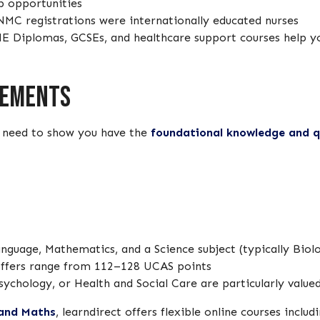
b opportunities
NMC registrations were internationally educated nurses
 HE Diplomas, GCSEs, and healthcare support courses help 
rements
l need to show you have the
foundational knowledge and qu
anguage, Mathematics, and a Science subject (typically Bio
offers range from 112–128 UCAS points
sychology, or Health and Social Care are particularly value
 and Maths
, learndirect offers flexible online courses includ