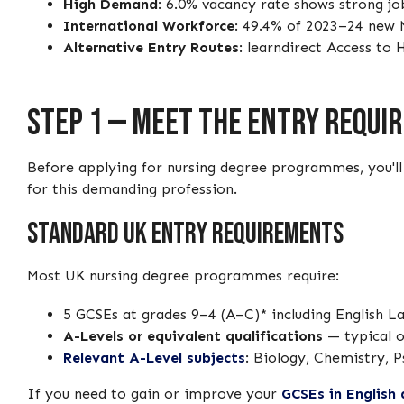
High Demand
: 6.0% vacancy rate shows strong jo
International Workforce
: 49.4% of 2023–24 new 
Alternative Entry Routes
: learndirect Access to
Step 1 — Meet the Entry Requi
Before applying for nursing degree programmes, you'l
for this demanding profession.
Standard UK Entry Requirements
Most UK nursing degree programmes require:
5 GCSEs at grades 9–4 (A–C)* including English L
A-Levels or equivalent qualifications
— typical 
Relevant A-Level subjects
: Biology, Chemistry, P
If you need to gain or improve your
GCSEs in English