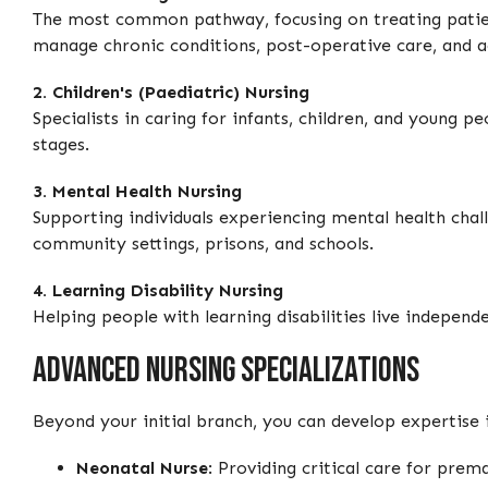
The most common pathway, focusing on treating patien
manage chronic conditions, post-operative care, and ac
2. Children's (Paediatric) Nursing
Specialists in caring for infants, children, and young p
stages.
3. Mental Health Nursing
Supporting individuals experiencing mental health chal
community settings, prisons, and schools.
4. Learning Disability Nursing
Helping people with learning disabilities live independ
Advanced Nursing Specializations
Beyond your initial branch, you can develop expertise i
Neonatal Nurse
: Providing critical care for prema