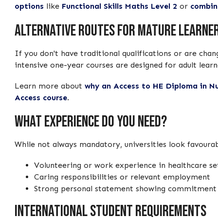
options
like
Functional Skills Maths Level 2
or
combin
Alternative Routes for Mature Learne
If you don't have traditional qualifications or are cha
intensive one-year courses are designed for adult learn
Learn more about
why an Access to HE Diploma in Nu
Access course
.
What Experience Do You Need?
While not always mandatory, universities look favourab
Volunteering or work experience in healthcare set
Caring responsibilities or relevant employment
Strong personal statement showing commitment t
International Student Requirements