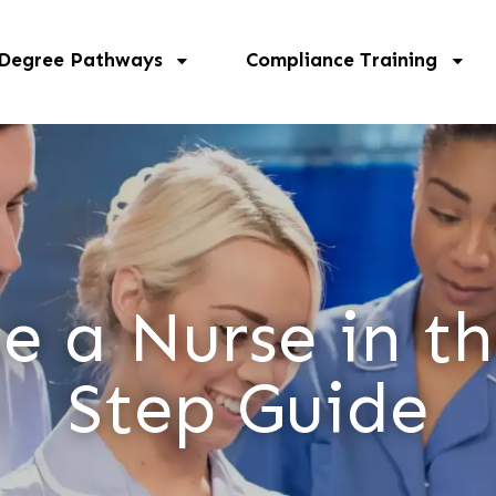
 Degree Pathways
Compliance Training
 a Nurse in th
Step Guide