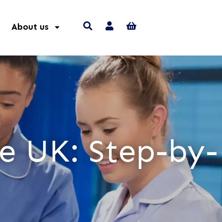
About us
e UK: Step-by-