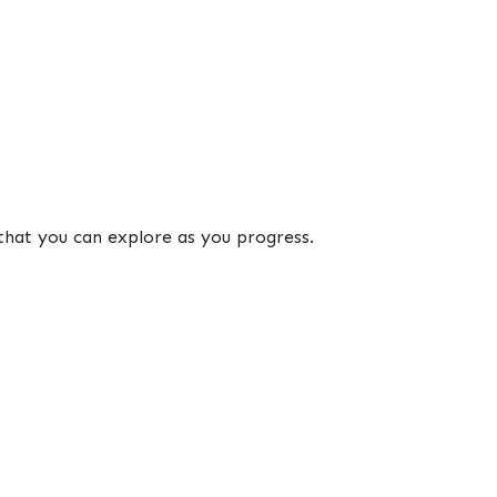
that you can explore as you progress.