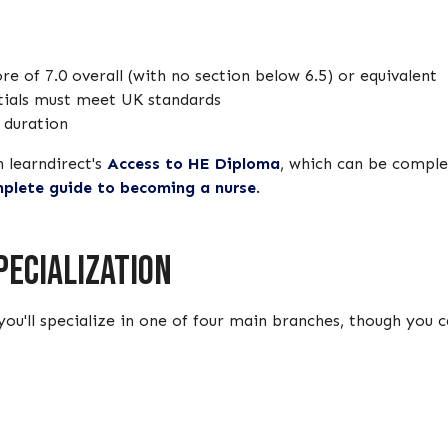
e of 7.0 overall (with no section below 6.5) or equivalent
tials must meet UK standards
e duration
h learndirect's
Access to HE Diploma
, which can be complet
plete guide to becoming a nurse
.
pecialization
you'll specialize in one of four main branches, though you 