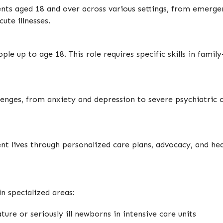
ts aged 18 and over across various settings, from emerg
ute illnesses.
eople up to age 18. This role requires specific skills in fa
lenges, from anxiety and depression to severe psychiatric c
ent lives through personalized care plans, advocacy, and he
n specialized areas:
ture or seriously ill newborns in intensive care units