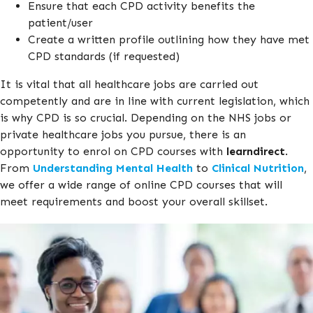
Ensure that each CPD activity benefits the
patient/user
Create a written profile outlining how they have met
CPD standards (if requested)
It is vital that all healthcare jobs are carried out
competently and are in line with current legislation, which
is why CPD is so crucial. Depending on the NHS jobs or
private healthcare jobs you pursue, there is an
opportunity to enrol on CPD courses with
learndirect
.
From
Understanding Mental Health
to
Clinical Nutrition
,
we offer a wide range of online CPD courses that will
meet requirements and boost your overall skillset.