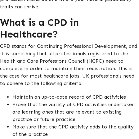
traits can thrive.
What is a CPD in
Healthcare?
CPD stands for Continuing Professional Development, and
it is something that all professionals registered to the
Health and Care Professions Council (HCPC) need to
complete in order to maintain their registration. This is
the case for most healthcare jobs. UK professionals need
to adhere to the following criteria:
Maintain an up-to-date record of CPD activities
Prove that the variety of CPD activities undertaken
are learning ones that are relevant to existing
practice or future practice
Make sure that the CPD activity adds to the quality
of the practice