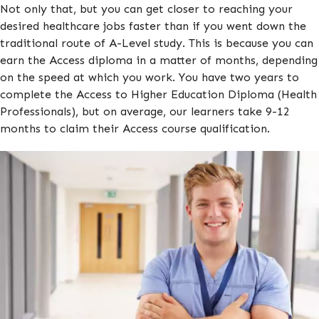
Not only that, but you can get closer to reaching your
desired healthcare jobs faster than if you went down the
traditional route of A-Level study. This is because you can
earn the Access diploma in a matter of months, depending
on the speed at which you work. You have two years to
complete the Access to Higher Education Diploma (Health
Professionals), but on average, our learners take 9-12
months to claim their Access course qualification.