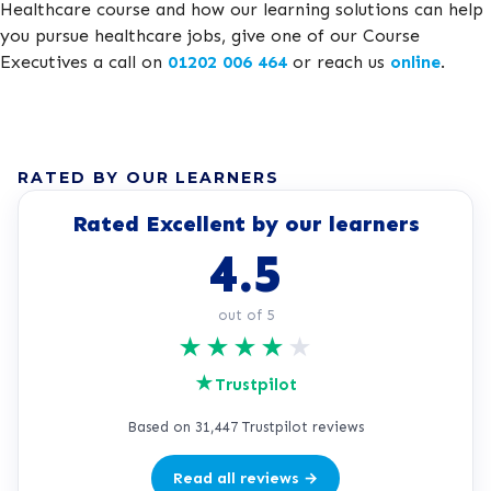
Healthcare course and how our learning solutions can help
you pursue healthcare jobs, give one of our Course
Executives a call on
01202 006 464
or reach us
online
.
RATED BY OUR LEARNERS
Rated Excellent by our learners
4.5
out of 5
★
★
★
★
★
★
Trustpilot
Based on 31,447 Trustpilot reviews
Read all reviews →