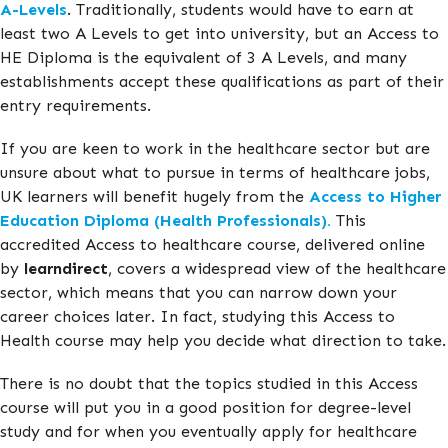
A-Levels
. Traditionally, students would have to earn at
least two A Levels to get into university, but an Access to
HE Diploma is the equivalent of 3 A Levels, and many
establishments accept these qualifications as part of their
entry requirements.
If you are keen to work in the healthcare sector but are
unsure about what to pursue in terms of healthcare jobs,
UK learners will benefit hugely from the
Access to Higher
Education Diploma (Health Professionals).
This
accredited Access to healthcare course, delivered online
by
learndirect
, covers a widespread view of the healthcare
sector, which means that you can narrow down your
career choices later. In fact, studying this Access to
Health course may help you decide what direction to take.
There is no doubt that the topics studied in this Access
course will put you in a good position for degree-level
study and for when you eventually apply for healthcare