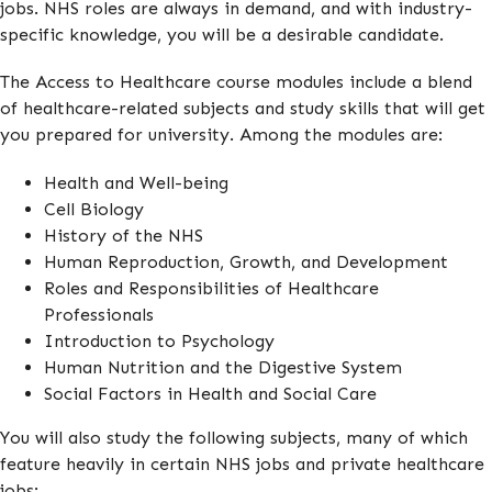
jobs. NHS roles are always in demand, and with industry-
specific knowledge, you will be a desirable candidate.
The Access to Healthcare course modules include a blend
of healthcare-related subjects and study skills that will get
you prepared for university. Among the modules are:
Health and Well-being
Cell Biology
History of the NHS
Human Reproduction, Growth, and Development
Roles and Responsibilities of Healthcare
Professionals
Introduction to Psychology
Human Nutrition and the Digestive System
Social Factors in Health and Social Care
You will also study the following subjects, many of which
feature heavily in certain NHS jobs and private healthcare
jobs: