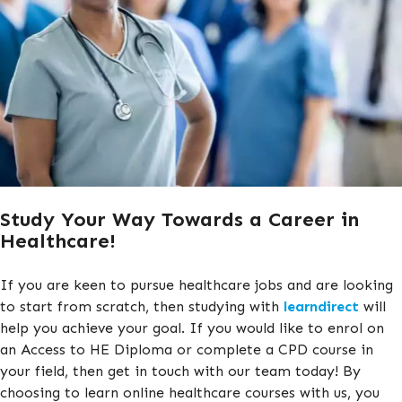
Study Your Way Towards a Career in
Healthcare!
If you are keen to pursue healthcare jobs and are looking
to start from scratch, then studying with
learndirect
will
help you achieve your goal. If you would like to enrol on
an Access to HE Diploma or complete a CPD course in
your field, then get in touch with our team today! By
choosing to learn online healthcare courses with us, you