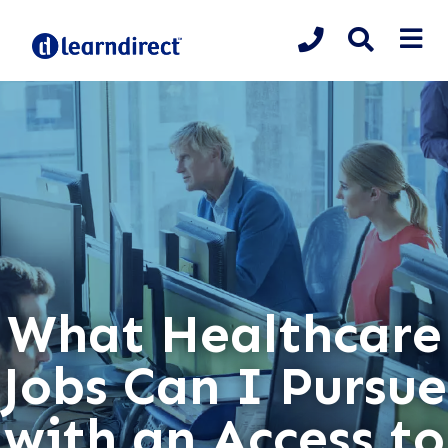
What Healthcare
Jobs Can I Pursue
with an Access to