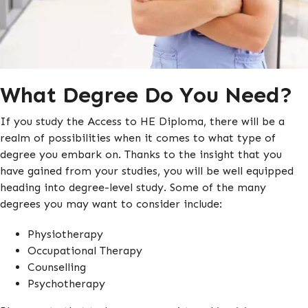
What Degree Do You Need?
If you study the Access to HE Diploma, there will be a
realm of possibilities when it comes to what type of
degree you embark on. Thanks to the insight that you
have gained from your studies, you will be well equipped
heading into degree-level study. Some of the many
degrees you may want to consider include:
Physiotherapy
Occupational Therapy
Counselling
Psychotherapy