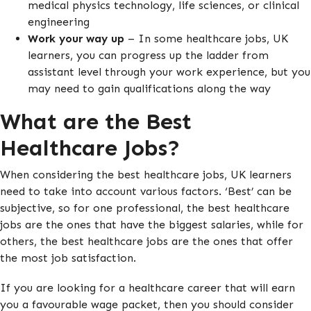
medical physics technology, life sciences, or clinical
engineering
Work your way up
– In some healthcare jobs, UK
learners, you can progress up the ladder from
assistant level through your work experience, but you
may need to gain qualifications along the way
What are the Best
Healthcare Jobs?
When considering the best healthcare jobs, UK learners
need to take into account various factors. ‘Best’ can be
subjective, so for one professional, the best healthcare
jobs are the ones that have the biggest salaries, while for
others, the best healthcare jobs are the ones that offer
the most job satisfaction.
If you are looking for a healthcare career that will earn
you a favourable wage packet, then you should consider