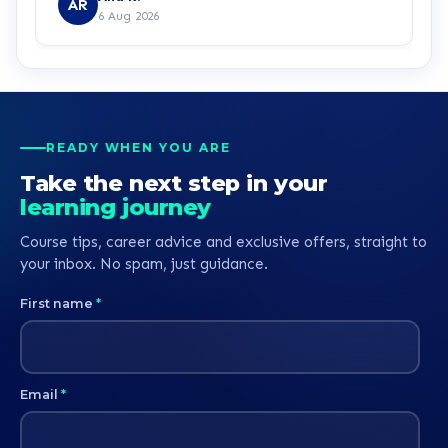
AR
6 Aug 2026
READY WHEN YOU ARE
Take the next step in your
learning journey
Course tips, career advice and exclusive offers, straight to
your inbox. No spam, just guidance.
First name
*
Email
*