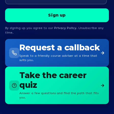
By signing up you agree to our
Privacy Policy
. Unsubscribe any
time.
Request a callback
Speak to a friendly course adviser at a time that
suits you.
Take the career
quiz
Answer a few questions and find the path that fits
you.