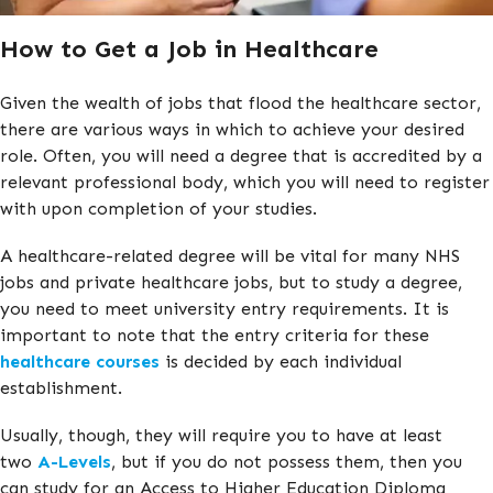
How to Get a Job in Healthcare
Given the wealth of jobs that flood the healthcare sector,
there are various ways in which to achieve your desired
role. Often, you will need a degree that is accredited by a
relevant professional body, which you will need to register
with upon completion of your studies.
A healthcare-related degree will be vital for many NHS
jobs and private healthcare jobs, but to study a degree,
you need to meet university entry requirements. It is
important to note that the entry criteria for these
healthcare courses
is decided by each individual
establishment.
Usually, though, they will require you to have at least
two
A-Levels
, but if you do not possess them, then you
can study for an Access to Higher Education Diploma