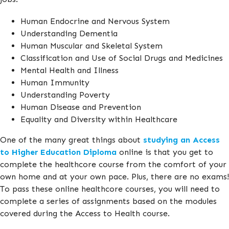
Human Endocrine and Nervous System
Understanding Dementia
Human Muscular and Skeletal System
Classification and Use of Social Drugs and Medicines
Mental Health and Illness
Human Immunity
Understanding Poverty
Human Disease and Prevention
Equality and Diversity within Healthcare
One of the many great things about
studying an Access
to Higher Education Diploma
online is that you get to
complete the healthcore course from the comfort of your
own home and at your own pace. Plus, there are no exams!
To pass these online healthcore courses, you will need to
complete a series of assignments based on the modules
covered during the Access to Health course.