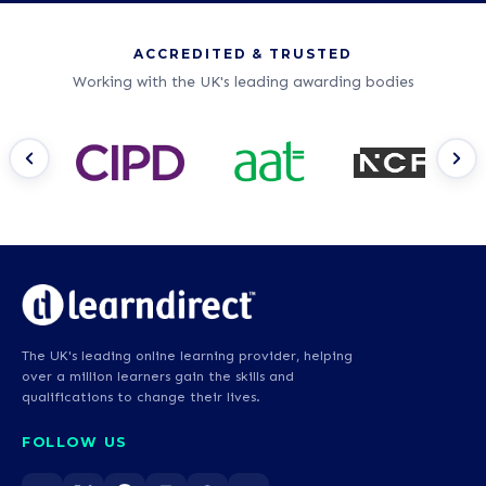
ACCREDITED & TRUSTED
Working with the UK's leading awarding bodies
The UK's leading online learning provider, helping
over a million learners gain the skills and
qualifications to change their lives.
FOLLOW US