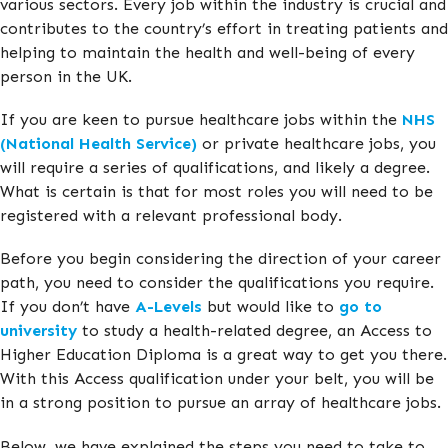
various sectors. Every job within the industry is crucial and
contributes to the country’s effort in treating patients and
helping to maintain the health and well-being of every
person in the UK.
If you are keen to pursue healthcare jobs within the
NHS
(National Health Service)
or private healthcare jobs, you
will require a series of qualifications, and likely a degree.
What is certain is that for most roles you will need to be
registered with a relevant professional body.
Before you begin considering the direction of your career
path, you need to consider the qualifications you require.
If you don’t have
A-Levels
but would like to
go to
university
to study a health-related degree, an Access to
Higher Education Diploma is a great way to get you there.
With this Access qualification under your belt, you will be
in a strong position to pursue an array of healthcare jobs.
Below, we have explained the steps you need to take to