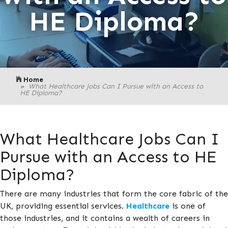
HE Diploma?
Home
What Healthcare Jobs Can I Pursue with an Access to
HE Diploma?
What Healthcare Jobs Can I
Pursue with an Access to HE
Diploma?
There are many industries that form the core fabric of the
UK, providing essential services.
Healthcare
is one of
those industries, and it contains a wealth of careers in