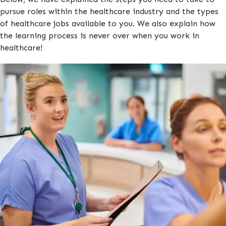
pursue roles within the healthcare industry and the types
of healthcare jobs available to you. We also explain how
the learning process is never over when you work in
healthcare!