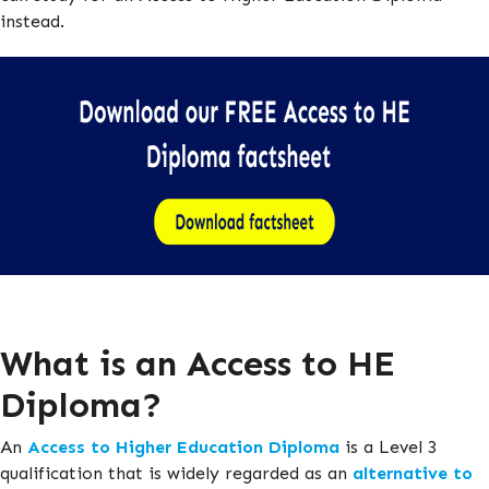
instead.
What is an Access to HE
Diploma?
An
Access to Higher Education Diploma
is a Level 3
qualification that is widely regarded as an
alternative to