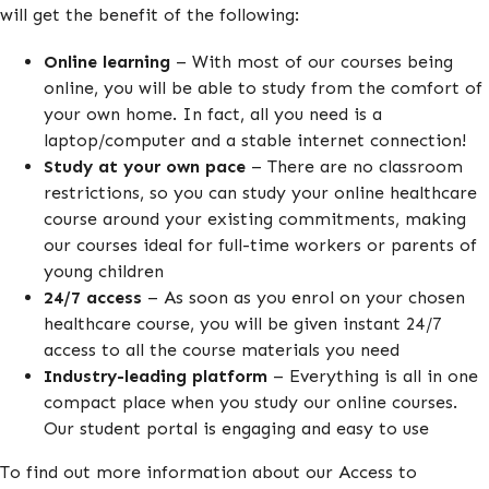
will get the benefit of the following:
Online learning
– With most of our courses being
online, you will be able to study from the comfort of
your own home. In fact, all you need is a
laptop/computer and a stable internet connection!
Study at your own pace
– There are no classroom
restrictions, so you can study your online healthcare
course around your existing commitments, making
our courses ideal for full-time workers or parents of
young children
24/7 access
– As soon as you enrol on your chosen
healthcare course, you will be given instant 24/7
access to all the course materials you need
Industry-leading platform
– Everything is all in one
compact place when you study our online courses.
Our student portal is engaging and easy to use
To find out more information about our Access to