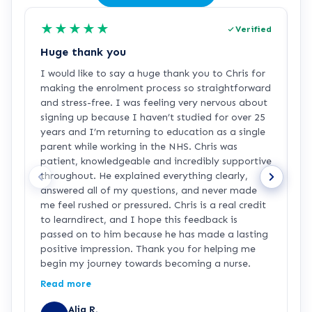
★
★
★
★
★
Verified
Huge thank you
L
I would like to say a huge thank you to Chris for
L
making the enrolment process so straightforward
h
and stress-free. I was feeling very nervous about
signing up because I haven’t studied for over 25
years and I’m returning to education as a single
parent while working in the NHS. Chris was
patient, knowledgeable and incredibly supportive
throughout. He explained everything clearly,
answered all of my questions, and never made
me feel rushed or pressured. Chris is a real credit
to learndirect, and I hope this feedback is
passed on to him because he has made a lasting
positive impression. Thank you for helping me
begin my journey towards becoming a nurse.
Read more
Alia R.