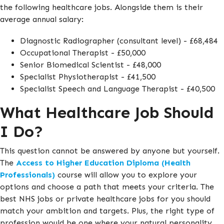
the following healthcare jobs. Alongside them is their
average annual salary:
Diagnostic Radiographer (consultant level) - £68,484
Occupational Therapist - £50,000
Senior Biomedical Scientist - £48,000
Specialist Physiotherapist - £41,500
Specialist Speech and Language Therapist - £40,500
What Healthcare Job Should
I Do?
This question cannot be answered by anyone but yourself.
The
Access to Higher Education Diploma (Health
Professionals)
course will allow you to explore your
options and choose a path that meets your criteria. The
best NHS jobs or private healthcare jobs for you should
match your ambition and targets. Plus, the right type of
profession would be one where your natural personality