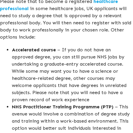
Please note that to become a registered
healthcare
professional
in some healthcare jobs, UK applicants will
need to study a degree that is approved by a relevant
professional body. You will then need to register with said
body to work professionally in your chosen role. Other
options include:
Accelerated course
– If you do not have an
approved degree, you can still pursue NHS jobs by
undertaking a graduate-entry accelerated course.
While some may want you to have a science or
healthcare-related degree, other courses may
welcome applicants that have degrees in unrelated
subjects. Please note that you will need to have a
proven record of work experience
NHS Practitioner Training Programme (PTP)
– This
avenue would involve a combination of degree study
and training within a work-based environment. This
option would better suit individuals interested in