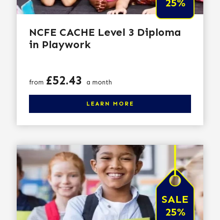
25%
NCFE CACHE Level 3 Diploma
in Playwork
Price
£52.43
from
a month
Click here to learn more
LEARN MORE
SALE
25%