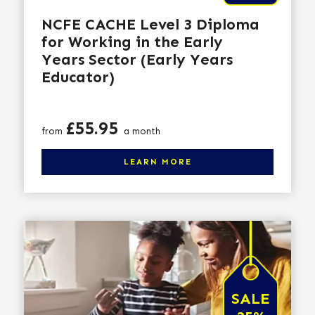
NCFE CACHE Level 3 Diploma
for Working in the Early
Years Sector (Early Years
Educator)
Price
£55.95
from
a month
Click here to learn more
LEARN MORE
SALE