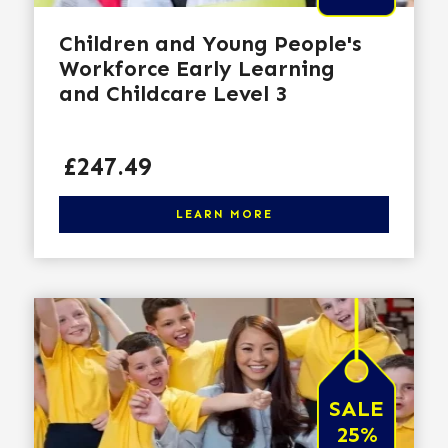
Children and Young People's
Workforce Early Learning
and Childcare Level 3
Price
£247.49
Click here to learn more
LEARN MORE
SALE
25%