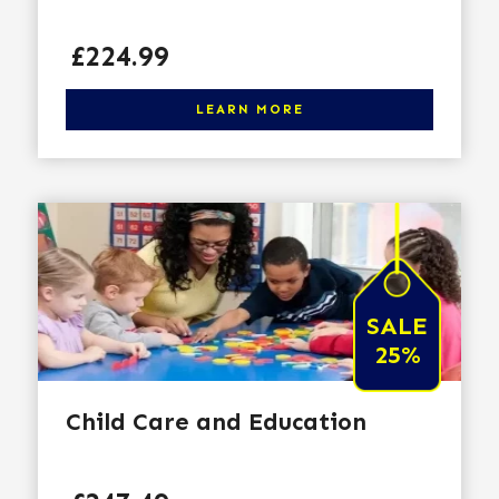
Price
£224.99
Click here to learn more
LEARN MORE
SALE
25%
Child Care and Education