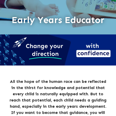
Early Years Educator
All the hope of the human race can be reflected
in the thirst for knowledge and potential that
every child is naturally equipped with. But to
reach that potential, each child needs a guiding
hand, especially in the early years development.
If you want to become that guidance, you will