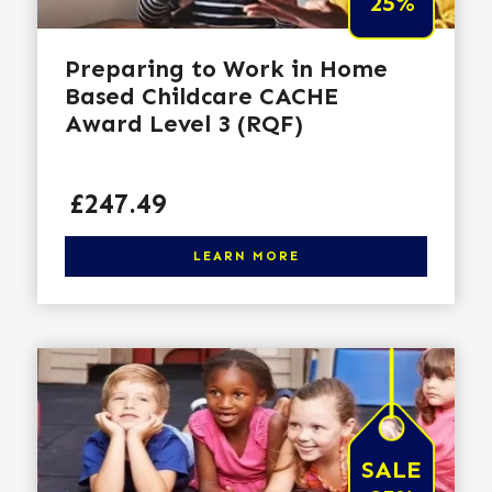
25%
Preparing to Work in Home
Based Childcare CACHE
Award Level 3 (RQF)
Price
£247.49
Click here to learn more
LEARN MORE
SALE