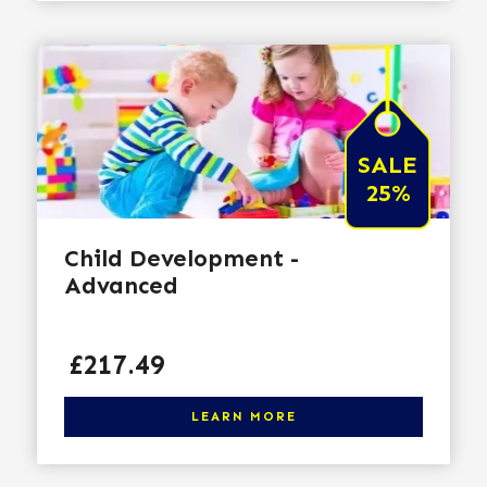
SALE
25%
Child Development -
Advanced
Price
£217.49
Click here to learn more
LEARN MORE