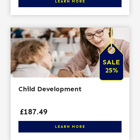
LEARN MORE
SALE
25%
Child Development
Price
£187.49
Click here to learn more
LEARN MORE