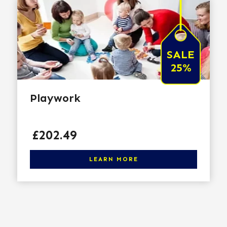
SALE
25%
Playwork
Price
£202.49
Click here to learn more
LEARN MORE