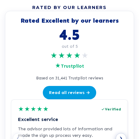
RATED BY OUR LEARNERS
Rated Excellent by our learners
4.5
out of 5
★
★
★
★
★
★
Trustpilot
Based on 31,441 Trustpilot reviews
Read all reviews →
★
★
★
★
★
Verified
Excellent service
C
The advisor provided lots of information and
C
made the sign up process very easy.
q