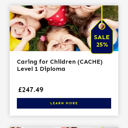
SALE
25%
Caring for Children (CACHE)
Level 1 Diploma
Price
£247.49
Click here to learn more
LEARN MORE