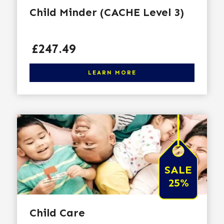
Child Minder (CACHE Level 3)
Price
£247.49
Click here to learn more
LEARN MORE
SALE
25%
Child Care