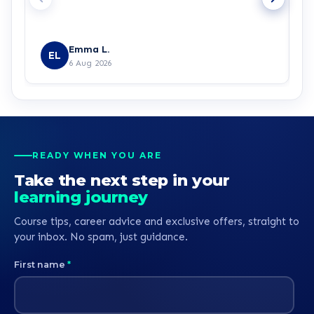
Emma L.
EL
6 Aug 2026
READY WHEN YOU ARE
Take the next step in your
learning journey
Course tips, career advice and exclusive offers, straight to
your inbox. No spam, just guidance.
First name
*