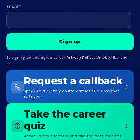
Email
*
By signing up you agree to our
Privacy Policy
. Unsubscribe any
time.
Request a callback
Speak to a friendly course adviser at a time that
suits you.
Take the career
quiz
Answer a few questions and find the path that fits