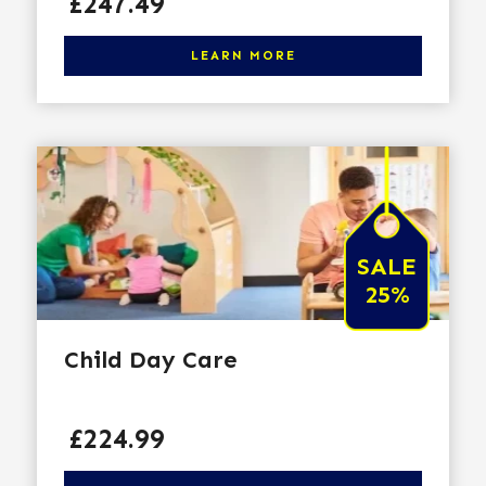
Price
£247.49
Click here to learn more
LEARN MORE
SALE
25%
Child Day Care
Price
£224.99
Click here to learn more