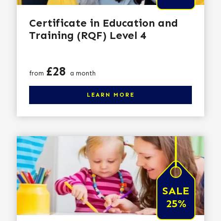
Certificate in Education and
Training (RQF) Level 4
Price
£28
from
a month
Click here to learn more
LEARN MORE
SALE
25%