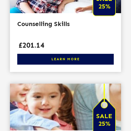
25%
Counselling Skills
Price
£201.14
Click here to learn more
LEARN MORE
SALE
25%