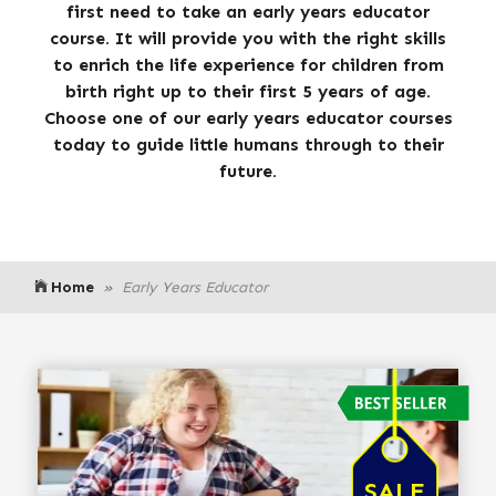
first need to take an early years educator
course. It will provide you with the right skills
to enrich the life experience for children from
birth right up to their first 5 years of age.
Choose one of our early years educator courses
today to guide little humans through to their
future.
Home
Early Years Educator
SALE