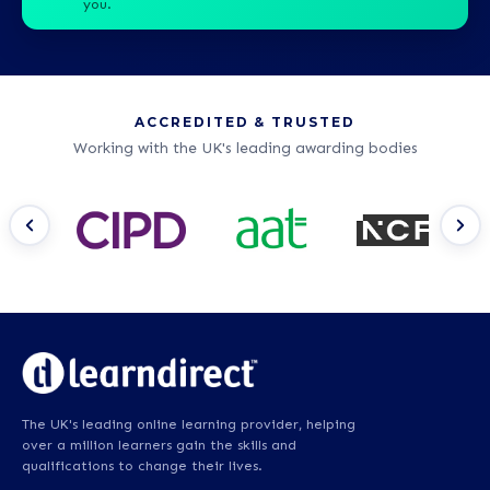
you.
ACCREDITED & TRUSTED
Working with the UK's leading awarding bodies
The UK's leading online learning provider, helping
over a million learners gain the skills and
qualifications to change their lives.