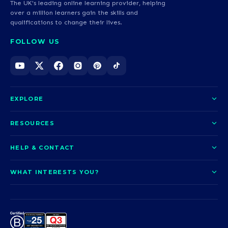
The UK's leading online learning provider, helping
over a million learners gain the skills and
qualifications to change their lives.
FOLLOW US
EXPLORE
About us
RESOURCES
Courses
Blog
HELP & CONTACT
Funding options
News
Contact us
Our pledge
WHAT INTERESTS YOU?
UCAS Clearing
Help and support
How it works
TOTUM
Access to Higher Education
Access to Higher Education
Problems logging in?
Nursing
Employability
Sitemap
Request a callback
Careers
A-Levels & GCSEs
Teaching & Education