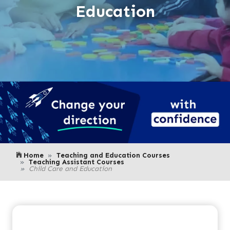
Education
Home
Teaching and Education Courses
Teaching Assistant Courses
Child Care and Education