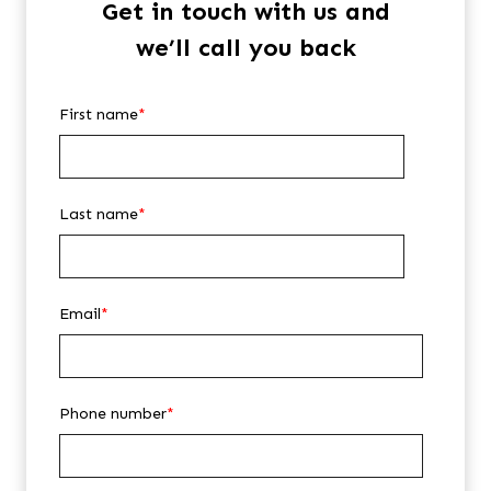
Get in touch with us and
we’ll call you back
First name
*
Last name
*
Email
*
Phone number
*