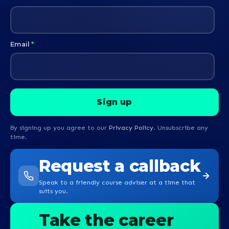
Email
*
By signing up you agree to our
Privacy Policy
. Unsubscribe any
time.
Request a callback
Speak to a friendly course adviser at a time that
suits you.
Take the career