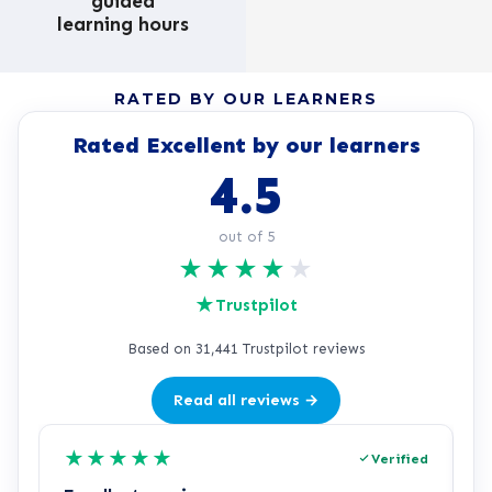
guided
learning hours
RATED BY OUR LEARNERS
Rated Excellent by our learners
4.5
out of 5
★
★
★
★
★
★
Trustpilot
Based on 31,441 Trustpilot reviews
Read all reviews →
★
★
★
★
★
Verified