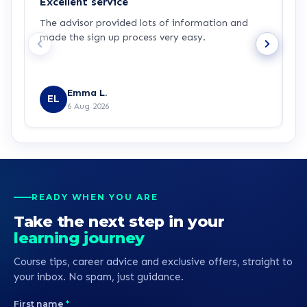
Excellent service
C
The advisor provided lots of information and
C
made the sign up process very easy.
q
Emma L.
EL
6 Aug 2026
READY WHEN YOU ARE
Take the next step in your
learning journey
Course tips, career advice and exclusive offers, straight to
your inbox. No spam, just guidance.
First name
*