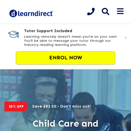
Tutor Support Included
Learning remotely doesn’t mean you’re on your own!
You’ll be able to message your tutor through our
industry-leading learning platform.
ENROL NOW
Save £82.50 - Don’t miss out!
25% OFF
Child Care and