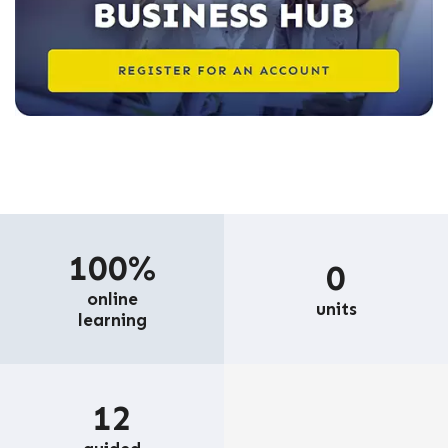
100%
0
online
units
learning
12