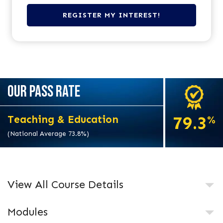
OUR PASS RATE
79.3
Teaching & Education
%
(National Average 73.8%)
View All Course Details
Modules