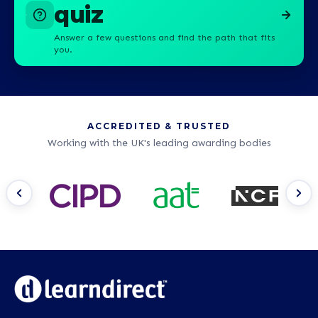
quiz
Answer a few questions and find the path that fits
you.
ACCREDITED & TRUSTED
Working with the UK's leading awarding bodies