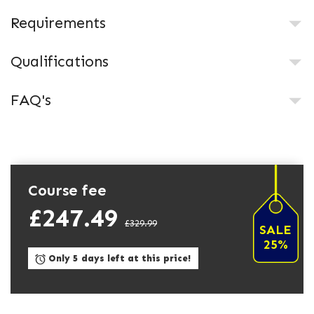
Requirements
Qualifications
FAQ's
Course fee
£247.49
£329.99
SALE
25%
Only 5 days left at this price!