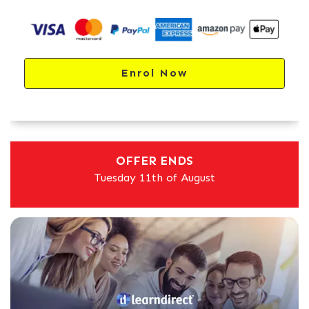
Enrol Now
OFFER ENDS
Tuesday 11th of August