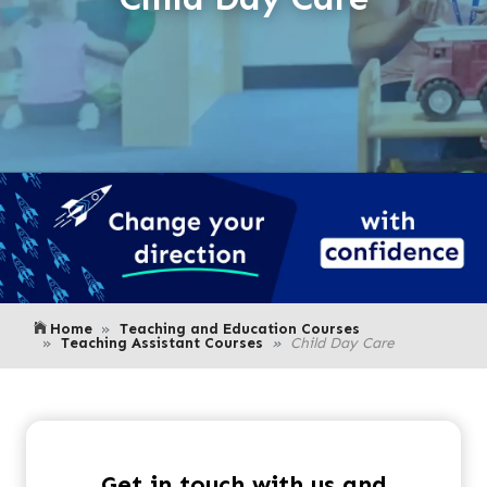
Home
Teaching and Education Courses
Teaching Assistant Courses
Child Day Care
Get in touch with us and