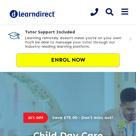
Tutor Support Included
Learning remotely doesn’t mean you’re on your own!
You’ll be able to message your tutor through our
industry-leading learning platform.
ENROL NOW
Save £75.00 - Don’t miss out!
25% OFF
Child Day Care