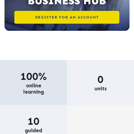
100%
0
online
units
learning
10
guided