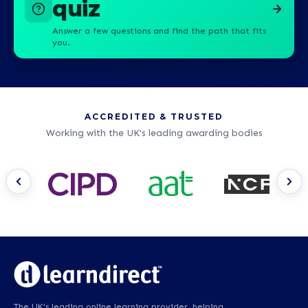
quiz
Answer a few questions and find the path that fits
you.
ACCREDITED & TRUSTED
Working with the UK's leading awarding bodies
The UK's leading online learning provider, helping