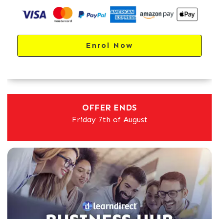
Enrol Now
OFFER ENDS
Friday 7th of August