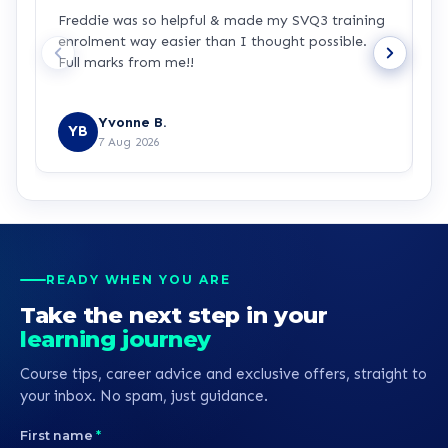
Freddie was so helpful & made my SVQ3 training
I
enrolment way easier than I thought possible.
s
Full marks from me!!
t
Yvonne B.
YB
7 Aug 2026
READY WHEN YOU ARE
Take the next step in your
learning journey
Course tips, career advice and exclusive offers, straight to
your inbox. No spam, just guidance.
First name
*