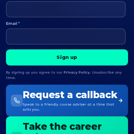
Email
*
By signing up you agree to our
Privacy Policy
. Unsubscribe any
time.
Request a callback
Speak to a friendly course adviser at a time that
suits you.
Take the career