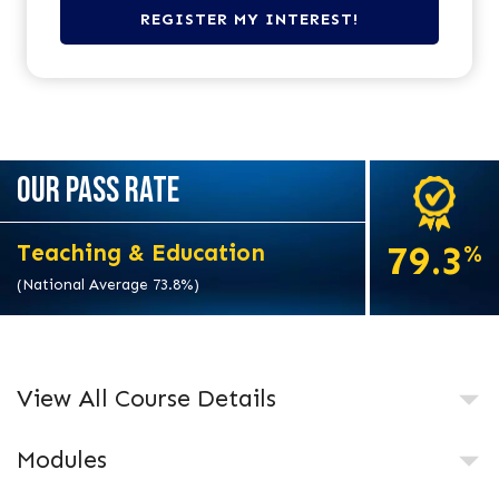
OUR PASS RATE
79.3
Teaching & Education
%
(National Average 73.8%)
View All Course Details
Modules