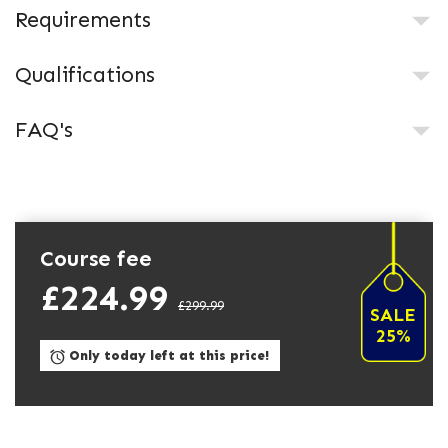
Requirements
Qualifications
FAQ's
Course fee
£224.99
£299.99
SALE
25%
Only today left at this price!