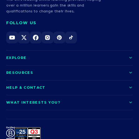
over a million learners gain the skills and
qualifications to change their lives.
FOLLOW US
EXPLORE
About us
RESOURCES
Courses
Blog
HELP & CONTACT
Funding options
News
Contact us
Our pledge
WHAT INTERESTS YOU?
UCAS Clearing
Help and support
How it works
TOTUM
Access to Higher Education
Access to Higher Education
Problems logging in?
Nursing
Employability
Sitemap
Call us today
Careers
A-Levels & GCSEs
Teaching & Education