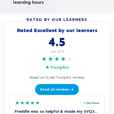
learning hours
RATED BY OUR LEARNERS
Rated Excellent by our learners
4.5
out of 5
★
★
★
★
★
★
Trustpilot
Based on 31,462 Trustpilot reviews
Read all reviews →
★
★
★
★
★
Verified
Freddie was so helpful & made my SVQ3…