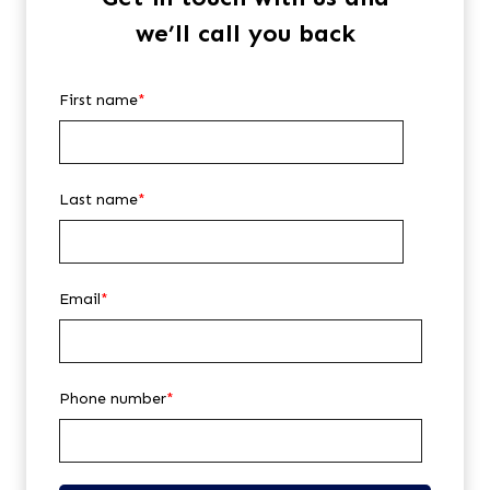
we’ll call you back
First name
*
Last name
*
Email
*
Phone number
*