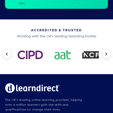
you.
ACCREDITED & TRUSTED
Working with the UK's leading awarding bodies
The UK's leading online learning provider, helping
over a million learners gain the skills and
qualifications to change their lives.