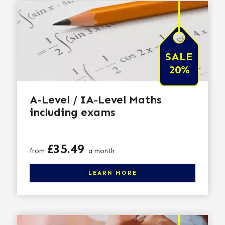
SALE
20%
A-Level / IA-Level Maths
including exams
Price
£35.49
from
a month
Click here to learn more
LEARN MORE