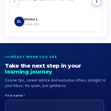
Emma L.
EL
6 Aug 2026
READY WHEN YOU ARE
Take the next step in your
learning journey
Course tips, career advice and exclusive offers, straight to
your inbox. No spam, just guidance.
First name
*