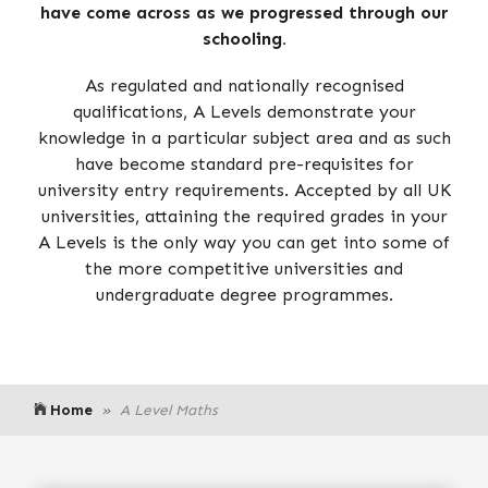
have come across as we progressed through our
schooling.
As regulated and nationally recognised
qualifications, A Levels demonstrate your
knowledge in a particular subject area and as such
have become standard pre-requisites for
university entry requirements. Accepted by all UK
universities, attaining the required grades in your
A Levels is the only way you can get into some of
the more competitive universities and
undergraduate degree programmes.
Home
A Level Maths