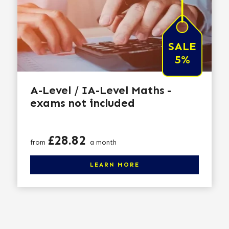
SALE
5%
A-Level / IA-Level Maths -
exams not included
Price
£28.82
from
a month
Click here to learn more
LEARN MORE