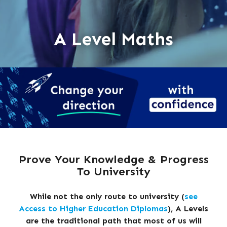
A Level Maths
Prove Your Knowledge & Progress
To University
While not the only route to university (
see
Access to Higher Education Diplomas
), A Levels
are the traditional path that most of us will