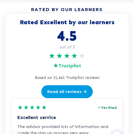
RATED BY OUR LEARNERS
Rated Excellent by our learners
4.5
out of 5
★
★
★
★
★
★
Trustpilot
Based on 31,441 Trustpilot reviews
Read all reviews →
★
★
★
★
★
Verified
Excellent service
C
The advisor provided lots of information and
C
made the sign up process very easy.
q