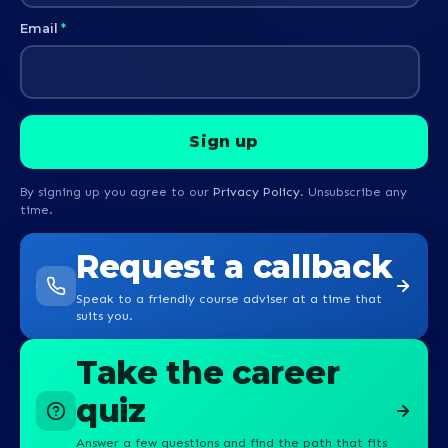
Email
*
By signing up you agree to our
Privacy Policy
. Unsubscribe any
time.
Request a callback
Speak to a friendly course adviser at a time that
suits you.
Take the career
quiz
Answer a few questions and find the path that fits